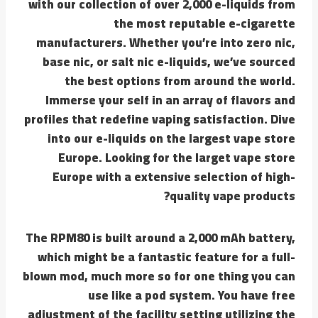
with our collection of over 2,000 e-liquids from
the most reputable e-cigarette
manufacturers. Whether you’re into zero nic,
base nic, or salt nic e-liquids, we’ve sourced
the best options from around the world.
Immerse your self in an array of flavors and
profiles that redefine vaping satisfaction. Dive
into our e-liquids on the largest vape store
Europe. Looking for the larget vape store
Europe with a extensive selection of high-
quality vape products?
The RPM80 is built around a 2,000 mAh battery,
which might be a fantastic feature for a full-
blown mod, much more so for one thing you can
use like a pod system. You have free
adjustment of the facility setting utilizing the