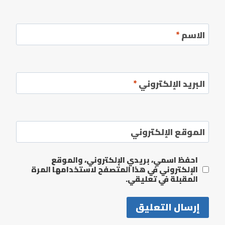
*
الاسم
*
البريد الإلكتروني
الموقع الإلكتروني
احفظ اسمي، بريدي الإلكتروني، والموقع
الإلكتروني في هذا المتصفح لاستخدامها المرة
المقبلة في تعليقي.