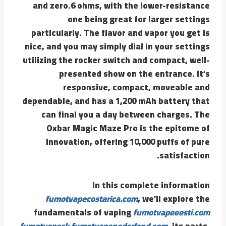
and zero.6 ohms, with the lower-resistance
one being great for larger settings
particularly. The flavor and vapor you get is
nice, and you may simply dial in your settings
utilizing the rocker switch and compact, well-
presented show on the entrance. It’s
responsive, compact, moveable and
dependable, and has a 1,200 mAh battery that
can final you a day between charges. The
Oxbar Magic Maze Pro is the epitome of
innovation, offering 10,000 puffs of pure
satisfaction.
In this complete information
fumotvapecostarica.com
, we’ll explore the
fundamentals of vaping
fumotvapeeesti.com
fumotvapesk
fumotvapenederland.com
, its parts,