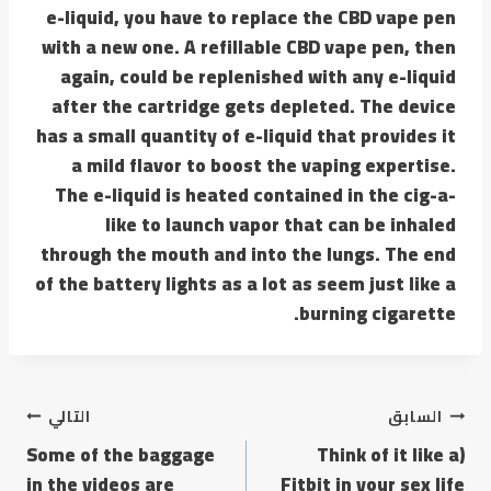
e-liquid, you have to replace the CBD vape pen
with a new one. A refillable CBD vape pen, then
again, could be replenished with any e-liquid
after the cartridge gets depleted. The device
has a small quantity of e-liquid that provides it
a mild flavor to boost the vaping expertise.
The e-liquid is heated contained in the cig-a-
like to launch vapor that can be inhaled
through the mouth and into the lungs. The end
of the battery lights as a lot as seem just like a
burning cigarette.
التالي
السابق
Some of the baggage
(Think of it like a
in the videos are
Fitbit in your sex life