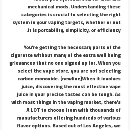
mechanical mods. Understanding these
categories is crucial to selecting the right
system in your vaping targets, whether or not
it is portability, simplicity, or efficiency.
You’re getting the necessary parts of the
cigarette without many of the extra well being
grievances that no one signed up for. When you
select the vape store, you are not selecting
carbon monoxide. [newline]When it involves
juice, discovering the most effective vape
juice in your precise tastes can be tough. As
with most things in the vaping market, there’s
A LOT to choose from with thousands of
manufacturers offering hundreds of various
flavor options. Based out of Los Angeles, we