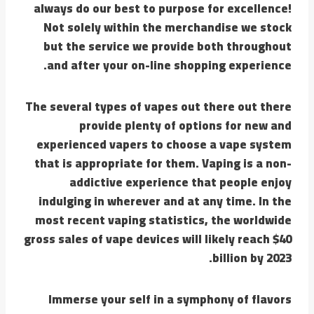
always do our best to purpose for excellence!
Not solely within the merchandise we stock
but the service we provide both throughout
and after your on-line shopping experience.
The several types of vapes out there out there
provide plenty of options for new and
experienced vapers to choose a vape system
that is appropriate for them. Vaping is a non-
addictive experience that people enjoy
indulging in wherever and at any time. In the
most recent vaping statistics, the worldwide
gross sales of vape devices will likely reach $40
billion by 2023.
Immerse your self in a symphony of flavors