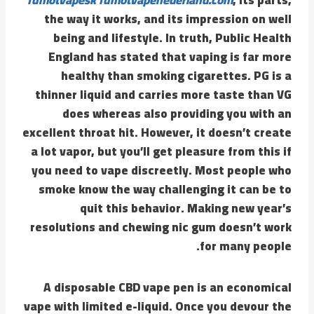
the way it works, and its impression on well
being and lifestyle. In truth, Public Health
England has stated that vaping is far more
healthy than smoking cigarettes. PG is a
thinner liquid and carries more taste than VG
does whereas also providing you with an
excellent throat hit. However, it doesn’t create
a lot vapor, but you’ll get pleasure from this if
you need to vape discreetly. Most people who
smoke know the way challenging it can be to
quit this behavior. Making new year’s
resolutions and chewing nic gum doesn’t work
for many people.
A disposable CBD vape pen is an economical
vape with limited e-liquid. Once you devour the