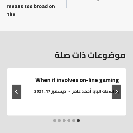
means too broad on
the
موضوعات ذات صلة
When it involves on-line gaming
ديسمبر 17, 2021
البابا أحمد عامر
بواسطة