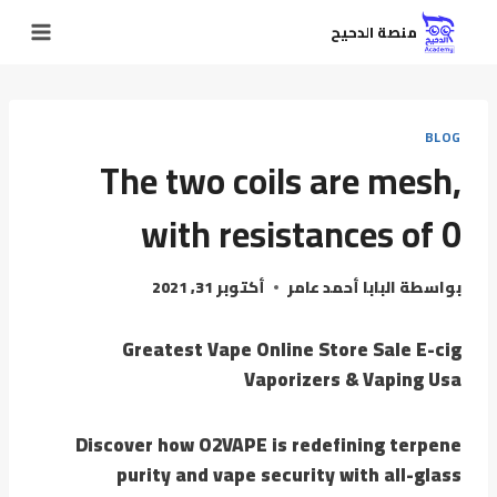
منصة الدحيح
BLOG
The two coils are mesh,
with resistances of 0
أكتوبر 31, 2021
البابا أحمد عامر
بواسطة
Greatest Vape Online Store Sale E-cig
Vaporizers & Vaping Usa
Discover how O2VAPE is redefining terpene
purity and vape security with all-glass