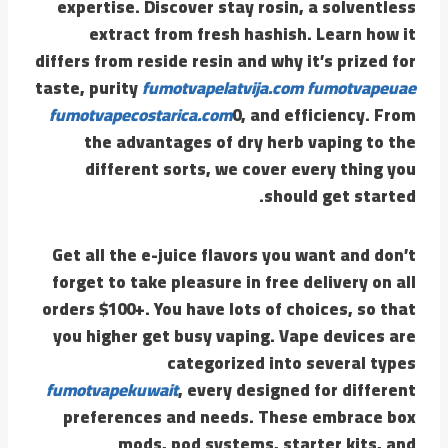
expertise. Discover stay rosin, a solventless
extract from fresh hashish. Learn how it
differs from reside resin and why it’s prized for
taste, purity
fumotvapelatvija.com
fumotvapeuae
fumotvapecostarica.com
0, and efficiency. From
the advantages of dry herb vaping to the
different sorts, we cover every thing you
should get started.
Get all the e-juice flavors you want and don’t
forget to take pleasure in free delivery on all
orders $100+. You have lots of choices, so that
you higher get busy vaping. Vape devices are
categorized into several types
fumotvapekuwait
, every designed for different
preferences and needs. These embrace box
mods, pod systems, starter kits, and