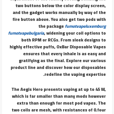
two buttons below the color display screen,
and the gadget works manually by way of the
fire button above. You also get two pods with
the package
fumotvapeluxemburg
fumotvapebulgaria
, widening your coil options to
both RPM or RCGs. From sleek designs to
highly effective puffs, OxBar Disposable Vapes
ensures that every inhale is as easy and
gratifying as the final. Explore our various
product line and discover how our disposables
redefine the vaping expertise.
The Aegis Hero presents vaping at up to 45 W,
which is far smaller than many mods however
extra than enough for most pod vapes. The
two coils are mesh, with resistances of 0.four