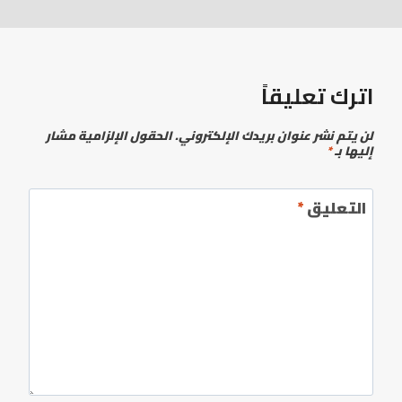
اترك تعليقاً
الحقول الإلزامية مشار
لن يتم نشر عنوان بريدك الإلكتروني.
*
إليها بـ
*
التعليق