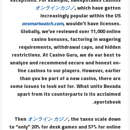
オンラインカジノ
, which have gotten
increasingly popular within the US
onsmartwatch.com
, wouldn’t have licenses.
Globally, we’ve reviewed over 11,000 online
casino bonuses, factoring in wagering
requirements, withdrawal caps, and hidden
restrictions. At Casino Guru, we do our best to
analyze and recommend secure and honest on-
line casinos to our players. However, earlier
than you be part of a new casino, there are
some issues to look out for. What units Bovada
apart from its counterparts is its acclaimed
sportsbook.
Then
オンライン カジノ
, the taxes scale down
to “only” 20% for desk games and 57% for online