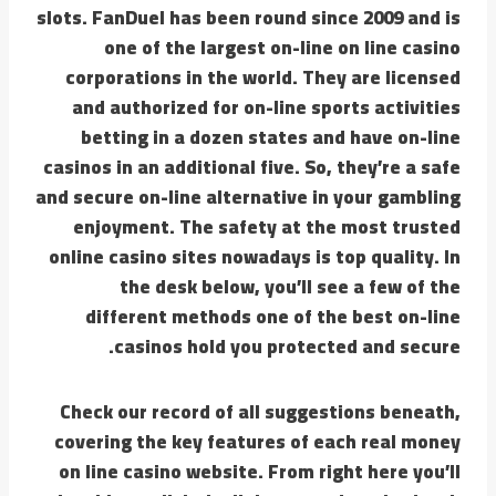
slots. FanDuel has been round since 2009 and is
one of the largest on-line on line casino
corporations in the world. They are licensed
and authorized for on-line sports activities
betting in a dozen states and have on-line
casinos in an additional five. So, they’re a safe
and secure on-line alternative in your gambling
enjoyment. The safety at the most trusted
online casino sites nowadays is top quality. In
the desk below, you’ll see a few of the
different methods one of the best on-line
casinos hold you protected and secure.
Check our record of all suggestions beneath,
covering the key features of each real money
on line casino website. From right here you’ll