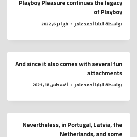
Playboy Pleasure continues the legacy
of Playboy
فبراير 6, 2022
البابا أحمد عامر
بواسطة
And since it also comes with several fun
attachments
أغسطس 18, 2021
البابا أحمد عامر
بواسطة
Nevertheless, in Portugal, Latvia, the
Netherlands, and some