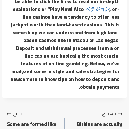
be able to click the links to read our in-depth
evaluations or “Play Now! Also
ベラジョン
, on-
line casinos have a tendency to offer less
jackpot worth than land-based casinos. This is
something we can understand from high land-
based casinos like in Macau or Las Vegas.
Deposit and withdrawal processes from a on
line casino are basically the most crucial
features of on-line gambling. Below, we’ve
analyzed some in style and safe strategies for
newcomers to know tips on how to deposit and
obtain payments.
التالي
السابق
Some are formed like
Birkins are actually