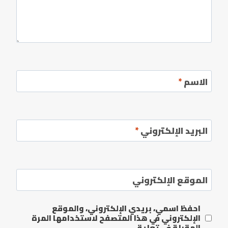
*
الاسم
*
البريد الإلكتروني
الموقع الإلكتروني
احفظ اسمي، بريدي الإلكتروني، والموقع
الإلكتروني في هذا المتصفح لاستخدامها المرة
المقبلة في تعليقي.