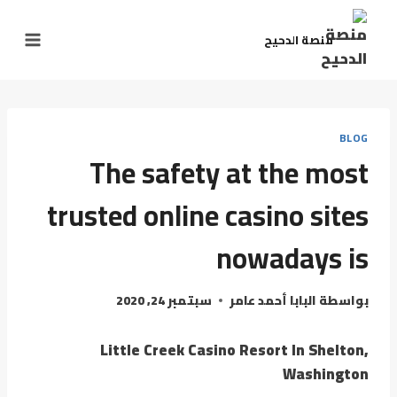
منصة الدحيح
BLOG
The safety at the most
trusted online casino sites
nowadays is
سبتمبر 24, 2020
البابا أحمد عامر
بواسطة
Little Creek Casino Resort In Shelton,
Washington