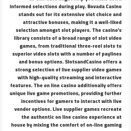
informed selections during play. Bovada Casino
stands out for its extensive slot choice and
attractive bonuses, making it a well-liked
selection amongst slot players. The casino’s
library consists of a broad range of slot video
games, from traditional three-reel slots to
superior video slots with a number of paylines
and bonus options. SlotsandCasino offers a
strong selection of live supplier video games
with high-quality streaming and interactive
features. The on line casino additionally offers
unique live game promotions, providing further
incentives for gamers to interact with live
vendor options. Live supplier games recreate
the authentic on line casino experience at
house by mixing the comfort of on-line gaming