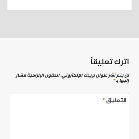
اترك تعليقاً
الحقول الإلزامية مشار
لن يتم نشر عنوان بريدك الإلكتروني.
*
إليها بـ
*
التعليق