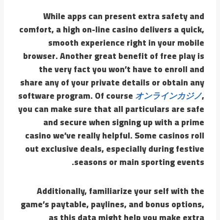
While apps can present extra safety and
comfort, a high on-line casino delivers a quick,
smooth experience right in your mobile
browser. Another great benefit of free play is
the very fact you won’t have to enroll and
share any of your private details or obtain any
software program. Of course
オンラインカジノ
,
you can make sure that all particulars are safe
and secure when signing up with a prime
casino we’ve really helpful. Some casinos roll
out exclusive deals, especially during festive
seasons or main sporting events.
Additionally, familiarize your self with the
game’s paytable, paylines, and bonus options,
as this data might help you make extra