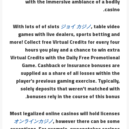
with the immersive ambiance of a bodily
casino.
With lots of of slots
ジョイ カジノ
, table video
games with live dealers, sports betting and
more! Collect free Virtual Credits for every four
hours you play and a chance to win extra
Virtual Credits with the Daily Free Promotional
Game. Cashback or Insurance bonuses are
supplied as a share of all losses within the
player’s previous gaming exercise. Typically,
solely deposits that weren’t matched with
bonuses rely in the course of this bonus.
Most legalized online casinos will hold licenses
オンラインカジノ
, however there can be some
exceptions. For example, sweepstakes casinos