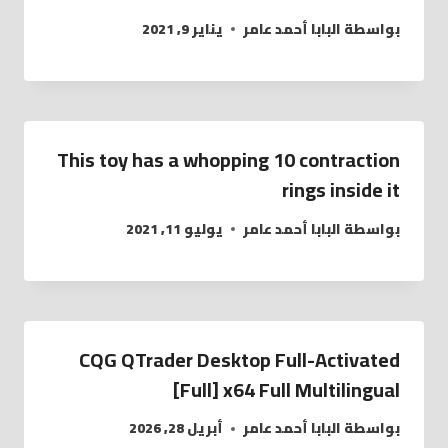
يناير 9, 2021
البابا أحمد عامر
بواسطة
This toy has a whopping 10 contraction
rings inside it
يوليو 11, 2021
البابا أحمد عامر
بواسطة
CQG QTrader Desktop Full-Activated
[Full] x64 Full Multilingual
أبريل 28, 2026
البابا أحمد عامر
بواسطة