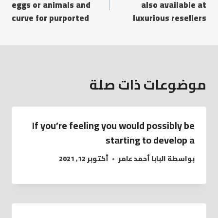
eggs or animals and
also available at
curve for purported
luxurious resellers
موضوعات ذات صلة
If you’re feeling you would possibly be
starting to develop a
أكتوبر 12, 2021
البابا أحمد عامر
بواسطة