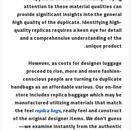
attention to these material qualities can
provide significant insights into the general
high quality of the duplicate. Identifying high-
quality replicas requires a keen eye for detail
and a comprehensive understanding of the
unique product.
However, as costs for designer luggage
proceed to rise, more and more fashion-
conscious people are turning to duplicate
handbags as an affordable various. Our on-line
store includes replica baggage which may be
manufactured utilizing materials that match
the feel
replica bags
, really feel and construct
of the original designer items. We don’t guess
—we examine instantly from the authentic