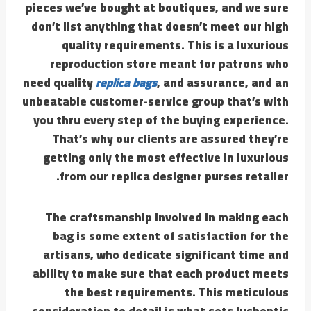
pieces we’ve bought at boutiques, and we sure
don’t list anything that doesn’t meet our high
quality requirements. This is a luxurious
reproduction store meant for patrons who
need quality
replica bags
, and assurance, and an
unbeatable customer-service group that’s with
you thru every step of the buying experience.
That’s why our clients are assured they’re
getting only the most effective in luxurious
from our replica designer purses retailer.
The craftsmanship involved in making each
bag is some extent of satisfaction for the
artisans, who dedicate significant time and
ability to make sure that each product meets
the best requirements. This meticulous
consideration to detail is what sets lushentic