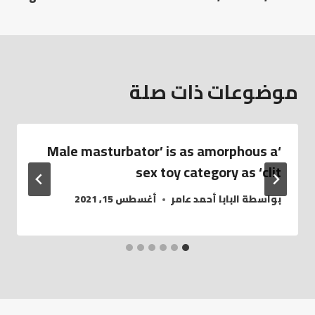
موضوعات ذات صلة
‘Male masturbator’ is as amorphous a
sex toy category as ‘clit
أغسطس 15, 2021
البابا أحمد عامر
بواسطة