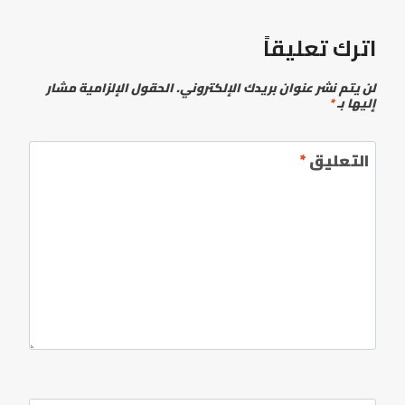
اترك تعليقاً
الحقول الإلزامية مشار
لن يتم نشر عنوان بريدك الإلكتروني.
*
إليها بـ
*
التعليق