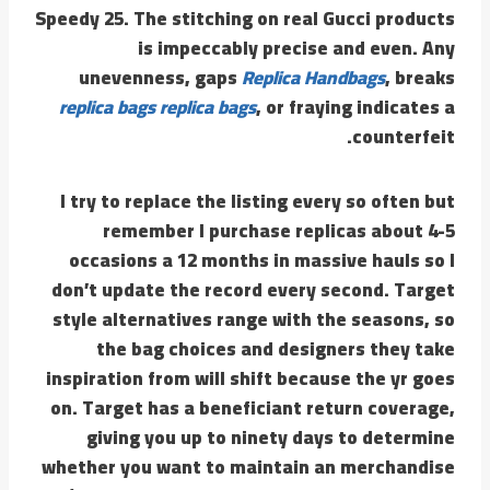
Speedy 25. The stitching on real Gucci products
is impeccably precise and even. Any
unevenness, gaps
Replica Handbags
, breaks
replica bags
replica bags
, or fraying indicates a
counterfeit.
I try to replace the listing every so often but
remember I purchase replicas about 4-5
occasions a 12 months in massive hauls so I
don’t update the record every second. Target
style alternatives range with the seasons, so
the bag choices and designers they take
inspiration from will shift because the yr goes
on. Target has a beneficiant return coverage,
giving you up to ninety days to determine
whether you want to maintain an merchandise