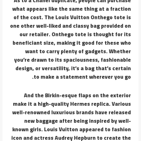
As to a Chanel duplicate, people can purchase
what appears like the same thing at a fraction
of the cost. The Louis Vuitton Onthego tote is
one other well-liked and classy bag provided on
our retailer. Onthego tote is thought for its
beneficiant size, making it good for these who
want to carry plenty of gadgets. Whether
you’re drawn to its spaciousness, fashionable
design, or versatility, it’s a bag that’s certain
to make a statement wherever you go.
And the Birkin-esque flaps on the exterior
make it a high-quality Hermes replica. Various
well-renowned luxurious brands have released
new baggage after being inspired by well-
known girls. Louis Vuitton appeared to fashion
icon and actress Audrey Hepburn to create the