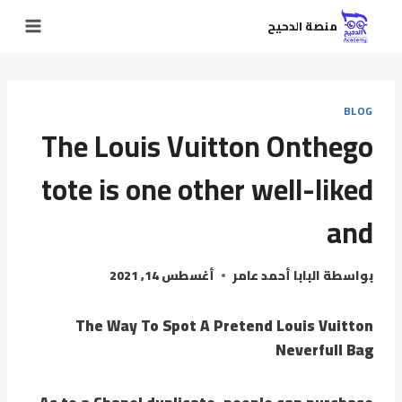
منصة الدحيح
BLOG
The Louis Vuitton Onthego
tote is one other well-liked
and
أغسطس 14, 2021
البابا أحمد عامر
بواسطة
The Way To Spot A Pretend Louis Vuitton
Neverfull Bag