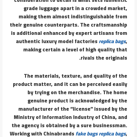
grade luggage apart in a crowded market,
making them almost indistinguishable from
their genuine counterparts. The craftsmanship
is additional enhanced by expert artisans from
authentic luxury model factories
replica bags
,
making certain a level of high quality that
rivals the originals.
The materials, texture, and quality of the
product matter, and it can be perceived easily
by trying on the merchandise. The home
genuine product is acknowledged by the
manufacturer of the “license” issued by the
Ministry of Information Industry of China, and
the agency is obtained by a sure businessman.
Working with Chinabrands
fake bags
replica bags
,