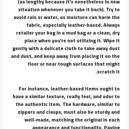
(as lengthy because it’s nonetheless in new
situation whenever you take it back). Try to
avoid rain or water, as moisture can harm the
fabric, especially leather-based. Always
retailer your bag in a mud bag or a clean, dry
place when you’re not utilizing it. Wipe it
gently with a delicate cloth to take away dust
and dust, and keep away from placing it on the
floor or near tough surfaces that might
scratch it.
For instance, leather-based items ought to
have a similar texture, really feel, and odor to
the authentic item. The hardware, similar to
zippers and clasps, must also be sturdy and
well-made, matching the original in each
appearance and functionality. Paying