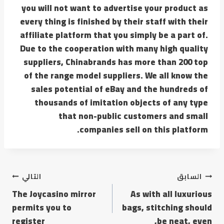
you will not want to advertise your product as
every thing is finished by their staff with their
affiliate platform that you simply be a part of.
Due to the cooperation with many high quality
suppliers, Chinabrands has more than 200 top
of the range model suppliers. We all know the
sales potential of eBay and the hundreds of
thousands of imitation objects of any type
that non-public customers and small
companies sell on this platform.
التالي
السابق
The Joycasino mirror
As with all luxurious
permits you to
bags, stitching should
register
be neat, even,