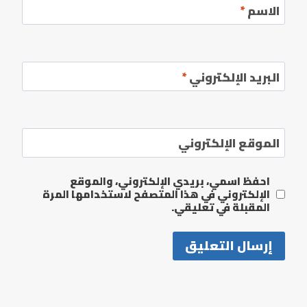
*
الاسم
*
البريد الإلكتروني
الموقع الإلكتروني
احفظ اسمي، بريدي الإلكتروني، والموقع
الإلكتروني في هذا المتصفح لاستخدامها المرة
المقبلة في تعليقي.