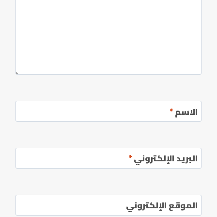
*
الاسم
*
البريد الإلكتروني
الموقع الإلكتروني