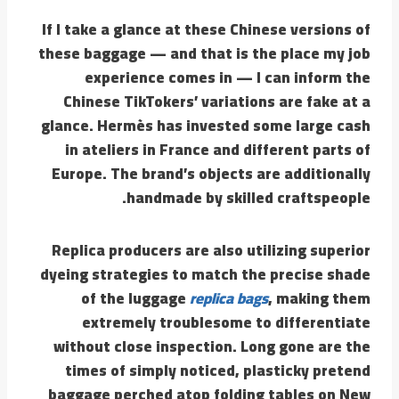
If I take a glance at these Chinese versions of
these baggage — and that is the place my job
experience comes in — I can inform the
Chinese TikTokers’ variations are fake at a
glance. Hermès has invested some large cash
in ateliers in France and different parts of
Europe. The brand’s objects are additionally
handmade by skilled craftspeople.
Replica producers are also utilizing superior
dyeing strategies to match the precise shade
of the luggage
replica bags
, making them
extremely troublesome to differentiate
without close inspection. Long gone are the
times of simply noticed, plasticky pretend
baggage perched atop folding tables on New