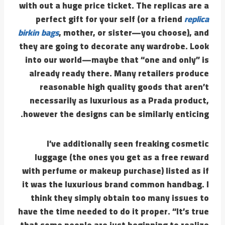
with out a huge price ticket. The replicas are a
perfect gift for your self (or a friend
replica
birkin bags
, mother, or sister—you choose), and
they are going to decorate any wardrobe. Look
into our world—maybe that “one and only” is
already ready there. Many retailers produce
reasonable high quality goods that aren’t
necessarily as luxurious as a Prada product,
however the designs can be similarly enticing.
I’ve additionally seen freaking cosmetic
luggage (the ones you get as a free reward
with perfume or makeup purchase) listed as if
it was the luxurious brand common handbag. I
think they simply obtain too many issues to
have the time needed to do it proper. “It’s true
that some people are just beginning to realize