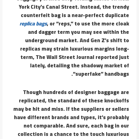
York City’s Canal Street. Instead, the trendy
counterfeit bag is a near-perfect duplicate
replica bags
, or “reps,” to use the more cloak
and dagger term you may see within the
underground market. And Gen Z’s shift to
replicas may strain luxurious margins long-
term, The Wall Street Journal reported just
lately, detailing the shadowy market of
“superfake” handbags.
Though hundreds of designer baggage are
replicated, the standard of these knockoffs
may be hit and miss. If the suppliers or sellers
have different brands and types, it’s probably
not comparable. And sure, each bag in our
collection is a chance to the touch luxurious