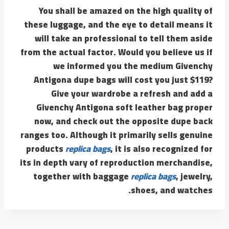
You shall be amazed on the high quality of
these luggage, and the eye to detail means it
will take an professional to tell them aside
from the actual factor. Would you believe us if
we informed you the medium Givenchy
Antigona dupe bags will cost you just $119?
Give your wardrobe a refresh and add a
Givenchy Antigona soft leather bag proper
now, and check out the opposite dupe back
ranges too. Although it primarily sells genuine
products
replica bags
, it is also recognized for
its in depth vary of reproduction merchandise,
together with baggage
replica bags
, jewelry,
shoes, and watches.