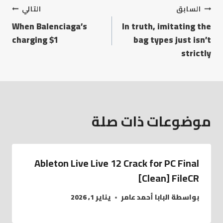
التالي
السابق
When Balenciaga’s
In truth, imitating the
charging $1
bag types just isn’t
strictly
موضوعات ذات صلة
Ableton Live Live 12 Crack for PC Final
[Clean] FileCR
يناير 1, 2026
البابا أحمد عامر
بواسطة