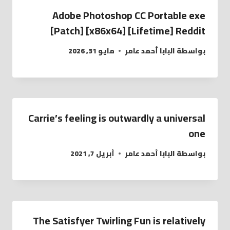
Adobe Photoshop CC Portable exe
[Patch] [x86x64] [Lifetime] Reddit
مايو 31, 2026
البابا أحمد عامر
بواسطة
Carrie’s feeling is outwardly a universal
one
أبريل 7, 2021
البابا أحمد عامر
بواسطة
The Satisfyer Twirling Fun is relatively