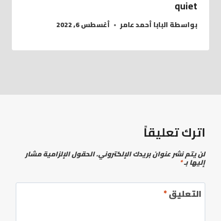
quiet
أغسطس 6, 2022
البابا أحمد عامر
بواسطة
اترك تعليقاً
الحقول الإلزامية مشار
لن يتم نشر عنوان بريدك الإلكتروني.
*
إليها بـ
*
التعليق