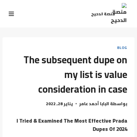
منصة الدحيح
BLOG
The subsequent dupe on
my list is value
consideration in case
يناير 28, 2022
البابا أحمد عامر
بواسطة
I Tried & Examined The Most Effective Prada
Dupes Of 2024