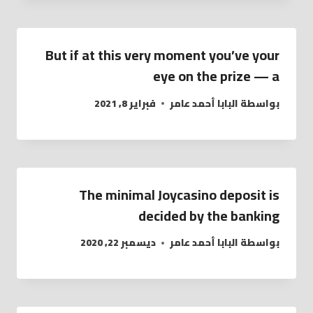
But if at this very moment you’ve your
eye on the prize — a
فبراير 8, 2021
البابا أحمد عامر
بواسطة
The minimal Joycasino deposit is
decided by the banking
ديسمبر 22, 2020
البابا أحمد عامر
بواسطة