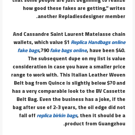
how good these fakes are getting,” writes
another Repladiesdesigner member.
And Cassandre Saint Laurent Matelasse chain
wallets, which value $1
Replica Handbags online
fake bags
,790
fake bags online
, have been $40.
The subsequent dupe on my list is value
consideration in case you have a smaller price
range to work with. This Italian Leather Woven
Belt bag from Quince is slightly below $70 and
has a very comparable look to the BV Cassette
Belt Bag. Even the business has a joke, if the
bag after use of 2-3 years, the oil edge did not
fall off
replica birkin bags
, then it should be a
product from Guangzhou.