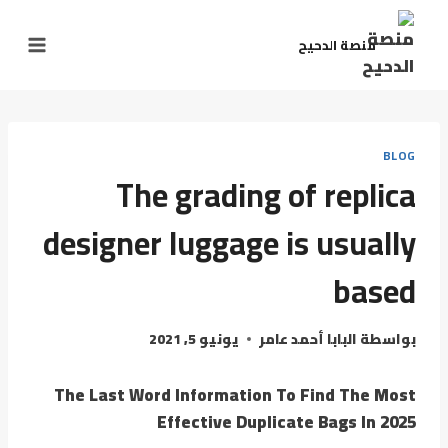
منصة الدحيح
BLOG
The grading of replica
designer luggage is usually
based
يونيو 5, 2021
البابا أحمد عامر
بواسطة
The Last Word Information To Find The Most
Effective Duplicate Bags In 2025