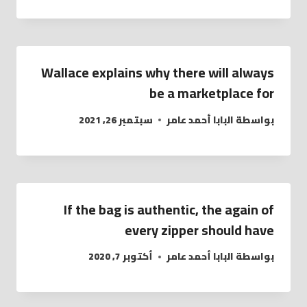
Wallace explains why there will always
be a marketplace for
سبتمبر 26, 2021
البابا أحمد عامر
بواسطة
If the bag is authentic, the again of
every zipper should have
أكتوبر 7, 2020
البابا أحمد عامر
بواسطة