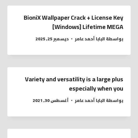
BioniX Wallpaper Crack + License Key
[Windows] Lifetime MEGA
ديسمبر 25, 2025
البابا أحمد عامر
بواسطة
Variety and versatility is a large plus
especially when you
أغسطس 30, 2021
البابا أحمد عامر
بواسطة