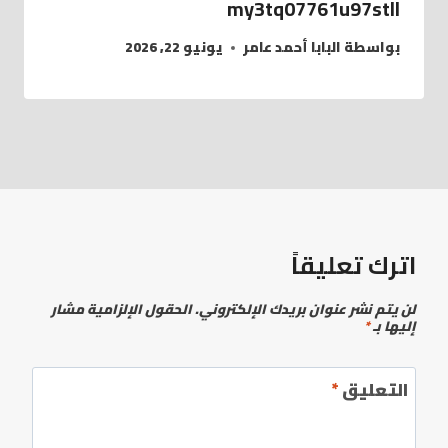
my3tq07761u97stll
يونيو 22, 2026
البابا أحمد عامر
بواسطة
اترك تعليقاً
الحقول الإلزامية مشار
لن يتم نشر عنوان بريدك الإلكتروني.
*
إليها بـ
*
التعليق