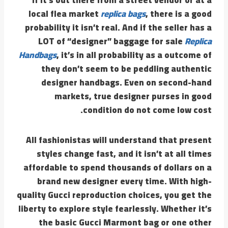
local flea market
replica bags
, there is a good
probability it isn’t real. And if the seller has a
LOT of “designer” baggage for sale
Replica
Handbags
, it’s in all probability as a outcome of
they don’t seem to be peddling authentic
designer handbags. Even on second-hand
markets, true designer purses in good
condition do not come low cost.
All fashionistas will understand that present
styles change fast, and it isn’t at all times
affordable to spend thousands of dollars on a
brand new designer every time. With high-
quality Gucci reproduction choices, you get the
liberty to explore style fearlessly. Whether it’s
the basic Gucci Marmont bag or one other