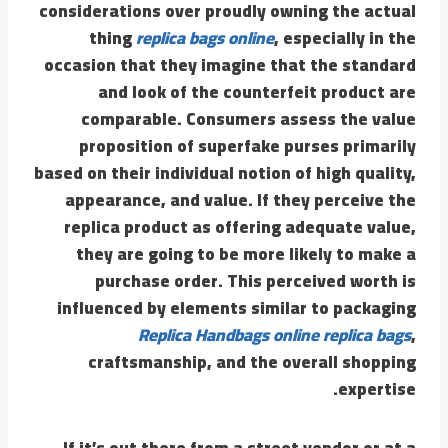
considerations over proudly owning the actual
thing
replica bags online
, especially in the
occasion that they imagine that the standard
and look of the counterfeit product are
comparable. Consumers assess the value
proposition of superfake purses primarily
based on their individual notion of high quality,
appearance, and value. If they perceive the
replica product as offering adequate value,
they are going to be more likely to make a
purchase order. This perceived worth is
influenced by elements similar to packaging
Replica Handbags online
replica bags
,
craftsmanship, and the overall shopping
expertise.
If it’s out there from a street vendor or at a