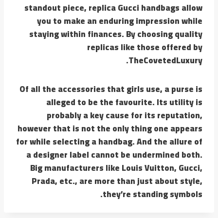
standout piece, replica Gucci handbags allow
you to make an enduring impression while
staying within finances. By choosing quality
replicas like those offered by
TheCovetedLuxury.
Of all the accessories that girls use, a purse is
alleged to be the favourite. Its utility is
probably a key cause for its reputation,
however that is not the only thing one appears
for while selecting a handbag. And the allure of
a designer label cannot be undermined both.
Big manufacturers like Louis Vuitton, Gucci,
Prada, etc., are more than just about style,
they’re standing symbols.