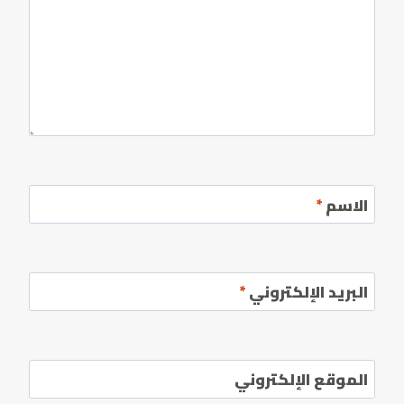
*
الاسم
*
البريد الإلكتروني
الموقع الإلكتروني