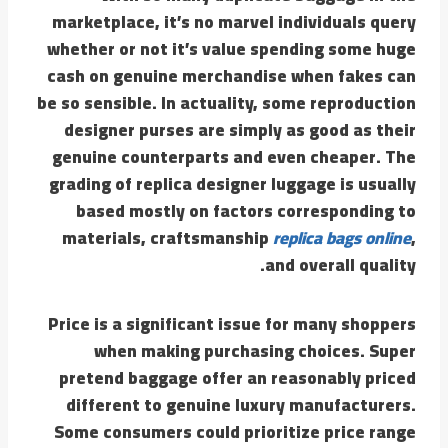
marketplace, it’s no marvel individuals query
whether or not it’s value spending some huge
cash on genuine merchandise when fakes can
be so sensible. In actuality, some reproduction
designer purses are simply as good as their
genuine counterparts and even cheaper. The
grading of replica designer luggage is usually
based mostly on factors corresponding to
materials, craftsmanship
replica bags online
,
and overall quality.
Price is a significant issue for many shoppers
when making purchasing choices. Super
pretend baggage offer an reasonably priced
different to genuine luxury manufacturers.
Some consumers could prioritize price range