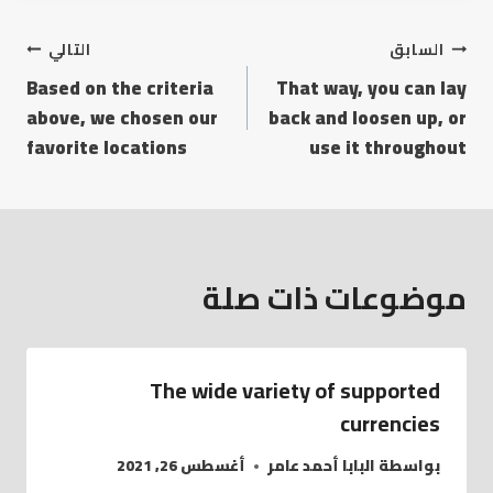
التالي
السابق
Based on the criteria
That way, you can lay
above, we chosen our
back and loosen up, or
favorite locations
use it throughout
موضوعات ذات صلة
The wide variety of supported
currencies
أغسطس 26, 2021
البابا أحمد عامر
بواسطة