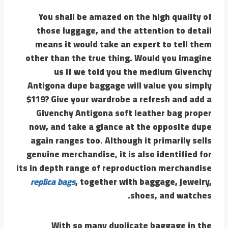
You shall be amazed on the high quality of
those luggage, and the attention to detail
means it would take an expert to tell them
other than the true thing. Would you imagine
us if we told you the medium Givenchy
Antigona dupe baggage will value you simply
$119? Give your wardrobe a refresh and add a
Givenchy Antigona soft leather bag proper
now, and take a glance at the opposite dupe
again ranges too. Although it primarily sells
genuine merchandise, it is also identified for
its in depth range of reproduction merchandise
replica bags
, together with baggage, jewelry,
shoes, and watches.
With so many duplicate baggage in the