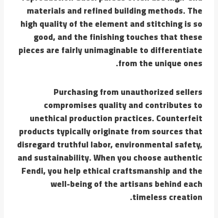
materials and refined building methods. The
high quality of the element and stitching is so
good, and the finishing touches that these
pieces are fairly unimaginable to differentiate
from the unique ones.
Purchasing from unauthorized sellers
compromises quality and contributes to
unethical production practices. Counterfeit
products typically originate from sources that
disregard truthful labor, environmental safety,
and sustainability. When you choose authentic
Fendi, you help ethical craftsmanship and the
well-being of the artisans behind each
timeless creation.