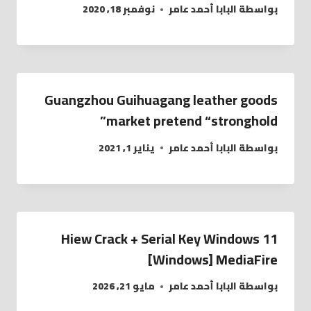
نوفمبر 18, 2020
البابا أحمد عامر
بواسطة
Guangzhou Guihuagang leather goods
market pretend “stronghold”
يناير 1, 2021
البابا أحمد عامر
بواسطة
Hiew Crack + Serial Key Windows 11
[Windows] MediaFire
مايو 21, 2026
البابا أحمد عامر
بواسطة