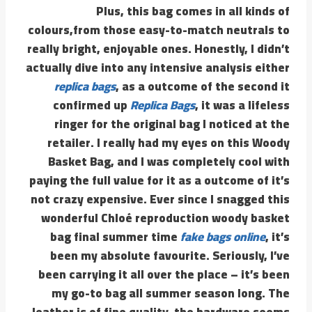
Plus, this bag comes in all kinds of
colours,from those easy-to-match neutrals to
really bright, enjoyable ones. Honestly, I didn’t
actually dive into any intensive analysis either
replica bags
, as a outcome of the second it
confirmed up
Replica Bags
, it was a lifeless
ringer for the original bag I noticed at the
retailer. I really had my eyes on this Woody
Basket Bag, and I was completely cool with
paying the full value for it as a outcome of it’s
not crazy expensive. Ever since I snagged this
wonderful Chloé reproduction woody basket
bag final summer time
fake bags online
, it’s
been my absolute favourite. Seriously, I’ve
been carrying it all over the place – it’s been
my go-to bag all summer season long. The
leather is of fine quality, the hardware seems