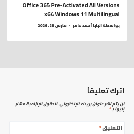
Office 365 Pre-Activated All Versions
x64 Windows 11 Multilingual
مارس 23, 2026
البابا أحمد عامر
بواسطة
اترك تعليقاً
الحقول الإلزامية مشار
لن يتم نشر عنوان بريدك الإلكتروني.
*
إليها بـ
*
التعليق