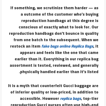
If something, we scrutinize them harder — as
a outcome of the customer who’s buying
reproduction handbags at this degree is
conscious of exactly what to look for. Our
reproduction handbags don’t bounce in quality
from one batch to the subsequent. When we
restock an item
fake bags online
Replica Bags
, it
appears and feels like the one that came
earlier than it. Everything in our replica bag
assortment is tested, reviewed, and generally
physically handled earlier than it’s listed.
It is a myth that counterfeit Gucci baggage are
of inferior quality or low-priced, in addition to
accessible. However
replica bags
, top-tier
reproduction Gucci purses often use high-end