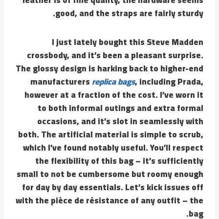
good, and the straps are fairly sturdy.
I just lately bought this Steve Madden
crossbody, and it’s been a pleasant surprise.
The glossy design is harking back to higher-end
manufacturers
replica bags
, including Prada,
however at a fraction of the cost. I’ve worn it
to both informal outings and extra formal
occasions, and it’s slot in seamlessly with
both. The artificial material is simple to scrub,
which I’ve found notably useful. You’ll respect
the flexibility of this bag – it’s sufficiently
small to not be cumbersome but roomy enough
for day by day essentials. Let’s kick issues off
with the pièce de résistance of any outfit – the
bag.