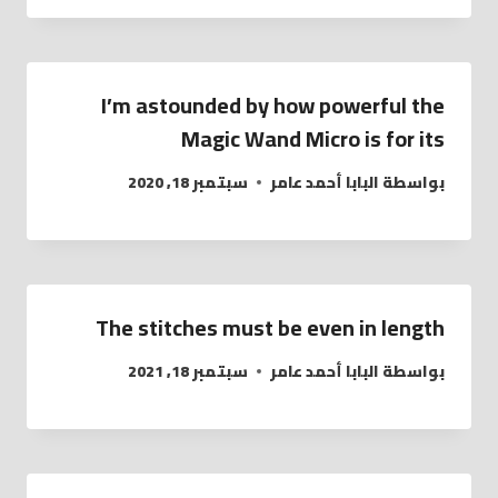
I’m astounded by how powerful the
Magic Wand Micro is for its
سبتمبر 18, 2020
البابا أحمد عامر
بواسطة
The stitches must be even in length
سبتمبر 18, 2021
البابا أحمد عامر
بواسطة