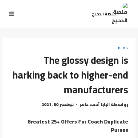
منصة الدحيح
BLOG
The glossy design is
harking back to higher-end
manufacturers
نوفمبر 30, 2021
البابا أحمد عامر
بواسطة
Greatest 25+ Offers For Coach Duplicate
Purses