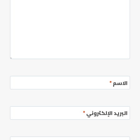
*
الاسم
*
البريد الإلكتروني