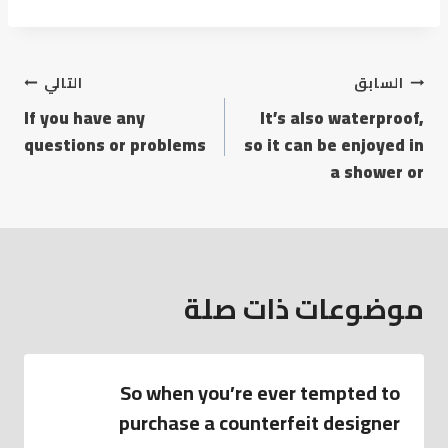
التالي
السابق
If you have any
It’s also waterproof,
questions or problems
so it can be enjoyed in
a shower or
موضوعات ذات صلة
So when you’re ever tempted to
purchase a counterfeit designer