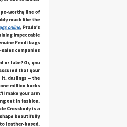
upe-worthy line of
ably much like the
ags online
, Prada’s
mixing impeccable
enuine Fendi bags
r-sales companies.
l or fake? Or, you
 assured that your
it, darlings – the
 one million bucks
t’ll make your arm
ng out in fashion,
ble Crossbody is a
 shape beautifully
ato leather-based,