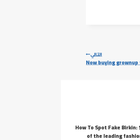
التالي
Now buying grownup t
How To Spot Fake Birkin: 
of the leading fashi