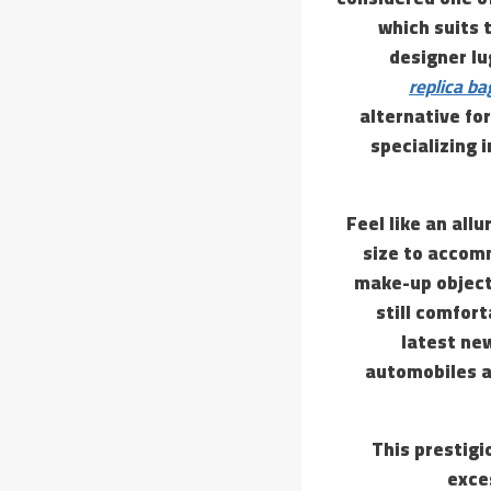
which suits 
designer lu
replica ba
alternative for
specializing 
Feel like an all
size to accomm
make-up object
still comfort
latest ne
automobiles a
This prestigi
exce