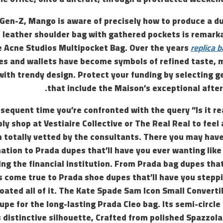
 Gen-Z, Mango is aware of precisely how to produce a d
s leather shoulder bag with gathered pockets is remark
e Acne Studios Multipocket Bag. Over the years
replica b
es and wallets have become symbols of refined taste, 
ith trendy design. Protect your funding by selecting g
that include the Maison’s exceptional afte
sequent time you’re confronted with the query “Is it rea
ly shop at Vestiaire Collective or The Real Real to feel
 totally vetted by the consultants. There you may have 
ation to Prada dupes that’ll have you ever wanting like
ing the financial institution. From Prada bag dupes tha
 come true to Prada shoe dupes that’ll have you steppi
oated all of it. The Kate Spade Sam Icon Small Converti
upe for the long-lasting Prada Cleo bag. Its semi-circle
 distinctive silhouette, Crafted from polished Spazzol