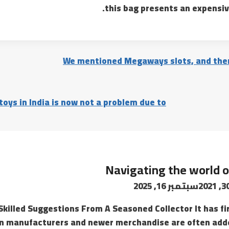
this bag presents an expensiv
We mentioned Megaways slots, and ther
oys in India is now not a problem due to
Navigating the world o
سبتمبر 16, 2025
Skilled Suggestions From A Seasoned Collector It has fi
on manufacturers and newer merchandise are often adde