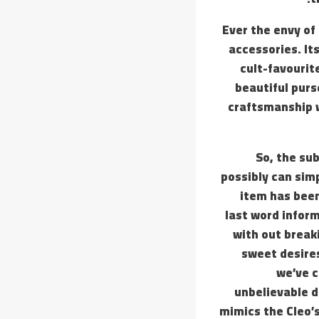
Ever the envy of
accessories. It
cult-favourit
beautiful purs
craftsmanship w
So, the sub
possibly can simp
item has been
last word inform
with out break
sweet desires
we’ve c
unbelievable d
mimics the Cleo’s