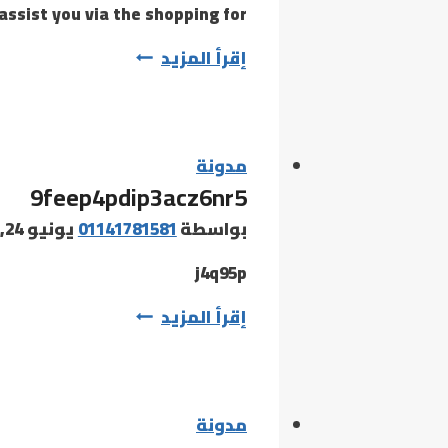
assist you via the shopping for…
Navigating
إقرأ المزيد
the
world
of
replicas
مدونة
9feep4pdip3acz6nr5
may
be
يونيو 24, 2026
01141781581
بواسطة
murky
j4q95p
9feep4pdip3acz6nr5
إقرأ المزيد
مدونة