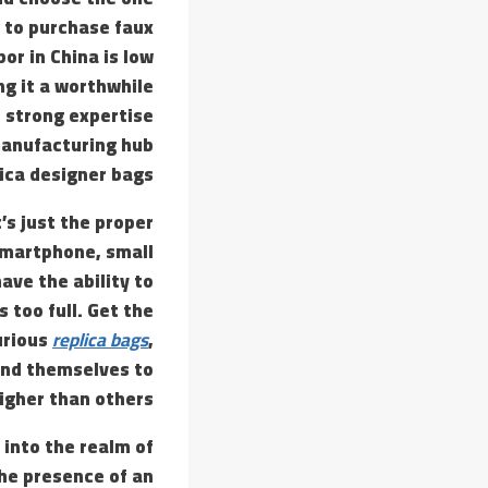
 to purchase faux
or in China is low
ng it a worthwhile
th strong expertise
 manufacturing hub
ica designer bags.
’s just the proper
 smartphone, small
have the ability to
s too full. Get the
urious
replica bags
,
end themselves to
igher than others.
 into the realm of
the presence of an