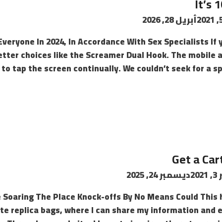
It’s 
أبريل 28, 2026
r Everyone In 2024, In Accordance With Sex Specialists I
better choices like the Screamer Dual Hook. The mobile a
to tap the screen continually. We couldn’t seek for a sp
Get a Cart
ديسمبر 24, 2025
سب
 Soaring The Place Knock-offs By No Means Could This 
ite replica bags, where I can share my information and 