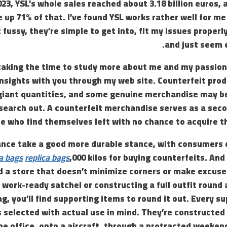
2023, YSL’s whole sales reached about 3.18 billion euros,
up 71% of that. I’ve found YSL works rather well for me 
fussy, they’re simple to get into, fit my issues properl
and just seem e
taking the time to study more about me and my passion f
insights with you through my web site. Counterfeit pro
 giant quantities, and some genuine merchandise may be
search out. A counterfeit merchandise serves as a seco
e who find themselves left with no chance to acquire t
rance take a good more durable stance, with consumers d
ca bags
replica bags
,000 kilos for buying counterfeits. And
nd a store that doesn’t minimize corners or make excus
a work-ready satchel or constructing a full outfit rou
g, you’ll find supporting items to round it out. Every su
is selected with actual use in mind. They’re constructed 
he office, onto a aircraft, through a protracted weekend,