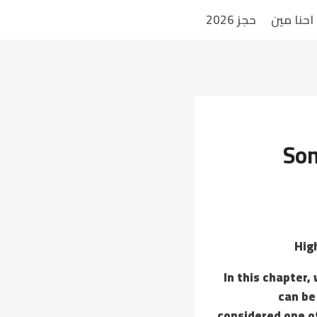
حجز 2026
احنا مين
Som
Hig
In this chapter,
can be
considered one o