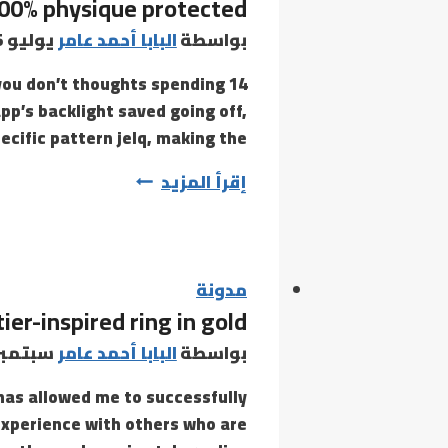
100% physique protected
يوليو 5, 2021
البابا أحمد عامر
بواسطة
f you don’t thoughts spending
pp’s backlight saved going off,
ecific pattern jelq, making the…
It’s
إقرأ المزيد
100%
physique
protected
مدونة
ier-inspired ring in gold
تمبر 3, 2021
البابا أحمد عامر
بواسطة
has allowed me to successfully
experience with others who are