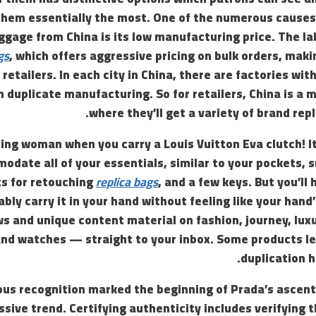
them essentially the most. One of the numerous causes
ggage from China is its low manufacturing price. The lab
gs
, which offers aggressive pricing on bulk orders, maki
 retailers. In each city in China, there are factories wi
in duplicate manufacturing. So for retailers, China is a
where they’ll get a variety of brand repl
uring woman when you carry a Louis Vuitton Eva clutch! It
odate all of your essentials, similar to your pockets,
s for retouching
replica bags
, and a few keys. But you’ll 
ably carry it in your hand without feeling like your hand’
ws and unique content material on fashion, journey, lux
nd watches — straight to your inbox. Some products l
duplication h
ous recognition marked the beginning of Prada’s ascent
ssive trend. Certifying authenticity includes verifying 