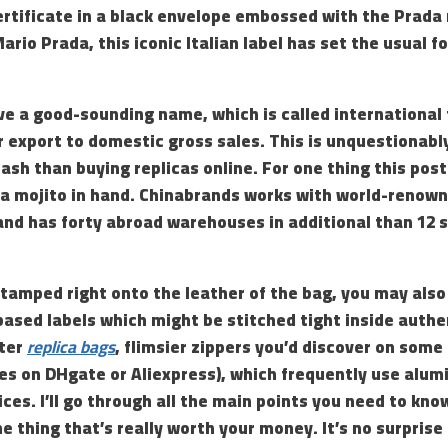
ertificate in a black envelope embossed with the Prada
ario Prada, this iconic Italian label has set the usual f
e a good-sounding name, which is called international 
 export to domestic gross sales. This is unquestionabl
ash than buying replicas online. For one thing this pos
 a mojito in hand. Chinabrands works with world-renown
and has forty abroad warehouses in additional than 12 s
tamped right onto the leather of the bag, you may also
based labels which might be stitched tight inside auth
hter
replica bags
, flimsier zippers you’d discover on som
nes on DHgate or Aliexpress), which frequently use alu
ces. I’ll go through all the main points you need to kno
e thing that’s really worth your money. It’s no surprise