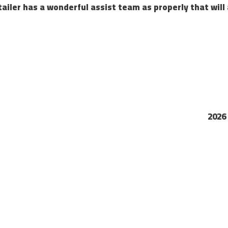
tailer has a wonderful assist team as properly that will 