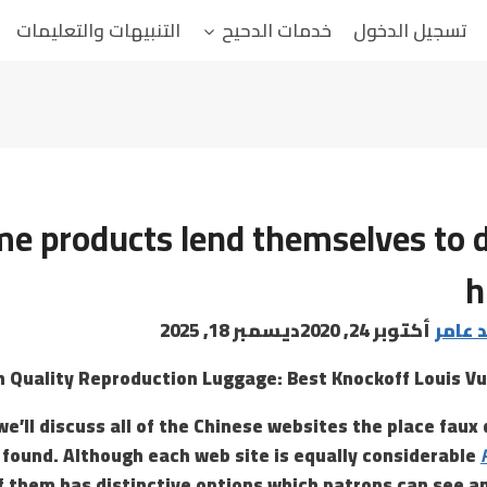
التنبيهات والتعليمات
خدمات الدحيح
تسجيل الدخول
e products lend themselves to d
h
ديسمبر 18, 2025
أكتوبر 24, 2020
البابا
h Quality Reproduction Luggage: Best Knockoff Louis Vu
 we’ll discuss all of the Chinese websites the place fau
 found. Although each web site is equally considerable
f them has distinctive options which patrons can see a