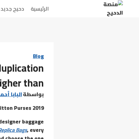
التجاو
دحيح جديد
الرئيسية
إل
المحتو
Blog
uplication
igher than
 أحمد عامر
بواسطة
itton Purses 2019
x designer baggage
Replica Bags
, every
nd choose the one