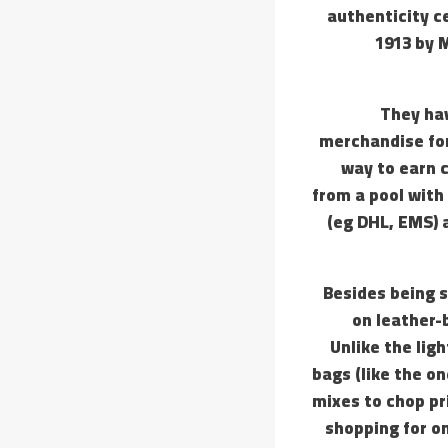
authenticity c
1913 by M
They hav
merchandise for
way to earn c
from a pool with
(eg DHL, EMS) 
Besides being s
on leather-
Unlike the lig
bags (like the o
mixes to chop pri
shopping for on