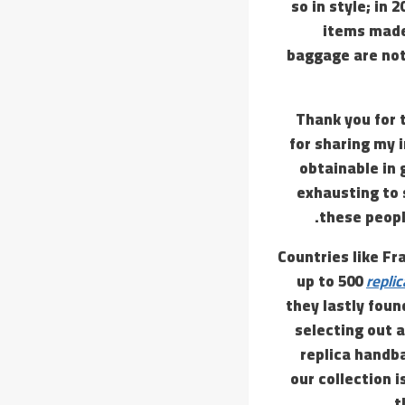
so in style; in 
items made 
baggage are not 
Thank you for 
for sharing my 
obtainable in
exhausting to 
these peopl
Countries like F
up to 500
repli
they lastly fou
selecting out 
replica handba
our collection 
t