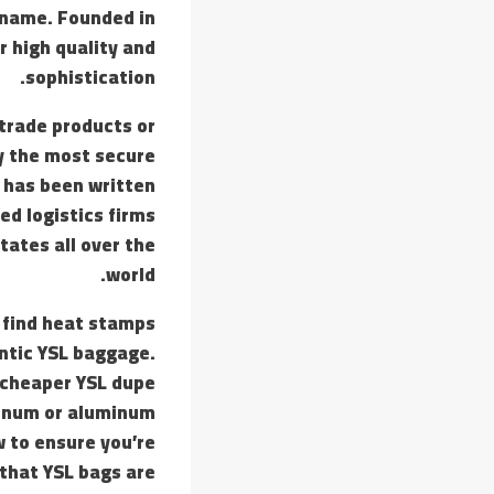
 name. Founded in
or high quality and
sophistication.
trade products or
y the most secure
t has been written
ed logistics firms
tates all over the
world.
 find heat stamps
entic YSL baggage.
e cheaper YSL dupe
minum or aluminum
w to ensure you’re
 that YSL bags are