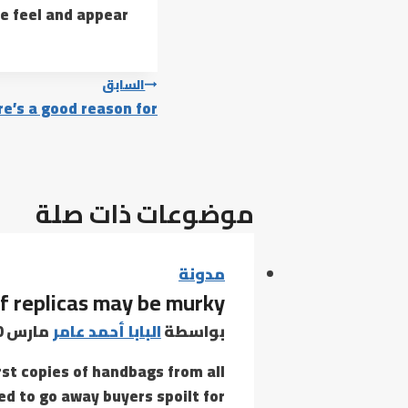
e feel and appear.
تصفّح
السابق
e’s a good reason for
المقالات
موضوعات ذات صلة
مدونة
f replicas may be murky
مارس 30, 2021
البابا أحمد عامر
بواسطة
rst copies of handbags from all
d to go away buyers spoilt for