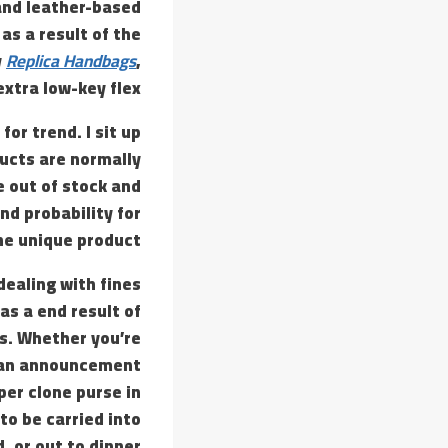
 and leather-based
as a result of the
y
Replica Handbags
,
xtra low-key flex.
or trend. I sit up
ducts are normally
 out of stock and
nd probability for
he unique product.
ealing with fines
 as a end result of
es. Whether you’re
nd an announcement
per clone purse in
to be carried into
 or out to dinner.