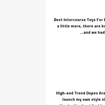
14 Best Intercourse Toys Fo
a little more, there are 
and we had 
High-end Trend Dupes Are
launch my own style s