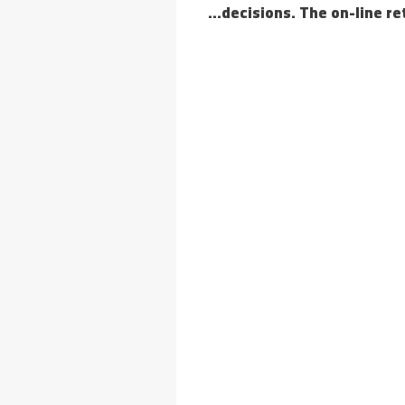
decisions. The on-line re