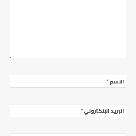
*
الاسم
*
البريد الإلكتروني