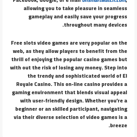
allowing you to take pleasure in seamless
gameplay and easily save your progress
throughout many devices.
Free slots video games are very popular on the
web, as they allow players to benefit from the
thrill of enjoying the popular casino games but
with out the risk of losing any money. Step into
the trendy and sophisticated world of El
Royale Casino. This on-line casino provides a
gaming environment that blends visual appeal
with user-friendly design. Whether you’re a
beginner or an skilled participant, navigating
via their diverse selection of video games is a
breeze.