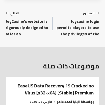
تصفّح
التالي
السابق
JoyCasino’s website is
Joycasino login
المقالات
rigorously designed to
permits players to use
offer an
the privileges of the
موضوعات ذات صلة
EaseUS Data Recovery 19 Cracked no
Virus [x32-x64] [Stable] Premium
مارس 23, 2026
البابا أحمد عامر
بواسطة