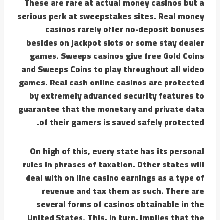
These are rare at actual money casinos but a
serious perk at sweepstakes sites. Real money
casinos rarely offer no-deposit bonuses
besides on jackpot slots or some stay dealer
games. Sweeps casinos give free Gold Coins
and Sweeps Coins to play throughout all video
games. Real cash online casinos are protected
by extremely advanced security features to
guarantee that the monetary and private data
of their gamers is saved safely protected.
On high of this, every state has its personal
rules in phrases of taxation. Other states will
deal with on line casino earnings as a type of
revenue and tax them as such. There are
several forms of casinos obtainable in the
United States. This, in turn, implies that the