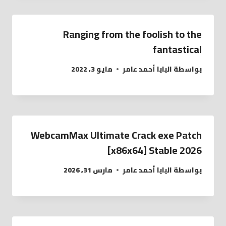
Ranging from the foolish to the
fantastical
مايو 3, 2022
البابا أحمد عامر
بواسطة
WebcamMax Ultimate Crack exe Patch
[x86x64] Stable 2026
مارس 31, 2026
البابا أحمد عامر
بواسطة