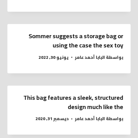
Sommer suggests a storage bag or
using the case the sex toy
يونيو 30, 2022
البابا أحمد عامر
بواسطة
This bag features a sleek, structured
design much like the
ديسمبر 31, 2020
البابا أحمد عامر
بواسطة