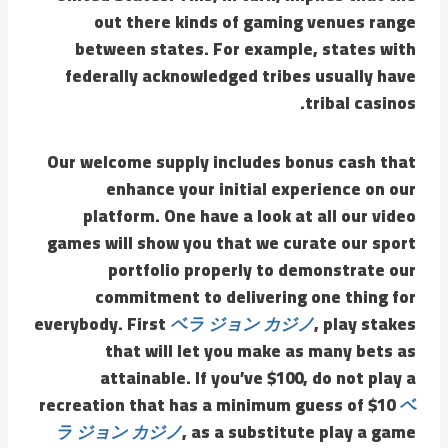
out there kinds of gaming venues range
between states. For example, states with
federally acknowledged tribes usually have
tribal casinos.
Our welcome supply includes bonus cash that
enhance your initial experience on our
platform. One have a look at all our video
games will show you that we curate our sport
portfolio properly to demonstrate our
commitment to delivering one thing for
everybody. First
ベラ ジョン カジノ
, play stakes
that will let you make as many bets as
attainable. If you’ve $100, do not play a
recreation that has a minimum guess of $10
ベ
ラ ジョン カジノ
, as a substitute play a game