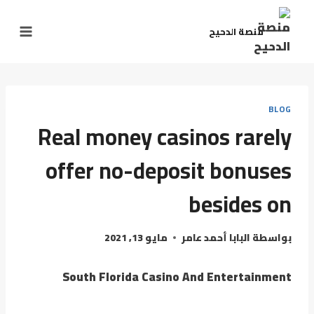
التجاو
إل
منصة الدحيح
المحتو
BLOG
Real money casinos rarely
offer no-deposit bonuses
besides on
مايو 13, 2021
البابا أحمد عامر
بواسطة
South Florida Casino And Entertainment