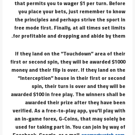
that permits you to wager $1 per turn. Before
you place your bets, just remember to know
the principles and perhaps strive the sport in
free mode first. Finally, at all times set limits
for profitable and dropping and abide by them.
If they land on the “Touchdown” area of their
first or second spin, they will be awarded $1000
money and their flip is over. If they land on the
“Interception” house in their first or second
spin, their turn is over and they will be
awarded $100 in free play. The winners shall be
awarded their prize after they have been
verified. As a free-to-play app, you’ll play with
an in-game forex, G-Coins, that may solely be
used for taking part in. You can join by way of
Facebook, Google, or e mail
onsmartwatch.com
,