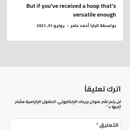
But if you’ve received a hoop that’s
versatile enough
يوليو 31, 2021
البابا أحمد عامر
بواسطة
اترك تعليقاً
الحقول الإلزامية مشار
لن يتم نشر عنوان بريدك الإلكتروني.
*
إليها بـ
*
التعليق