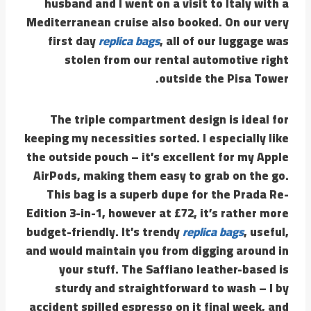
husband and I went on a visit to Italy with a
Mediterranean cruise also booked. On our very
first day
replica bags
, all of our luggage was
stolen from our rental automotive right
outside the Pisa Tower.
The triple compartment design is ideal for
keeping my necessities sorted. I especially like
the outside pouch – it’s excellent for my Apple
AirPods, making them easy to grab on the go.
This bag is a superb dupe for the Prada Re-
Edition 3-in-1, however at £72, it’s rather more
budget-friendly. It’s trendy
replica bags
, useful,
and would maintain you from digging around in
your stuff. The Saffiano leather-based is
sturdy and straightforward to wash – I by
accident spilled espresso on it final week, and