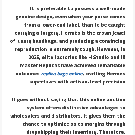
It is preferable to possess a well-made
genuine design, even when your purse comes
from a lower-end label, than to be caught
carrying a forgery. Hermès is the crown jewel
of luxury handbags, and producing a convincing
reproduction is extremely tough. However, in
2025, elite factories like H Studio and JK
Master Replicas have achieved remarkable
outcomes
replica bags online
, crafting Hermès
superfakes with artisan-level precision.
It goes without saying that this online auction
system offers distinctive advantages to
wholesalers and distributors. It gives them the
chance to optimize sales margins through
dropshipping their inventory. Therefore,