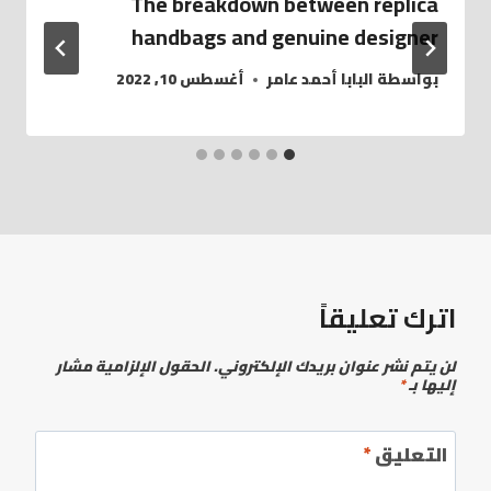
The breakdown between replica
handbags and genuine designer
أغسطس 10, 2022
البابا أحمد عامر
بواسطة
اترك تعليقاً
الحقول الإلزامية مشار
لن يتم نشر عنوان بريدك الإلكتروني.
*
إليها بـ
*
التعليق