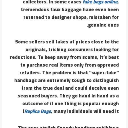
collectors. In some cases
fake bags online
,
tremendous faux baggage have even been
returned to designer shops, mistaken for
genuine ones.
Some sellers sell fakes at prices close to the
originals, tricking consumers looking for
reductions. To keep away from scams, it’s best
to purchase real items only from approved
retailers. The problem is that “super-fake”
handbags are extremely tough to distinguish
from the true deal and could deceive even
seasoned buyers. They go hand in hand as a
outcome of if one thing is popular enough
Replica Bags
, many individuals will need it!
The ever-stylish Speedy handbag exhibits a