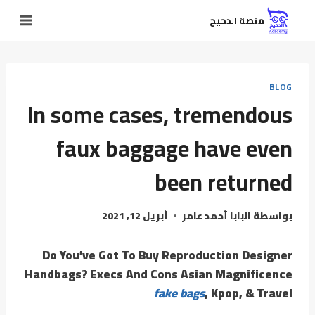
منصة الدحيح
BLOG
In some cases, tremendous
faux baggage have even
been returned
أبريل 12, 2021
البابا أحمد عامر
بواسطة
Do You’ve Got To Buy Reproduction Designer
Handbags? Execs And Cons Asian Magnificence
fake bags
, Kpop, & Travel