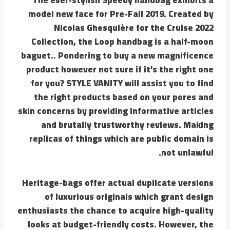
model new face for Pre-Fall 2019. Created by
Nicolas Ghesquière for the Cruise 2022
Collection, the Loop handbag is a half-moon
baguet.. Pondering to buy a new magnificence
product however not sure if it’s the right one
for you? STYLE VANITY will assist you to find
the right products based on your pores and
skin concerns by providing informative articles
and brutally trustworthy reviews. Making
replicas of things which are public domain is
not unlawful.
Heritage-bags offer actual duplicate versions
of luxurious originals which grant design
enthusiasts the chance to acquire high-quality
looks at budget-friendly costs. However, the