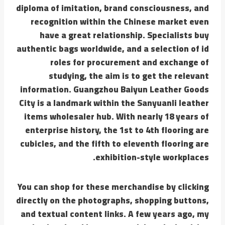
diploma of imitation, brand consciousness, and
recognition within the Chinese market even
have a great relationship. Specialists buy
authentic bags worldwide, and a selection of id
roles for procurement and exchange of
studying, the aim is to get the relevant
information. Guangzhou Baiyun Leather Goods
City is a landmark within the Sanyuanli leather
items wholesaler hub. With nearly 18 years of
enterprise history, the 1st to 4th flooring are
cubicles, and the fifth to eleventh flooring are
exhibition-style workplaces.
You can shop for these merchandise by clicking
directly on the photographs, shopping buttons,
and textual content links. A few years ago, my