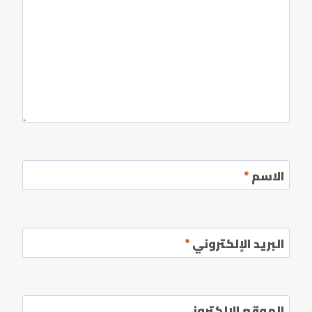
*
الاسم
*
البريد الإلكتروني
الموقع الإلكتروني