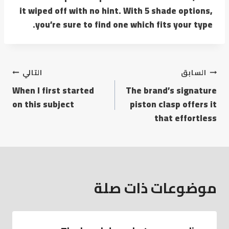
it wiped off with no hint. With 5 shade options,
you’re sure to find one which fits your type.
التالي
السابق
When I first started
The brand’s signature
on this subject
piston clasp offers it
that effortless
موضوعات ذات صلة