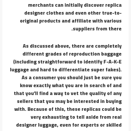
merchants can initially discover replica
designer clothes and even other true-to-
original products and affiliate with various
suppliers from there.
As discussed above, there are completely
different grades of reproduction baggage
(including straightforward to identify F-A-K-E
luggage and hard to differentiate super fakes).
As a consumer you should just be sure you
know exactly what you are in search of and
that you’ll find a way to vet the quality of any
sellers that you may be interested in buying
with. Because of this, these replicas could be
very exhausting to tell aside from real
designer luggage, even for experts or skilled