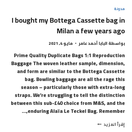
مدونة
I bought my Bottega Cassette bag in
Milan a few years ago
مايو 4, 2021
البابا أحمد عامر
بواسطة
Prime Quality Duplicate Bags 1:1 Reproduction
Baggage The woven leather sample, dimension,
and form are similar to the Bottega Cassette
bag. Bowling baggage are all the rage this
season – particularly those with extra-long
straps. We’re struggling to tell the distinction
between this sub-£40 choice from M&S, and the
enduring Alaïa Le Teckel Bag. Remember,…
إقرأ المزيد