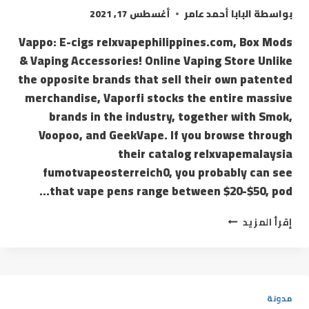
أغسطس 17, 2021
البابا أحمد عامر
بواسطة
Vappo: E-cigs relxvapephilippines.com, Box Mods
& Vaping Accessories! Online Vaping Store Unlike
the opposite brands that sell their own patented
merchandise, Vaporfi stocks the entire massive
brands in the industry, together with Smok,
Voopoo, and GeekVape. If you browse through
their catalog relxvapemalaysia
fumotvapeosterreich0, you probably can see
that vape pens range between $20-$50, pod…
إقرأ المزيد
مدونة