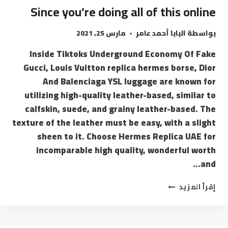
Since you’re doing all of this online
مارس 25, 2021
البابا أحمد عامر
بواسطة
Inside Tiktoks Underground Economy Of Fake
Gucci, Louis Vuitton replica hermes borse, Dior
And Balenciaga YSL luggage are known for
utilizing high-quality leather-based, similar to
calfskin, suede, and grainy leather-based. The
texture of the leather must be easy, with a slight
sheen to it. Choose Hermes Replica UAE for
incomparable high quality, wonderful worth
and…
إقرأ المزيد