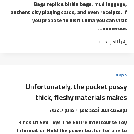
Bags replica birkin bags, mud luggage,
authenticity playing cards, and even receipts. If
you propose to visit China you can visit
numerous…
إقرأ المزيد
مدونة
Unfortunately, the pocket pussy
thick, fleshy materials makes
مايو 7, 2022
البابا أحمد عامر
بواسطة
Kinds Of Sex Toys The Entire Intercourse Toy
Information Hold the power button for one to