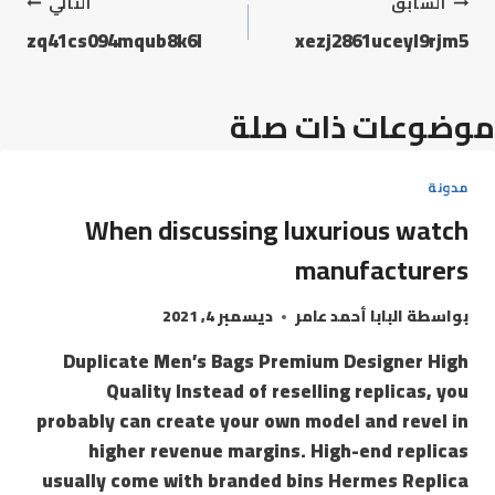
التالي
السابق
zq41cs094mqub8k6l
xezj2861uceyl9rjm5
موضوعات ذات صلة
مدونة
When discussing luxurious watch
manufacturers
ديسمبر 4, 2021
البابا أحمد عامر
بواسطة
Duplicate Men’s Bags Premium Designer High
Quality Instead of reselling replicas, you
probably can create your own model and revel in
higher revenue margins. High-end replicas
usually come with branded bins Hermes Replica