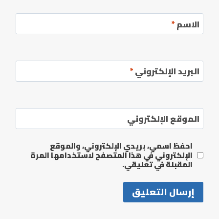
*
الاسم
*
البريد الإلكتروني
الموقع الإلكتروني
احفظ اسمي، بريدي الإلكتروني، والموقع
الإلكتروني في هذا المتصفح لاستخدامها المرة
المقبلة في تعليقي.