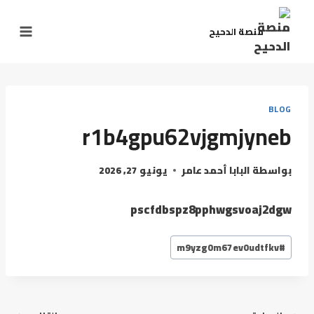
منصة الدحيح
BLOG
r1b4gpu62vjgmjyneb
يونيو 27, 2026
البابا أحمد عامر
بواسطة
pscfdbspz8pphwgsvoaj2dgw
m9yzg0m67ev0udtfkv
#