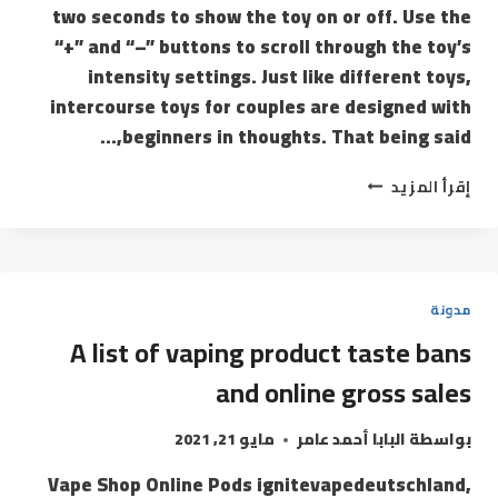
two seconds to show the toy on or off. Use the
“+” and “–” buttons to scroll through the toy’s
intensity settings. Just like different toys,
intercourse toys for couples are designed with
beginners in thoughts. That being said,…
إقرأ المزيد
مدونة
A list of vaping product taste bans
and online gross sales
مايو 21, 2021
البابا أحمد عامر
بواسطة
Vape Shop Online Pods ignitevapedeutschland,