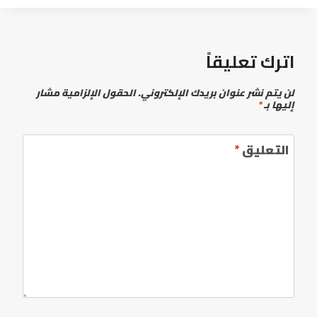
اترك تعليقاً
الحقول الإلزامية مشار
لن يتم نشر عنوان بريدك الإلكتروني.
*
إليها بـ
*
التعليق