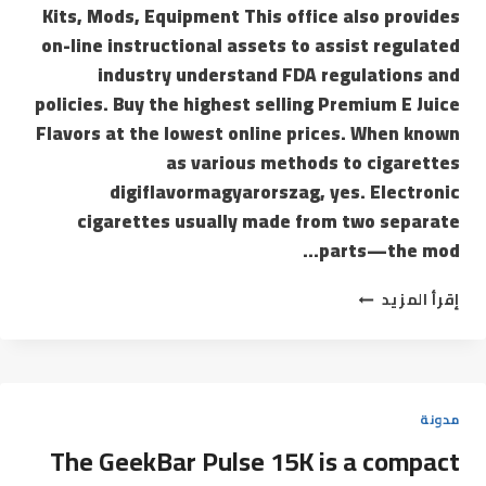
Kits, Mods, Equipment This office also provides
on-line instructional assets to assist regulated
industry understand FDA regulations and
policies. Buy the highest selling Premium E Juice
Flavors at the lowest online prices. When known
as various methods to cigarettes
digiflavormagyarorszag, yes. Electronic
cigarettes usually made from two separate
parts—the mod…
إقرأ المزيد
مدونة
The GeekBar Pulse 15K is a compact