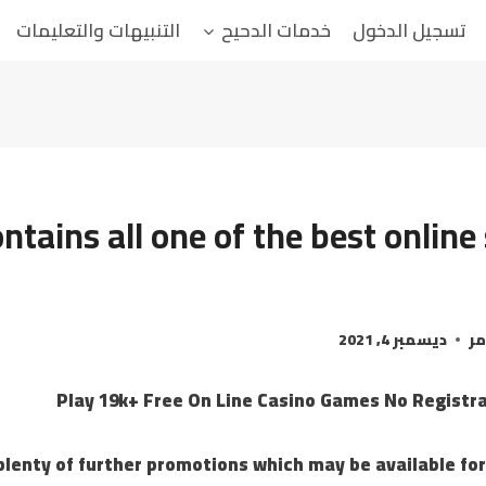
التنبيهات والتعليمات
خدمات الدحيح
تسجيل الدخول
ontains all one of the best online
ديسمبر 4, 2021
ال
Play 19k+ Free On Line Casino Games No Registr
 plenty of further promotions which may be available f