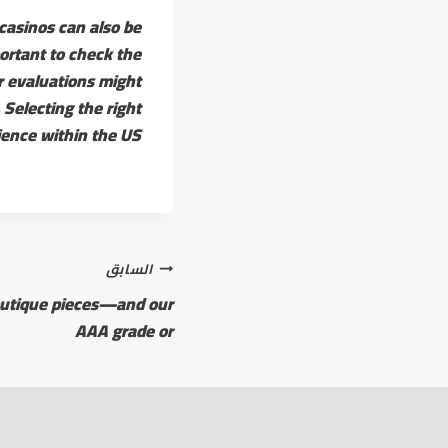
casinos can also be
portant to check the
ur evaluations might
 Selecting the right
ience within the US.
تصفّح
السابق
boutique pieces—and our
المقالات
AAA grade or