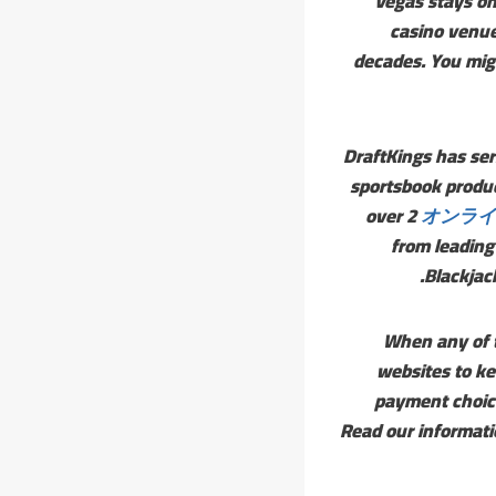
Vegas stays on
casino venue
decades. You mig
DraftKings has ser
sportsbook produc
over 2
オンライ
from leading
Blackjac
When any of th
websites to k
payment choice
Read our informatio