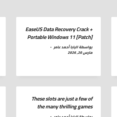
EaseUS Data Recovery Crack +
Portable Windows 11 [Patch]
البابا أحمد عامر
بواسطة
مارس 20, 2026
These slots are just a few of
the many thrilling games
البابا أحمد عامر
بواسطة