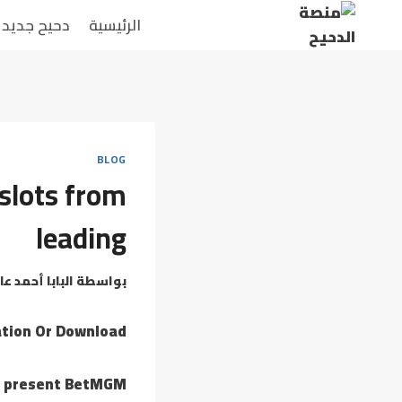
التجاو
دحيح جديد
الرئيسية
إل
المحتو
BLOG
 slots from
leading
بابا أحمد عامر
بواسطة
ation Or Download
or present BetMGM