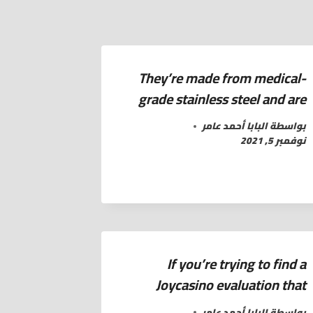
They’re made from medical-
grade stainless steel and are
البابا أحمد عامر
بواسطة
نوفمبر 5, 2021
If you’re trying to find a
Joycasino evaluation that
البابا أحمد عامر
بواسطة