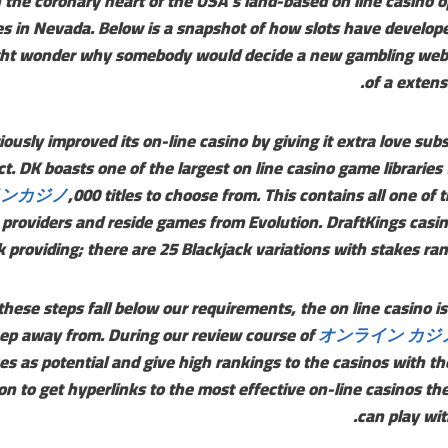
 the coronary heart of the USA’s land-based on line casino o
s in Nevada. Below is a snapshot of how slots have develope
ht wonder why somebody would decide a new gambling websi
of a extens
iously improved its on-line casino by giving it extra love sub
t. DK boasts one of the largest on line casino game libraries
ンカジノ
,000 titles to choose from. This contains all one of 
 providers and reside games from Evolution. DraftKings casin
k providing; there are 25 Blackjack variations with stakes ra
ese steps fall below our requirements, the on line casino is 
eep away from. During our review course of
オンライン カジ
s as potential and give high rankings to the casinos with th
n to get hyperlinks to the most effective on-line casinos th
can play wit