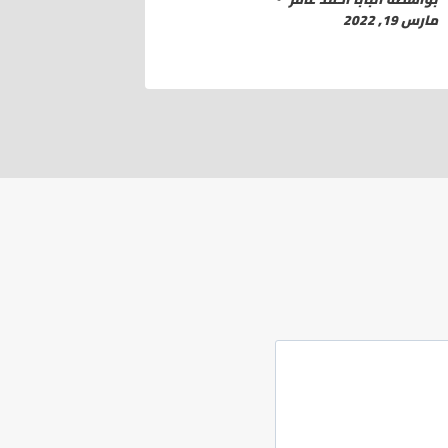
مارس 19, 2022