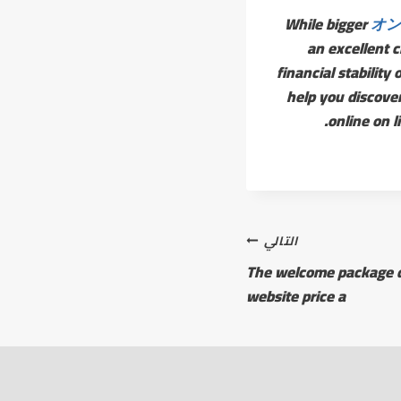
While bigger
オン
an excellent c
financial stability
help you discover
online on l
التالي
The welcome package d
website price a