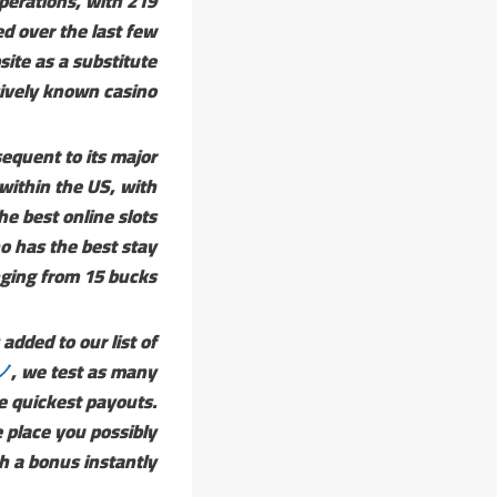
perations, with 219
d over the last few
te as a substitute
ively known casino.
sequent to its major
 within the US, with
the best online slots
o has the best stay
nging from 15 bucks.
added to our list of
ノ
, we test as many
e quickest payouts.
e place you possibly
h a bonus instantly.