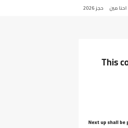
حجز 2026
احنا مين
This c
Next up shall be