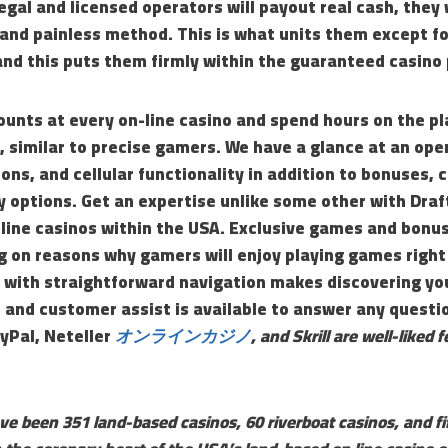
egal and licensed operators will payout real cash, they w
 and painless method. This is what units them except f
nd this puts them firmly within the guaranteed casino 
ounts at every on-line casino and spend hours on the p
, similar to precise gamers. We have a glance at an ope
tions, and cellular functionality in addition to bonuses,
y options. Get an expertise unlike some other with Draf
line casinos within the USA. Exclusive games and bonus
g on reasons why gamers will enjoy playing games right
 with straightforward navigation makes discovering you
 and customer assist is available to answer any questi
ayPal, Neteller
オンラインカジノ
, and Skrill are well-liked 
ve been 351 land-based casinos, 60 riverboat casinos, and fi