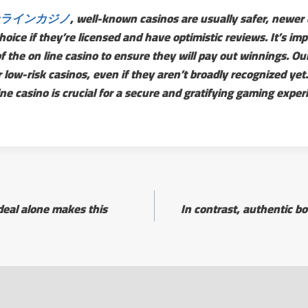
ラインカジノ
, well-known casinos are usually safer, newer 
hoice if they’re licensed and have optimistic reviews. It’s im
 of the on line casino to ensure they will pay out winnings. O
 low-risk casinos, even if they aren’t broadly recognized yet.
ine casino is crucial for a secure and gratifying gaming exper
eal alone makes this
In contrast, authentic 