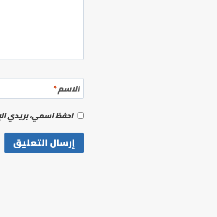
*
الاسم
ة المقبلة في تعليقي.