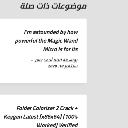
موضوعات ذات صلة
I’m astounded by how
powerful the Magic Wand
Micro is for its
البابا أحمد عامر
بواسطة
سبتمبر 18, 2020
Folder Colorizer 2 Crack +
Keygen Latest [x86x64] [100%
Worked] Verified