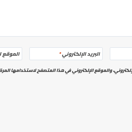
إلكتروني
*
البريد الإلكتروني
إلكتروني، والموقع الإلكتروني في هذا المتصفح لاستخدامها المر