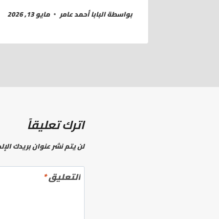
مايو 13, 2026
البابا أحمد عامر
بواسطة
اترك تعليقاً
نشر عنوان بريدك الإلكتروني.
*
التعليق