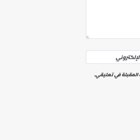
الموقع ال
احفظ اسمي، بريدي ال