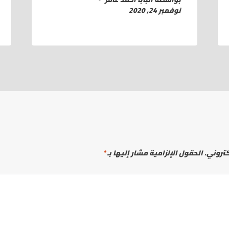
نوفمبر 24, 2020
*
الحقول الإلزامية مشار إليها بـ
لن يتم 