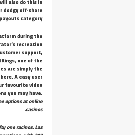
ill also do this in
or dodgy off-shore
payouts category.
latform during the
rator’s recreation
 customer support,
tKings, one of the
es are simply the
 here. A easy user
r favourite video
ons you may have.
fee options at online
casinos.
fty one racinos. Las