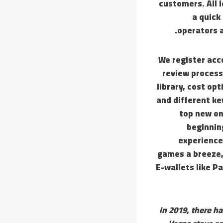
customers. All l
a quick
operators a
We register acc
review process
library, cost op
and different ke
top new on
beginnin
experience
games a breeze,
E-wallets like P
In 2019, there ha