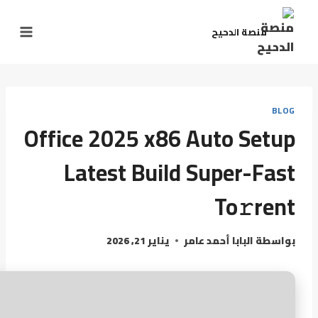
منصة الدحيح
BLOG
Office 2025 x86 Auto Setup
Latest Build Super-Fast
To𝚛rent
يناير 21, 2026
البابا أحمد عامر
بواسطة