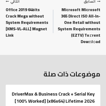
التالي
السابق
Office 2019 64bits
Microsoft Microsoft
Crack Mega without
365 Direct ISO All-In-
System Requirements
One Retail without
[KMS-VL-ALL] Magnet
System Requirements
Link
(EZTV) To𝚛rent
Dow𝚗l𝚘ad
موضوعات ذات صلة
DriverMax & Business Crack + Serial Key
[100% Worked] (x86x64) Lifetime 2026