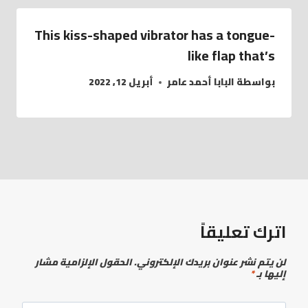
This kiss-shaped vibrator has a tongue-
like flap that’s
أبريل 12, 2022
البابا أحمد عامر
بواسطة
اترك تعليقاً
الحقول الإلزامية مشار
لن يتم نشر عنوان بريدك الإلكتروني.
*
إليها بـ