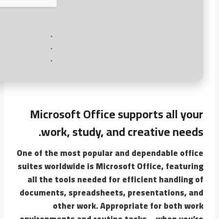
Microsoft Office supports all your
work, study, and creative needs.
One of the most popular and dependable office
suites worldwide is Microsoft Office, featuring
all the tools needed for efficient handling of
documents, spreadsheets, presentations, and
other work. Appropriate for both work
environments and routine tasks – when you’re