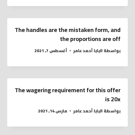
The handles are the mistaken form, and
the proportions are off
أغسطس 7, 2021
البابا أحمد عامر
بواسطة
The wagering requirement for this offer
is 20x
مارس 14, 2021
البابا أحمد عامر
بواسطة