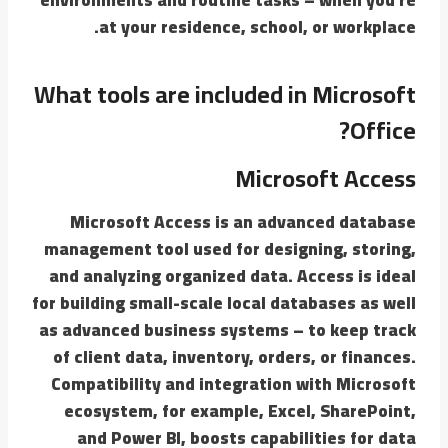
at your residence, school, or workplace.
What tools are included in Microsoft
Office?
Microsoft Access
Microsoft Access is an advanced database
management tool used for designing, storing,
and analyzing organized data. Access is ideal
for building small-scale local databases as well
as advanced business systems – to keep track
of client data, inventory, orders, or finances.
Compatibility and integration with Microsoft
ecosystem, for example, Excel, SharePoint,
and Power BI, boosts capabilities for data