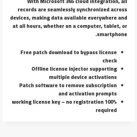
With Microsoft 365 cloud integration, all
records are seamlessly synchronized across
devices, making data available everywhere and
at all hours, whether on a computer, tablet, or
smartphone.
Free patch download to bypass license
check
Offline license injector supporting
multiple device activations
Patch software to remove subscription
and activation prompts
100% working license key – no registration
required