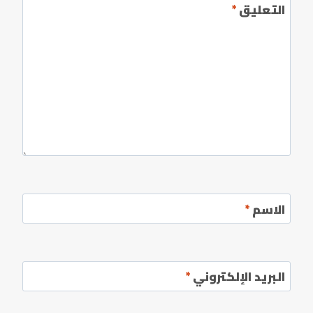
*
التعليق
*
الاسم
*
البريد الإلكتروني