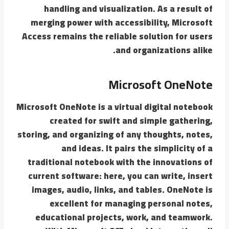
handling and visualization. As a result of
merging power with accessibility, Microsoft
Access remains the reliable solution for users
and organizations alike.
Microsoft OneNote
Microsoft OneNote is a virtual digital notebook
created for swift and simple gathering,
storing, and organizing of any thoughts, notes,
and ideas. It pairs the simplicity of a
traditional notebook with the innovations of
current software: here, you can write, insert
images, audio, links, and tables. OneNote is
excellent for managing personal notes,
educational projects, work, and teamwork.