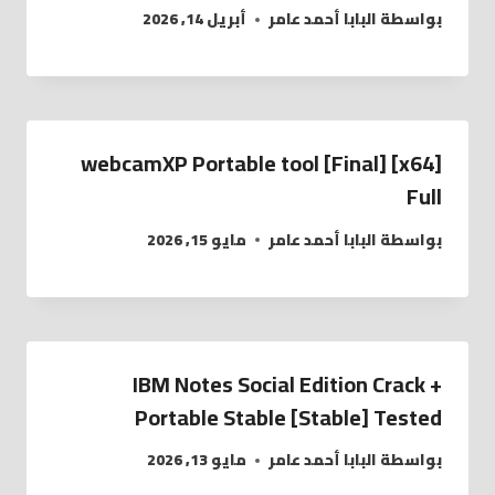
أبريل 14, 2026
البابا أحمد عامر
بواسطة
webcamXP Portable tool [Final] [x64]
Full
مايو 15, 2026
البابا أحمد عامر
بواسطة
IBM Notes Social Edition Crack +
Portable Stable [Stable] Tested
مايو 13, 2026
البابا أحمد عامر
بواسطة