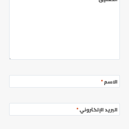
*
الاسم
*
البريد الإلكتروني