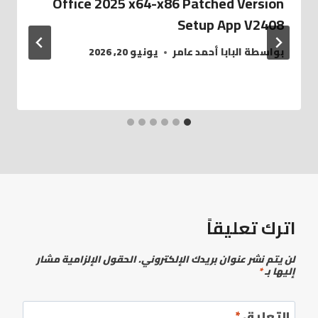
Office 2025 x64-x86 Patched Version
Setup App V2408
يونيو 20, 2026
البابا أحمد عامر
بواسطة
اترك تعليقاً
الحقول الإلزامية مشار
لن يتم نشر عنوان بريدك الإلكتروني.
*
إليها بـ
*
التعليق