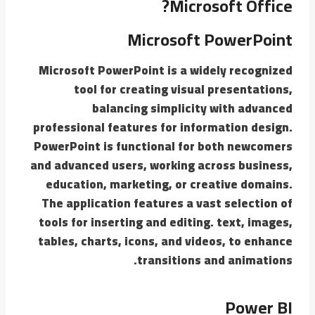
Microsoft Office?
Microsoft PowerPoint
Microsoft PowerPoint is a widely recognized
tool for creating visual presentations,
balancing simplicity with advanced
professional features for information design.
PowerPoint is functional for both newcomers
and advanced users, working across business,
education, marketing, or creative domains.
The application features a vast selection of
tools for inserting and editing. text, images,
tables, charts, icons, and videos, to enhance
transitions and animations.
Power BI