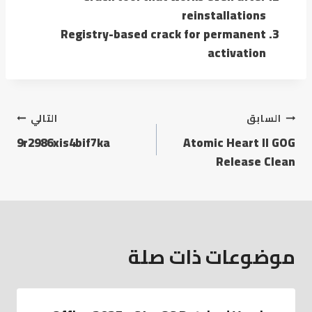
reinstallations
Registry-based crack for permanent
activation
التالي
السابق
9r2986xis4bif7ka
Atomic Heart II GOG
Release Clean
موضوعات ذات صلة