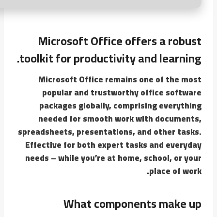
Microsoft Office offers a robust
toolkit for productivity and learning.
Microsoft Office remains one of the most
popular and trustworthy office software
packages globally, comprising everything
needed for smooth work with documents,
spreadsheets, presentations, and other tasks.
Effective for both expert tasks and everyday
needs – while you’re at home, school, or your
place of work.
What components make up