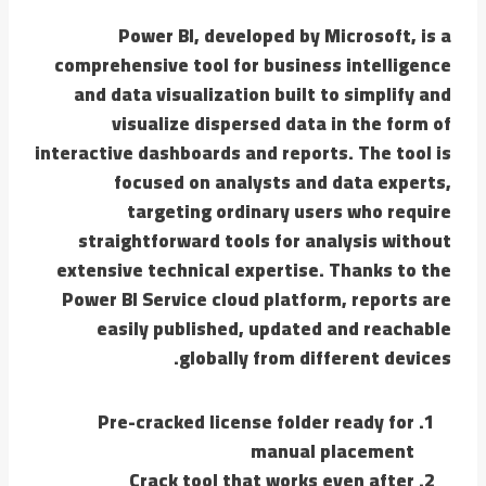
Power BI, developed by Microsoft, is a
comprehensive tool for business intelligence
and data visualization built to simplify and
visualize dispersed data in the form of
interactive dashboards and reports. The tool is
focused on analysts and data experts,
targeting ordinary users who require
straightforward tools for analysis without
extensive technical expertise. Thanks to the
Power BI Service cloud platform, reports are
easily published, updated and reachable
globally from different devices.
Pre-cracked license folder ready for
manual placement
Crack tool that works even after