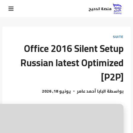
منصة الدحيح
SUITE
Office 2016 Silent Setup
Russian latest Optimized
[P2P]
يونيو 18, 2026
البابا أحمد عامر
بواسطة