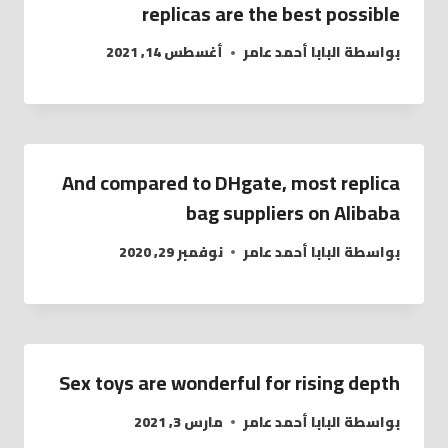
replicas are the best possible
أغسطس 14, 2021
البابا أحمد عامر
بواسطة
And compared to DHgate, most replica
bag suppliers on Alibaba
نوفمبر 29, 2020
البابا أحمد عامر
بواسطة
Sex toys are wonderful for rising depth
مارس 3, 2021
البابا أحمد عامر
بواسطة