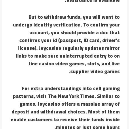
But to withdraw funds, you will want to
undergo identity verification. To confirm your
account, you should provide a doc that
confirms your id (passport, ID card, driver’s
license). Joycasino regularly updates mirror
links to make sure uninterrupted entry to on
line casino video games, slots, and live
supplier video games.
For extra understandings into cell gaming
patterns, visit The New York Times. Similar to
games, Joycasino offers a massive array of
deposit and withdrawal choices. Most of them
enable customers to receive their funds inside
minutes or just some hours.