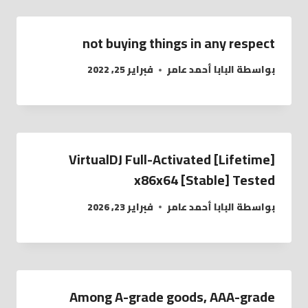
not buying things in any respect
فبراير 25, 2022
البابا أحمد عامر
بواسطة
VirtualDJ Full-Activated [Lifetime]
x86x64 [Stable] Tested
فبراير 23, 2026
البابا أحمد عامر
بواسطة
Among A-grade goods, AAA-grade