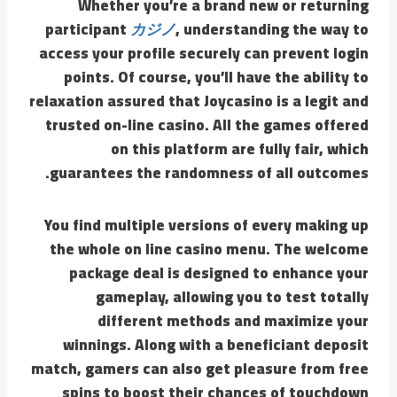
Whether you’re a brand new or returning
participant
カジノ
, understanding the way to
access your profile securely can prevent login
points. Of course, you’ll have the ability to
relaxation assured that Joycasino is a legit and
trusted on-line casino. All the games offered
on this platform are fully fair, which
guarantees the randomness of all outcomes.
You find multiple versions of every making up
the whole on line casino menu. The welcome
package deal is designed to enhance your
gameplay, allowing you to test totally
different methods and maximize your
winnings. Along with a beneficiant deposit
match, gamers can also get pleasure from free
spins to boost their chances of touchdown