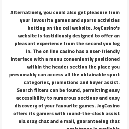
Alternatively, you could also get pleasure from
your favourite games and sports activities
betting on the cell website. JoyCasino’s
website is fastidiously designed to offer an
pleasant experience from the second you log
in. The on line casino has a user-friendly
interface with a menu conveniently positioned
within the header section the place you
presumably can access all the obtainable sport
categories, promotions and buyer assist.
Search filters can be found, permitting easy
accessibility to numerous sections and easy
discovery of your favourite games. JoyCasino
offers its gamers with round-the-clock assist
via stay chat and e mail, guaranteeing that
assistance is available.