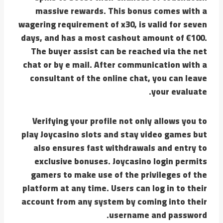
massive rewards. This bonus comes with a
wagering requirement of x30, is valid for seven
days, and has a most cashout amount of €100.
The buyer assist can be reached via the net
chat or by e mail. After communication with a
consultant of the online chat, you can leave
your evaluate.
Verifying your profile not only allows you to
play Joycasino slots and stay video games but
also ensures fast withdrawals and entry to
exclusive bonuses. Joycasino login permits
gamers to make use of the privileges of the
platform at any time. Users can log in to their
account from any system by coming into their
username and password.