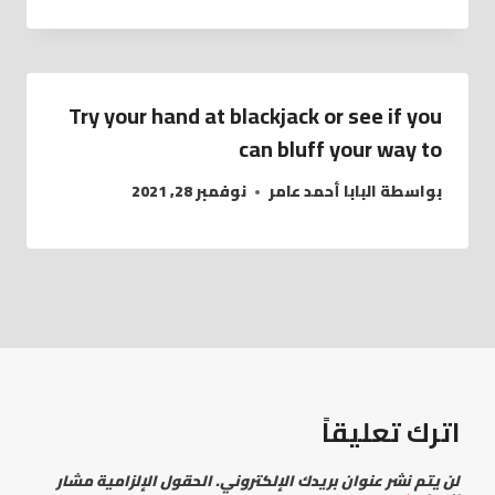
Try your hand at blackjack or see if you
can bluff your way to
نوفمبر 28, 2021
البابا أحمد عامر
بواسطة
اترك تعليقاً
الحقول الإلزامية مشار
لن يتم نشر عنوان بريدك الإلكتروني.