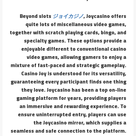
Beyond slots
ジョイカジノ
, Joycasino offers
quite lots of miscellaneous video games,
together with scratch playing cards, bingo, and
specialty games. These options provide a
enjoyable different to conventional casino
video games, allowing gamers to enjoy a
mixture of fast-paced and strategic gameplay.
Casino Joy is understood for its versatility,
guaranteeing every participant finds one thing
they love. Joycasino has been a top on-line
gaming platform for years, providing players
an immersive and rewarding experience. To
ensure uninterrupted entry, players can use
the Joycasino mirror, which supplies a
seamless and safe connection to the platform.