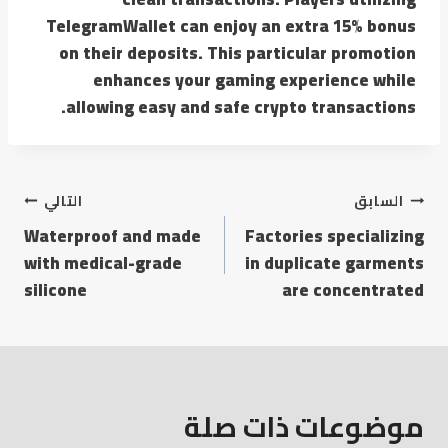
TelegramWallet can enjoy an extra 15% bonus
on their deposits. This particular promotion
enhances your gaming experience while
allowing easy and safe crypto transactions.
التالي
السابق
Waterproof and made
Factories specializing
with medical-grade
in duplicate garments
silicone
are concentrated
موضوعات ذات صلة