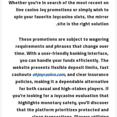
Whether you’re in search of the most recent on
line casino Joy promotions or simply wish to
spin your favorite Joycasino slots, the mirror
site is the right solution.
These promotions are subject to wagering
requirements and phrases that change over
time. With a user-friendly banking interface,
you can handle your funds efficiently. The
website presents flexible deposit limits, fast
cashouts
ohjoycasino.com
, and clear insurance
policies, making it a dependable alternative
for both casual and high-stakes players. If
you’re looking for a Joycasino evaluation that
highlights monetary safety, you’ll discover
that the platform prioritizes protected and
clean transactions. Players utilizing