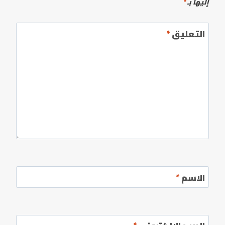
*
إليها بـ
*
التعليق
*
الاسم