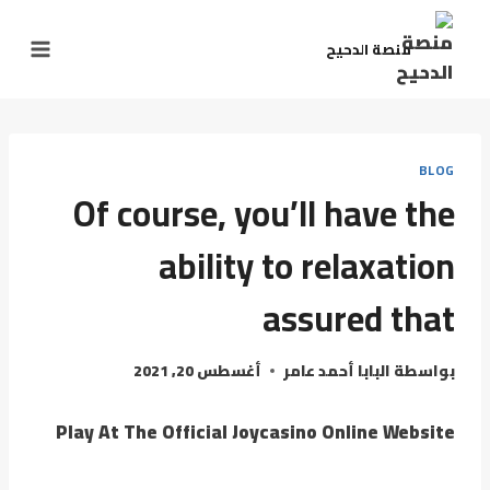
منصة الدحيح
BLOG
Of course, you’ll have the
ability to relaxation
assured that
أغسطس 20, 2021
البابا أحمد عامر
بواسطة
Play At The Official Joycasino Online Website