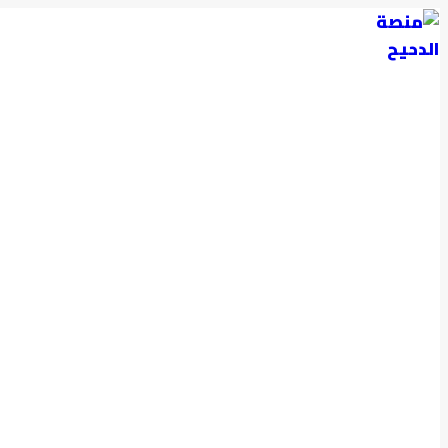
التجاوز
إلى
المحتوى