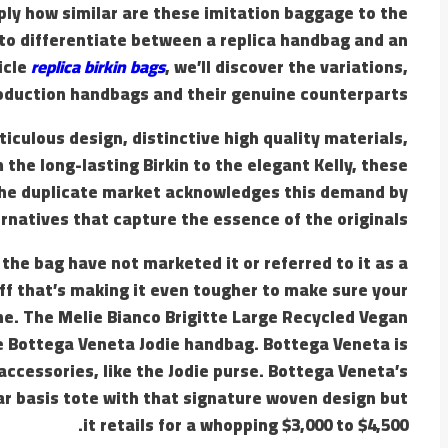
ply how similar are these imitation baggage to the
le to differentiate between a replica handbag and an
icle
replica birkin bags
, we’ll discover the variations,
roduction handbags and their genuine counterparts.
culous design, distinctive high quality materials,
the long-lasting Birkin to the elegant Kelly, these
The duplicate market acknowledges this demand by
ernatives that capture the essence of the originals.
the bag have not marketed it or referred to it as a
off that’s making it even tougher to make sure your
e. The Melie Bianco Brigitte Large Recycled Vegan
he Bottega Veneta Jodie handbag. Bottega Veneta is
accessories, like the Jodie purse. Bottega Veneta’s
lar basis tote with that signature woven design but
it retails for a whopping $3,000 to $4,500.