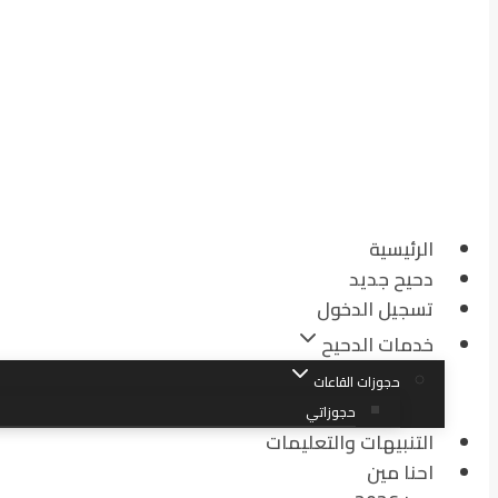
الرئيسية
دحيح جديد
تسجيل الدخول
خدمات الدحيح
حجوزات القاعات
حجوزاتي
التنبيهات والتعليمات
احنا مين