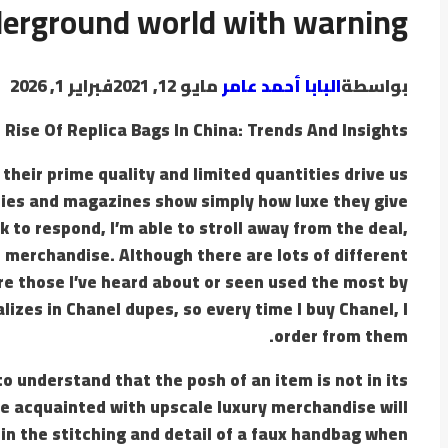
derground world with warning
فبراير 1, 2026
مايو 12, 2021
البابا أحمد عامر
بواسطة
 Rise Of Replica Bags In China: Trends And Insights
their prime quality and limited quantities drive us
ties and magazines show simply how luxe they give
ck to respond, I’m able to stroll away from the deal,
 merchandise. Although there are lots of different
e those I’ve heard about or seen used the most by
lizes in Chanel dupes, so every time I buy Chanel, I
order from them.
o understand that the posh of an item is not in its
ple acquainted with upscale luxury merchandise will
in the stitching and detail of a faux handbag when