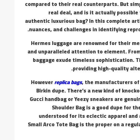
compared to their real counterparts. But sim
real deal, and is it actually possib
authentic luxurious bag? In this complete art
nuances, and challenges in identifying rep
Hermes luggage are renowned for their meti
and unparalleled attention to element. From 
baggage exude timeless sophistication. 
providing high-quality alt
However
replica bags
, the manufacturers of 
Birkin dupe. There’s a new kind of knock
Gucci handbag or Yeezy sneakers are genuin
Shoulder Bag is a good dupe for t
understood for its eclectic apparel and 
Small Arco Tote Bag is the proper on a regu