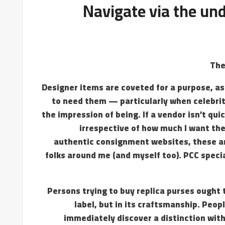
Navigate via the un
The
Designer items are coveted for a purpose, as 
to need them — particularly when celebri
the impression of being. If a vendor isn’t qui
irrespective of how much I want the
authentic consignment websites, these ar
folks around me (and myself too). PCC specia
Persons trying to buy replica purses ought t
label, but in its craftsmanship. Peo
immediately discover a distinction with