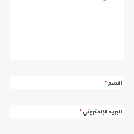
*
الاسم
*
البريد الإلكتروني