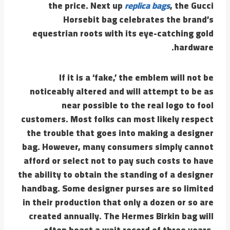
the price. Next up
replica bags
, the Gucci
Horsebit bag celebrates the brand’s
equestrian roots with its eye-catching gold
hardware.
If it is a ‘fake,’ the emblem will not be
noticeably altered and will attempt to be as
near possible to the real logo to fool
customers. Most folks can most likely respect
the trouble that goes into making a designer
bag. However, many consumers simply cannot
afford or select not to pay such costs to have
the ability to obtain the standing of a designer
handbag. Some designer purses are so limited
in their production that only a dozen or so are
created annually. The Hermes Birkin bag will
often boast a wait record of three years.