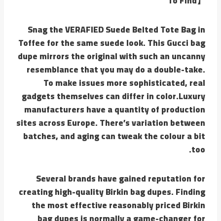
To Find】
Snag the VERAFIED Suede Belted Tote Bag in
Toffee for the same suede look. This Gucci bag
dupe mirrors the original with such an uncanny
resemblance that you may do a double-take.
To make issues more sophisticated, real
gadgets themselves can differ in color.Luxury
manufacturers have a quantity of production
sites across Europe. There’s variation between
batches, and aging can tweak the colour a bit
too.
Several brands have gained reputation for
creating high-quality Birkin bag dupes. Finding
the most effective reasonably priced Birkin
bag dupes is normally a game-changer for