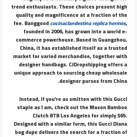
trend enthusiasts. These choices present high
quality and magnificence at a fraction of the
fee. Banggood
cocinaclandestina
replica hermes
,
founded in 2006, has grown into a world e-
commerce powerhouse. Based in Guangzhou,
China, it has established itself as a trusted
market for varied merchandise, together with
designer handbags. CJDropshipping offers a
unique approach to sourcing cheap wholesale
designer purses from China.
Instead, if you’re as smitten with this Gucci
staple as I am, check out the Mason Bamboo
Clutch BTB Los Angeles for simply $65.
Designed with a similar form, this Gucci Diana
bag dupe delivers the search for a fraction of