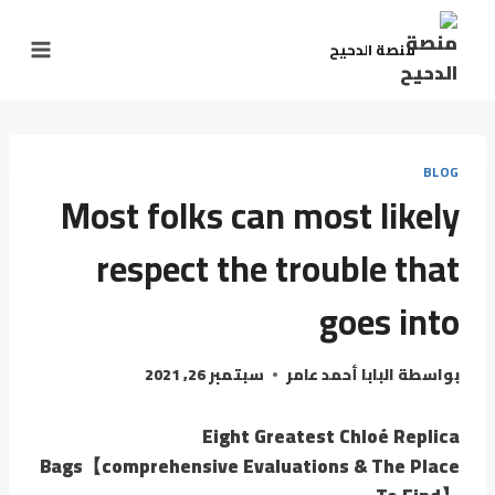
منصة الدحيح
BLOG
Most folks can most likely
respect the trouble that
goes into
سبتمبر 26, 2021
البابا أحمد عامر
بواسطة
Eight Greatest Chloé Replica
Bags【comprehensive Evaluations & The Place