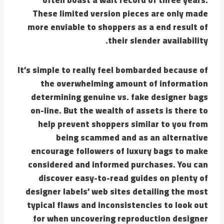
These limited version pieces are only made
more enviable to shoppers as a end result of
their slender availability.
It’s simple to really feel bombarded because of
the overwhelming amount of information
determining genuine vs. fake designer bags
on-line. But the wealth of assets is there to
help prevent shoppers similar to you from
being scammed and as an alternative
encourage followers of luxury bags to make
considered and informed purchases. You can
discover easy-to-read guides on plenty of
designer labels’ web sites detailing the most
typical flaws and inconsistencies to look out
for when uncovering reproduction designer