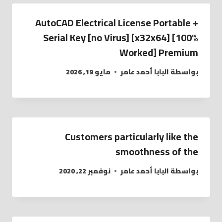
AutoCAD Electrical License Portable +
Serial Key [no Virus] [x32x64] [100%
Worked] Premium
مايو 19, 2026
البابا أحمد عامر
بواسطة
Customers particularly like the
smoothness of the
نوفمبر 22, 2020
البابا أحمد عامر
بواسطة