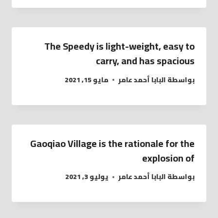
The Speedy is light-weight, easy to
carry, and has spacious
مايو 15, 2021
البابا أحمد عامر
بواسطة
Gaoqiao Village is the rationale for the
explosion of
يوليو 3, 2021
البابا أحمد عامر
بواسطة