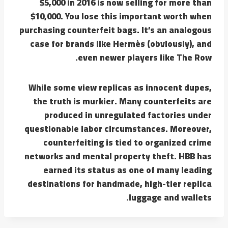
$5,000 in 2016 is now selling for more than
$10,000. You lose this important worth when
purchasing counterfeit bags. It’s an analogous
case for brands like Hermès (obviously), and
even newer players like The Row.
While some view replicas as innocent dupes,
the truth is murkier. Many counterfeits are
produced in unregulated factories under
questionable labor circumstances. Moreover,
counterfeiting is tied to organized crime
networks and mental property theft. HBB has
earned its status as one of many leading
destinations for handmade, high-tier replica
luggage and wallets.