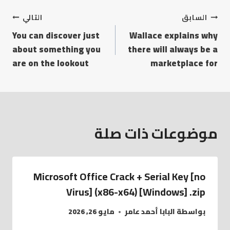
التالي
السابق
You can discover just
Wallace explains why
about something you
there will always be a
are on the lookout
marketplace for
موضوعات ذات صلة
Microsoft Office Crack + Serial Key [no
Virus] (x86-x64) [Windows] .zip
مايو 26, 2026
البابا أحمد عامر
بواسطة