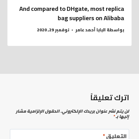
And compared to DHgate, most replica
bag suppliers on Alibaba
نوفمبر 29, 2020
البابا أحمد عامر
بواسطة
اترك تعليقاً
الحقول الإلزامية مشار
لن يتم نشر عنوان بريدك الإلكتروني.
*
إليها بـ
*
التعليق