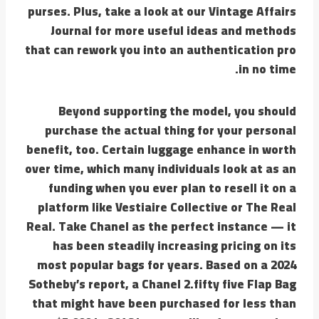
purses. Plus, take a look at our Vintage Affairs
Journal for more useful ideas and methods
that can rework you into an authentication pro
in no time.
Beyond supporting the model, you should
purchase the actual thing for your personal
benefit, too. Certain luggage enhance in worth
over time, which many individuals look at as an
funding when you ever plan to resell it on a
platform like Vestiaire Collective or The Real
Real. Take Chanel as the perfect instance — it
has been steadily increasing pricing on its
most popular bags for years. Based on a 2024
Sotheby’s report, a Chanel 2.fifty five Flap Bag
that might have been purchased for less than