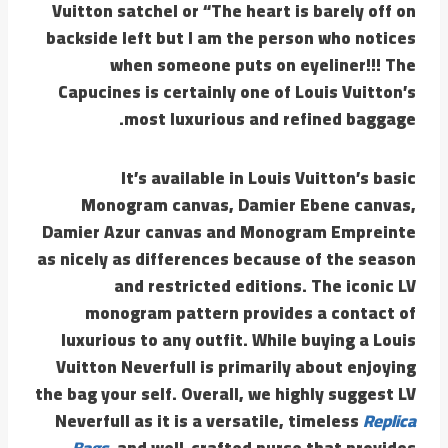
Vuitton satchel or “The heart is barely off on
backside left but I am the person who notices
when someone puts on eyeliner!!! The
Capucines is certainly one of Louis Vuitton’s
most luxurious and refined baggage.
It’s available in Louis Vuitton’s basic
Monogram canvas, Damier Ebene canvas,
Damier Azur canvas and Monogram Empreinte
as nicely as differences because of the season
and restricted editions. The iconic LV
monogram pattern provides a contact of
luxurious to any outfit. While buying a Louis
Vuitton Neverfull is primarily about enjoying
the bag your self. Overall, we highly suggest LV
Neverfull as it is a versatile, timeless
Replica
Bags
, and well-crafted purse that provides