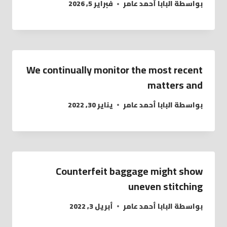
فبراير 5, 2026
البابا أحمد عامر
بواسطة
We continually monitor the most recent
matters and
يناير 30, 2022
البابا أحمد عامر
بواسطة
Counterfeit baggage might show
uneven stitching
أبريل 3, 2022
البابا أحمد عامر
بواسطة