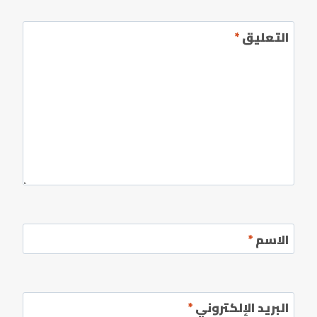
*
التعليق
*
الاسم
*
البريد الإلكتروني