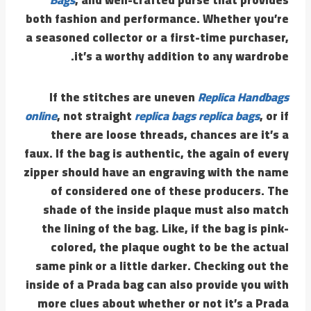
both fashion and performance. Whether you’re
a seasoned collector or a first-time purchaser,
it’s a worthy addition to any wardrobe.
If the stitches are uneven
Replica Handbags
online
, not straight
replica bags
replica bags
, or if
there are loose threads, chances are it’s a
faux. If the bag is authentic, the again of every
zipper should have an engraving with the name
of considered one of these producers. The
shade of the inside plaque must also match
the lining of the bag. Like, if the bag is pink-
colored, the plaque ought to be the actual
same pink or a little darker. Checking out the
inside of a Prada bag can also provide you with
more clues about whether or not it’s a Prada