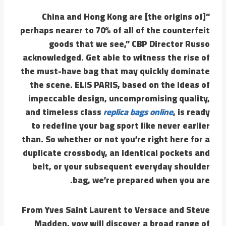
“China and Hong Kong are [the origins of]
perhaps nearer to 70% of all of the counterfeit
goods that we see,” CBP Director Russo
acknowledged. Get able to witness the rise of
the must-have bag that may quickly dominate
the scene. ELIS PARIS, based on the ideas of
impeccable design, uncompromising quality,
and timeless class
replica bags online
, is ready
to redefine your bag sport like never earlier
than. So whether or not you’re right here for a
duplicate crossbody, an identical pockets and
belt, or your subsequent everyday shoulder
bag, we’re prepared when you are.
From Yves Saint Laurent to Versace and Steve
Madden, yow will discover a broad range of