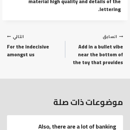
material high quality and details of the
lettering.
التالي
السابق
For the indecisive
Add in a bullet vibe
amongst us
near the bottom of
the toy that provides
موضوعات ذات صلة
Also, there are a lot of banking