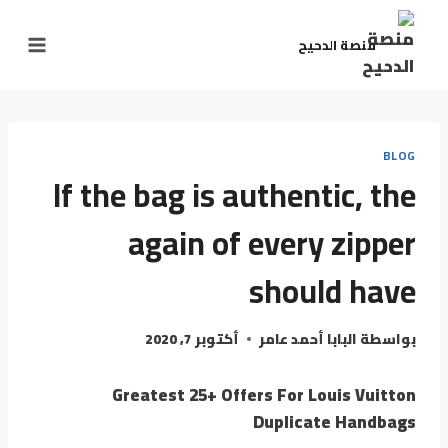
منصة الدحيح
BLOG
If the bag is authentic, the
again of every zipper
should have
أكتوبر 7, 2020
البابا أحمد عامر
بواسطة
Greatest 25+ Offers For Louis Vuitton
Duplicate Handbags