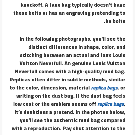
knockoff. A faux bag typically doesn’t have
these bolts or has an engraving pretending to
be bolts.
In the following photographs, you’ll see the
distinct differences in shape, color, and
stitching between an actual and faux Louis
Vuitton Neverfull. An genuine Louis Vuitton
Neverfull comes with a high-quality mud bag.
Replicas often differ in subtle methods, similar
to the color, dimension, material
replica bags
, or
writing on the dust bag. If the dust bag feels
low cost or the emblem seems off
replica bags
,
it’s doubtless a pretend. In the photos below,
you’ll see the authentic mud bag compared
with a reproduction. Pay shut attention to the