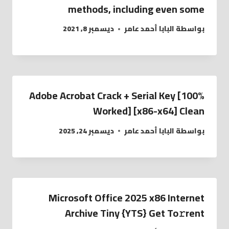
methods, including even some
ديسمبر 8, 2021
البابا أحمد عامر
بواسطة
Adobe Acrobat Crack + Serial Key [100%
Worked] [x86-x64] Clean
ديسمبر 24, 2025
البابا أحمد عامر
بواسطة
Microsoft Office 2025 x86 Internet
Archive Tiny {YTS} Get To𝚛rent