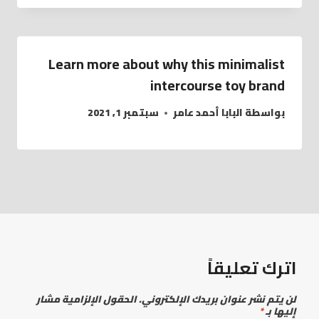
Learn more about why this minimalist
intercourse toy brand
سبتمبر 1, 2021
البابا أحمد عامر
بواسطة
اترك تعليقاً
الحقول الإلزامية مشار
لن يتم نشر عنوان بريدك الإلكتروني.
*
إليها بـ