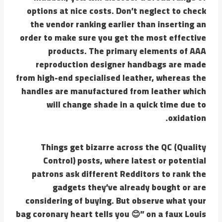
options at nice costs. Don’t neglect to check
the vendor ranking earlier than inserting an
order to make sure you get the most effective
products. The primary elements of AAA
reproduction designer handbags are made
from high-end specialised leather, whereas the
handles are manufactured from leather which
will change shade in a quick time due to
oxidation.
Things get bizarre across the QC (Quality
Control) posts, where latest or potential
patrons ask different Redditors to rank the
gadgets they’ve already bought or are
considering of buying. But observe what your
bag coronary heart tells you 😊” on a faux Louis