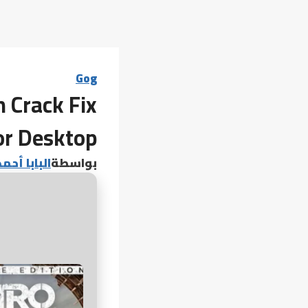
Gog
 Crack Fix
or Desktop
 أحمد عامر
بواسطة