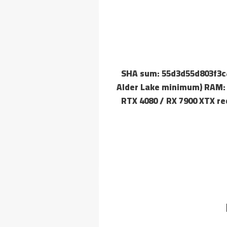
🔗 SHA sum: 55d3d55d803f3
Alder Lake minimum) RAM: a
RTX 4080 / RX 7900 XTX re