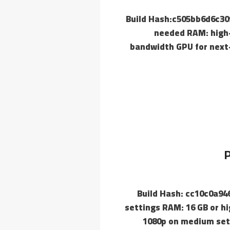
📘 Build Hash:c505bb6d6c
needed RAM: high-
bandwidth GPU for next-
P
📘 Build Hash: cc10c0a9
settings RAM: 16 GB or h
1080p on medium setu