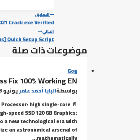
تصفّح
السابق
021 Crack exe Verified
المقالات
التالي
s] Quick Setup Script
موضوعات ذات صلة
Gog
ss Fix 100% Working EN
يونيو 23, 2026
البابا أحمد عامر
بواسطة
 Processor: high single-core
gh-speed SSD 120 GB Graphics:
to a new technological era with
ize an astronomical arsenal of
mathematically…