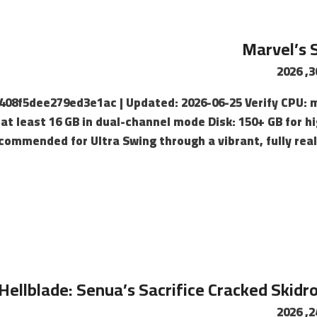
Marvel’s 
c408f5dee279ed3e1ac | Updated: 2026-06-25 Verify CPU: 
t least 16 GB in dual-channel mode Disk: 150+ GB for h
commended for Ultra Swing through a vibrant, fully real
Hellblade: Senua’s Sacrifice Cracked Skidr