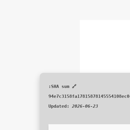
🔗 SHA sum:
94e7c3158fa17815878145554108ec0
Updated:
2026-06-23