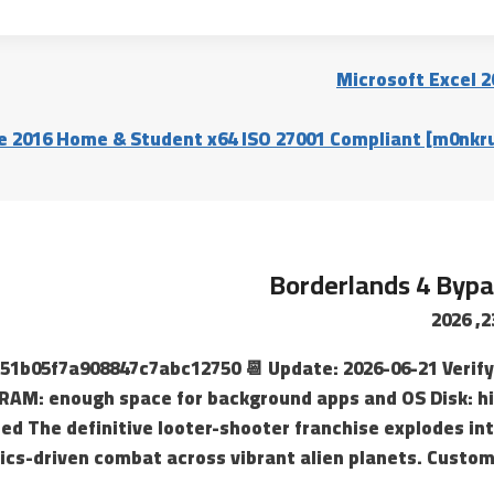
Microsoft Excel 2
e 2016 Home & Student x64 ISO 27001 Compliant [m0nkru
Borderlands 4 Bypa
ca51b05f7a908847c7abc12750 📆 Update: 2026-06-21 Verify
AM: enough space for background apps and OS Disk: hi
red The definitive looter-shooter franchise explodes in
ics-driven combat across vibrant alien planets. Custom