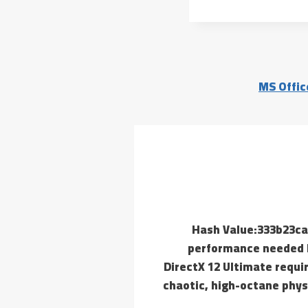
MS Offic
📄 Hash Value:333b23
performance needed R
DirectX 12 Ultimate requi
chaotic, high-octane phys