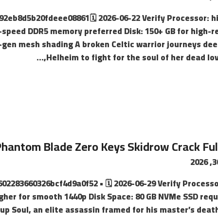
3092eb8d5b20fdeee08861🗓 2026-06-22 Verify Processor: 
speed DDR5 memory preferred Disk: 150+ GB for high-r
gen mesh shading A broken Celtic warrior journeys dee
Helheim to fight for the soul of her dead lov
hantom Blade Zero Keys Skidrow Crack Fu
4602283660326bcf4d9a0f52 • 🗓 2026-06-29 Verify Processor
igher for smooth 1440p Disk Space: 80 GB NVMe SSD requi
p Soul, an elite assassin framed for his master’s dea