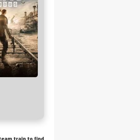
eam train to find