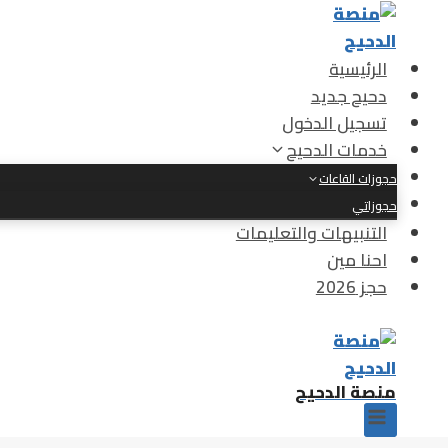
التجاو
إل
المحتو
الرئيسية
دحيح جديد
تسجيل الدخول
خدمات الدحيح
حجوزات القاعات
حجوزاتي
التنبيهات والتعليمات
احنا مين
حجز 2026
منصة الدحيح