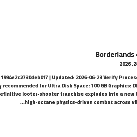
Borderlands 
8c1994e2c2730deb0f7 | Updated: 2026-06-23 Verify Proce
y recommended for Ultra Disk Space: 100 GB Graphics: D
efinitive looter-shooter franchise explodes into a new 
high-octane physics-driven combat across vib