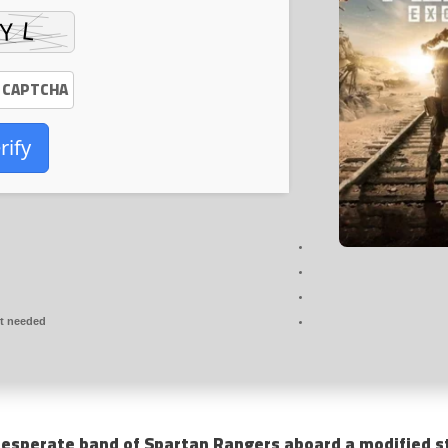
rify
t needed
esperate band of Spartan Rangers aboard a modified st