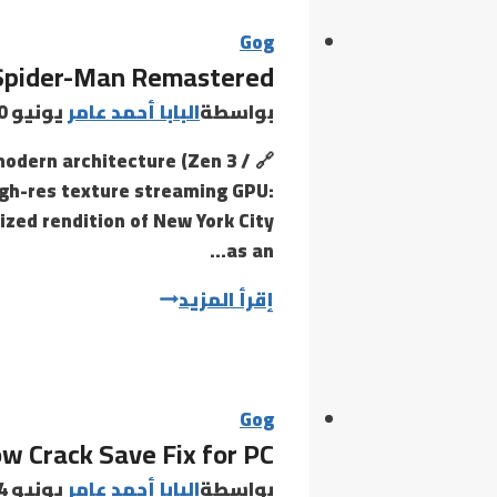
Fixed
Steam
Gog
Spider-Man Remastered
Rip
يونيو 30, 2026
البابا أحمد عامر
بواسطة
modern architecture (Zen 3 /
igh-res texture streaming GPU:
ized rendition of New York City
as an…
Marvel’s
إقرأ المزيد
Spider-
Man
Remastered
Gog
ow Crack Save Fix for PC
يونيو 24, 2026
البابا أحمد عامر
بواسطة