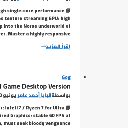
high single-core performance
es texture streaming GPU: high
p into the Norse underworld of
er. Master a highly responsive,…
Hellblade:
إقرأ المزيد
Senua’s
Sacrifice
Cracked
Skidrow
Gog
ll Game Desktop Version
Crack
Save
يونيو 30, 2026
البابا أحمد عامر
بواسطة
Fix
: Intel i7 / Ryzen 7 for Ultra
for
red Graphics: stable 60 FPS at
PC
th, must seek bloody vengeance