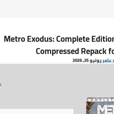
Metro Exodus: Complete Edition
Compressed Repack f
يونيو 25, 2026
البابا
c