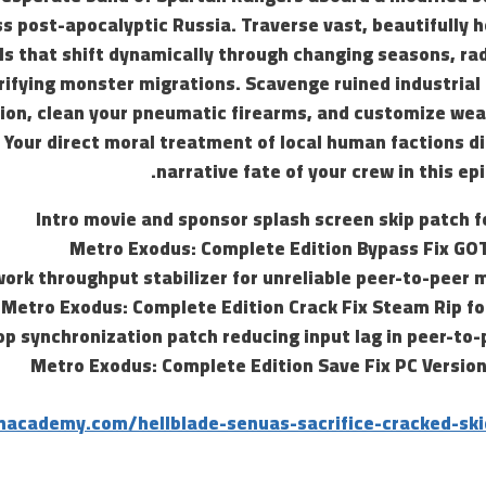
ss post-apocalyptic Russia. Traverse vast, beautifully 
ls that shift dynamically through changing seasons, ra
rrifying monster migrations. Scavenge ruined industrial
ion, clean your pneumatic firearms, and customize w
. Your direct moral treatment of local human factions d
narrative fate of your crew in this epi
Intro movie and sponsor splash screen skip patch f
Metro Exodus: Complete Edition Bypass Fix GO
ork throughput stabilizer for unreliable peer-to-peer 
Metro Exodus: Complete Edition Crack Fix Steam Rip fo
op synchronization patch reducing input lag in peer-to
Metro Exodus: Complete Edition Save Fix PC Version
hacademy.com/hellblade-senuas-sacrifice-cracked-ski