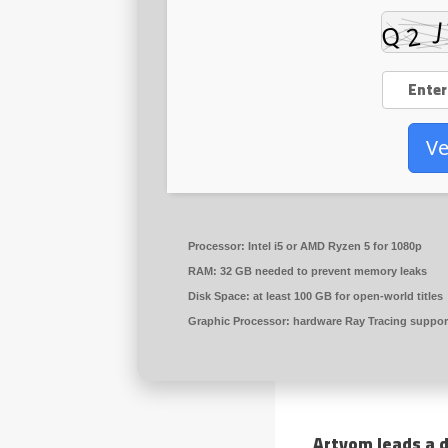
Ve
Processor:
Intel i5 or AMD Ryzen 5
for 1080p
RAM:
32 GB needed to
prevent memory leaks
Disk Space:
at least 100 GB for
open-world
titles
Graphic Processor:
hardware
Ray Tracing
suppor
Artyom leads a d