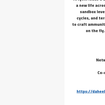
a new life acro
sandbox leve
cycles, and te
to craft ammunit
on the fly
Netw
Co-
https://dahee