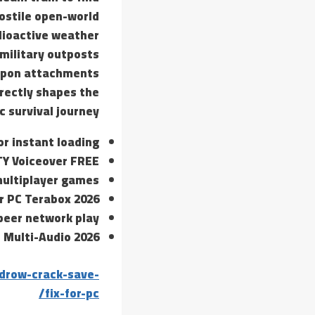
hostile open-world
dioactive weather
 military outposts
eapon attachments
irectly shapes the
c survival journey.
or instant loading
TY Voiceover FREE
multiplayer games
r PC Terabox 2026
-peer network play
 Multi-Audio 2026
drow-crack-save-
fix-for-pc/