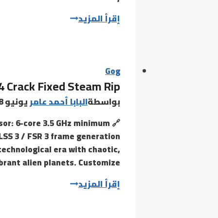
Borderlands
إقرأ المزيد
4
Bypass
Fix
100%
Gog
4 Crack Fixed Steam Rip
Working
EN
يونيو 28, 2026
البابا أحمد عامر
بواسطة
ssor: 6-core 3.5 GHz minimum
LSS 3 / FSR 3 frame generation
technological era with chaotic,
rant alien planets. Customize…
Borderlands
إقرأ المزيد
4
Crack