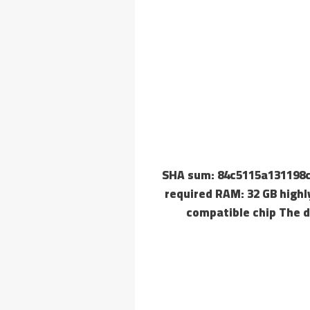
🔗 SHA sum: 84c5115a13119
required RAM: 32 GB highl
compatible chip The d