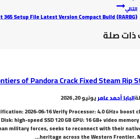
التالي
t 365 Setup File Latest Version Compact Build {RARBG}
موضوعات
ontiers of Pandora Crack Fixed Steam Rip S
يونيو 20, 2026
البابا أحمد عامر
ب
ication: 2026-06-16 Verify Processor: 4.0 GHz+ boost c
sk: high-speed SSD 120 GB GPU: 16 GB+ video memory 
an military forces, seeks to reconnect with their nativ
heritage across the Western Frontier. 