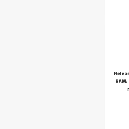
📤 Rel
RAM: 