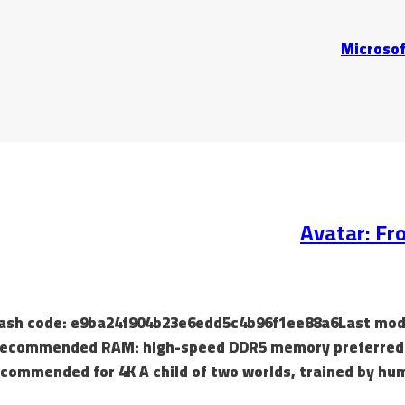
Microsof
Avatar: Fr
 Hash code: e9ba24f904b23e6edd5c4b96f1ee88a6Last modif
recommended RAM: high-speed DDR5 memory preferred Di
commended for 4K A child of two worlds, trained by hum