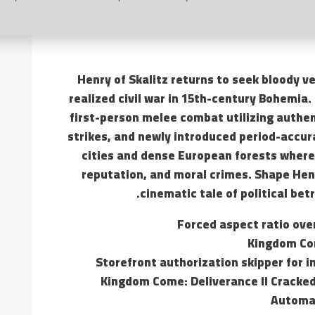
Henry of Skalitz returns to seek bloody ve
realized civil war in 15th-century Bohemia. 
first-person melee combat utilizing authen
strikes, and newly introduced period-accur
cities and dense European forests where
reputation, and moral crimes. Shape Henr
cinematic tale of political bet
Forced aspect ratio over
Kingdom Com
Storefront authorization skipper for i
Kingdom Come: Deliverance II Cracke
Automat