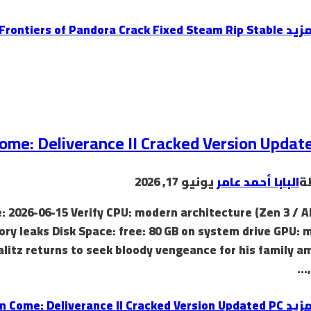
Avatar: Frontiers of Pandora Crack Fixed Steam Rip Stable
إقرأ
me: Deliverance II Cracked Version Updat
يونيو 17, 2026
البابا أحمد عامر
ب
: 2026-06-15 Verify CPU: modern architecture (Zen 3 / A
y leaks Disk Space: free: 80 GB on system drive GPU: 
litz returns to seek bloody vengeance for his family a
Kingdom Come: Deliverance II Cracked Version Updated PC
إقرأ