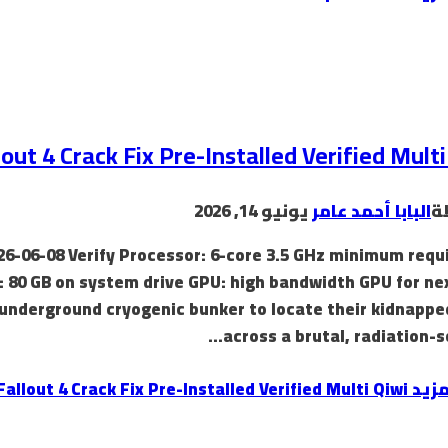
lout 4 Crack Fix Pre-Installed Verified Multi
يونيو 14, 2026
البابا أحمد عامر
ب
26-06-08 Verify Processor: 6-core 3.5 GHz minimum requ
: 80 GB on system drive GPU: high bandwidth GPU for ne
underground cryogenic bunker to locate their kidnapped
across a brutal, radiation-s
Fallout 4 Crack Fix Pre-Installed Verified Multi Qiwi
إقرأ