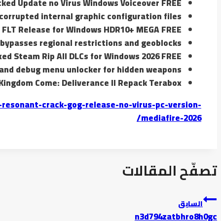
cked Update no Virus Windows Voiceover FREE
corrupted internal graphic configuration files
e FLT Release for Windows HDR10+ MEGA FREE
ypasses regional restrictions and geoblocks
xed Steam Rip All DLCs for Windows 2026 FREE
 and debug menu unlocker for hidden weapons
Kingdom Come: Deliverance II Repack Terabox
resonant-crack-gog-release-no-virus-pc-version-
mediafire-2026/
تصفّح المقالات
السابق
n3d794zatbhro8h0gc