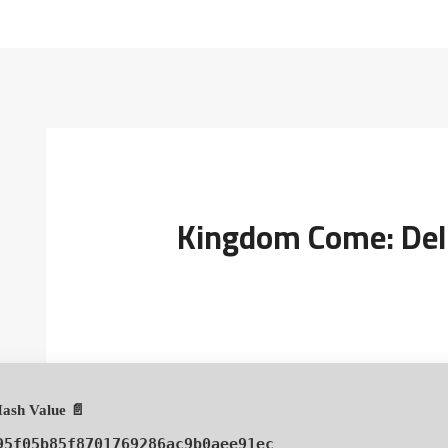
Kingdom Come: Deli
📄 Hash Value:
95f05b85f8701769286ac9b0aee91ec