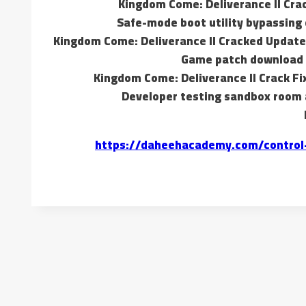
Kingdom Come: Deliverance II Cra
Safe-mode boot utility bypassing 
Kingdom Come: Deliverance II Cracked Updat
Game patch download b
Kingdom Come: Deliverance II Crack Fi
Developer testing sandbox room
https://daheehacademy.com/control-