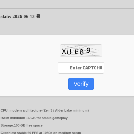
📆 Update: 2026-06-13
Verify
CPU:
modern architecture (
Zen 3 / Alder Lake
minimum)
RAM:
minimum
16 GB
for stable gameplay
Storage:
100 GB
free space
Graphics:
stable
60 FPS
at 1080p on medium setup