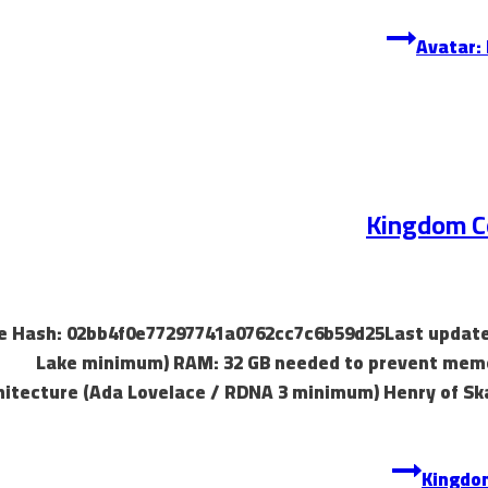
Kingdom Co
 File Hash: 02bb4f0e77297741a0762cc7c6b59d25Last update
Lake minimum) RAM: 32 GB needed to prevent memor
hitecture (Ada Lovelace / RDNA 3 minimum) Henry of Ska