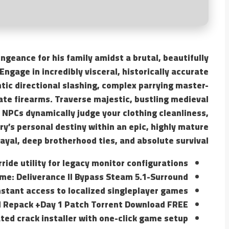
ngeance for his family amidst a brutal, beautifully
Engage in incredibly visceral, historically accurate
tic directional slashing, complex parrying master-
ate firearms. Traverse majestic, bustling medieval
 NPCs dynamically judge your clothing cleanliness,
y’s personal destiny within an epic, highly mature
rayal, deep brotherhood ties, and absolute survival.
ride utility for legacy monitor configurations
e: Deliverance II Bypass Steam 5.1-Surround
nstant access to localized singleplayer games
d Repack +Day 1 Patch Torrent Download FREE
ed crack installer with one-click game setup