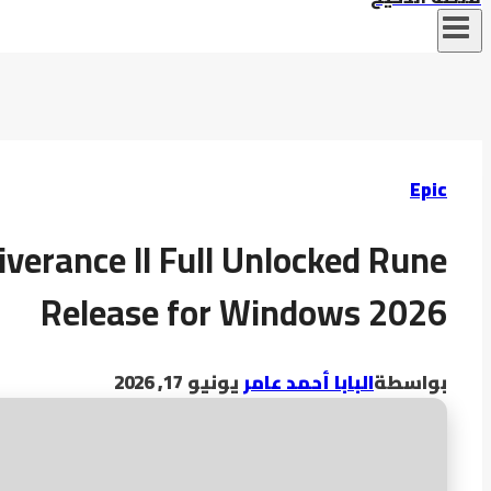
Epic
verance II Full Unlocked Rune
Release for Windows 2026
يونيو 17, 2026
البابا أحمد عامر
بواسطة