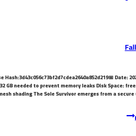
Fal
ease Hash:3d43c056c73bf2d7cdea2640a852d219📅 Date: 20
32 GB needed to prevent memory leaks Disk Space: free
mesh shading The Sole Survivor emerges from a secure 