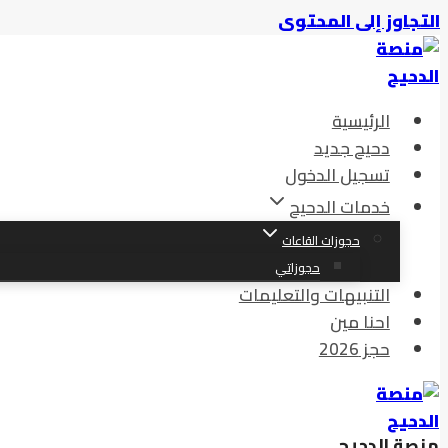
التجاوز إلى المحتوى
الرئيسية
دحيح جديد
تسجيل الدخول
خدمات الدحيح
حجوزات القاعات
حجوزاتي
التنبيهات والتعليمات
احنا مين
حجز 2026
منصة الدحيح