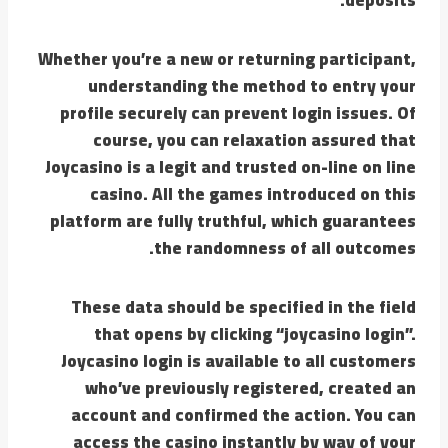
Whether you’re a new or returning participant,
understanding the method to entry your
profile securely can prevent login issues. Of
course, you can relaxation assured that
Joycasino is a legit and trusted on-line on line
casino. All the games introduced on this
platform are fully truthful, which guarantees
the randomness of all outcomes.
These data should be specified in the field
that opens by clicking “joycasino login”.
Joycasino login is available to all customers
who’ve previously registered, created an
account and confirmed the action. You can
access the casino instantly by way of your