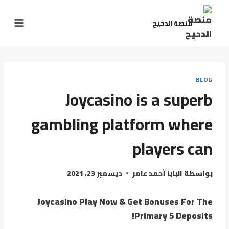
منصة الدحيح
BLOG
Joycasino is a superb
gambling platform where
players can
ديسمبر 23, 2021
البابا أحمد عامر
بواسطة
Joycasino Play Now & Get Bonuses For The
Primary 5 Deposits!