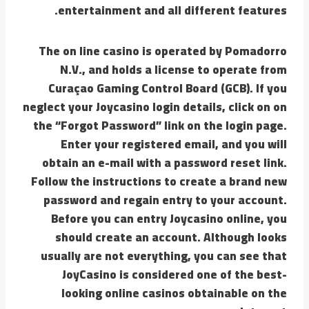
entertainment and all different features.
The on line casino is operated by Pomadorro
N.V., and holds a license to operate from
Curaçao Gaming Control Board (GCB). If you
neglect your Joycasino login details, click on on
the “Forgot Password” link on the login page.
Enter your registered email, and you will
obtain an e-mail with a password reset link.
Follow the instructions to create a brand new
password and regain entry to your account.
Before you can entry Joycasino online, you
should create an account. Although looks
usually are not everything, you can see that
JoyCasino is considered one of the best-
looking online casinos obtainable on the