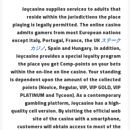
Joycasino supplies services to adults that
reside within the jurisdictions the place
playing is legally permitted. The online casino
admits gamers from most European nations
except Italy, Portugal, France, the UK
ステーク
カジノ
, Spain and Hungary. In addition,
Joycasino provides a special loyalty program
the place you get Comp-points on your bets
within the on-line on line casino. Your standing
is dependent upon the amount of the collected
points (Novice, Regular, VIP, VIP GOLD, VIP
PLATINUM and Tycoon). As a contemporary
gambling platform, Joycasino has a high-
quality cell version. By visiting the official web
site of the casino with a smartphone,
customers will obtain access to most of the