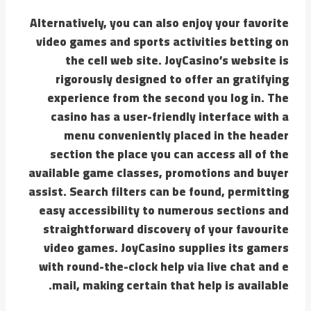
Alternatively, you can also enjoy your favorite
video games and sports activities betting on
the cell web site. JoyCasino’s website is
rigorously designed to offer an gratifying
experience from the second you log in. The
casino has a user-friendly interface with a
menu conveniently placed in the header
section the place you can access all of the
available game classes, promotions and buyer
assist. Search filters can be found, permitting
easy accessibility to numerous sections and
straightforward discovery of your favourite
video games. JoyCasino supplies its gamers
with round-the-clock help via live chat and e
mail, making certain that help is available.