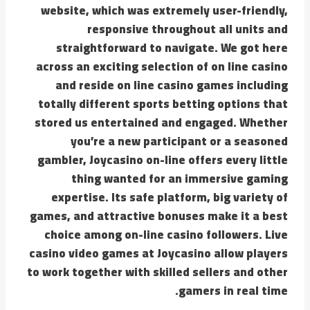
website, which was extremely user-friendly,
responsive throughout all units and
straightforward to navigate. We got here
across an exciting selection of on line casino
and reside on line casino games including
totally different sports betting options that
stored us entertained and engaged. Whether
you’re a new participant or a seasoned
gambler, Joycasino on-line offers every little
thing wanted for an immersive gaming
expertise. Its safe platform, big variety of
games, and attractive bonuses make it a best
choice among on-line casino followers. Live
casino video games at Joycasino allow players
to work together with skilled sellers and other
gamers in real time.