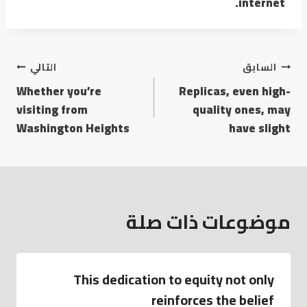
internet.
التالي
السابق
Whether you’re
Replicas, even high-
visiting from
quality ones, may
Washington Heights
have slight
موضوعات ذات صلة
This dedication to equity not only
reinforces the belief