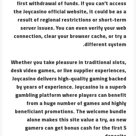
first withdrawal of funds. If you can’t access
the Joycasino official website, it could be as a
result of regional restrictions or short-term
server issues. You can even verify your web
connection, clear your browser cache, or try a
different system.
Whether you take pleasure in traditional slots,
desk video games, or live supplier experiences,
Joycasino delivers high-quality gaming backed
by years of experience. Joycasino is a superb
gambling platform where players can benefit
from a huge number of games and highly
beneficiant promotions. The welcome bundle
alone makes this site value a try, as new
gamers can get bonus cash for the first 5
deposits.