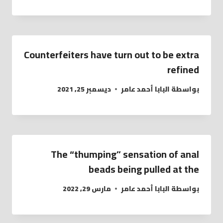
Counterfeiters have turn out to be extra
refined
ديسمبر 25, 2021
البابا أحمد عامر
بواسطة
The “thumping” sensation of anal
beads being pulled at the
مارس 29, 2022
البابا أحمد عامر
بواسطة