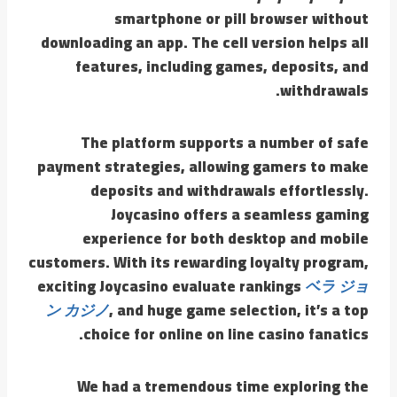
smartphone or pill browser without
downloading an app. The cell version helps all
features, including games, deposits, and
withdrawals.
The platform supports a number of safe
payment strategies, allowing gamers to make
deposits and withdrawals effortlessly.
Joycasino offers a seamless gaming
experience for both desktop and mobile
customers. With its rewarding loyalty program,
exciting Joycasino evaluate rankings
ベラ ジョ
ン カジノ
, and huge game selection, it’s a top
choice for online on line casino fanatics.
We had a tremendous time exploring the