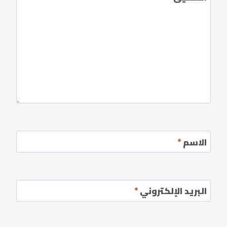
*
الاسم
*
البريد الإلكتروني