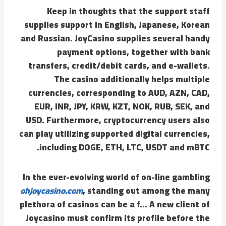
Keep in thoughts that the support staff
supplies support in English, Japanese, Korean
and Russian. JoyCasino supplies several handy
payment options, together with bank
transfers, credit/debit cards, and e-wallets.
The casino additionally helps multiple
currencies, corresponding to AUD, AZN, CAD,
EUR, INR, JPY, KRW, KZT, NOK, RUB, SEK, and
USD. Furthermore, cryptocurrency users also
can play utilizing supported digital currencies,
including DOGE, ETH, LTC, USDT and mBTC.
In the ever-evolving world of on-line gambling
ohjoycasino.com
, standing out among the many
plethora of casinos can be a f… A new client of
Joycasino must confirm its profile before the