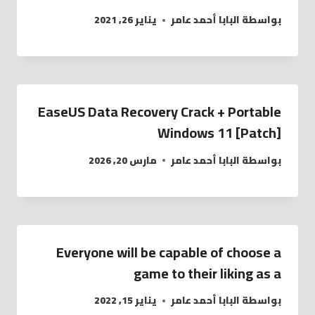
يناير 26, 2021
البابا أحمد عامر
بواسطة
EaseUS Data Recovery Crack + Portable
Windows 11 [Patch]
مارس 20, 2026
البابا أحمد عامر
بواسطة
Everyone will be capable of choose a
game to their liking as a
يناير 15, 2022
البابا أحمد عامر
بواسطة