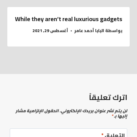
While they aren’t real luxurious gadgets
أغسطس 29, 2021
البابا أحمد عامر
بواسطة
اترك تعليقاً
الحقول الإلزامية مشار
لن يتم نشر عنوان بريدك الإلكتروني.
*
إليها بـ
*
التعليق