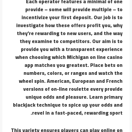
Each operator features a minimal of one
provide – some will provide multiple – to
incentivize your first deposit. Our job is to
investigate how these offers profit you, why
they’re rewarding to new users, and the way
they examine to competitors. Our aim is to
provide you with a transparent experience
when choosing which Michigan on line casino
app matches you greatest. Place bets on
numbers, colors, or ranges and watch the
wheel spin. American, European and French
versions of on-line roulette every provide
unique odds and pleasure. Learn primary
blackjack technique to spice up your odds and
revel in a fast-paced, rewarding sport.
This variety ensures players can play online on