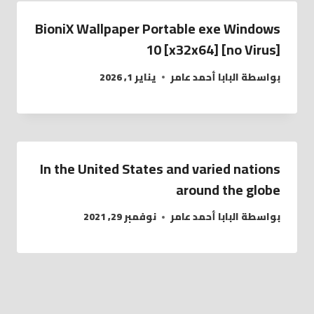
BioniX Wallpaper Portable exe Windows
10 [x32x64] [no Virus]
يناير 1, 2026
البابا أحمد عامر
بواسطة
In the United States and varied nations
around the globe
نوفمبر 29, 2021
البابا أحمد عامر
بواسطة