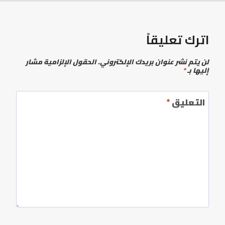
اترك تعليقاً
الحقول الإلزامية مشار
لن يتم نشر عنوان بريدك الإلكتروني.
*
إليها بـ
*
التعليق