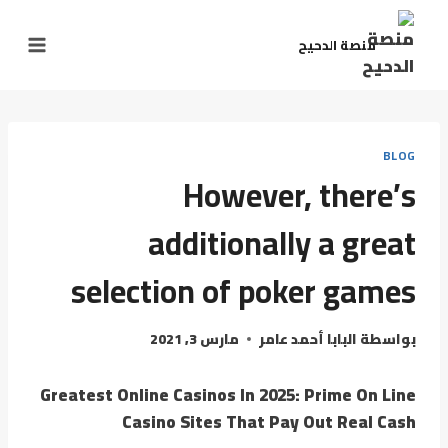
منصة الدحيح
BLOG
However, there’s
additionally a great
selection of poker games
مارس 3, 2021
البابا أحمد عامر
بواسطة
Greatest Online Casinos In 2025: Prime On Line
Casino Sites That Pay Out Real Cash