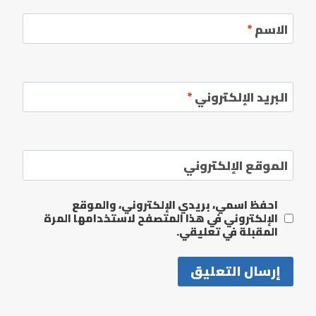
*
الاسم
*
البريد الإلكتروني
الموقع الإلكتروني
احفظ اسمي، بريدي الإلكتروني، والموقع
الإلكتروني في هذا المتصفح لاستخدامها المرة
المقبلة في تعليقي.