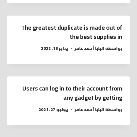
The greatest duplicate is made out of
the best supplies in
يناير 18, 2022
البابا أحمد عامر
بواسطة
Users can log in to their account from
any gadget by getting
يوليو 27, 2021
البابا أحمد عامر
بواسطة