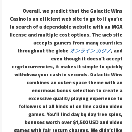
Overall, we predict that the Galactic Wins
Casino is an efficient web site to go to if you’re
in search of a dependable website with an MGA
license and multiple cost options. The web site
accepts gamers from many countries
throughout the globe
オンライン カジノ
, and
even though it doesn’t accept
cryptocurrencies, it makes it simple to quickly
withdraw your cash in seconds. Galactic Wins
combines an outer-space theme with an
enormous bonus selection to create a
excessive quality playing experience to
followers of all kinds of on line casino video
games. You’ll find day by day free spins,
bonuses worth over $1,500 USD and video
games with fair return charges. We didn’t like