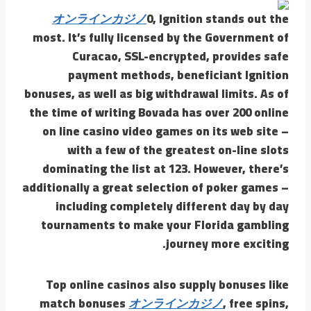
オンラインカジノ
0, Ignition stands out the
most. It’s fully licensed by the Government of
Curacao, SSL-encrypted, provides safe
payment methods, beneficiant Ignition
bonuses, as well as big withdrawal limits. As of
the time of writing Bovada has over 200 online
on line casino video games on its web site –
with a few of the greatest on-line slots
dominating the list at 123. However, there’s
additionally a great selection of poker games –
including completely different day by day
tournaments to make your Florida gambling
journey more exciting.
Top online casinos also supply bonuses like
match bonuses
オンラインカジノ
, free spins,