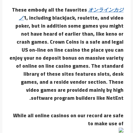
These embody all the favorites
オンラインカジ
ノ
1, including blackjack, roulette, and video
poker, but in addition some games you might
not have heard of earlier than, like keno or
crash games. Crown Coins is a safe and legal
US on-line on line casino the place you can
enjoy your no deposit bonus on massive variety
of online on line casino games. The standard
library of these sites features slots, desk
games, and a reside vendor section. These
video games are provided mainly by high
software program builders like NetEnt.
While all online casinos on our record are safe
to make use of