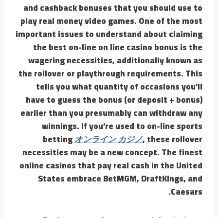
and cashback bonuses that you should use to
play real money video games. One of the most
important issues to understand about claiming
the best on-line on line casino bonus is the
wagering necessities, additionally known as
the rollover or playthrough requirements. This
tells you what quantity of occasions you’ll
have to guess the bonus (or deposit + bonus)
earlier than you presumably can withdraw any
winnings. If you’re used to on-line sports
betting
オンライン カジノ
, these rollover
necessities may be a new concept. The finest
online casinos that pay real cash in the United
States embrace BetMGM, DraftKings, and
Caesars.