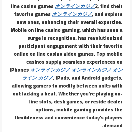
line casino games
オンラインカジノ
2, find their
favorite games
オンラインカジノ
, and explore
new ones, enhancing their overall expertise.
Mobile on line casino gaming, which has seen a
surge in recognition, has revolutionized
participant engagement with their favorite
online on line casino video games. Top mobile
casinos supply seamless experiences on
iPhones
オンラインカジノ
オンラインカジノ
オン
ライン カジノ
, iPads, and Android gadgets,
allowing gamers to modify between units with
out lacking a beat. Whether you’re playing on-
line slots, desk games, or reside dealer
options, mobile gaming provides the
flexibleness and convenience today’s players
demand.