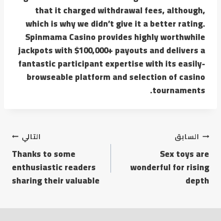
that it charged withdrawal fees, although,
which is why we didn’t give it a better rating.
Spinmama Casino provides highly worthwhile
jackpots with $100,000+ payouts and delivers a
fantastic participant expertise with its easily-
browseable platform and selection of casino
tournaments.
التالي
السابق
Thanks to some
Sex toys are
enthusiastic readers
wonderful for rising
sharing their valuable
depth