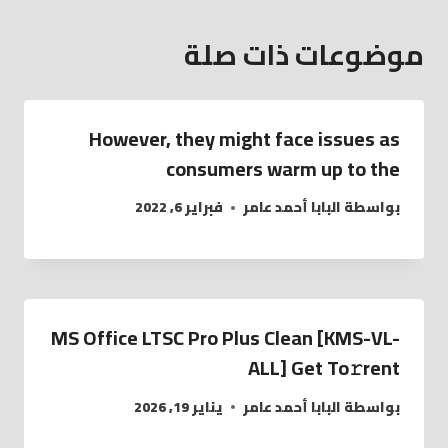
موضوعات ذات صلة
However, they might face issues as
consumers warm up to the
فبراير 6, 2022
البابا أحمد عامر
بواسطة
MS Office LTSC Pro Plus Clean [KMS-VL-
ALL] Get To𝚛rent
يناير 19, 2026
البابا أحمد عامر
بواسطة