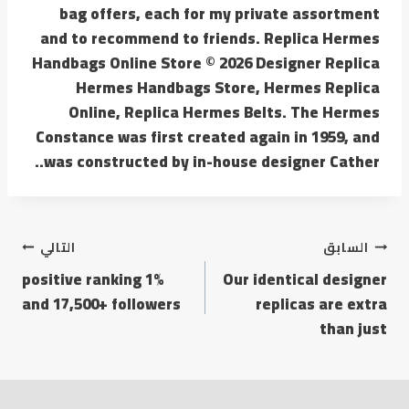
bag offers, each for my private assortment
and to recommend to friends. Replica Hermes
Handbags Online Store © 2026 Designer Replica
Hermes Handbags Store, Hermes Replica
Online, Replica Hermes Belts. The Hermes
Constance was first created again in 1959, and
was constructed by in-house designer Cather..
التالي
السابق
1% positive ranking
Our identical designer
and 17,500+ followers
replicas are extra
than just