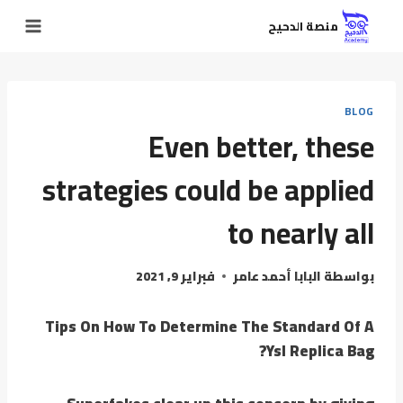
منصة الدحيح
BLOG
Even better, these
strategies could be applied
to nearly all
فبراير 9, 2021
البابا أحمد عامر
بواسطة
Tips On How To Determine The Standard Of A
Ysl Replica Bag?