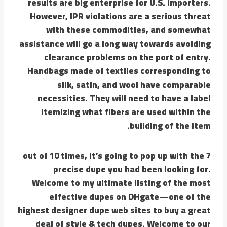
results are big enterprise for U.S. importers.
However, IPR violations are a serious threat
with these commodities, and somewhat
assistance will go a long way towards avoiding
clearance problems on the port of entry.
Handbags made of textiles corresponding to
silk, satin, and wool have comparable
necessities. They will need to have a label
itemizing what fibers are used within the
building of the item.
7 out of 10 times, it’s going to pop up with the
precise dupe you had been looking for.
Welcome to my ultimate listing of the most
effective dupes on DHgate—one of the
highest designer dupe web sites to buy a great
deal of style & tech dupes. Welcome to our