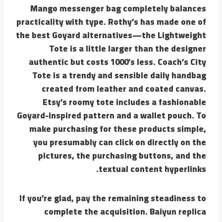
Mango messenger bag completely balances
practicality with type. Rothy’s has made one of
the best Goyard alternatives—the Lightweight
Tote is a little larger than the designer
authentic but costs 1000’s less. Coach’s City
Tote is a trendy and sensible daily handbag
created from leather and coated canvas.
Etsy’s roomy tote includes a fashionable
Goyard-inspired pattern and a wallet pouch. To
make purchasing for these products simple,
you presumably can click on directly on the
pictures, the purchasing buttons, and the
textual content hyperlinks.
If you’re glad, pay the remaining steadiness to
complete the acquisition. Baiyun replica