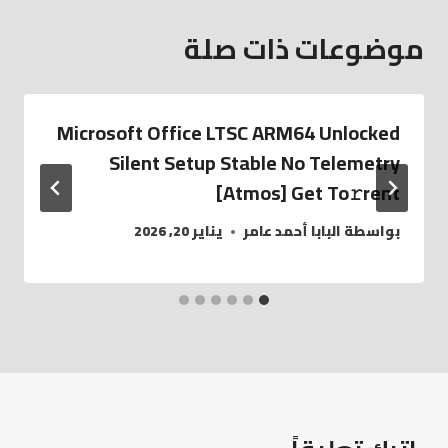
موضوعات ذات صلة
Microsoft Office LTSC ARM64 Unlocked
Silent Setup Stable No Telemetry
[Atmos] Get To𝚛rent
يناير 20, 2026
البابا أحمد عامر
بواسطة