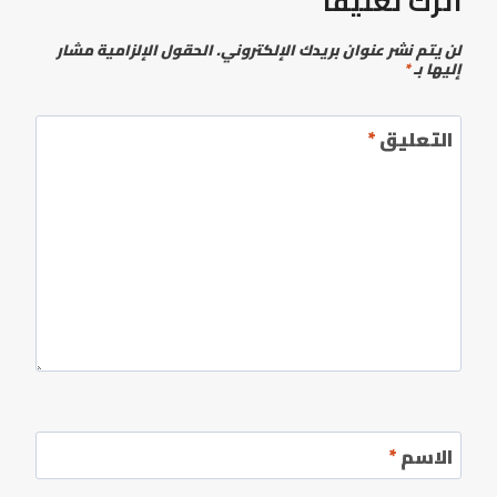
اترك تعليقاً
الحقول الإلزامية مشار
لن يتم نشر عنوان بريدك الإلكتروني.
*
إليها بـ
*
التعليق
*
الاسم