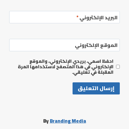
*
البريد الإلكتروني
الموقع الإلكتروني
احفظ اسمي، بريدي الإلكتروني، والموقع
الإلكتروني في هذا المتصفح لاستخدامها المرة
المقبلة في تعليقي.
By
Branding Media