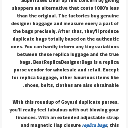
Superfakes clear up this concern by giving
shoppers an alternative that costs 1000’s less
than the original. The factories buy genuine
designer baggage and measure every a part of
the bags precisely. After that, they’ll produce
duplicate bags totally based on the authentic
ones. You can hardly inform any tiny variations
between these replica luggage and the true
bags. BestReplicaDesignerBags is a replica
purse vendor for wholesale and retail. Except
for replica baggage, other luxurious items like
shoes, belts, clothes are also obtainable.
With this roundup of Goyard duplicate purses,
you’ll really feel fabulous with out blowing your
finances. With an extended adjustable strap
and magnetic flap closure
replica bags
, this