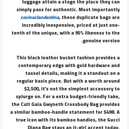
luggage attain a stage the place they can
simply pass for authentic. Most importantly
cocinaclandestina
, these duplicate bags are
incredibly inexpensive, priced at just one-
tenth of the unique, with a 95% likeness to the
genuine version.
This black leather bucket fashion provides a
contemporary edge with gold hardware and
tassel details, making it a standout on a
regular basis piece. But with a worth around
$2,500, it’s not the simplest accessory to
splurge on. For a extra budget-friendly take,
the Cult Gaia Gwyneth Crossbody Bag provides
a similar bamboo-handle statement for $498. A
true icon with its bamboo handles, the Gucci
Diana Bag stays an it-girl accent today.