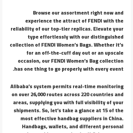
Browse our assortment right now and
experience the attract of FENDI with the
reliability of our top-tier replicas. Elevate your
type effortlessly with our distinguished
collection of FENDI Women’s Bags. Whether it’s
for an off-the-cuff day out or an upscale
occasion, our FENDI Women’s Bag collection
has one thing to go properly with every event.
Alibaba’s system permits real-time monitoring
on over 26,000 routes across 220 countries and
areas, supplying you with full visibility of your
shipments. So, let’s take a glance at 15 of the
most effective handbag suppliers in China.
Handbags, wallets, and different personal