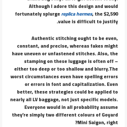
Although I adore this design and would
fortunately splurge
replica hermes
, the $2,590
value is difficult to justify.
Authentic stitching ought to be even,
constant, and precise, whereas fakes might
have uneven or unfastened stitches. Also, the
stamping on these luggage is often off –
either too deep or too shallow and blurry.The
worst circumstances even have spelling errors
or errors in font and capitalization. Even
better, these strategies could be applied to
nearly all LV baggage, not just specific models.
Everyone would in all probability assume
they’re simply two different colours of Goyard
Mini Saigon, right?