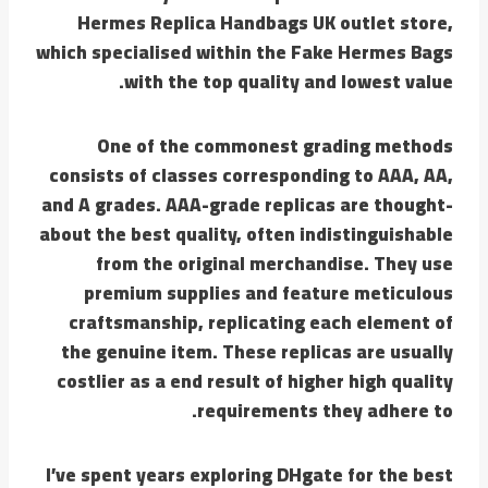
Hermes Replica Handbags UK outlet store,
which specialised within the Fake Hermes Bags
with the top quality and lowest value.
One of the commonest grading methods
consists of classes corresponding to AAA, AA,
and A grades. AAA-grade replicas are thought-
about the best quality, often indistinguishable
from the original merchandise. They use
premium supplies and feature meticulous
craftsmanship, replicating each element of
the genuine item. These replicas are usually
costlier as a end result of higher high quality
requirements they adhere to.
I’ve spent years exploring DHgate for the best