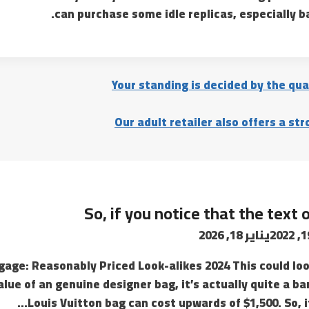
can purchase some idle replicas, especially 
Your standing is decided by the qua
Our adult retailer also offers a st
So, if you notice that the text 
يناير 18, 2026
ggage: Reasonably Priced Look-alikes 2024 This could look
alue of an genuine designer bag, it’s actually quite a ba
Louis Vuitton bag can cost upwards of $1,500. So, if