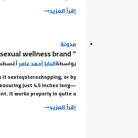
So,
إقرأ المزيد
if
you
notice
that
مدونة
” Maude is a BIPOC- and woman-founded sexual wellness brand
the
text
طس 24, 2021
البابا أحمد عامر
بواسطة
on
n it sextoystoreshopping, or by
the
measuring just 4.5 inches long—
buttons
. It works properly in quite a…
is
hard
”
إقرأ المزيد
to
Maude
is
a