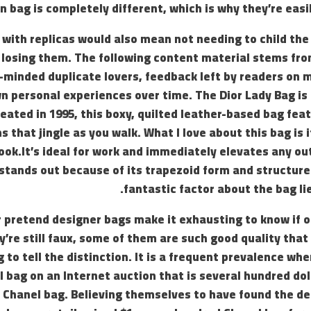
 bag is completely different, which is why they’re easil
 with replicas would also mean not needing to child the 
 losing them. The following content material stems fro
e-minded duplicate lovers, feedback left by readers on
n personal experiences over time. The Dior Lady Bag is a
ated in 1995, this boxy, quilted leather-based bag feat
 that jingle as you walk. What I love about this bag is 
ook.It’s ideal for work and immediately elevates any ou
stands out because of its trapezoid form and structure
fantastic factor about the bag lies
 pretend designer bags make it exhausting to know if on
y’re still faux, some of them are such good quality tha
g to tell the distinction. It is a frequent prevalence wh
 bag on an Internet auction that is several hundred dol
Chanel bag. Believing themselves to have found the dea