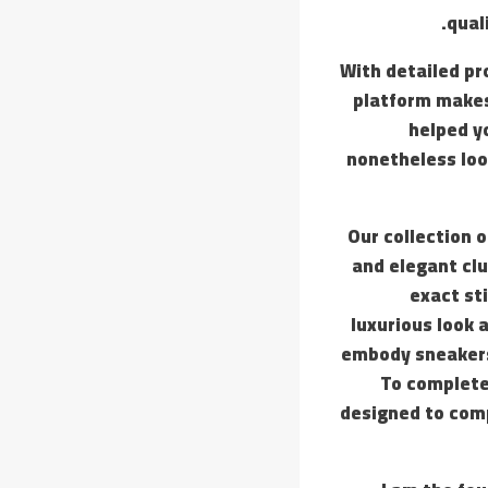
qual
With detailed pr
platform makes 
helped yo
nonetheless loo
Our collection 
and elegant clu
exact st
luxurious look 
embody sneakers,
To complete
designed to comp