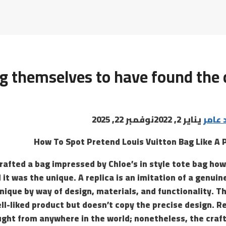
ng themselves to have found the 
نوفمبر 22, 2025
يناير 2, 2022
البابا
How To Spot Pretend Louis Vuitton Bag Like A 
rafted a bag impressed by Chloe’s in style tote bag ho
 it was the unique. A replica is an imitation of a genuin
nique by way of design, materials, and functionality. T
ell-liked product but doesn’t copy the precise design. R
ught from anywhere in the world; nonetheless, the craf