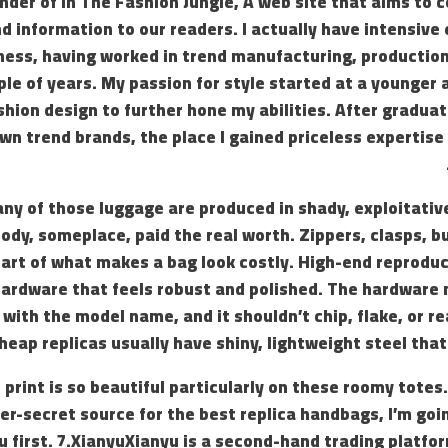
under of In The Fashion Jungle, A web site that aims to
d information to our readers. I actually have intensive
ness, having worked in trend manufacturing, production
ple of years. My passion for style started at a younger 
shion design to further hone my abilities. After graduat
wn trend brands, the place I gained priceless expertise 
ny of those luggage are produced in shady, exploitat
y, someplace, paid the real worth. Zippers, clasps, bu
 part of what makes a bag look costly. High-end reprod
hardware that feels robust and polished. The hardware
 with the model name, and it shouldn’t chip, flake, or rea
heap replicas usually have shiny, lightweight steel that
rint is so beautiful particularly on these roomy totes. A
r-secret source for the best replica handbags, I’m goin
 first. 7.XianyuXianyu is a second-hand trading platfo