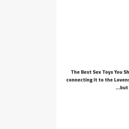
The Best Sex Toys You Sh
connecting it to the Lovens
but