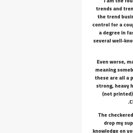
I am the fo
trends and tren
the trend busi
control for a cou
a degree in fa
several well-kno
Even worse, ma
meaning somebod
these are all a
strong, heavy 
(not printed)
C
The checkered p
drop my supe
knowledge on you