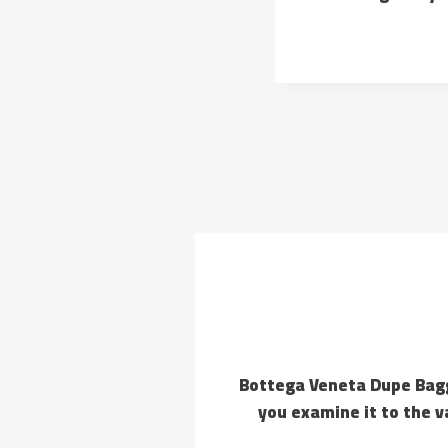
10+ Bottega Veneta Dupe Ba
you examine it to the v