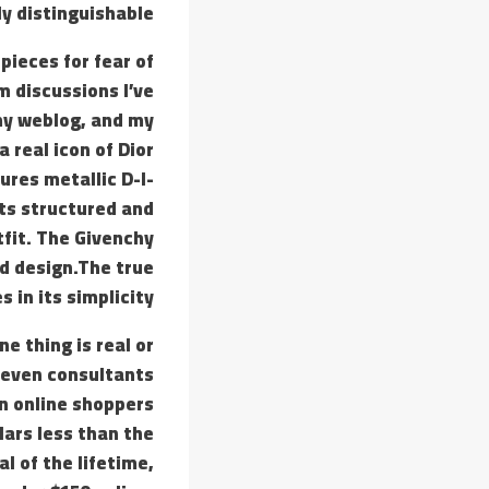
y distinguishable.
pieces for fear of
m discussions I’ve
 my weblog, and my
 real icon of Dior
ures metallic D-I-
its structured and
tfit. The Givenchy
d design.The true
 in its simplicity.
e thing is real or
t even consultants
en online shoppers
lars less than the
l of the lifetime,