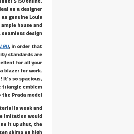
under $150 online,
deal on a designer
f an genuine Louis
ng ample house and
a seamless design.
U.RU
, in order that
lity standards are
llent for all your
a blazer for work.
! It’s so spacious,
the triangle emblem
o the Prada model.
aterial is weak and
he imitation would
ne it up shut, the
ften skimp on high