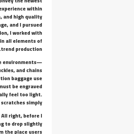
 convey the newest
 experience within
, and high quality
age, and I pursued
ion, I worked with
in all elements of
trend production.
ive environments—
ckles, and chains
uction baggage use
 must be engraved
lly feel too light.
 scratches simply.
ll right, before I
g to drop slightly
rm the place users