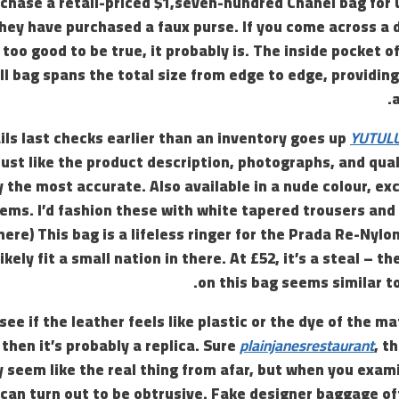
rchase a retail-priced $1,seven-hundred Chanel bag for 
hey have purchased a faux purse. If you come across a 
too good to be true, it probably is. The inside pocket o
ll bag spans the total size from edge to edge, providi
ils last checks earlier than an inventory goes up
YUTUL
just like the product description, photographs, and qua
y the most accurate. Also available in a nude colour, exce
eems. I’d fashion these with white tapered trousers and 
here) This bag is a lifeless ringer for the Prada Re-Nylon
kely fit a small nation in there. At £52, it’s a steal – 
on this bag seems similar t
see if the leather feels like plastic or the dye of the m
 then it’s probably a replica. Sure
plainjanesrestaurant
, t
y seem like the real thing from afar, but when you exami
 can turn out to be obtrusive. Fake designer baggage o