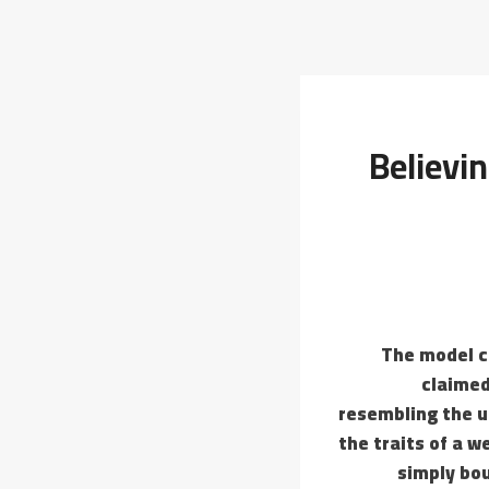
Believi
The model c
claimed
resembling the u
the traits of a w
simply bo