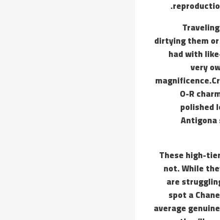
reproduction
Traveling
dirtying them or
had with lik
very ow
magnificence.Cre
O-R charms
polished l
Antigona 
These high-tier
not. While the
are strugglin
spot a Chanel
average genuine 