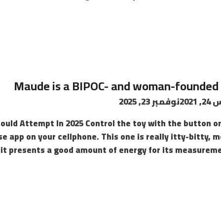
نوفمبر 23, 2025
أغس
ould Attempt In 2025 Control the toy with the button o
e app on your cellphone. This one is really itty-bitty, 
 it presents a good amount of energy for its measurement