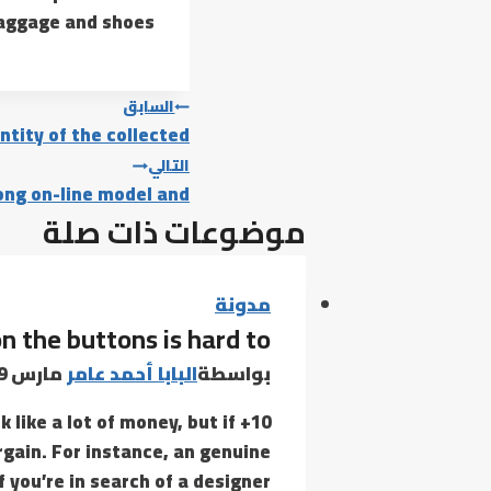
baggage and shoes.
تصفّح
السابق
ntity of the collected
المقالات
التالي
rong on-line model and
موضوعات ذات صلة
مدونة
on the buttons is hard to
مارس 19, 2022
البابا أحمد عامر
بواسطة
 like a lot of money, but if
rgain. For instance, an genuine
 you’re in search of a designer…