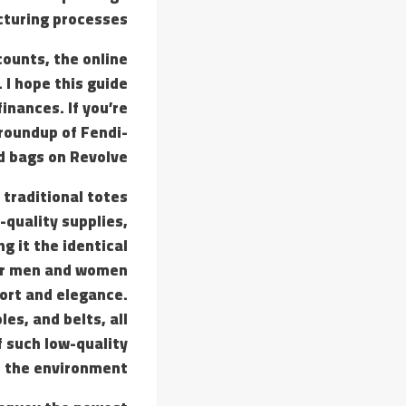
cturing processes.
counts, the online
 I hope this guide
inances. If you’re
 roundup of Fendi-
d bags on Revolve.
 traditional totes
-quality supplies,
ng it the identical
 for men and women
ort and elegance.
oles, and belts, all
 such low-quality
d the environment.