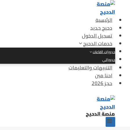
التجاو
إل
المحتو
الرئيسية
دحيح جديد
تسجيل الدخول
خدمات الدحيح
حجوزات القاعات
حجوزاتي
التنبيهات والتعليمات
احنا مين
حجز 2026
منصة الدحيح