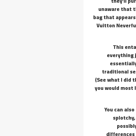
they’ll pu
unaware that t
bag that appears 
Vuitton Neverfu
This enta
everything 
essentiall
traditional s
(See what I did t
you would most li
You can also 
splotchy,
possibl
differences