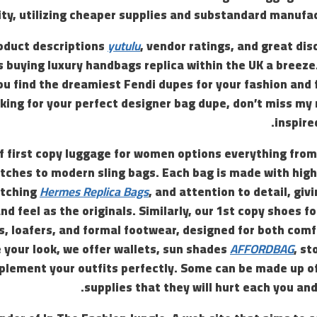
ity, utilizing cheaper supplies and substandard manufa
oduct descriptions
yutulu
, vendor ratings, and great dis
buying luxury handbags replica within the UK a breeze.
u find the dreamiest Fendi dupes for your fashion and f
king for your perfect designer bag dupe, don’t miss my
inspire
of first copy luggage for women options everything from
tches to modern sling bags. Each bag is made with high
itching
Hermes Replica Bags
, and attention to detail, givi
and feel as the originals. Similarly, our 1st copy shoes
 loafers, and formal footwear, designed for both comf
 your look, we offer wallets, sun shades
AFFORDBAG
, st
lement your outfits perfectly. Some can be made up of
supplies that they will hurt each you an