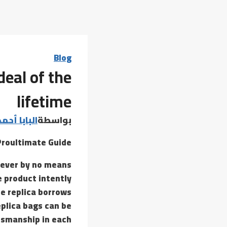
Blog
deal of the
lifetime
 أحمد عامر
بواسطة
Proultimate Guide
wever by no means
e product intently
he replica borrows
eplica bags can be
tsmanship in each