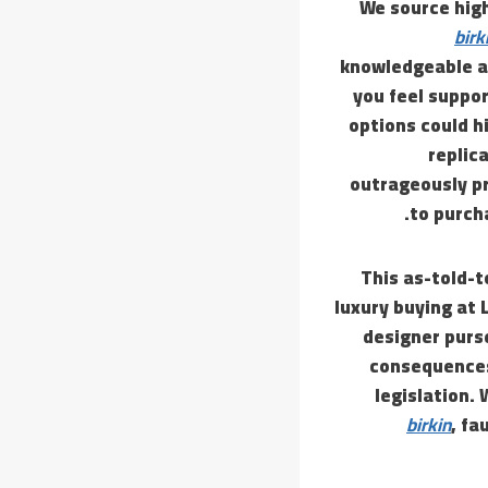
We source hig
birk
knowledgeable ab
you feel suppo
options could h
replic
outrageously pr
to purch
This as-told-t
luxury buying at 
designer purs
consequences,
legislation. 
birkin
, fa