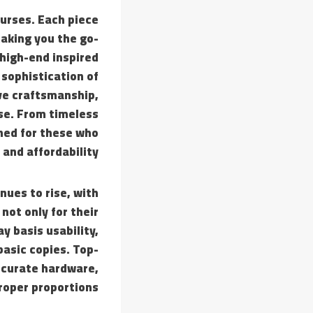
purses. Each piece
making you the go-
 high-end inspired
 sophistication of
ive craftsmanship,
se. From timeless
gned for these who
, and affordability.
nues to rise, with
not only for their
y basis usability,
basic copies. Top-
accurate hardware,
roper proportions.