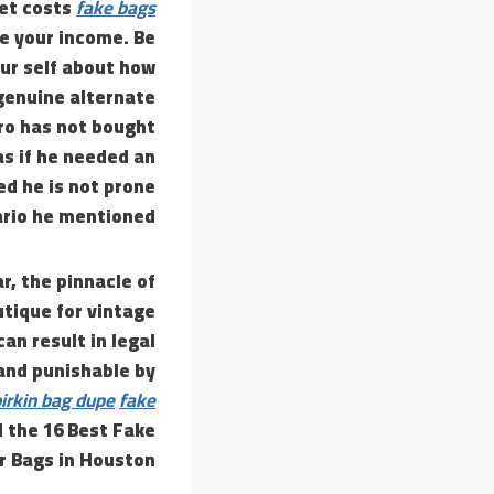
ket costs
fake bags
e your income. Be
ur self about how
 genuine alternate
gro has not bought
as if he needed an
d he is not prone
ario he mentioned.
r, the pinnacle of
utique for vintage
an result in legal
and punishable by
irkin bag dupe
fake
d the 16 Best Fake
r Bags in Houston.