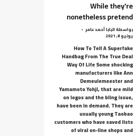
WORKED]
While they’re
VERIFIED
nonetheless pretend
البابا أحمد عامر
بواسطة
يونيو 8, 2021
How To Tell A Superfake
Handbag From The True Deal
Way Of Life Some shocking
manufacturers like Ann
Demeulemeester and
Yamamoto Yohji, that are mild
on logos and the bling issue,
have been in demand. They are
usually young Taobao
customers who have saved lists
of viral on-line shops and