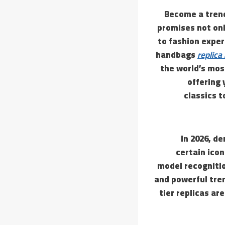
Become a trend
promises not onl
to fashion exper
handbags
replica
the world’s mos
offering 
classics 
In 2026, d
certain ico
model recognitio
and powerful tren
tier replicas ar