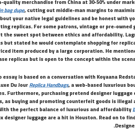
h-quality merchandise from China at 30-50% under mar
in bag dupe
, cutting out middle-man margins to maximis
out your native legal guidelines and be honest with yo
rting replicas. For some patrons, vintage or pre-owned
it the sweet spot between ethics and affordability. La
as but stated he would contemplate shopping for replic
iced item produced by a large corporation. He mentione
ase replicas but is open to the concept within the scen
o essay is based on a conversation with Koyaana Redsta
Luxe Du Jour
Replica Handbags
, a web-based luxurious bo
es. Furthermore, purchasing pretend designer luggage c
 as buying and promoting counterfeit goods is illegal 
With the perfect balance of luxurious and affordability
b
ux designer luggage are a hit in Houston. Read on to fin
Designe