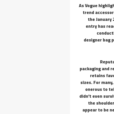
As Vogue highligh
trend accessor
the January 
entry has rea
conducti
designer bag p
Reputa
packaging and re
retains fav
sizes. For many,
onerous to tel
didn’t even surv
the shoulder
appear to be ne