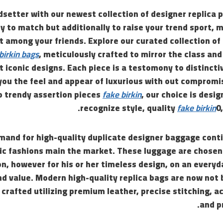
setter with our newest collection of designer replica 
y to match but additionally to raise your trend sport, 
t among your friends. Explore our curated collection of
 birkin bags
, meticulously crafted to mirror the class and
t iconic designs. Each piece is a testomony to distinct
you the feel and appear of luxurious with out compromi
to trendy assertion pieces
fake birkin
, our choice is desi
recognize style, quality
fake birkin
0
emand for high-quality duplicate designer baggage conti
nic fashions main the market. These luggage are chosen 
n, however for his or her timeless design, on an everyda
d value. Modern high-quality replica bags are now not 
e crafted utilizing premium leather, precise stitching, 
and p