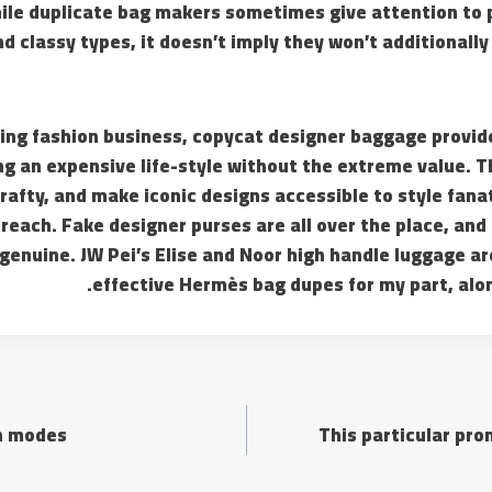
ile duplicate bag makers sometimes give attention to 
nd classy types, it doesn’t imply they won’t additionally
ering fashion business, copycat designer baggage provi
ng an expensive life-style without the extreme value. T
rafty, and make iconic designs accessible to style fana
reach. Fake designer purses are all over the place, and a
y genuine. JW Pei’s Elise and Noor high handle luggage a
effective Hermès bag dupes for my part, alon
on modes
This particular pr