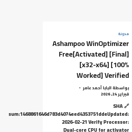
مدونة
Ashampoo WinOptimizer
Free[Activated] [Final]
[x32-x64] [100%
Worked] Verified
البابا أحمد عامر
بواسطة
فبراير 24, 2026
🔗 SHA
sum:1468861646d783d4074eed4353751ddeUpdated:
2026-02-21 Verify Processor:
Dual-core CPU for activator