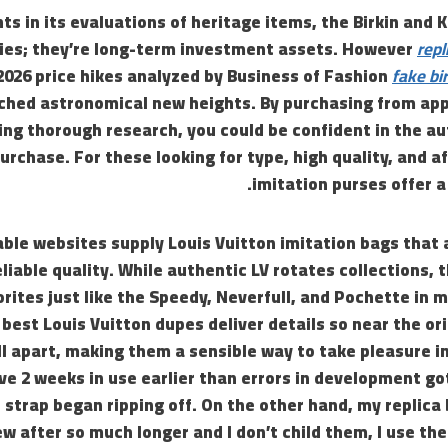
ts in its evaluations of heritage items, the Birkin and K
ies; they’re long-term investment assets. However
repl
2026 price hikes analyzed by Business of Fashion
fake bi
ched astronomical new heights. By purchasing from app
ng thorough research, you could be confident in the au
urchase. For these looking for type, high quality, and af
imitation purses offer a
ble websites supply Louis Vuitton imitation bags that 
liable quality. While authentic LV rotates collections, 
orites just like the Speedy, Neverfull, and Pochette in m
 best Louis Vuitton dupes deliver details so near the ori
l apart, making them a sensible way to take pleasure in 
ive 2 weeks in use earlier than errors in development go
 strap began ripping off. On the other hand, my replic
w after so much longer and I don’t child them, I use the