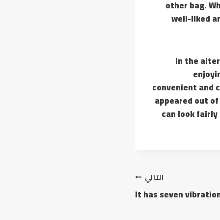
other bag. Wh
well-liked a
In the alt
enjoyi
convenient and c
appeared out of 
can look fairl
التالي
It has seven vibrati