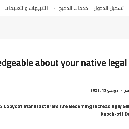
التنبيهات والتعليمات
خدمات الدحيح
تسجيل الدخول
dgeable about your native legal 
يونيو 13, 2021
ال
: Copycat Manufacturers Are Becoming Increasingly Ski
Knock-off D