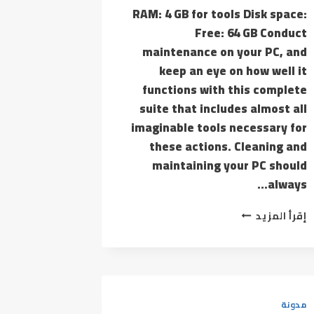
RAM: 4 GB for tools Disk space:
Free: 64 GB Conduct
maintenance on your PC, and
keep an eye on how well it
functions with this complete
suite that includes almost all
imaginable tools necessary for
these actions. Cleaning and
maintaining your PC should
always…
ASHAMPOO
إقرأ المزيد
WINOPTIMIZER
FREE[ACTIVATED]
[FINAL]
[X32-
X64]
[100%
مدونة