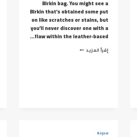
Birkin bag. You might see a
Birkin that’s obtained some put
on like scratches or stains, but
you’ll never discover one with a
flaw within the leather-based…
SHIPPING
إقرأ المزيد
FEES
ON
GLOBAL
SOURCES
RELY
UPON
THE
PROVIDER
مدونة