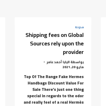
مدونة
Shipping fees on Global
Sources rely upon the
provider
البابا أحمد عامر
بواسطة
مايو 20, 2021
Top Of The Range Fake Hermes
Handbags Discount Value For
Sale There’s just one thing
special in regards to the odor
and really feel of a real Hermès