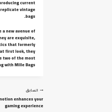
producing current
 replicate vintage
bags.
de a new avenue of
hey are exquisite,
tics that formerly
t first look, they
re two of the most
g with Mille Bags.
تصفّح
السابق
omotion enhances your
المقالات
gaming experience