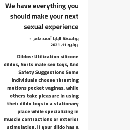
YOUR
We have everything you
PARTNERS
should make your next
IN
sexual experience
البابا أحمد عامر
بواسطة
يوليو 11, 2021
Dildos: Utilization silicone
dildos, Sorts male sex toys, And
Safety Suggestions Some
individuals choose thrusting
motions pocket vaginas, while
others take pleasure in using
their dildo toys in a stationary
place while specializing in
muscle contractions or exterior
stimulation. If your dildo has a