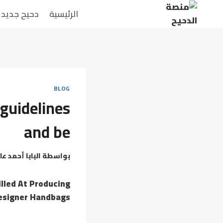
التجاو
دحيح جديد
الرئيسية
إل
المحتو
BLOG
guidelines
and be
بابا أحمد عامر
بواسطة
lled At Producing
esigner Handbags