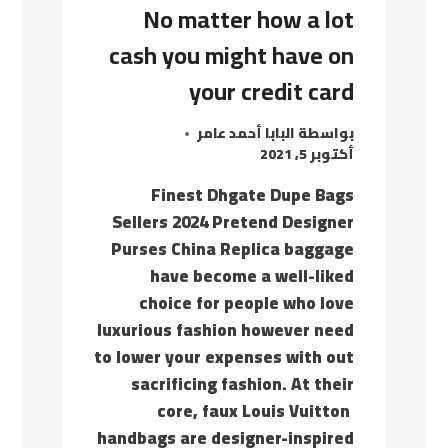
No matter how a lot
cash you might have on
your credit card
البابا أحمد عامر
بواسطة
أكتوبر 5, 2021
Finest Dhgate Dupe Bags
Sellers 2024 Pretend Designer
Purses China Replica baggage
have become a well-liked
choice for people who love
luxurious fashion however need
to lower your expenses with out
sacrificing fashion. At their
core, faux Louis Vuitton
handbags are designer-inspired