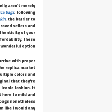
elly aren’t merely
ica bags
, following
rkin
, the barrier to
roved sellers and
thenticity of your
fordability, these
 wonderful option.
arrive with proper
the replica market
ultiple colors and
ginal that they’re
iconic fashion. It
t here to mild and
a bags nonetheless
m like I would any