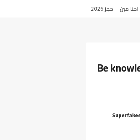
حجز 2026
احنا مين
Be knowle
Superfakes