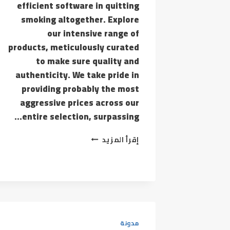
efficient software in quitting
smoking altogether. Explore
our intensive range of
products, meticulously curated
to make sure quality and
authenticity. We take pride in
providing probably the most
aggressive prices across our
entire selection, surpassing…
THE
إقرأ المزيد
VAPE
SHED
ISN’T
MERELY
A
RETAILER;
WE
ARE
مدونة