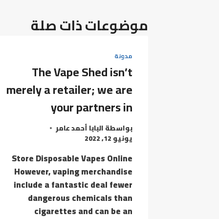
موضوعات ذات صلة
مدونة
The Vape Shed isn’t
merely a retailer; we are
your partners in
البابا أحمد عامر
بواسطة
يونيو 12, 2022
Store Disposable Vapes Online
However, vaping merchandise
include a fantastic deal fewer
dangerous chemicals than
cigarettes and can be an