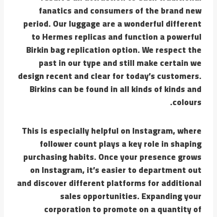
fanatics and consumers of the brand new
period. Our luggage are a wonderful different
to Hermes replicas and function a powerful
Birkin bag replication option. We respect the
past in our type and still make certain we
design recent and clear for today’s customers.
Birkins can be found in all kinds of kinds and
colours.
This is especially helpful on Instagram, where
follower count plays a key role in shaping
purchasing habits. Once your presence grows
on Instagram, it’s easier to department out
and discover different platforms for additional
sales opportunities. Expanding your
corporation to promote on a quantity of