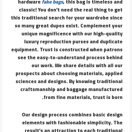
hardware
fake bags
, this bag is timeless and
classic! You don’t need the real thing to get
this traditional search for your wardrobe since
so many great dupes exist. Complement your
unique magnificence with our high-quality
luxury reproduction purses and duplicate
equipment. Trust is constructed when patrons
see the easy-to-understand process behind
our work. We share details with all our
prospects about choosing materials, applied
sciences and designs. By knowing traditional
craftsmanship and baggage manufactured
from fine materials, trust is born.
Our design process combines basic design
elements with fashionable simplicity. The
result’s an attraction to each traditional