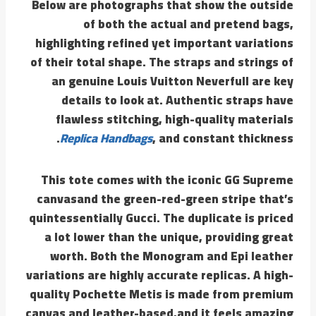
Below are photographs that show the outside
of both the actual and pretend bags,
highlighting refined yet important variations
of their total shape. The straps and strings of
an genuine Louis Vuitton Neverfull are key
details to look at. Authentic straps have
flawless stitching, high-quality materials
Replica Handbags
, and constant thickness.
This tote comes with the iconic GG Supreme
canvasand the green-red-green stripe that’s
quintessentially Gucci. The duplicate is priced
a lot lower than the unique, providing great
worth. Both the Monogram and Epi leather
variations are highly accurate replicas. A high-
quality Pochette Metis is made from premium
canvas and leather-based,and it feels amazing