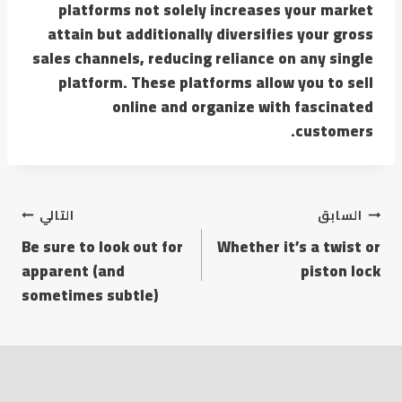
platforms not solely increases your market
attain but additionally diversifies your gross
sales channels, reducing reliance on any single
platform. These platforms allow you to sell
online and organize with fascinated
customers.
التالي
السابق
Be sure to look out for
Whether it’s a twist or
apparent (and
piston lock
sometimes subtle)