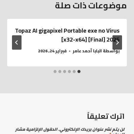
موضوعات ذات صلة
Topaz AI gigapixel Portable exe no Virus
[x32-x64] [Final] 2025
فبراير 24, 2026
البابا أحمد عامر
بواسطة
اترك تعليقاً
الحقول الإلزامية مشار
لن يتم نشر عنوان بريدك الإلكتروني.