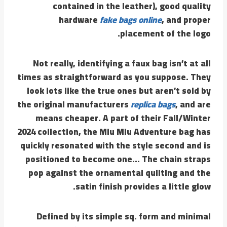
contained in the leather), good quality
hardware
fake bags online
, and proper
placement of the logo.
Not really, identifying a faux bag isn’t at all
times as straightforward as you suppose. They
look lots like the true ones but aren’t sold by
the original manufacturers
replica bags
, and are
means cheaper. A part of their Fall/Winter
2024 collection, the Miu Miu Adventure bag has
quickly resonated with the style second and is
positioned to become one… The chain straps
pop against the ornamental quilting and the
satin finish provides a little glow.
Defined by its simple sq. form and minimal