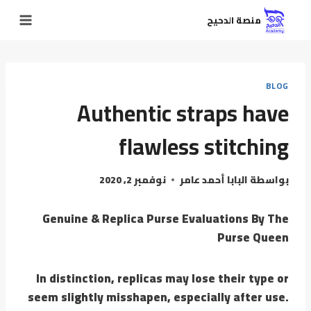
منصة الدحيح
BLOG
Authentic straps have
flawless stitching
نوفمبر 2, 2020
البابا أحمد عامر
بواسطة
Genuine & Replica Purse Evaluations By The
Purse Queen
In distinction, replicas may lose their type or
seem slightly misshapen, especially after use.