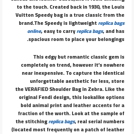
to the touch. Created back in 1930, the Louis
Vuitton Speedy bag is a true classic from the
brand.The Speedy is lightweight
replica bags
online
, easy to carry
replica bags
, and has
spacious room to place your belongings.
This edgy but romantic classic gem is
completely on trend, however it’s nowhere
near inexpensive. To capture the identical
unforgettable aesthetic for less, store
the VERAFIED Shoulder Bag in Zebra. Like the
original Fendi design, this lookalike options
bold animal print and leather accents for a
fraction of the worth. Look at the sample of
the stitching
replica bags
, real serial numbers
(located most frequently on a patch of leather