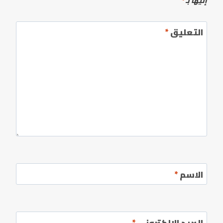
*
إليها بـ
*
التعليق
*
الاسم
*
البريد الإلكتروني