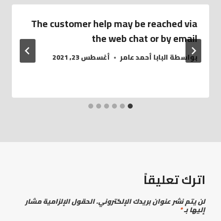
The customer help may be reached via
the web chat or by email
أغسطس 23, 2021
البابا أحمد عامر
بواسطة
اترك تعليقاً
الحقول الإلزامية مشار
لن يتم نشر عنوان بريدك الإلكتروني.
*
إليها بـ