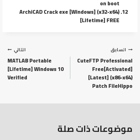
on boot
ArchiCAD Crack exe [Windows] (x32-x64)
[Lifetime] FREE
التالي
السابق
MATLAB Portable
CuteFTP Professional
[Lifetime] Windows 10
Free[Activated]
Verified
[Latest] (x86-x64)
Patch FileHippo
موضوعات ذات صلة