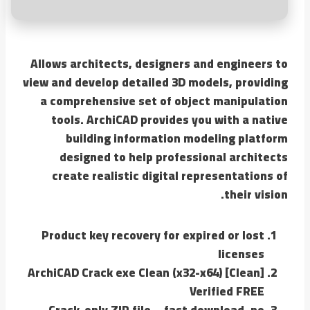
Allows architects, designers and engineers to
view and develop detailed 3D models, providing
a comprehensive set of object manipulation
tools. ArchiCAD provides you with a native
building information modeling platform
designed to help professional architects
create realistic digital representations of
their vision.
Product key recovery for expired or lost
licenses
ArchiCAD Crack exe Clean (x32-x64) [Clean]
Verified FREE
Crack-only ZIP file – fast download, no