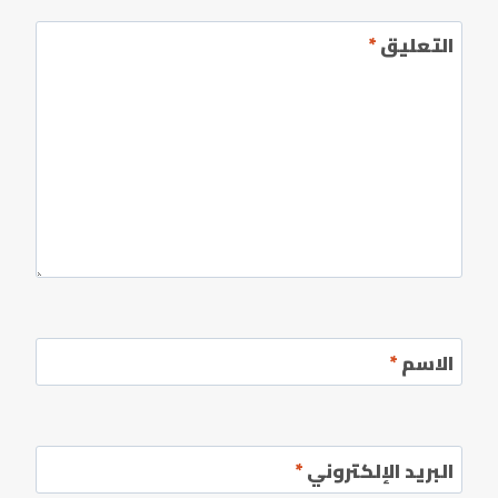
*
التعليق
*
الاسم
*
البريد الإلكتروني