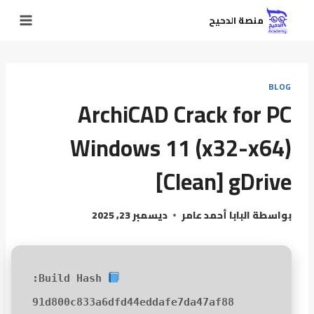
منصة الدحيح
BLOG
ArchiCAD Crack for PC
Windows 11 (x32-x64)
[Clean] gDrive
ديسمبر 23, 2025
البابا أحمد عامر
بواسطة
Build Hash:
91d800c833a6dfd44eddafe7da47af88