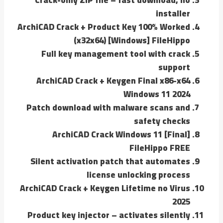
installer
ArchiCAD Crack + Product Key 100% Worked
(x32x64) [Windows] FileHippo
Full key management tool with crack
support
ArchiCAD Crack + Keygen Final x86-x64
Windows 11 2024
Patch download with malware scans and
safety checks
ArchiCAD Crack Windows 11 [Final]
FileHippo FREE
Silent activation patch that automates
license unlocking process
ArchiCAD Crack + Keygen Lifetime no Virus
2025
Product key injector – activates silently