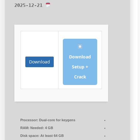
2025-12-21
Download
Download
Setup +
Crack
Processor:
Dual-core for keygens
RAM:
Needed: 4 GB
Disk space:
At least 64 GB