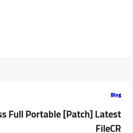
Blog
 Full Portable [Patch] Latest
FileCR