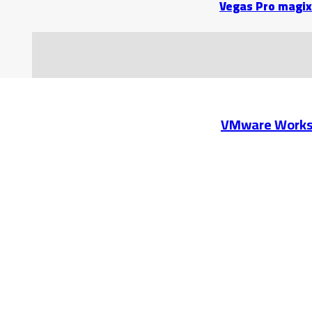
Vegas Pro magix
VMware Workst