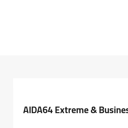
AIDA64 Extreme & Business