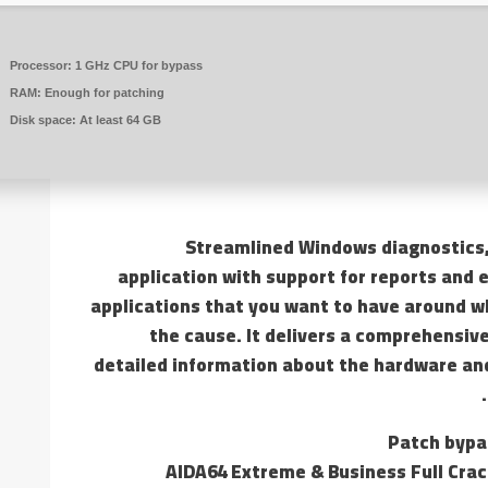
Processor:
1 GHz CPU for bypass
RAM:
Enough for patching
Disk space:
At least 64 GB
Streamlined Windows diagnostics
application with support for reports and 
applications that you want to have around wh
the cause. It delivers a comprehensive
detailed information about the hardware and
Patch bypa
AIDA64 Extreme & Business Full Crack 