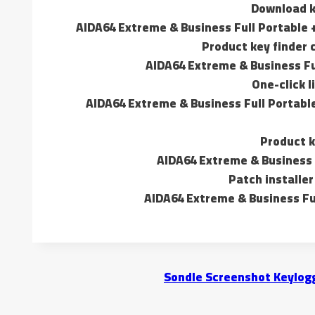
Download k
AIDA64 Extreme & Business Full Portable 
Product key finder
AIDA64 Extreme & Business Full
One-click l
AIDA64 Extreme & Business Full Portable
Product k
AIDA64 Extreme & Business F
Patch installer
AIDA64 Extreme & Business Ful
Sondle Screenshot Keylogg