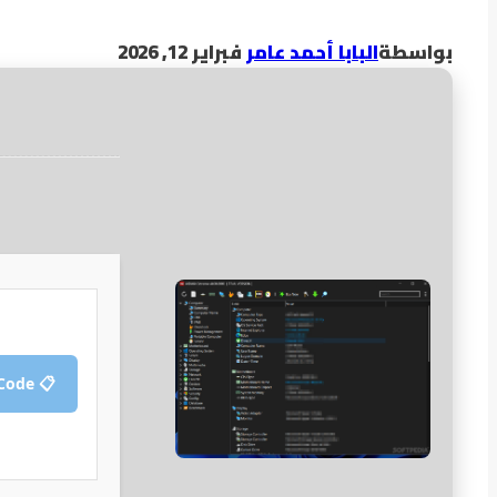
فبراير 12, 2026
البابا أحمد عامر
بواسطة
📋 Copy Crack Code