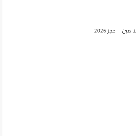
حجز 2026
احنا م