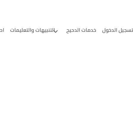
ين
التنبيهات والتعليمات
خدمات الدحيح
تسجيل الدخو