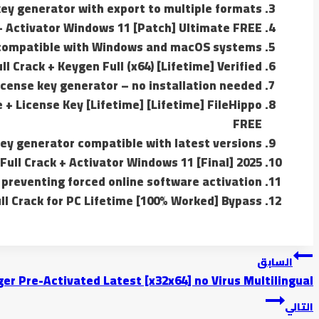
ey generator with export to multiple formats
+ Activator Windows 11 [Patch] Ultimate FREE
 compatible with Windows and macOS systems
 Crack + Keygen Full (x64) [Lifetime] Verified
icense key generator – no installation needed
 + License Key [Lifetime] [Lifetime] FileHippo
FREE
ey generator compatible with latest versions
ull Crack + Activator Windows 11 [Final] 2025
 preventing forced online software activation
l Crack for PC Lifetime [100% Worked] Bypass
تصفّح
السابق
er Pre-Activated Latest [x32x64] no Virus Multilingual
المقالات
التالي