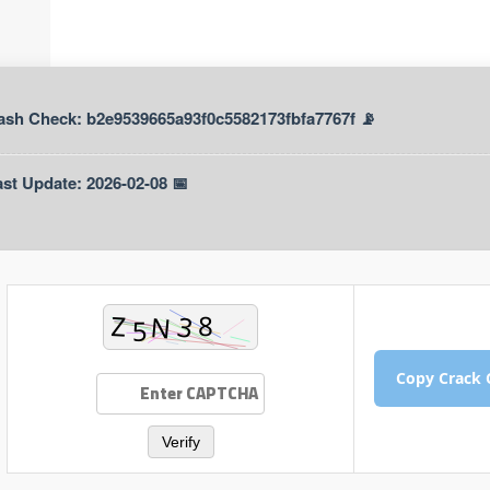
📡 Hash Check: b2e9539665a93f0c5582173fbfa7767f
📅 Last Update: 2026-02-08
Verify