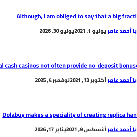
Although, I am obliged to say that a big fracti
يوليو 30, 2026
يونيو 1, 2021
البابا أحمد 
al cash casinos not often provide no-deposit bonus
نوفمبر 4, 2025
أكتوبر 13, 2021
البابا أحمد 
Dolabuy makes a speciality of creating replica h
يناير 17, 2026
أغسطس 9, 2021
البابا أحمد 