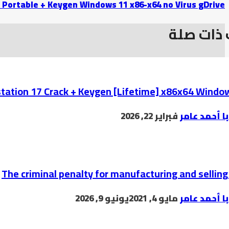
 Portable + Keygen Windows 11 x86-x64 no Virus gDrive
موضوعات
ation 17 Crack + Keygen [Lifetime] x86x64 Windo
فبراير 22, 2026
البابا أحمد 
The criminal penalty for manufacturing and selling 
يونيو 9, 2026
مايو 4, 2021
البابا أحمد 