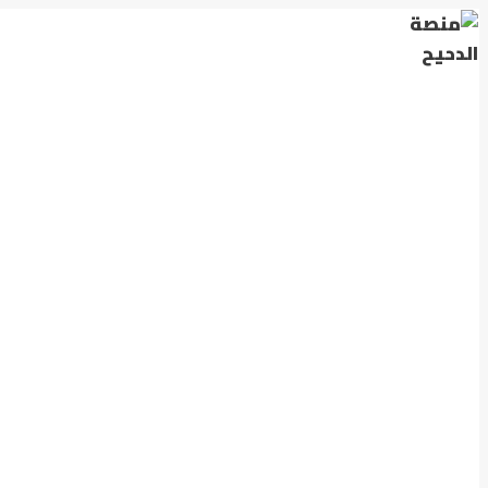
التجاوز
إلى
المحتوى