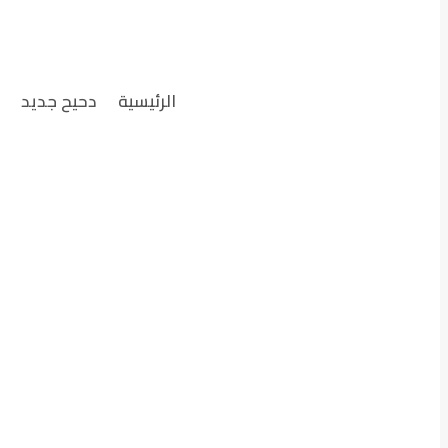
ل
دحيح جديد
الرئيسية