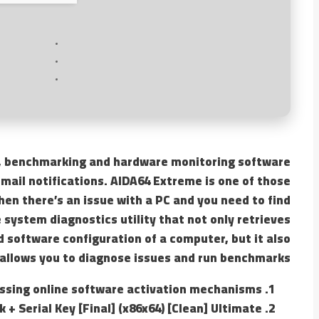
, benchmarking and hardware monitoring software
email notifications. AIDA64 Extreme is one of those
en there’s an issue with a PC and you need to find
 system diagnostics utility that not only retrieves
 software configuration of a computer, but it also
allows you to diagnose issues and run benchmarks.
ssing online software activation mechanisms
+ Serial Key [Final] (x86x64) [Clean] Ultimate