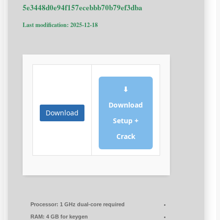
5e3448d0e94f157ecebbb70b79ef3dba
Last modification: 2025-12-18
⬇
Download
Download
Setup +
Crack
Processor:
1 GHz dual-core required
RAM:
4 GB for keygen