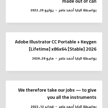
made out of can
يوليو 25, 2022
البابا أحمد عامر
بواسطة
Adobe Illustrator CC Portable + Keygen
[Lifetime] x86x64 [Stable] 2026
مايو 29, 2026
البابا أحمد عامر
بواسطة
We therefore take our jobs — to give
you all the instruments
فبراير 12, 2022
البابا أحمد عامر
بواسطة