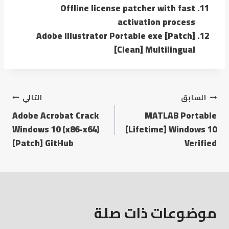
Offline license patcher with fast
activation process
Adobe Illustrator Portable exe [Patch]
[Clean] Multilingual
التالي
السابق
Adobe Acrobat Crack
MATLAB Portable
Windows 10 (x86-x64)
[Lifetime] Windows 10
[Patch] GitHub
Verified
موضوعات ذات صلة