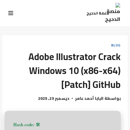
منصة الدحيح
BLOG
Adobe Illustrator Crack
Windows 10 (x86-x64)
[Patch] GitHub
ديسمبر 23, 2025
البابا أحمد عامر
بواسطة
🛠 Hash code: