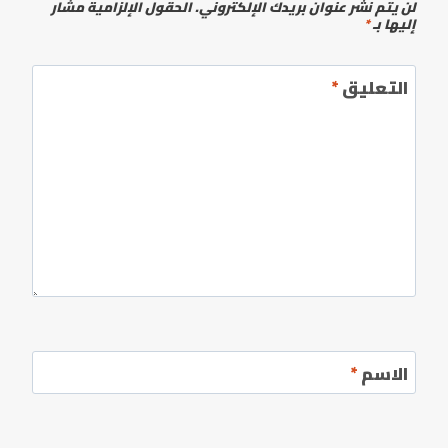
الحقول الإلزامية مشار
لن يتم نشر عنوان بريدك الإلكتروني.
*
إليها بـ
*
التعليق
*
الاسم