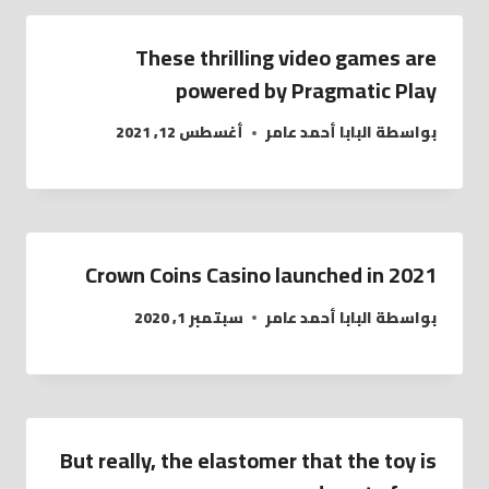
These thrilling video games are
powered by Pragmatic Play
أغسطس 12, 2021
البابا أحمد عامر
بواسطة
Crown Coins Casino launched in 2021
سبتمبر 1, 2020
البابا أحمد عامر
بواسطة
But really, the elastomer that the toy is