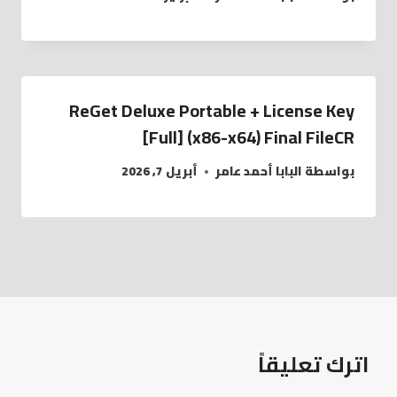
ReGet Deluxe Portable + License Key
[Full] (x86-x64) Final FileCR
أبريل 7, 2026
البابا أحمد عامر
بواسطة
اترك تعليقاً