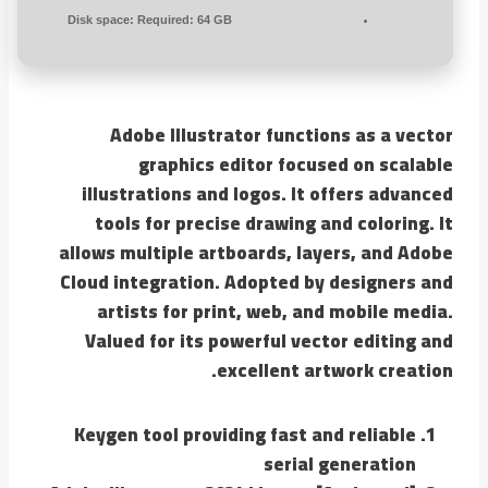
Disk space:
Required: 64 GB
Adobe Illustrator functions as a vector
graphics editor focused on scalable
illustrations and logos. It offers advanced
tools for precise drawing and coloring. It
allows multiple artboards, layers, and Adobe
Cloud integration. Adopted by designers and
artists for print, web, and mobile media.
Valued for its powerful vector editing and
excellent artwork creation.
Keygen tool providing fast and reliable
serial generation