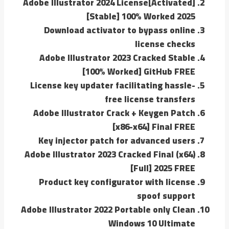
Adobe Illustrator 2024 License[Activated]
[Stable] 100% Worked 2025
Download activator to bypass online
license checks
Adobe Illustrator 2023 Cracked Stable
[100% Worked] GitHub FREE
License key updater facilitating hassle-
free license transfers
Adobe Illustrator Crack + Keygen Patch
[x86-x64] Final FREE
Key injector patch for advanced users
Adobe Illustrator 2023 Cracked Final (x64)
[Full] 2025 FREE
Product key configurator with license
spoof support
Adobe Illustrator 2022 Portable only Clean
Windows 10 Ultimate