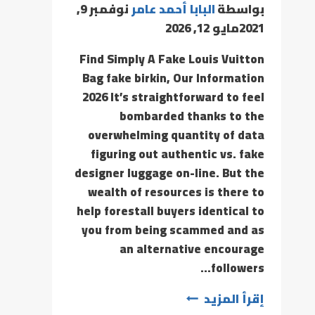
نوفمبر 9,
البابا أحمد عامر
بواسطة
مايو 12, 2026
2021
Find Simply A Fake Louis Vuitton
Bag fake birkin, Our Information
2026 It’s straightforward to feel
bombarded thanks to the
overwhelming quantity of data
figuring out authentic vs. fake
designer luggage on-line. But the
wealth of resources is there to
help forestall buyers identical to
you from being scammed and as
an alternative encourage
followers…
إقرأ المزيد