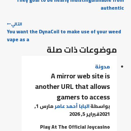
They goal to be nearly indistinguishable from
authentic
التالي
You want the DynaCoil to make use of your weed
vape as a
موضوعات ذات صلة
مدونة
A mirror web site is
another URL that allows
gamers to access
مارس 1,
البابا أحمد عامر
بواسطة
فبراير 5, 2026
2021
Play At The Official Joycasino