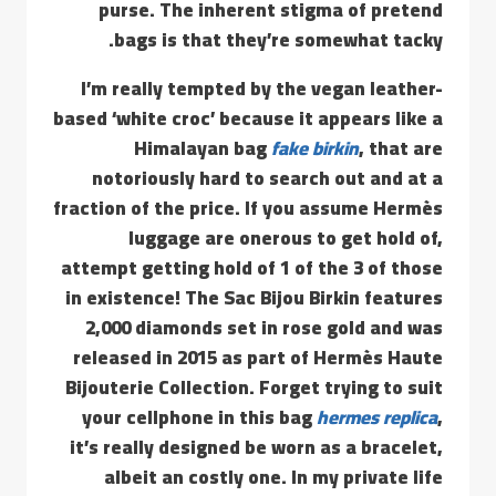
purse. The inherent stigma of pretend
bags is that they’re somewhat tacky.
I’m really tempted by the vegan leather-
based ‘white croc’ because it appears like a
Himalayan bag
fake birkin
, that are
notoriously hard to search out and at a
fraction of the price. If you assume Hermès
luggage are onerous to get hold of,
attempt getting hold of 1 of the 3 of those
in existence! The Sac Bijou Birkin features
2,000 diamonds set in rose gold and was
released in 2015 as part of Hermès Haute
Bijouterie Collection. Forget trying to suit
your cellphone in this bag
hermes replica
,
it’s really designed be worn as a bracelet,
albeit an costly one. In my private life