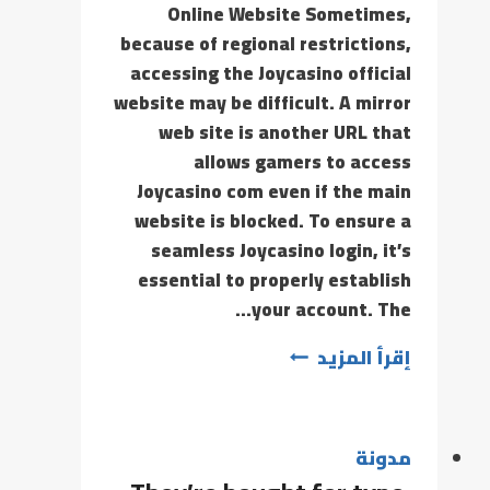
Online Website Sometimes,
because of regional restrictions,
accessing the Joycasino official
website may be difficult. A mirror
web site is another URL that
allows gamers to access
Joycasino com even if the main
website is blocked. To ensure a
seamless Joycasino login, it’s
essential to properly establish
your account. The…
إقرأ المزيد
مدونة