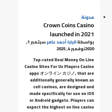
مدونة
Crown Coins Casino
launched in 2021
سبتمبر 1,
البابا أحمد عامر
بواسطة
نوفمبر 4, 2025
2020
Top-rated Real Money On Line
Casino Sites For Us Players Casino
apps オンライン カジノ, that are
additionally generally known as
cell casinos, are designed and
made specifically for use on iOS
or Android gadgets. Players can
expect the highest on line casino