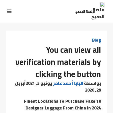
منصة الدحيح
Blog
You can view all
verification materials by
clicking the button
أبريل
يونيو 3, 2021
البابا أحمد عامر
بواسطة
29, 2026
10 Finest Locations To Purchase Fake
Designer Luggage From China In 2024