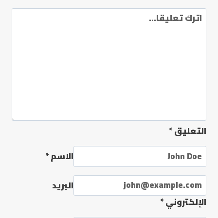
*
التعليق
*
الاسم
البريد
*
الإلكتروني