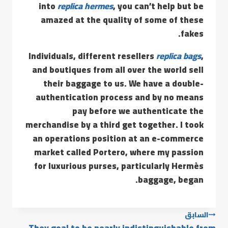
into
replica hermes
, you can’t help but be
amazed at the quality of some of these
fakes.
Individuals, different resellers
replica bags
,
and boutiques from all over the world sell
their baggage to us. We have a double-
authentication process and by no means
pay before we authenticate the
merchandise by a third get together. I took
an operations position at an e-commerce
market called Portero, where my passion
for luxurious purses, particularly Hermès
baggage, began.
السابق