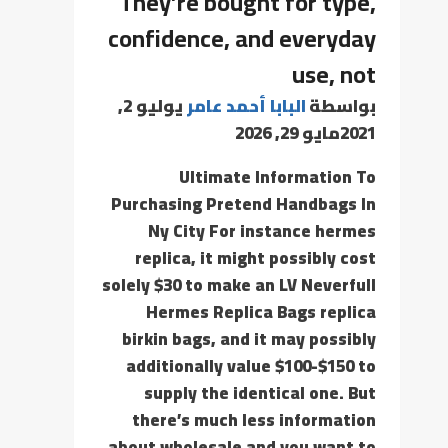
They’re bought for type,
confidence, and everyday
use, not
يوليو 2,
البابا أحمد عامر
بواسطة
مايو 29, 2026
2021
Ultimate Information To
Purchasing Pretend Handbags In
Ny City For instance hermes
replica, it might possibly cost
solely $30 to make an LV Neverfull
Hermes Replica Bags replica
birkin bags, and it may possibly
additionally value $100-$150 to
supply the identical one. But
there’s much less information
about wholesale and you want to