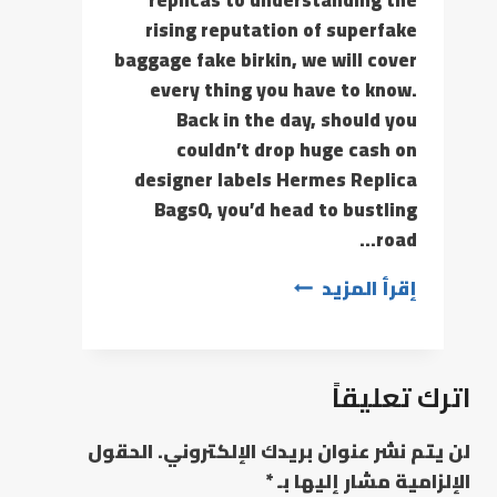
replicas to understanding the
rising reputation of superfake
baggage fake birkin, we will cover
every thing you have to know.
Back in the day, should you
couldn’t drop huge cash on
designer labels Hermes Replica
Bags0, you’d head to bustling
road…
إقرأ المزيد
اترك تعليقاً
الحقول
لن يتم نشر عنوان بريدك الإلكتروني.
*
الإلزامية مشار إليها بـ