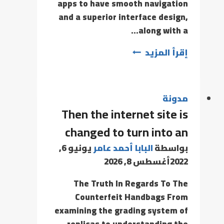
apps to have smooth navigation
and a superior interface design,
along with a…
إقرأ المزيد
مدونة
Then the internet site is
changed to turn into an
يونيو 6,
البابا أحمد عامر
بواسطة
أغسطس 8, 2026
2022
The Truth In Regards To The
Counterfeit Handbags From
examining the grading system of