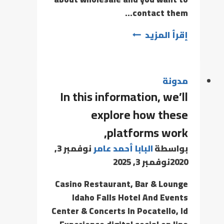
contact them…
إقرأ المزيد
مدونة
In this information, we’ll
explore how these
platforms work,
نوفمبر 3,
البابا أحمد عامر
بواسطة
نوفمبر 3, 2025
2020
Casino Restaurant, Bar & Lounge
Idaho Falls Hotel And Events
Center & Concerts In Pocatello, Id