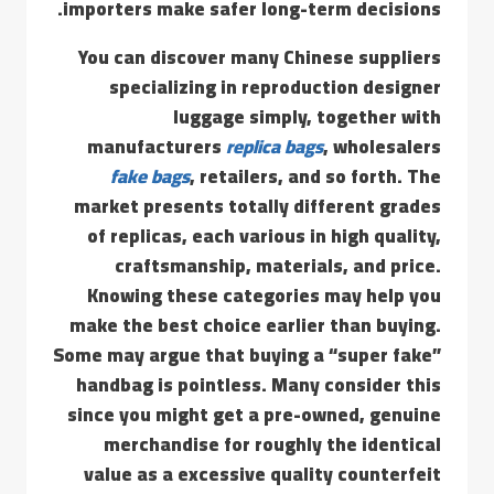
importers make safer long-term decisions.
You can discover many Chinese suppliers
specializing in reproduction designer
luggage simply, together with
manufacturers
replica bags
, wholesalers
fake bags
, retailers, and so forth. The
market presents totally different grades
of replicas, each various in high quality,
craftsmanship, materials, and price.
Knowing these categories may help you
make the best choice earlier than buying.
Some may argue that buying a “super fake”
handbag is pointless. Many consider this
since you might get a pre-owned, genuine
merchandise for roughly the identical
value as a excessive quality counterfeit