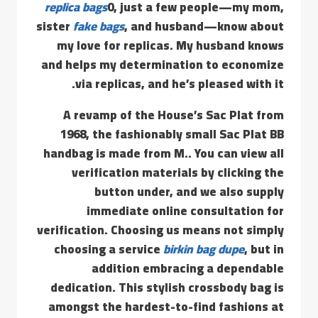
replica bags
0, just a few people—my mom,
sister
fake bags
, and husband—know about
my love for replicas. My husband knows
and helps my determination to economize
via replicas, and he’s pleased with it.
A revamp of the House’s Sac Plat from
1968, the fashionably small Sac Plat BB
handbag is made from M.. You can view all
verification materials by clicking the
button under, and we also supply
immediate online consultation for
verification. Choosing us means not simply
choosing a service
birkin bag dupe
, but in
addition embracing a dependable
dedication. This stylish crossbody bag is
amongst the hardest-to-find fashions at