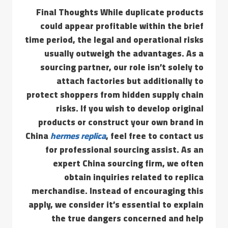
Final Thoughts While duplicate products
could appear profitable within the brief
time period, the legal and operational risks
usually outweigh the advantages. As a
sourcing partner, our role isn’t solely to
attach factories but additionally to
protect shoppers from hidden supply chain
risks. If you wish to develop original
products or construct your own brand in
China
hermes replica
, feel free to contact us
for professional sourcing assist. As an
expert China sourcing firm, we often
obtain inquiries related to replica
merchandise. Instead of encouraging this
apply, we consider it’s essential to explain
the true dangers concerned and help