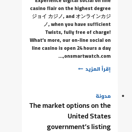
Experience digital social on line
casino flair on the highest degree
ジョイ カジノ, and オンラインカジ
ノ, when you have sufficient
Twists, fully free of charge!
What’s more, our on-line social on
line casino is open 24 hours a day
onsmartwatch.com,…
إقرأ المزيد
مدونة
The market options on the
United States
government’s listing