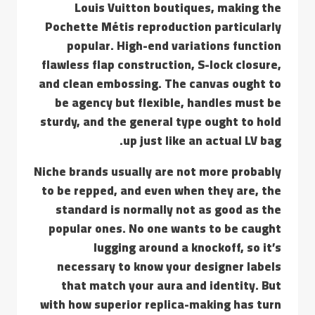
Louis Vuitton boutiques, making the
Pochette Métis reproduction particularly
popular. High-end variations function
flawless flap construction, S-lock closure,
and clean embossing. The canvas ought to
be agency but flexible, handles must be
sturdy, and the general type ought to hold
up just like an actual LV bag.
Niche brands usually are not more probably
to be repped, and even when they are, the
standard is normally not as good as the
popular ones. No one wants to be caught
lugging around a knockoff, so it’s
necessary to know your designer labels
that match your aura and identity. But
with how superior replica-making has turn