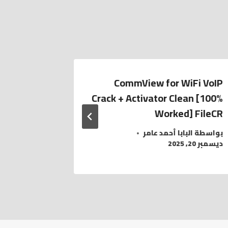
 producer
CommView for WiFi VoIP
of
Crack + Activator Clean [100%
Worked] FileCR
امر
بواسطة
أبريل 5, 2021
البابا أحمد عامر
بواسطة
ديسمبر 20, 2025