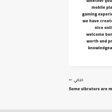
Whether you’
mobile pla
gaming experi
we have create
nice onl
welcome bonu
worth and p
knowledgeab
التالي
Some vibrators are m