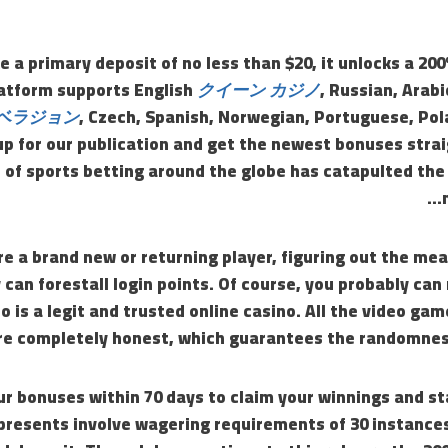
a primary deposit of no less than $20, it unlocks a 200%
latform supports English
クイーン カジノ
, Russian, Arabic
ベラジョン
, Czech, Spanish, Norwegian, Portuguese, Pol
up for our publication and get the newest bonuses strai
 of sports betting around the globe has catapulted the 
e a brand new or returning player, figuring out the me
y can forestall login points. Of course, you probably can
o is a legit and trusted online casino. All the video gam
re completely honest, which guarantees the randomness
r bonuses within 70 days to claim your winnings and sta
presents involve wagering requirements of 30 instanc