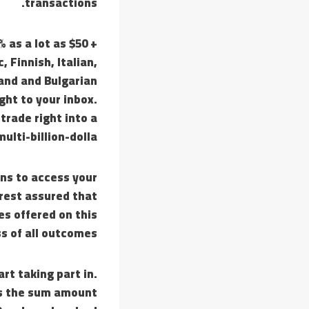
transactions.
 as a lot as $50 +
, Finnish, Italian,
and and Bulgarian
ght to your inbox.
trade right into a
multi-billion-dolla…
ans to access your
 rest assured that
es offered on this
 of all outcomes.
rt taking part in.
es the sum amount