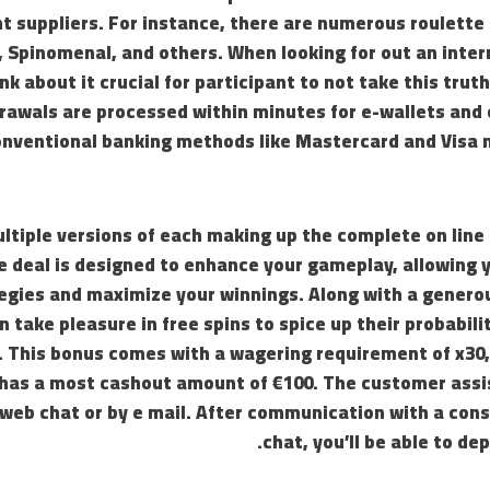
nt suppliers. For instance, there are numerous roulett
 Spinomenal, and others. When looking for out an inter
nk about it crucial for participant to not take this trut
rawals are processed within minutes for e-wallets and 
nventional banking methods like Mastercard and Visa m
ltiple versions of each making up the complete on line
deal is designed to enhance your gameplay, allowing yo
tegies and maximize your winnings. Along with a genero
 take pleasure in free spins to spice up their probabil
. This bonus comes with a wagering requirement of x30, 
 has a most cashout amount of €100. The customer assi
web chat or by e mail. After communication with a cons
chat, you’ll be able to de