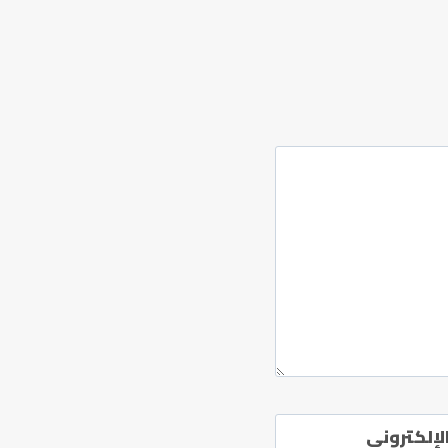
الموقع ال