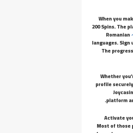
When you make 
200 Spins. The p
Romanian
languages. Sign 
The progress
Whether you’r
profile securel
Joycasin
platform a
Activate you
Most of those 