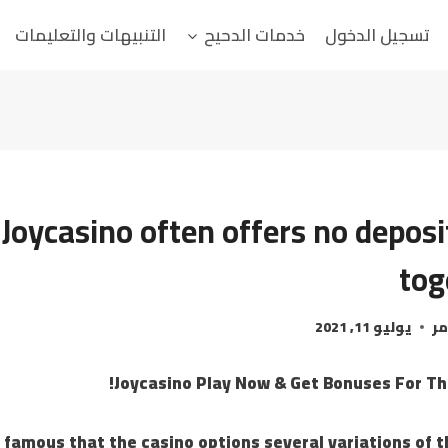
التنبيهات والتعليمات
خدمات الدحيح
تسجيل الدخول
 Joycasino often offers no depos
tog
يوليو 11, 2021
ال
Joycasino Play Now & Get Bonuses For The
e famous that the casino options several variations of 