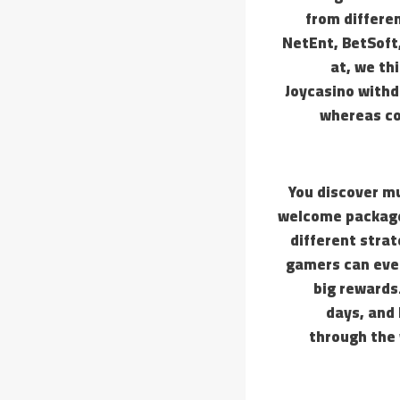
from differe
NetEnt, BetSoft,
at, we thi
Joycasino withd
whereas co
You discover mu
welcome package 
different stra
gamers can even
big rewards
days, and
through the 