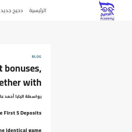
دحيح جديد
الرئيسية
BLOG
it bonuses,
ether with
بابا أحمد عامر
بواسطة
 First 5 Deposits!
the identical game