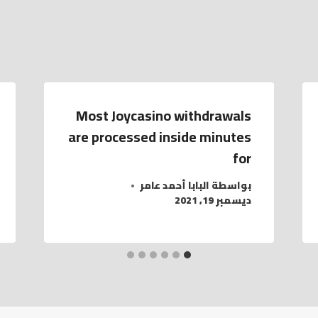
Most Joycasino withdrawals
are processed inside minutes
for
البابا أحمد عامر
بواسطة
ديسمبر 19, 2021