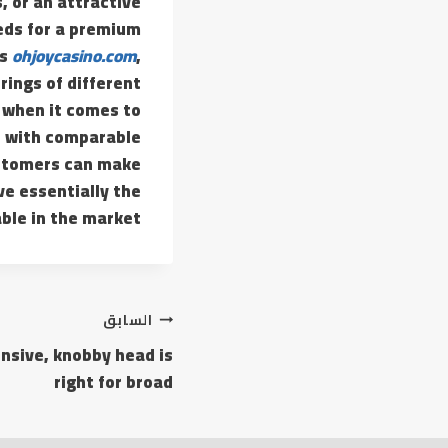
, or an attractive
eeds for a premium
es
ohjoycasino.com
,
rings of different
 when it comes to
s with comparable
ustomers can make
ve essentially the
ble in the market.
السابق
ensive, knobby head is
right for broad