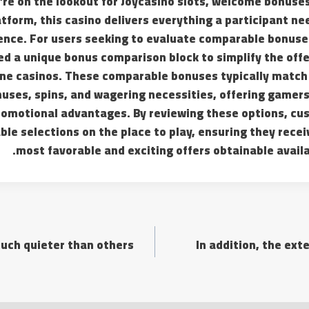
re on the lookout for Joycasino slots, welcome bonuses
tform, this casino delivers everything a participant n
ence. For users seeking to evaluate comparable bonus
d a unique bonus comparison block to simplify the offe
ine casinos. These comparable bonuses typically match
ses, spins, and wagering necessities, offering gamer
romotional advantages. By reviewing these options, c
le selections on the place to play, ensuring they recei
most favorable and exciting offers obtainable availa
uch quieter than others
In addition, the ext