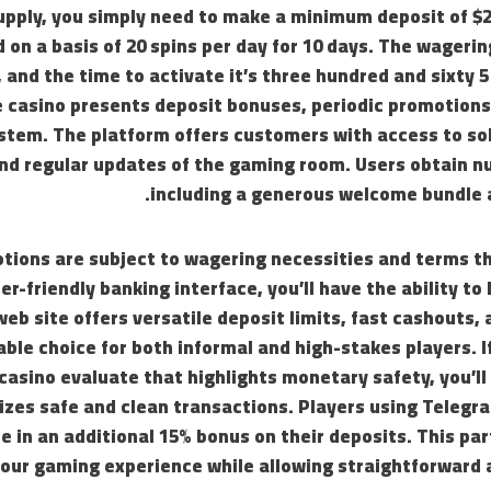
supply, you simply need to make a minimum deposit of $2
d on a basis of 20 spins per day for 10 days. The wageri
x, and the time to activate it’s three hundred and sixty 
e casino presents deposit bonuses, periodic promotions
tem. The platform offers customers with access to sole
and regular updates of the gaming room. Users obtain 
including a generous welcome bundle a
ions are subject to wagering necessities and terms th
er-friendly banking interface, you’ll have the ability to
web site offers versatile deposit limits, fast cashouts, 
iable choice for both informal and high-stakes players. I
ycasino evaluate that highlights monetary safety, you’ll
tizes safe and clean transactions. Players using Teleg
e in an additional 15% bonus on their deposits. This pa
our gaming experience while allowing straightforward 