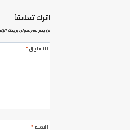
اترك تعليقاً
نشر عنوان بريدك الإلكتروني.
*
التعليق
*
الاسم