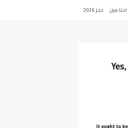
حجز 2026
احنا مين
Yes,
It ought to b