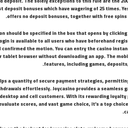
d deposit. The solely exceptions to this rule are the 2
rst deposit bonuses which have wagering of 25 times. Ye
offers no deposit bonuses, together with free spins
n should be specified in the box that opens by clicking 
ogin is available to all users who have beforehand regi
 confirmed the motion. You can entry the casino instan
 tablet browser without downloading an app. The mobil
features, including games, deposits
lps a quantity of secure payment strategies, permittin
thdrawals effortlessly. Joycasino provides a seamless 
 desktop and cell customers. With its rewarding loyalty 
evaluate scores, and vast game choice, it’s a top choice 
c