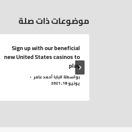
موضوعات ذات صلة
Sign up with our beneficial
This
new United States casinos to
struct
play
البابا أحمد عامر
بواسطة
يونيو 18, 2021