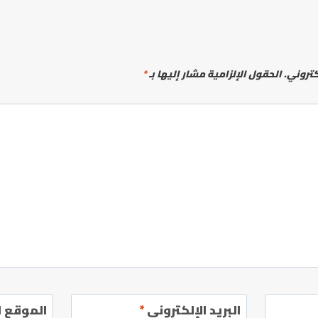
*
الحقول الإلزامية مشار إليها بـ
لن يتم 
إلكتروني
*
البريد الإلكتروني