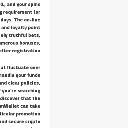
0., and your spins
ng requirement for
5 days. The on-line
 and loyalty point
ly truthful bets,
numerous bonuses,
fter registration.
at fluctuate over
 handle your funds
and clear policies,
f you’re searching
 discover that the
ramWallet can take
rticular promotion
and secure crypto