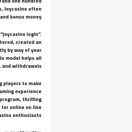
00 and one hundred
s, Joycasino often
 and bonus money.
“joycasino login”.
stered, created an
tly by way of your
e model helps all
, and withdrawals.
g players to make
gaming experience
program, thrilling
for online on line
asino enthusiasts.