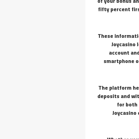
of your bonus an
fifty percent fi
These informatio
Joycasino l
account and
smartphone or
The platform he
deposits and wi
for both
Joycasino 