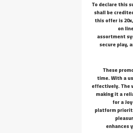
To declare this 
shall be credite
this offer is 20
on lin
assortment sys
secure play, 
These promot
time. With a us
effectively. The 
making it a rel
for a Jo
platform priori
pleasur
enhances y