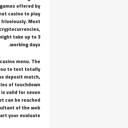
e games offered by
net casino to play
h frivolously. Most
cryptocurrencies,
ight take up to 3
working days.
 casino menu. The
u to test totally
us deposit match,
ities of touchdown
is valid for seven
st can be reached
ultant of the web
part your evaluate.