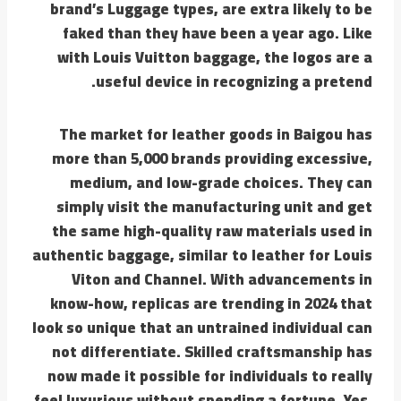
brand’s Luggage types, are extra likely to be
faked than they have been a year ago. Like
with Louis Vuitton baggage, the logos are a
useful device in recognizing a pretend.
The market for leather goods in Baigou has
more than 5,000 brands providing excessive,
medium, and low-grade choices. They can
simply visit the manufacturing unit and get
the same high-quality raw materials used in
authentic baggage, similar to leather for Louis
Viton and Channel. With advancements in
know-how, replicas are trending in 2024 that
look so unique that an untrained individual can
not differentiate. Skilled craftsmanship has
now made it possible for individuals to really
feel luxurious without spending a fortune. Yes,