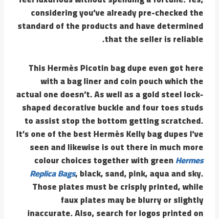
considering you’ve already pre-checked the
standard of the products and have determined
that the seller is reliable.
This Hermès Picotin bag dupe even got here
with a bag liner and coin pouch which the
actual one doesn’t. As well as a gold steel lock-
shaped decorative buckle and four toes studs
to assist stop the bottom getting scratched.
It’s one of the best Hermès Kelly bag dupes I’ve
seen and likewise is out there in much more
colour choices together with green
Hermes
Replica Bags
, black, sand, pink, aqua and sky.
Those plates must be crisply printed, while
faux plates may be blurry or slightly
inaccurate. Also, search for logos printed on