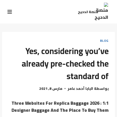
التجاو
إل
منصة الدحيح
المحتو
BLOG
Yes, considering you’ve
already pre-checked the
standard of
مارس 8, 2021
البابا أحمد عامر
بواسطة
Three Websites For Replica Baggage 2026 : 1:1
Designer Baggage And The Place To Buy Them