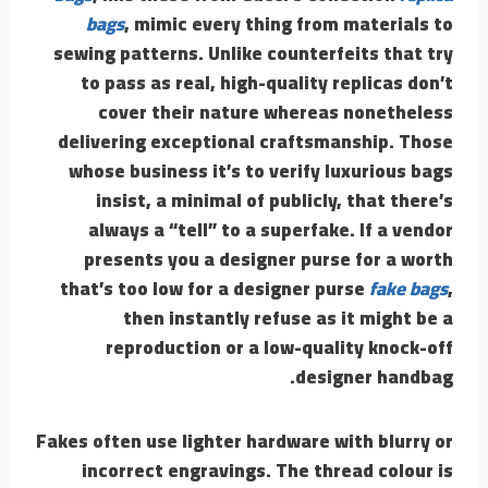
bags
, mimic every thing from materials to
sewing patterns. Unlike counterfeits that try
to pass as real, high-quality replicas don’t
cover their nature whereas nonetheless
delivering exceptional craftsmanship. Those
whose business it’s to verify luxurious bags
insist, a minimal of publicly, that there’s
always a “tell” to a superfake. If a vendor
presents you a designer purse for a worth
that’s too low for a designer purse
fake bags
,
then instantly refuse as it might be a
reproduction or a low-quality knock-off
designer handbag.
Fakes often use lighter hardware with blurry or
incorrect engravings. The thread colour is