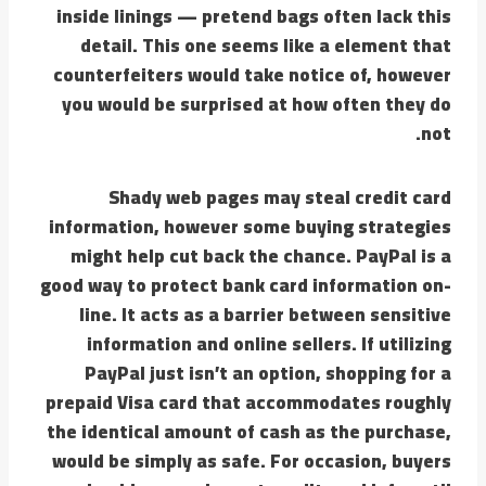
inside linings — pretend bags often lack this
detail. This one seems like a element that
counterfeiters would take notice of, however
you would be surprised at how often they do
not.
Shady web pages may steal credit card
information, however some buying strategies
might help cut back the chance. PayPal is a
good way to protect bank card information on-
line. It acts as a barrier between sensitive
information and online sellers. If utilizing
PayPal just isn’t an option, shopping for a
prepaid Visa card that accommodates roughly
the identical amount of cash as the purchase,
would be simply as safe. For occasion, buyers