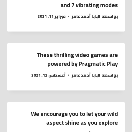
and 7 vibrating modes
فبراير 11, 2021
البابا أحمد عامر
بواسطة
These thrilling video games are
powered by Pragmatic Play
أغسطس 12, 2021
البابا أحمد عامر
بواسطة
We encourage you to let your wild
aspect shine as you explore