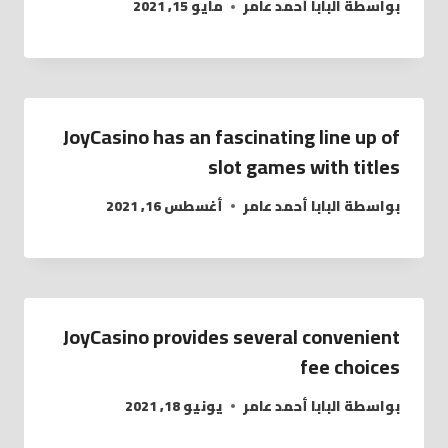
مايو 15, 2021
البابا أحمد عامر
بواسطة
JoyCasino has an fascinating line up of
slot games with titles
أغسطس 16, 2021
البابا أحمد عامر
بواسطة
JoyCasino provides several convenient
fee choices
يونيو 18, 2021
البابا أحمد عامر
بواسطة