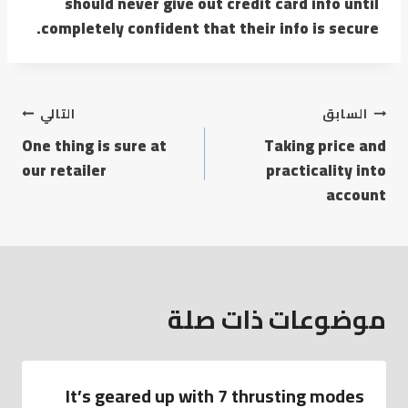
should never give out credit card info until
completely confident that their info is secure.
تصفّح
التالي
السابق
One thing is sure at
Taking price and
المقالات
our retailer
practicality into
account
موضوعات ذات صلة
It’s geared up with 7 thrusting modes