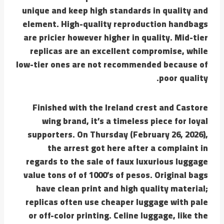
unique and keep high standards in quality and
element. High-quality reproduction handbags
are pricier however higher in quality. Mid-tier
replicas are an excellent compromise, while
low-tier ones are not recommended because of
poor quality.
Finished with the Ireland crest and Castore
wing brand, it’s a timeless piece for loyal
supporters. On Thursday (February 26, 2026),
the arrest got here after a complaint in
regards to the sale of faux luxurious luggage
value tons of of 1000’s of pesos. Original bags
have clean print and high quality material;
replicas often use cheaper luggage with pale
or off-color printing. Celine luggage, like the