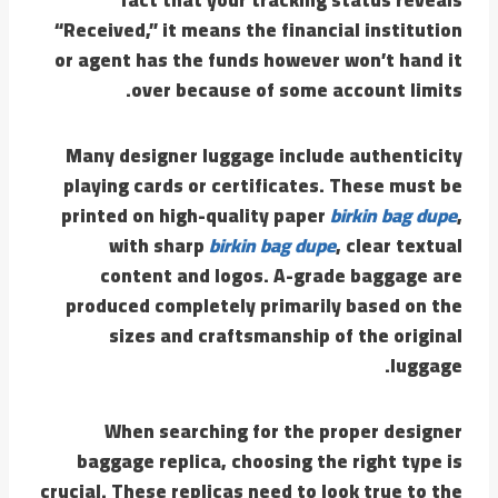
“Received,” it means the financial institution
or agent has the funds however won’t hand it
over because of some account limits.
Many designer luggage include authenticity
playing cards or certificates. These must be
printed on high-quality paper
birkin bag dupe
,
with sharp
birkin bag dupe
, clear textual
content and logos. A-grade baggage are
produced completely primarily based on the
sizes and craftsmanship of the original
luggage.
When searching for the proper designer
baggage replica, choosing the right type is
crucial. These replicas need to look true to the