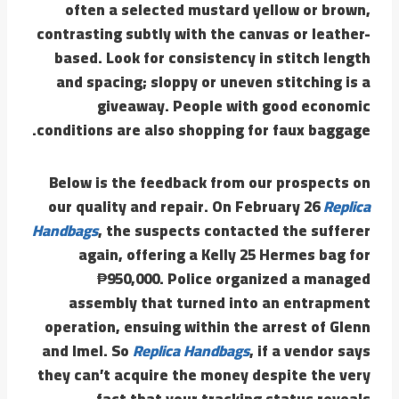
often a selected mustard yellow or brown,
contrasting subtly with the canvas or leather-
based. Look for consistency in stitch length
and spacing; sloppy or uneven stitching is a
giveaway. People with good economic
conditions are also shopping for faux baggage.
Below is the feedback from our prospects on
our quality and repair. On February 26
Replica
Handbags
, the suspects contacted the sufferer
again, offering a Kelly 25 Hermes bag for
₱950,000. Police organized a managed
assembly that turned into an entrapment
operation, ensuing within the arrest of Glenn
and Imel. So
Replica Handbags
, if a vendor says
they can’t acquire the money despite the very
fact that your tracking status reveals