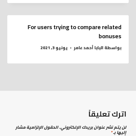
For users trying to compare related
bonuses
يونيو 3, 2021
البابا أحمد عامر
بواسطة
اترك تعليقاً
الحقول الإلزامية مشار
لن يتم نشر عنوان بريدك الإلكتروني.
*
إليها بـ