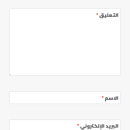
*
التعليق
*
الاسم
*
البريد الإلكتروني