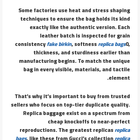
Some factories use heat and stress shaping
techniques to ensure the bag holds its kind
exactly like the authentic version. Each
leather batch is inspected for grain
consistency
fake birkin
, softness
replica bags
0,
thickness, and sturdiness earlier than
manufacturing begins. To match the unique
bag in every visible, materials, and tactile
element.
That’s why it’s important to buy from trusted
sellers who focus on top-tier duplicate quality.
Replica baggage exist on a spectrum from
cheap knockoffs to near-perfect
reproductions. The greatest replicas
replica
bags
, like these from Gucci’s collection
replica