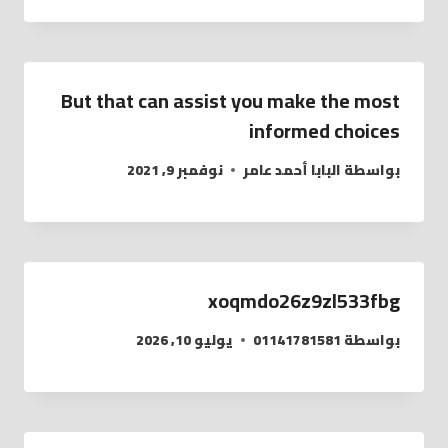
But that can assist you make the most
informed choices
نوفمبر 9, 2021
البابا أحمد عامر
بواسطة
xoqmdo26z9zl533fbg
يوليو 10, 2026
01141781581
بواسطة