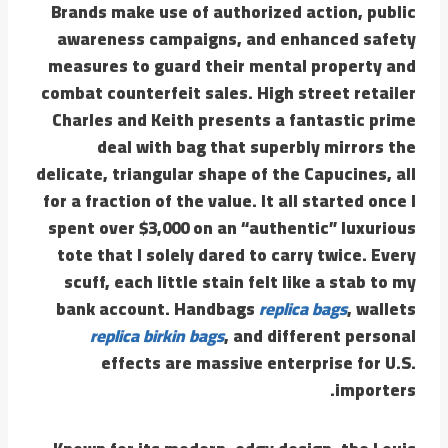
Brands make use of authorized action, public
awareness campaigns, and enhanced safety
measures to guard their mental property and
combat counterfeit sales. High street retailer
Charles and Keith presents a fantastic prime
deal with bag that superbly mirrors the
delicate, triangular shape of the Capucines, all
for a fraction of the value. It all started once I
spent over $3,000 on an “authentic” luxurious
tote that I solely dared to carry twice. Every
scuff, each little stain felt like a stab to my
bank account. Handbags
replica bags
, wallets
replica birkin bags
, and different personal
effects are massive enterprise for U.S.
importers.