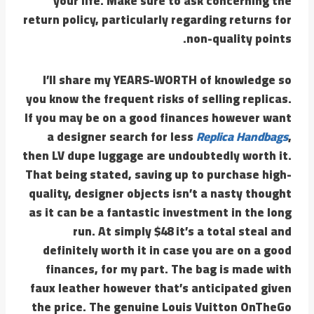
your life. Make sure to ask concerning the
return policy, particularly regarding returns for
non-quality points.
I’ll share my YEARS-WORTH of knowledge so
you know the frequent risks of selling replicas.
If you may be on a good finances however want
a designer search for less
Replica Handbags
,
then LV dupe luggage are undoubtedly worth it.
That being stated, saving up to purchase high-
quality, designer objects isn’t a nasty thought
as it can be a fantastic investment in the long
run. At simply $48 it’s a total steal and
definitely worth it in case you are on a good
finances, for my part. The bag is made with
faux leather however that’s anticipated given
the price. The genuine Louis Vuitton OnTheGo