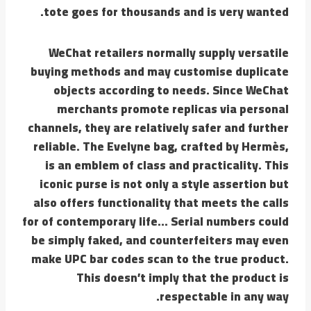
tote goes for thousands and is very wanted.
WeChat retailers normally supply versatile
buying methods and may customise duplicate
objects according to needs. Since WeChat
merchants promote replicas via personal
channels, they are relatively safer and further
reliable. The Evelyne bag, crafted by Hermès,
is an emblem of class and practicality. This
iconic purse is not only a style assertion but
also offers functionality that meets the calls
for of contemporary life… Serial numbers could
be simply faked, and counterfeiters may even
make UPC bar codes scan to the true product.
This doesn’t imply that the product is
respectable in any way.