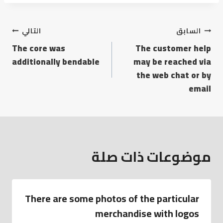
التالي
السابق
The core was
The customer help
additionally bendable
may be reached via
the web chat or by
email
موضوعات ذات صلة
There are some photos of the particular
merchandise with logos