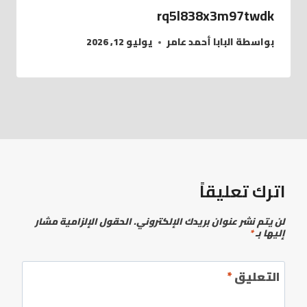
rq5l838x3m97twdk
يوليو 12, 2026
البابا أحمد عامر
بواسطة
اترك تعليقاً
الحقول الإلزامية مشار
لن يتم نشر عنوان بريدك الإلكتروني.
*
إليها بـ
*
التعليق