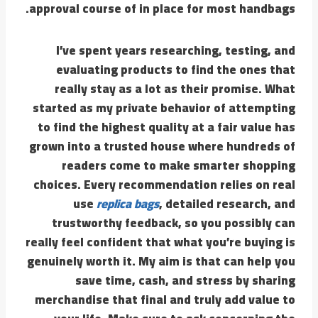
approval course of in place for most handbags.
I’ve spent years researching, testing, and
evaluating products to find the ones that
really stay as a lot as their promise. What
started as my private behavior of attempting
to find the highest quality at a fair value has
grown into a trusted house where hundreds of
readers come to make smarter shopping
choices. Every recommendation relies on real
use
replica bags
, detailed research, and
trustworthy feedback, so you possibly can
really feel confident that what you’re buying is
genuinely worth it. My aim is that can help you
save time, cash, and stress by sharing
merchandise that final and truly add value to