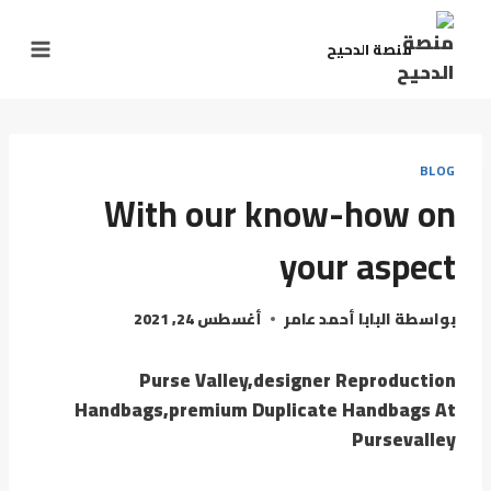
منصة الدحيح
BLOG
With our know-how on
your aspect
أغسطس 24, 2021
البابا أحمد عامر
بواسطة
Purse Valley,designer Reproduction
Handbags,premium Duplicate Handbags At
Pursevalley