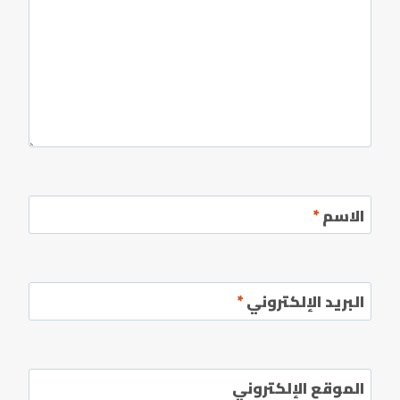
*
الاسم
*
البريد الإلكتروني
الموقع الإلكتروني