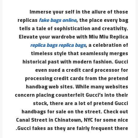
Immerse your self in the allure of those
replicas
fake bags online
, the place every bag
tells a tale of sophistication and creativity.
Elevate your wardrobe with Miu Miu Replica
replica bags
replica bags
, a celebration of
timeless style that seamlessly merges
historical past with modern fashion. Gucci
even sued a credit card processor for
processing credit cards from the pretend
handbag web sites. While many websites
concern placing counterfeit Gucci’s into their
stock, there are a lot of pretend Gucci
handbags for sale on the street. Check out
Canal Street in Chinatown, NYC for some nice
Gucci fakes as they are fairly frequent there.