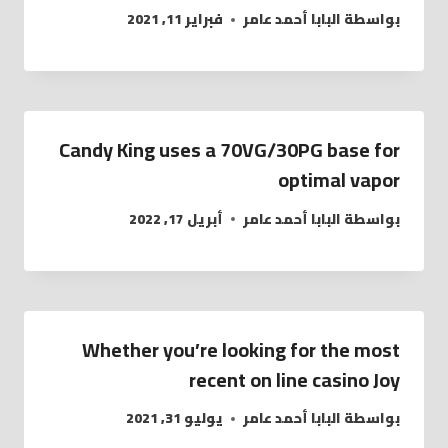
فبراير 11, 2021
البابا أحمد عامر
بواسطة
Candy King uses a 70VG/30PG base for
optimal vapor
أبريل 17, 2022
البابا أحمد عامر
بواسطة
Whether you’re looking for the most
recent on line casino Joy
يوليو 31, 2021
البابا أحمد عامر
بواسطة