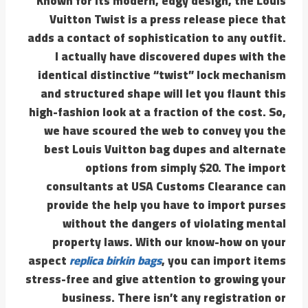
Known for its modern, edgy design, the Louis
Vuitton Twist is a press release piece that
adds a contact of sophistication to any outfit.
I actually have discovered dupes with the
identical distinctive “twist” lock mechanism
and structured shape will let you flaunt this
high-fashion look at a fraction of the cost. So,
we have scoured the web to convey you the
best Louis Vuitton bag dupes and alternate
options from simply $20. The import
consultants at USA Customs Clearance can
provide the help you have to import purses
without the dangers of violating mental
property laws. With our know-how on your
aspect
replica birkin bags
, you can import items
stress-free and give attention to growing your
business. There isn’t any registration or