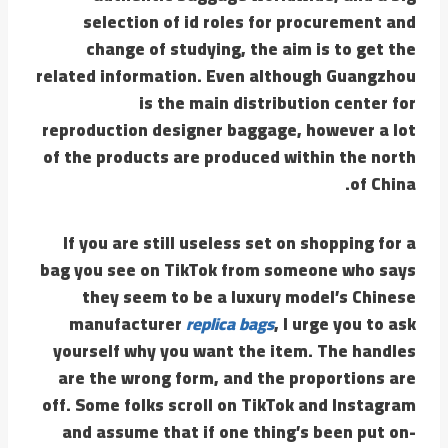
selection of id roles for procurement and
change of studying, the aim is to get the
related information. Even although Guangzhou
is the main distribution center for
reproduction designer baggage, however a lot
of the products are produced within the north
of China.
If you are still useless set on shopping for a
bag you see on TikTok from someone who says
they seem to be a luxury model’s Chinese
manufacturer
replica bags
, I urge you to ask
yourself why you want the item. The handles
are the wrong form, and the proportions are
off. Some folks scroll on TikTok and Instagram
and assume that if one thing’s been put on-