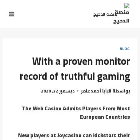
منصة الدحيح
BLOG
With a proven monitor
record of truthful gaming
ديسمبر 22, 2020
البابا أحمد عامر
بواسطة
The Web Casino Admits Players From Most
European Countries
New players at Joycasino can kickstart their