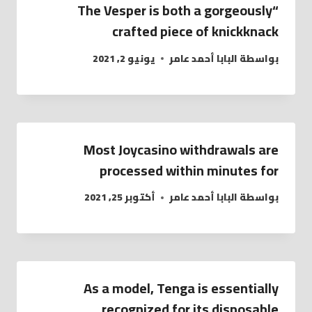
“The Vesper is both a gorgeously
crafted piece of knickknack
يونيو 2, 2021
البابا أحمد عامر
بواسطة
Most Joycasino withdrawals are
processed within minutes for
أكتوبر 25, 2021
البابا أحمد عامر
بواسطة
As a model, Tenga is essentially
recognized for its disposable