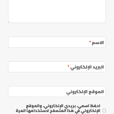
*
الاسم
*
البريد الإلكتروني
الموقع الإلكتروني
احفظ اسمي، بريدي الإلكتروني، والموقع
الإلكتروني في هذا المتصفح لاستخدامها المرة