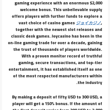
gaming experience with an enormous $2,000
welcome bonus. This unbelievable supply
offers players with further funds to explore a
vast choice of casino games
ジョイカジノ
,
together with the newest slot releases and
classic desk games. Joycasino has been in the
on-line gaming trade for over a decade, gaining
the trust of thousands of players worldwide.
With a proven monitor record of truthful
gaming, secure transactions, and top-tier
entertainment, it has established itself as one
of the most respected manufacturers within
the industry.
By making a deposit of fifty USD to 300 USD, a
player will get a 150% bonus. If the amount of