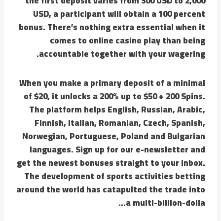
the first deposit varies from 300 USD to 2,000
USD, a participant will obtain a 100 percent
bonus. There’s nothing extra essential when it
comes to online casino play than being
accountable together with your wagering.
When you make a primary deposit of a minimal
of $20, it unlocks a 200% up to $50 + 200 Spins.
The platform helps English, Russian, Arabic,
Finnish, Italian, Romanian, Czech, Spanish,
Norwegian, Portuguese, Poland and Bulgarian
languages. Sign up for our e-newsletter and
get the newest bonuses straight to your inbox.
The development of sports activities betting
around the world has catapulted the trade into
a multi-billion-dolla…