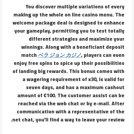
You discover multiple variations of every
making up the whole on line casino menu. The
welcome package deal is designed to enhance
your gameplay, permitting you to test totally
different strategies and maximize your
winnings. Along with a beneficiant deposit
match
ベラ ジョン カジノ
, players can even
enjoy free spins to spice up their possibilities
of landing big rewards. This bonus comes with
a wagering requirement of x30, is valid for
seven days, and has a maximum cashout
amount of €100. The customer assist can be
reached via the web chat or by e-mail. After
communication with a representative of the
net chat, you’ll find a way to leave your review.