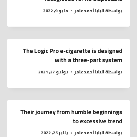
مايو 9, 2022
البابا أحمد عامر
بواسطة
The Logic Pro e-cigarette is designed
with a three-part system
يونيو 27, 2021
البابا أحمد عامر
بواسطة
Their journey from humble beginnings
to excessive trend
يناير 25, 2022
البابا أحمد عامر
بواسطة