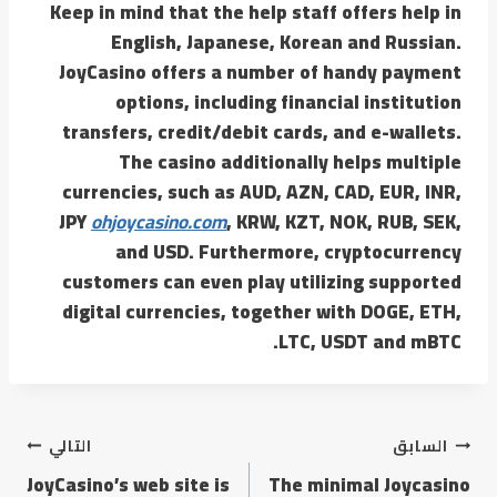
Keep in mind that the help staff offers help in
English, Japanese, Korean and Russian.
JoyCasino offers a number of handy payment
options, including financial institution
transfers, credit/debit cards, and e-wallets.
The casino additionally helps multiple
currencies, such as AUD, AZN, CAD, EUR, INR,
JPY
ohjoycasino.com
, KRW, KZT, NOK, RUB, SEK,
and USD. Furthermore, cryptocurrency
customers can even play utilizing supported
digital currencies, together with DOGE, ETH,
LTC, USDT and mBTC.
التالي
السابق
JoyCasino’s web site is
The minimal Joycasino