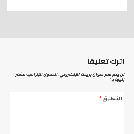
اترك تعليقاً
الحقول الإلزامية مشار
لن يتم نشر عنوان بريدك الإلكتروني.
*
إليها بـ
*
التعليق