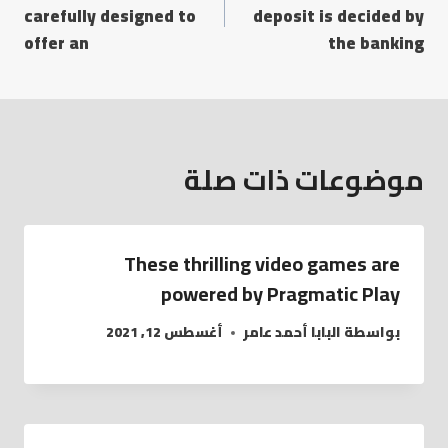
carefully designed to
deposit is decided by
offer an
the banking
موضوعات ذات صلة
These thrilling video games are
powered by Pragmatic Play
أغسطس 12, 2021
البابا أحمد عامر
بواسطة