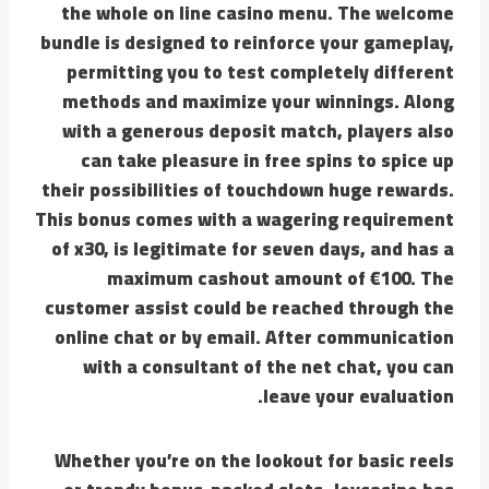
the whole on line casino menu. The welcome
bundle is designed to reinforce your gameplay,
permitting you to test completely different
methods and maximize your winnings. Along
with a generous deposit match, players also
can take pleasure in free spins to spice up
their possibilities of touchdown huge rewards.
This bonus comes with a wagering requirement
of x30, is legitimate for seven days, and has a
maximum cashout amount of €100. The
customer assist could be reached through the
online chat or by email. After communication
with a consultant of the net chat, you can
leave your evaluation.
Whether you’re on the lookout for basic reels