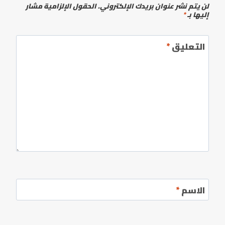
الحقول الإلزامية مشار
لن يتم نشر عنوان بريدك الإلكتروني.
*
إليها بـ
*
التعليق
*
الاسم