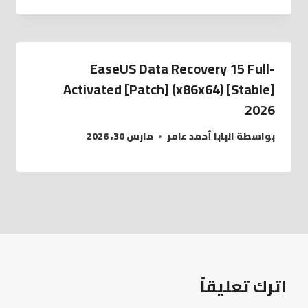
EaseUS Data Recovery 15 Full-
Activated [Patch] (x86x64) [Stable]
2026
مارس 30, 2026
البابا أحمد عامر
بواسطة
اترك تعليقاً