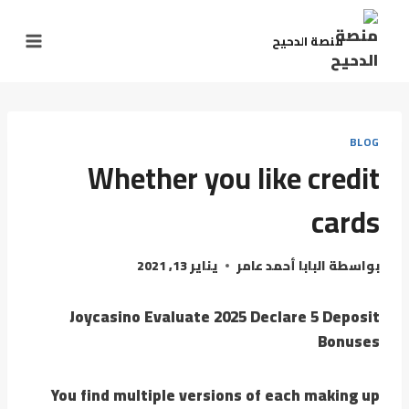
منصة الدحيح
BLOG
Whether you like credit
cards
يناير 13, 2021
البابا أحمد عامر
بواسطة
Joycasino Evaluate 2025 Declare 5 Deposit
Bonuses
You find multiple versions of each making up