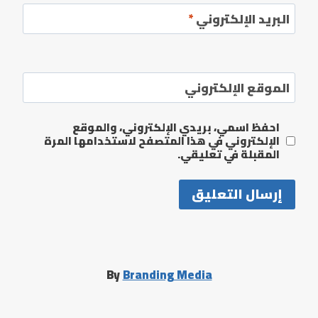
*
البريد الإلكتروني
الموقع الإلكتروني
احفظ اسمي، بريدي الإلكتروني، والموقع
الإلكتروني في هذا المتصفح لاستخدامها المرة
المقبلة في تعليقي.
By
Branding Media