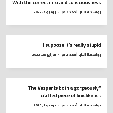
With the correct info and consciousness
يونيو 7, 2022
البابا أحمد عامر
بواسطة
I suppose it’s really stupid
فبراير 23, 2022
البابا أحمد عامر
بواسطة
“The Vesper is both a gorgeously
crafted piece of knickknack
يونيو 2, 2021
البابا أحمد عامر
بواسطة