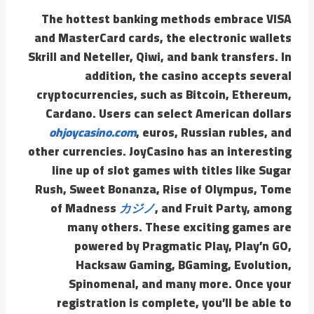
The hottest banking methods embrace VISA
and MasterCard cards, the electronic wallets
Skrill and Neteller, Qiwi, and bank transfers. In
addition, the casino accepts several
cryptocurrencies, such as Bitcoin, Ethereum,
Cardano. Users can select American dollars
ohjoycasino.com
, euros, Russian rubles, and
other currencies. JoyCasino has an interesting
line up of slot games with titles like Sugar
Rush, Sweet Bonanza, Rise of Olympus, Tome
of Madness
カジノ
, and Fruit Party, among
many others. These exciting games are
powered by Pragmatic Play, Play’n GO,
Hacksaw Gaming, BGaming, Evolution,
Spinomenal, and many more. Once your
registration is complete, you’ll be able to