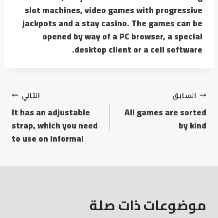
slot machines, video games with progressive
jackpots and a stay casino. The games can be
opened by way of a PC browser, a special
desktop client or a cell software.
التالي
السابق
It has an adjustable
All games are sorted
strap, which you need
by kind
to use on informal
موضوعات ذات صلة