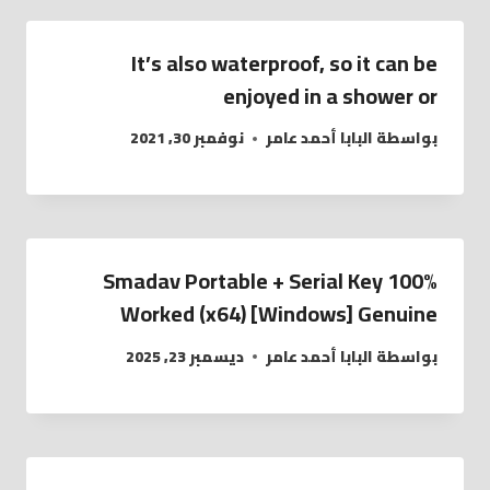
It’s also waterproof, so it can be
enjoyed in a shower or
نوفمبر 30, 2021
البابا أحمد عامر
بواسطة
Smadav Portable + Serial Key 100%
Worked (x64) [Windows] Genuine
ديسمبر 23, 2025
البابا أحمد عامر
بواسطة