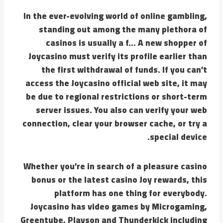
In the ever-evolving world of online gambling,
standing out among the many plethora of
casinos is usually a f… A new shopper of
Joycasino must verify its profile earlier than
the first withdrawal of funds. If you can’t
access the Joycasino official web site, it may
be due to regional restrictions or short-term
server issues. You also can verify your web
connection, clear your browser cache, or try a
special device.
Whether you’re in search of a pleasure casino
bonus or the latest casino Joy rewards, this
platform has one thing for everybody.
Joycasino has video games by Microgaming,
Greentube, Playson and Thunderkick including