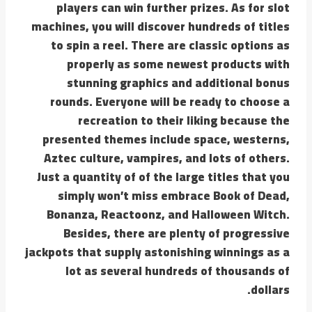
players can win further prizes. As for slot
machines, you will discover hundreds of titles
to spin a reel. There are classic options as
properly as some newest products with
stunning graphics and additional bonus
rounds. Everyone will be ready to choose a
recreation to their liking because the
presented themes include space, westerns,
Aztec culture, vampires, and lots of others.
Just a quantity of of the large titles that you
simply won’t miss embrace Book of Dead,
Bonanza, Reactoonz, and Halloween Witch.
Besides, there are plenty of progressive
jackpots that supply astonishing winnings as a
lot as several hundreds of thousands of
dollars.