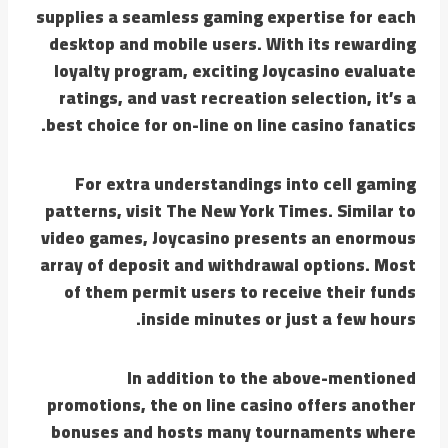
supplies a seamless gaming expertise for each
desktop and mobile users. With its rewarding
loyalty program, exciting Joycasino evaluate
ratings, and vast recreation selection, it’s a
best choice for on-line on line casino fanatics.
For extra understandings into cell gaming
patterns, visit The New York Times. Similar to
video games, Joycasino presents an enormous
array of deposit and withdrawal options. Most
of them permit users to receive their funds
inside minutes or just a few hours.
In addition to the above-mentioned
promotions, the on line casino offers another
bonuses and hosts many tournaments where