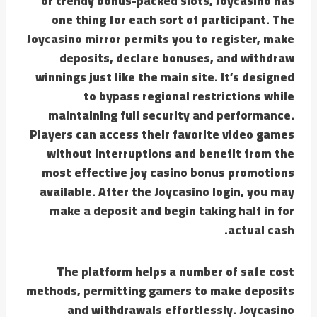
or trendy bonus-packed slots, Joycasino has
one thing for each sort of participant. The
Joycasino mirror permits you to register, make
deposits, declare bonuses, and withdraw
winnings just like the main site. It’s designed
to bypass regional restrictions while
maintaining full security and performance.
Players can access their favorite video games
without interruptions and benefit from the
most effective joy casino bonus promotions
available. After the Joycasino login, you may
make a deposit and begin taking half in for
actual cash.
The platform helps a number of safe cost
methods, permitting gamers to make deposits
and withdrawals effortlessly. Joycasino