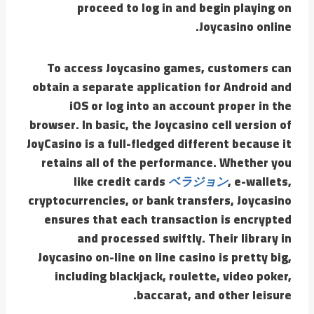
proceed to log in and begin playing on
Joycasino online.
To access Joycasino games, customers can
obtain a separate application for Android and
iOS or log into an account proper in the
browser. In basic, the Joycasino cell version of
JoyCasino is a full-fledged different because it
retains all of the performance. Whether you
like credit cards
ベラジョン
, e-wallets,
cryptocurrencies, or bank transfers, Joycasino
ensures that each transaction is encrypted
and processed swiftly. Their library in
Joycasino on-line on line casino is pretty big,
including blackjack, roulette, video poker,
baccarat, and other leisure.