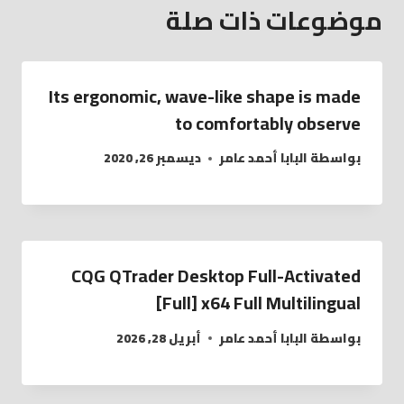
موضوعات ذات صلة
Its ergonomic, wave-like shape is made
to comfortably observe
ديسمبر 26, 2020
البابا أحمد عامر
بواسطة
CQG QTrader Desktop Full-Activated
[Full] x64 Full Multilingual
أبريل 28, 2026
البابا أحمد عامر
بواسطة