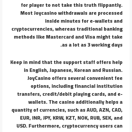
for player to not take this truth flippantly.
Most Joycasino withdrawals are processed
inside minutes for e-wallets and
cryptocurrencies, whereas traditional banking
methods like Mastercard and Visa might take
as a lot as 3 working days.
Keep in mind that the support staff offers help
in English, Japanese, Korean and Russian.
JoyCasino offers several convenient fee
options, including financial institution
transfers, credit/debit playing cards, and e-
wallets. The casino additionally helps a
quantity of currencies, such as AUD, AZN, CAD,
EUR, INR, JPY, KRW, KZT, NOK, RUB, SEK, and
USD. Furthermore, cryptocurrency users can