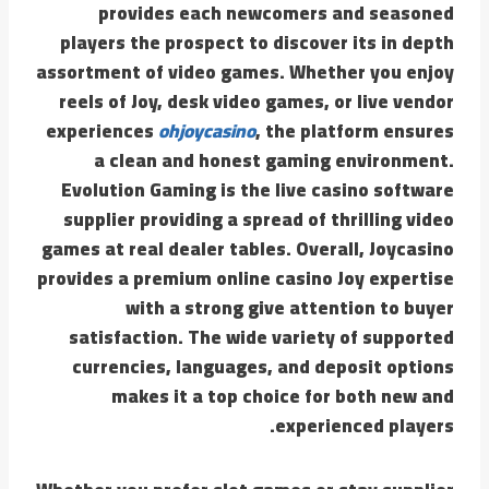
provides each newcomers and seasoned
players the prospect to discover its in depth
assortment of video games. Whether you enjoy
reels of Joy, desk video games, or live vendor
experiences
ohjoycasino
, the platform ensures
a clean and honest gaming environment.
Evolution Gaming is the live casino software
supplier providing a spread of thrilling video
games at real dealer tables. Overall, Joycasino
provides a premium online casino Joy expertise
with a strong give attention to buyer
satisfaction. The wide variety of supported
currencies, languages, and deposit options
makes it a top choice for both new and
experienced players.