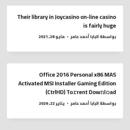
Their library in Joycasino on-line casino
is fairly huge
مايو 28, 2021
البابا أحمد عامر
بواسطة
Office 2016 Personal x86 MAS
Activated MSI Installer Gaming Edition
(CtrlHD) To𝚛rent Dow𝚗l𝚘ad
يناير 22, 2026
البابا أحمد عامر
بواسطة