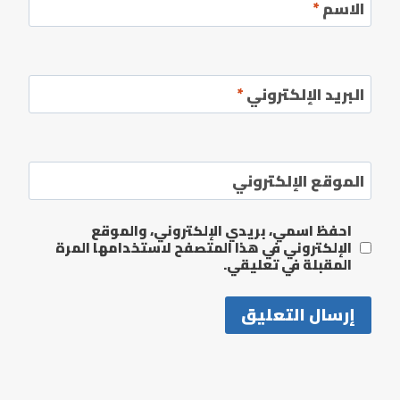
*
الاسم
*
البريد الإلكتروني
الموقع الإلكتروني
احفظ اسمي، بريدي الإلكتروني، والموقع
الإلكتروني في هذا المتصفح لاستخدامها المرة
المقبلة في تعليقي.