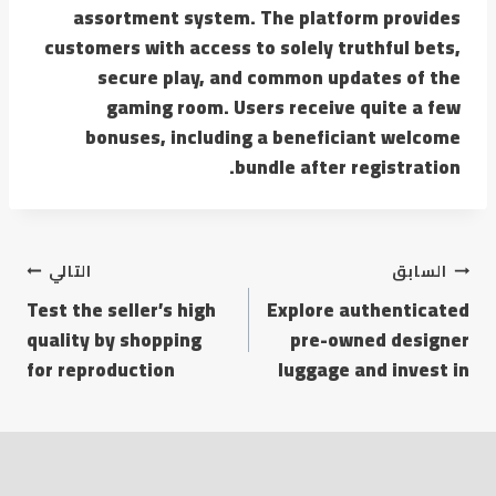
assortment system. The platform provides
customers with access to solely truthful bets,
secure play, and common updates of the
gaming room. Users receive quite a few
bonuses, including a beneficiant welcome
bundle after registration.
التالي
السابق
Test the seller’s high
Explore authenticated
quality by shopping
pre-owned designer
for reproduction
luggage and invest in