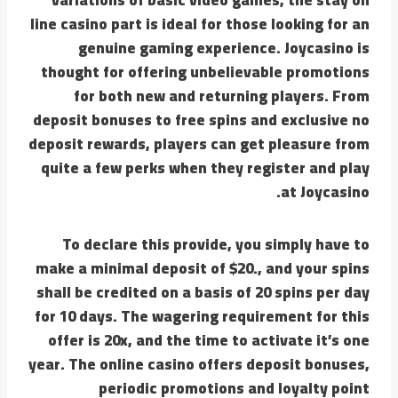
line casino part is ideal for those looking for an
genuine gaming experience. Joycasino is
thought for offering unbelievable promotions
for both new and returning players. From
deposit bonuses to free spins and exclusive no
deposit rewards, players can get pleasure from
quite a few perks when they register and play
at Joycasino.
To declare this provide, you simply have to
make a minimal deposit of $20., and your spins
shall be credited on a basis of 20 spins per day
for 10 days. The wagering requirement for this
offer is 20x, and the time to activate it’s one
year. The online casino offers deposit bonuses,
periodic promotions and loyalty point