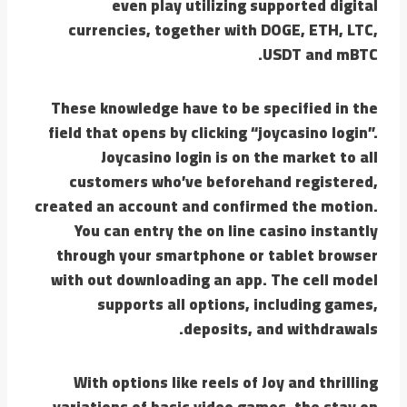
even play utilizing supported digital
currencies, together with DOGE, ETH, LTC,
USDT and mBTC.
These knowledge have to be specified in the
field that opens by clicking “joycasino login”.
Joycasino login is on the market to all
customers who’ve beforehand registered,
created an account and confirmed the motion.
You can entry the on line casino instantly
through your smartphone or tablet browser
with out downloading an app. The cell model
supports all options, including games,
deposits, and withdrawals.
With options like reels of Joy and thrilling
variations of basic video games, the stay on