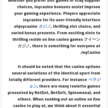
Whether you prefer slot games or stay supplier
choices, Joycasino bonuses assist improve
your gaming experience. Players appreciate
Joycasino for its user-friendly interface
ohjoycasino
カジノ
, thrilling slot choice, and
varied bonus presents. From exciting slots to
thrilling reside on line casino games クイーン
カジノ, there is something for everyone at
JoyCasino.
It should be noted that the casino options
several variations of the identical sport from
totally different providers. For instance
ベラジ
ョン
, there are many roulette games
presented by NetEnt, BetSoft, Spinomenal, and
others. When seeking out an online on line
casino to play at, we think about it essential