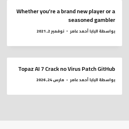
Whether you’re a brand new player or a
seasoned gambler
نوفمبر 2, 2021
البابا أحمد عامر
بواسطة
Topaz AI 7 Crack no Virus Patch GitHub
مارس 24, 2026
البابا أحمد عامر
بواسطة