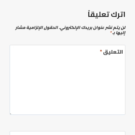
اترك تعليقاً
الحقول الإلزامية مشار
لن يتم نشر عنوان بريدك الإلكتروني.
*
إليها بـ
*
التعليق