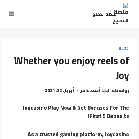
منصة الدحيح
BLOG
Whether you enjoy reels of
Joy
أبريل 22, 2021
البابا أحمد عامر
بواسطة
Joycasino Play Now & Get Bonuses For The
First 5 Deposits!
As a trusted gaming platform, Joycasino