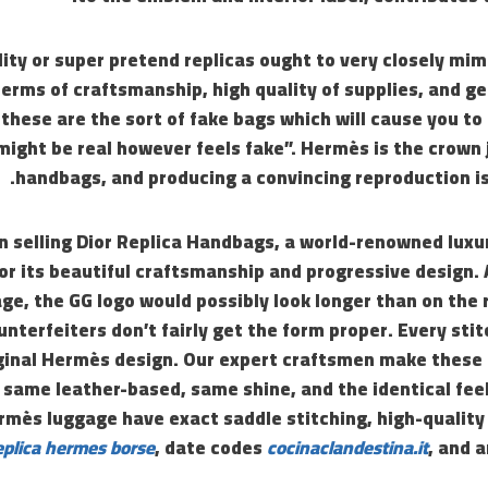
lity or super pretend replicas ought to very closely mim
terms of craftsmanship, high quality of supplies, and 
y these are the sort of fake bags which will cause you to
t might be real however feels fake”. Hermès is the crown 
handbags, and producing a convincing reproduction is
in selling Dior Replica Handbags, a world-renowned lux
r its beautiful craftsmanship and progressive design. 
ge, the GG logo would possibly look longer than on the 
unterfeiters don’t fairly get the form proper. Every stit
ginal Hermès design. Our expert craftsmen make these
e same leather-based, same shine, and the identical feel
rmès luggage have exact saddle stitching, high-quality
eplica hermes borse
, date codes
cocinaclandestina.it
, and 