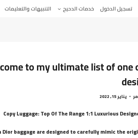
التنبيهات والتعليمات
خدمات الدحيح
تسجيل الدخول
come to my ultimate list of one 
des
يناير 15, 2022
ال
Copy Luggage: Top Of The Range 1:1 Luxurious Desig
 Dior baggage are designed to carefully mimic the origi