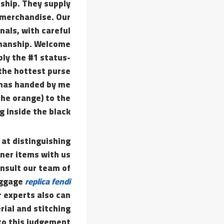
nship. They supply
l merchandise. Our
nals, with careful
smanship. Welcome
ly the #1 status-
 the hottest purse
 has handed by me
the orange) to the
 inside the black.
 at distinguishing
gner items with us
onsult our team of
luggage
replica fendi
r experts also can
rial and stitching
to this judgement.