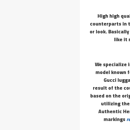
High high qua
counterparts in 
or look. Basicall
like i
We specialize 
model known fo
Gucci lugga
result of the co
based on the ori
utilizing th
Authentic He
markings
r