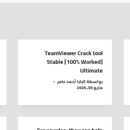
TeamViewer Crack tool
Stable [100% Worked]
Ultimate
البابا أحمد عامر
بواسطة
مايو 30, 2026