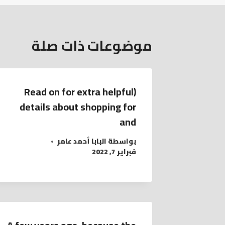
موضوعات ذات صلة
(Read on for extra helpful
details about shopping for
and
البابا أحمد عامر
بواسطة
فبراير 7, 2022