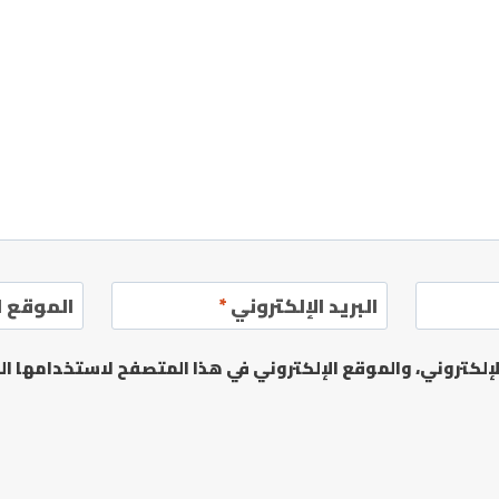
إلكتروني
*
البريد الإلكتروني
يدي الإلكتروني، والموقع الإلكتروني في هذا المتصفح لاستخدا