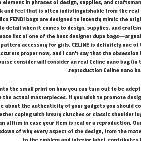
o element in phrases of design, supplies, and craftsma
k and feel that is often indistinguishable from the rea
lica FENDI bags are designed to intently mimic the origi
to detail when it comes to design, supplies, and craft
mate list of one of the best designer dupe bags—arguab
 pattern accessory for girls. CELINE is definitely one of
turers proper now, and I can’t say that the obsession
purse consider will consider an real Celine nano bag (in 
reproduction Celine nano bag
into the small print on how you can turn out to be adept
m the actual masterpieces. If you wish to promote desi
re about the authenticity of your gadgets you should c
ther coping with luxury clutches or classic shoulder 
an affirm in case your item is real or a reproduction. Ou
kdown of why every aspect of the design, from the mate
to the emblem and interior label, contributes 