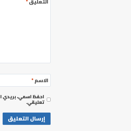
*
التعليق
*
الاسم
مها المرة المقبلة في
تعليقي.