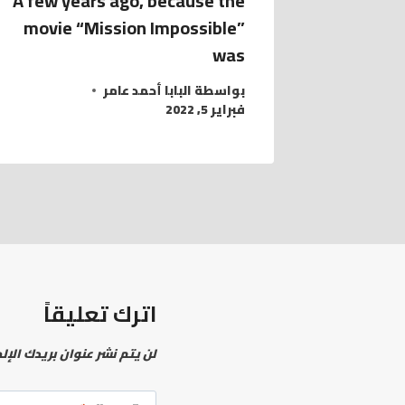
A few years ago, because the
movie “Mission Impossible”
was
البابا أحمد عامر
بواسطة
فبراير 5, 2022
اترك تعليقاً
نشر عنوان بريدك الإلكتروني.