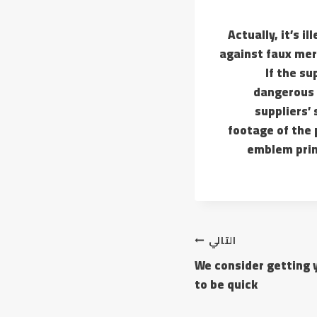
Actually, it’s i
against faux mer
If the su
dangerous o
suppliers’
footage of the
emblem prin
التالي
We consider getting 
to be quick