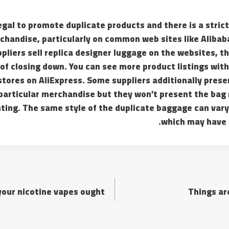
llegal to promote duplicate products and there is a stric
chandise, particularly on common web sites like Alibaba
ppliers sell replica designer luggage on the websites, th
f closing down. You can see more product listings with
 stores on AliExpress. Some suppliers additionally prese
 particular merchandise but they won’t present the bag
ting. The same style of the duplicate baggage can vary
which may have 
your nicotine vapes ought
Things are