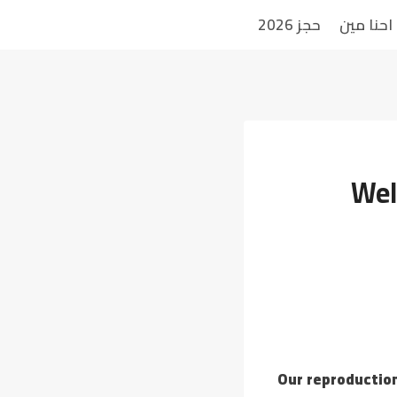
حجز 2026
احنا مين
Wel
Our reproduction