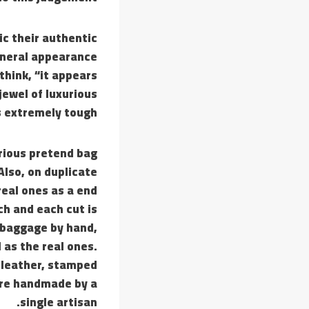
ic their authentic
general appearance
 think, “it appears
jewel of luxurious
 extremely tough.
urious pretend bag
Also, on duplicate
real ones as a end
ch and each cut is
 baggage by hand,
 as the real ones.
 leather, stamped
are handmade by a
single artisan.