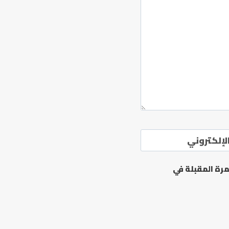
الموقع ال
احفظ اسمي، بر