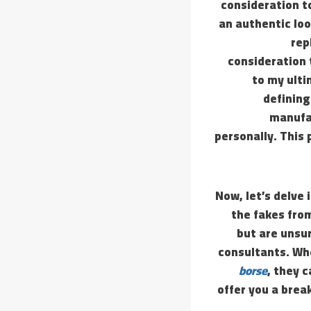
consideration t
an authentic loo
rep
consideration 
to my ulti
defining
manufac
personally. This 
Now, let’s delve 
the fakes fro
but are unsu
consultants. Whe
borse
, they c
offer you a brea