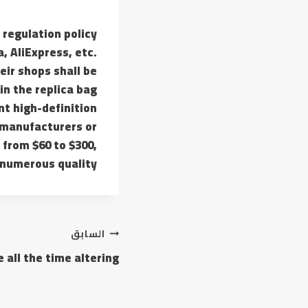
t regulation policy
, AliExpress, etc.
eir shops shall be
in the replica bag
nt high-definition
 manufacturers or
 from $60 to $300,
numerous quality.
السابق
 all the time altering