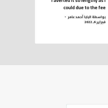
I averted it so lengthy as I
could due to the fee
البابا أحمد عامر
بواسطة
فبراير 6, 2022