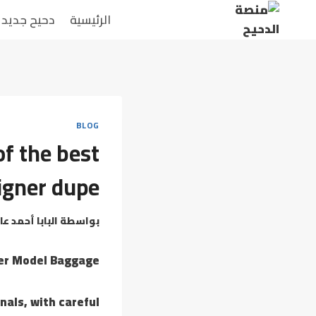
دحيح جديد
الرئيسية
BLOG
of the best
igner dupe
بابا أحمد عامر
بواسطة
ner Model Baggage
nals, with careful