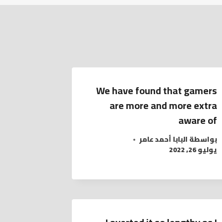
We have found that gamers
are more and more extra
aware of
البابا أحمد عامر
بواسطة
يوليو 26, 2022