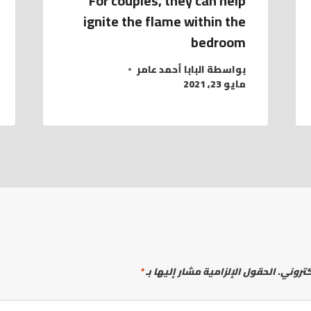
For couples, they can help
ignite the flame within the
bedroom
البابا أحمد عامر
بواسطة
مايو 23, 2021
*
الحقول الإلزامية مشار إليها بـ
لن يتم 