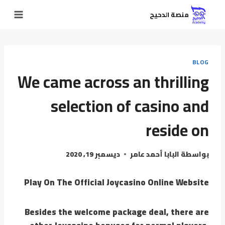
منصة الدحيح
BLOG
We came across an thrilling
selection of casino and
reside on
ديسمبر 19, 2020
البابا أحمد عامر
بواسطة
Play On The Official Joycasino Online Website
Besides the welcome package deal, there are