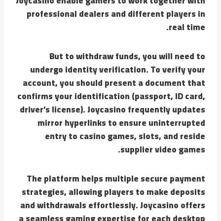
Joycasino enable gamers to work together with
professional dealers and different players in
real time.
But to withdraw funds, you will need to
undergo identity verification. To verify your
account, you should present a document that
confirms your identification (passport, ID card,
driver’s license). Joycasino frequently updates
mirror hyperlinks to ensure uninterrupted
entry to casino games, slots, and reside
supplier video games.
The platform helps multiple secure payment
strategies, allowing players to make deposits
and withdrawals effortlessly. Joycasino offers
a seamless gaming expertise for each desktop