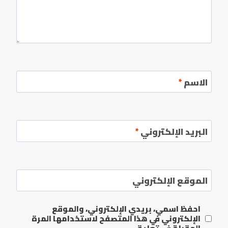
*
الاسم
*
البريد الإلكتروني
الموقع الإلكتروني
احفظ اسمي، بريدي الإلكتروني، والموقع
الإلكتروني في هذا المتصفح لاستخدامها المرة