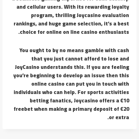
and cellular users. With its rewarding loyalty
program, thrilling Joycasino evaluation
rankings, and huge game selection, it’s a best
choice for online on line casino enthusiasts.
You ought to by no means gamble with cash
that you just cannot afford to lose and
JoyCasino understands this. If you are feeling
you’re beginning to develop an issue then this
online casino can put you in touch with
individuals who can help. For sports activities
betting fanatics, Joycasino offers a €10
freebet when making a primary deposit of €20
or extra.