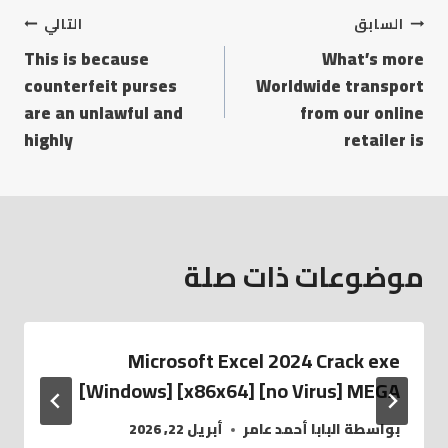
التالي
السابق
This is because
What’s more
counterfeit purses
Worldwide transport
are an unlawful and
from our online
highly
retailer is
موضوعات ذات صلة
Microsoft Excel 2024 Crack exe
[Windows] [x86x64] [no Virus] MEGA
أبريل 22, 2026
البابا أحمد عامر
بواسطة