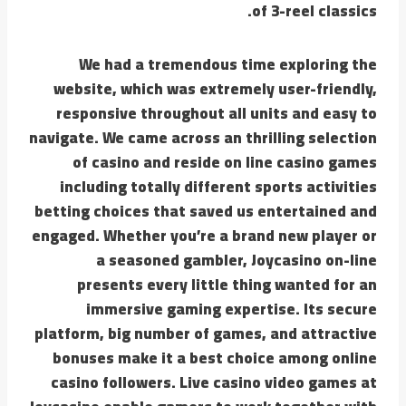
of 3-reel classics.
We had a tremendous time exploring the
website, which was extremely user-friendly,
responsive throughout all units and easy to
navigate. We came across an thrilling selection
of casino and reside on line casino games
including totally different sports activities
betting choices that saved us entertained and
engaged. Whether you’re a brand new player or
a seasoned gambler, Joycasino on-line
presents every little thing wanted for an
immersive gaming expertise. Its secure
platform, big number of games, and attractive
bonuses make it a best choice among online
casino followers. Live casino video games at