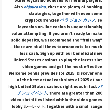
other Joycasino bonuses for normal players.
Also
ohjoycasino
, there are plenty of banking
strategies, together with even some
cryptocurrencies
ベラ ジョン カジノ
, so
Joycasino on-line casino is unquestionably
value attempting. If you aren’t ready to make
solid deposits, we recommend the “fruit way”
– there are at all times tournaments for much
less cash. Sign up with our beneficial new
United States casinos to play the latest slot
video games and get the most effective
welcome bonus provides for 2025. Discover one
of the best actual cash slots of 2025 at our
high United States casinos right now. In fact
パ
チンコ イベント
, there are greater than 200
video slot titles listed within the video games
lobby ルーレット, together with a small range