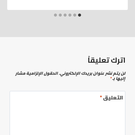
اترك تعليقاً
الحقول الإلزامية مشار
لن يتم نشر عنوان بريدك الإلكتروني.
*
إليها بـ
*
التعليق