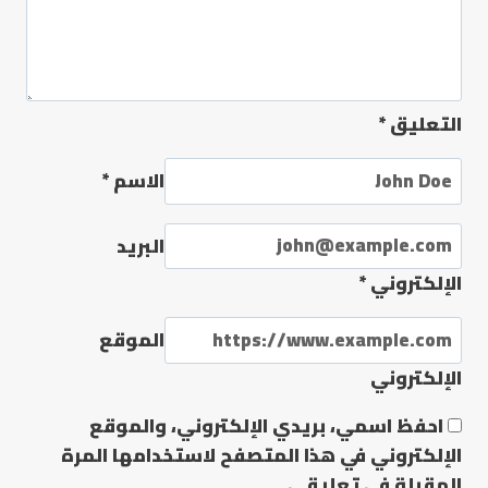
*
التعليق
*
الاسم
البريد
*
الإلكتروني
الموقع
الإلكتروني
احفظ اسمي، بريدي الإلكتروني، والموقع
الإلكتروني في هذا المتصفح لاستخدامها المرة
المقبلة في تعليقي.