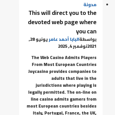
مدونة
This will direct you to the
devoted web page where
you can
يونيو 28,
البابا أحمد عامر
بواسطة
نوفمبر 4, 2025
2021
The Web Casino Admits Players
From Most European Countries
Joycasino provides companies to
adults that live in the
jurisdictions where playing is
legally permitted. The on-line on
line casino admits gamers from
most European countries besides
Italy, Portugal, France, the UK,