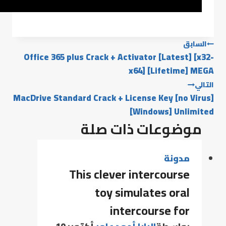
السابق
Office 365 plus Crack + Activator [Latest] [x32-
x64] [Lifetime] MEGA
التالي
MacDrive Standard Crack + License Key [no Virus]
[Windows] Unlimited
موضوعات ذات صلة
مدونة
This clever intercourse
toy simulates oral
intercourse for