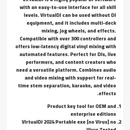
with an easy-to-use interface for all skill
levels. VirtualDJ can be used without DJ
equipment, and it includes multi-deck
mixing, jog wheels, and effects.
Compatible with over 300 controllers and
offers low-latency digital vinyl mixing with
automated features. Perfect for DJs, live
performers, and content creators who
need a versatile platform. Combines audio
and video mixing with support for real-
time stem separation, karaoke, and video
effects.
Product key tool for OEM and
enterprise editions
VirtualDJ 2024 Portable exe [no Virus] no
Virus Tested