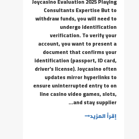
Joycasino Evaluation 2025 Playing
Consultants Expertise But to
withdraw funds, you will need to
undergo identification
verification. To verify your
account, you want to present a
document that confirms your
identification (passport, ID card,
driver’s license). Joycasino often
updates mirror hyperlinks to
ensure uninterrupted entry to on
line casino video games, slots,
and stay supplier…
إقرأ المزيد