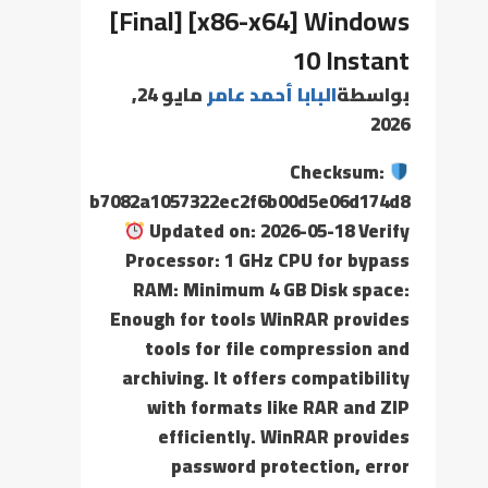
[Final] [x86-x64] Windows
10 Instant
مايو 24,
البابا أحمد عامر
بواسطة
2026
Checksum:
b7082a1057322ec2f6b00d5e06d174d8
Updated on: 2026-05-18 Verify
Processor: 1 GHz CPU for bypass
RAM: Minimum 4 GB Disk space:
Enough for tools WinRAR provides
tools for file compression and
archiving. It offers compatibility
with formats like RAR and ZIP
efficiently. WinRAR provides
password protection, error