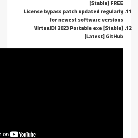
[Stable] FREE
License bypass patch updated regularly
for newest software versions
VirtualDJ 2023 Portable exe [Stable]
[Latest] GitHub