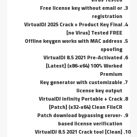
Free license key without email or
registration
VirtualDJ 2025 Crack + Product Key Final
[no Virus] Tested FREE
Offline keygen works with MAC address
spoofing
VirtualDJ 8.5 2021 Pre-Activated
[Latest] (x86-x64) 100% Worked
Premium
Key generator with customizable
license key output
VirtualDJ infinity Portable + Crack
[Patch] (x32-x64) Clean FileCR
Patch download bypassing server-
based license verification
VirtualDJ 8.5 2021 Crack tool [Clean]