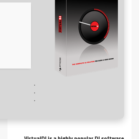
VirtualDJ is a highly popular DJ software