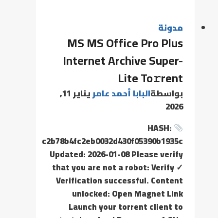
مدونة
MS MS Office Pro Plus
Internet Archive Super-
Lite To𝚛rent
يناير 11,
البابا أحمد عامر
بواسطة
2026
HASH:
c2b78b4fc2eb0032d430f05390b1935c
Updated: 2026-01-08 Please verify
that you are not a robot: Verify ✓
Verification successful. Content
unlocked: Open Magnet Link
Launch your torrent client to