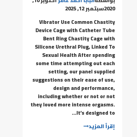
أكتوبر 10,
البابا أحمد عامر
بواسطة
سبتمبر 12, 2025
2020
Vibrator Use Common Chastity
Device Cage with Catheter Tube
Bent Ring Chastity Cage with
Silicone Urethral Plug, Linked To
Sexual Health After spending
some time attempting out each
setting, our panel supplied
suggestions on their ease of use,
design and performance,
including whether or not or not
they loved more intense orgasms.
It’s designed to…
إقرأ المزيد