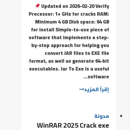
Updated on 2026-02-20 Verify
Processor: 1+ GHz for cracks RAM:
Minimum 4 GB Disk space: 64 GB
for install Simple-to-use piece of
software that implements a step-
by-step approach for helping you
convert JAR files to EXE file
format, as well as generate 64-bit
executables. Jar To Exe is a useful
software…
إقرأ المزيد
مدونة
WinRAR 2025 Crack exe