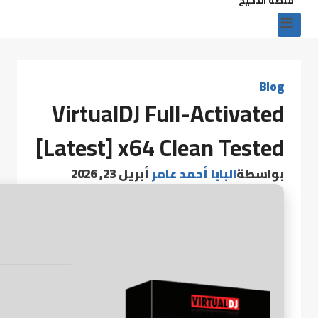
Blog
VirtualDJ Full-Activated
[Latest] x64 Clean Tested
أبريل 23, 2026
البابا أحمد عامر
بواسطة