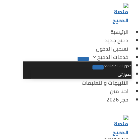
الرئيسية
دحيح جديد
تسجيل الدخول
خدمات الدحيح
حجوزات القاعات
حجوزاتي
التنبيهات والتعليمات
احنا مين
حجز 2026
منصة الدحيح