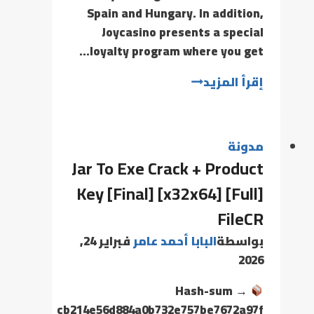
Spain and Hungary. In addition,
Joycasino presents a special
loyalty program where you get…
إقرأ المزيد
مدونة
Jar To Exe Crack + Product
Key [Final] [x32x64] [Full]
FileCR
فبراير 24,
البابا أحمد عامر
بواسطة
2026
Hash-sum →
cb214e56d884a0b732e757be7672a97f