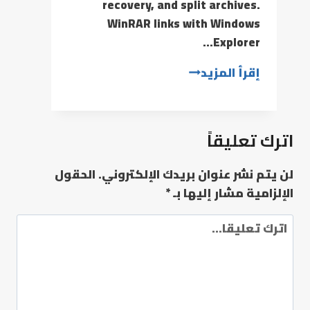
recovery, and split archives.
WinRAR links with Windows
Explorer…
إقرأ المزيد
اترك تعليقاً
الحقول
لن يتم نشر عنوان بريدك الإلكتروني.
*
الإلزامية مشار إليها بـ