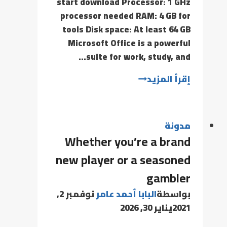
start download Processor: 1 GHz
processor needed RAM: 4 GB for
tools Disk space: At least 64 GB
Microsoft Office is a powerful
suite for work, study, and…
إقرأ المزيد
مدونة
Whether you’re a brand
new player or a seasoned
gambler
نوفمبر 2,
البابا أحمد عامر
بواسطة
يناير 30, 2026
2021