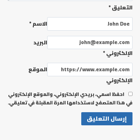
*
التعليق
*
الاسم
البريد
*
الإلكتروني
الموقع
الإلكتروني
احفظ اسمي، بريدي الإلكتروني، والموقع الإلكتروني
في هذا المتصفح لاستخدامها المرة المقبلة في تعليقي.