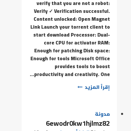
verify that you are not a robot:
Verify ✓ Verification successful.
Content unlocked: Open Magnet
Link Launch your torrent client to
start download Processor: Dual-
core CPU for activator RAM:
Enough for patching Disk space:
Enough for tools Microsoft Office
provides tools to boost
productivity and creativity. One…
إقرأ المزيد
مدونة
6ewodr0kw1hjlmz82