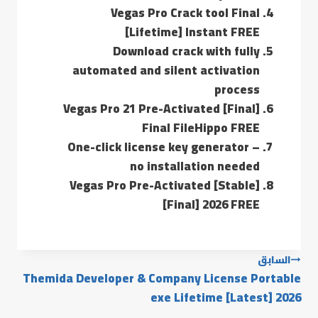
Vegas Pro Crack tool Final
[Lifetime] Instant FREE
Download crack with fully
automated and silent activation
process
Vegas Pro 21 Pre-Activated [Final]
Final FileHippo FREE
One-click license key generator –
no installation needed
Vegas Pro Pre-Activated [Stable]
[Final] 2026 FREE
السابق
Themida Developer & Company License Portable
exe Lifetime [Latest] 2026