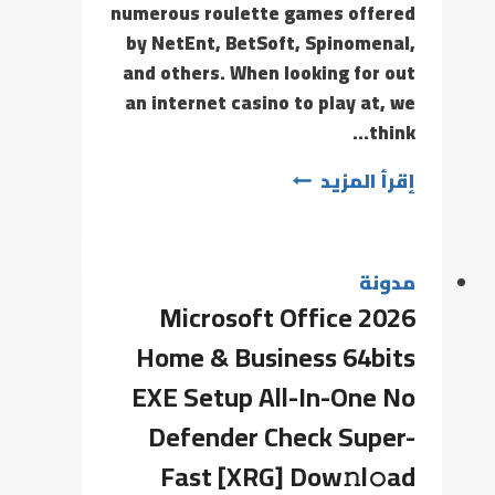
numerous roulette games offered
by NetEnt, BetSoft, Spinomenal,
and others. When looking for out
an internet casino to play at, we
think…
إقرأ المزيد
مدونة
Microsoft Office 2026
Home & Business 64bits
EXE Setup All-In-One No
Defender Check Super-
Fast [XRG] Dow𝚗l𝚘ad