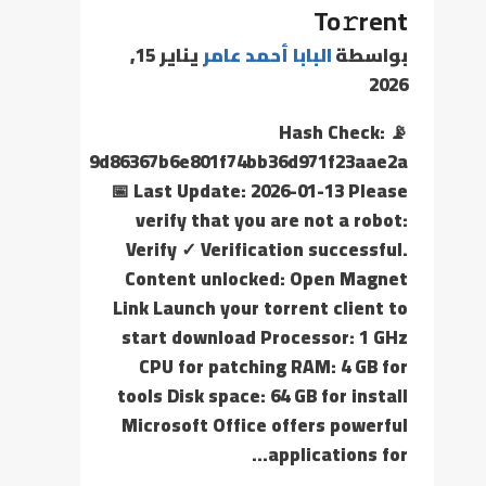
To𝚛rent
يناير 15,
البابا أحمد عامر
بواسطة
2026
📡 Hash Check:
9d86367b6e801f74bb36d971f23aae2a
📅 Last Update: 2026-01-13 Please
verify that you are not a robot:
Verify ✓ Verification successful.
Content unlocked: Open Magnet
Link Launch your torrent client to
start download Processor: 1 GHz
CPU for patching RAM: 4 GB for
tools Disk space: 64 GB for install
Microsoft Office offers powerful
applications for…