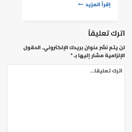
إقرأ المزيد
اترك تعليقاً
الحقول
لن يتم نشر عنوان بريدك الإلكتروني.
*
الإلزامية مشار إليها بـ