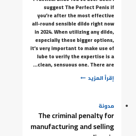
suggest The Perfect Penis if
you’re after the most effective
all-round sensible dildo right now
in 2024. When utilizing any dildo,
especially these bigger options,
it’s very important to make use of
lube to verify the expertise is a
clean, sensuous one. There are…
إقرأ المزيد
مدونة
The criminal penalty for
manufacturing and selling