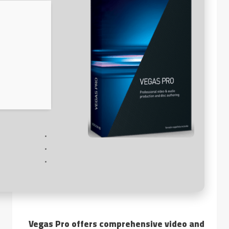
Vegas Pro offers comprehensive video and