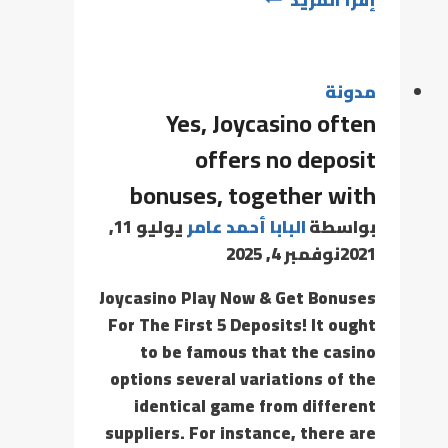
مدونة
Yes, Joycasino often
offers no deposit
bonuses, together with
يوليو 11,
البابا أحمد عامر
بواسطة
نوفمبر 4, 2025
2021
Joycasino Play Now & Get Bonuses
For The First 5 Deposits! It ought
to be famous that the casino
options several variations of the
identical game from different
suppliers. For instance, there are