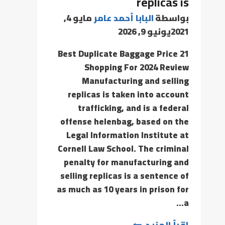
replicas is
مايو 4,
البابا أحمد عامر
بواسطة
يونيو 9, 2026
2021
21 Best Duplicate Baggage Price
Shopping For 2024 Review
Manufacturing and selling
replicas is taken into account
trafficking, and is a federal
offense helenbag, based on the
Legal Information Institute at
Cornell Law School. The criminal
penalty for manufacturing and
selling replicas is a sentence of
as much as 10 years in prison for
a…
إقرأ المزيد