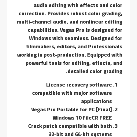
audio editing with effects and color
correction. Provides robust color grading,
multi-channel audio, and nonlinear editing
capabilities. Vegas Pro is designed for
Windows with seamless. Designed for
filmmakers, editors, and Professionals
working in post-production. Equipped with
powerful tools for editing, effects, and
detailed color grading.
License recovery software
compatible with major software
applications
Vegas Pro Portable for PC [Final]
Windows 10 FileCR FREE
Crack patch compatible with both
32-bit and 64-bit systems