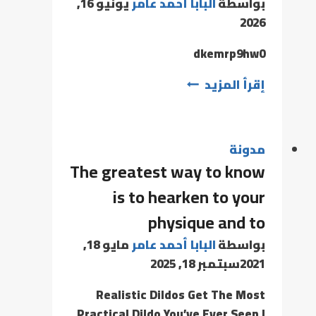
يونيو 16,
البابا أحمد عامر
بواسطة
2026
dkemrp9hw0
إقرأ المزيد
مدونة
The greatest way to know
is to hearken to your
physique and to
مايو 18,
البابا أحمد عامر
بواسطة
سبتمبر 18, 2025
2021
Realistic Dildos Get The Most
Practical Dildo You’ve Ever Seen I