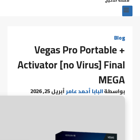
Blog
Vegas Pro Portable +
Activator [no Virus] Final
MEGA
أبريل 25, 2026
البابا أحمد عامر
بواسطة