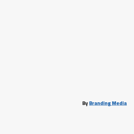
By
Branding Media