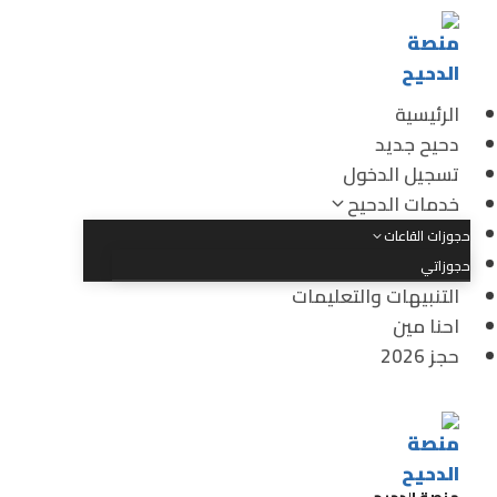
الرئيسية
دحيح جديد
تسجيل الدخول
خدمات الدحيح
حجوزات القاعات
حجوزاتي
التنبيهات والتعليمات
احنا مين
حجز 2026
منصة الدحيح