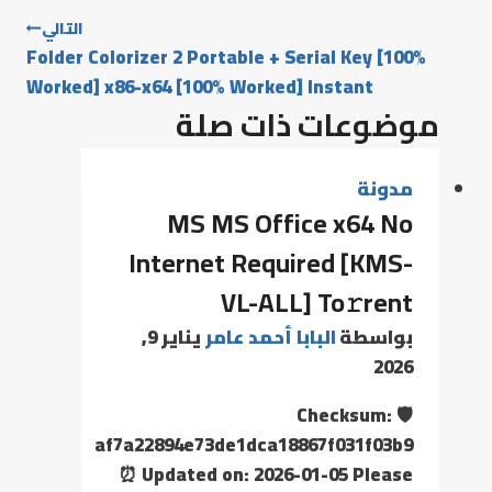
التالي
Folder Colorizer 2 Portable + Serial Key [100%
Worked] x86-x64 [100% Worked] Instant
موضوعات ذات صلة
مدونة
MS MS Office x64 No
Internet Required [KMS-
VL-ALL] To𝚛rent
يناير 9,
البابا أحمد عامر
بواسطة
2026
🛡️ Checksum:
af7a22894e73de1dca18867f031f03b9
⏰ Updated on: 2026-01-05 Please