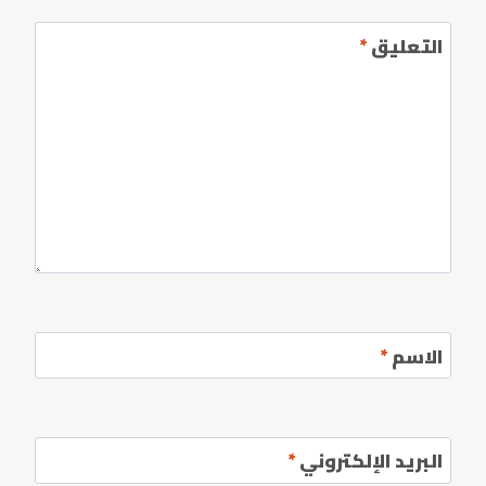
*
التعليق
*
الاسم
*
البريد الإلكتروني