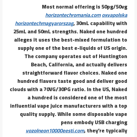
Most normal offering is 50pg/50vg
horizontechromania.com
oxvapolska
horizontechmagyarorszag
, 30mL capability with
25mL and 50mL strengths. Naked one hundred
alleges it uses the best-mixed formulation to
supply one of the best e-liquids of US origin.
The company operates out of Huntington
Beach, California, and actually delivers
straightforward flavor choices. Naked one
hundred flavors taste good and deliver good
clouds with a 70VG/30PG ratio. In the US, Naked
a hundred is considered one of the most
influential vape juice manufacturers with a top
quality supply. While some disposable vape
pens embody USB charging
vozolneon10000eesti.com
, they’re typically