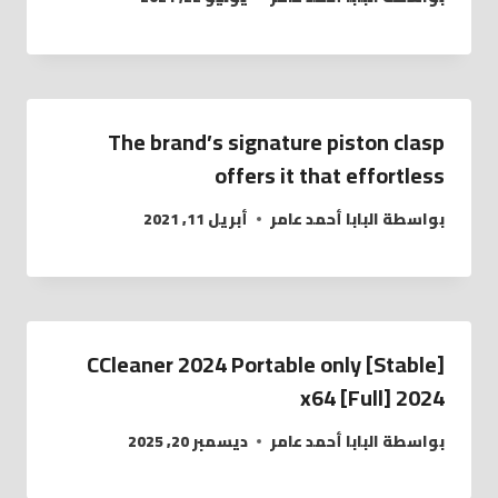
The brand’s signature piston clasp
offers it that effortless
أبريل 11, 2021
البابا أحمد عامر
بواسطة
CCleaner 2024 Portable only [Stable]
x64 [Full] 2024
ديسمبر 20, 2025
البابا أحمد عامر
بواسطة