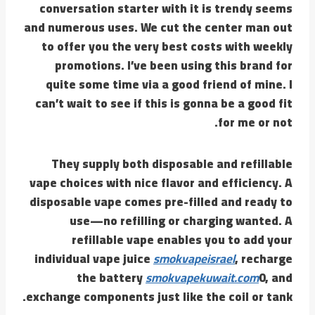
conversation starter with it is trendy seems
and numerous uses. We cut the center man out
to offer you the very best costs with weekly
promotions. I’ve been using this brand for
quite some time via a good friend of mine. I
can’t wait to see if this is gonna be a good fit
for me or not.
They supply both disposable and refillable
vape choices with nice flavor and efficiency. A
disposable vape comes pre-filled and ready to
use—no refilling or charging wanted. A
refillable vape enables you to add your
individual vape juice
smokvapeisrael
, recharge
the battery
smokvapekuwait.com
0, and
exchange components just like the coil or tank.