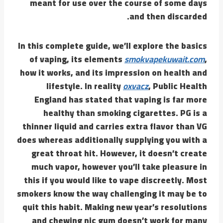
meant for use over the course of some days
and then discarded.
In this complete guide, we’ll explore the basics
of vaping, its elements
smokvapekuwait.com
,
how it works, and its impression on health and
lifestyle. In reality
oxvacz
, Public Health
England has stated that vaping is far more
healthy than smoking cigarettes. PG is a
thinner liquid and carries extra flavor than VG
does whereas additionally supplying you with a
great throat hit. However, it doesn’t create
much vapor, however you’ll take pleasure in
this if you would like to vape discreetly. Most
smokers know the way challenging it may be to
quit this habit. Making new year’s resolutions
and chewing nic gum doesn’t work for many