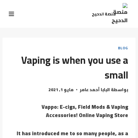
منصة الدحيح
BLOG
Vaping is when you use a
small
مايو 1, 2021
البابا أحمد عامر
بواسطة
Vappo: E-cigs, Field Mods & Vaping
Accessories! Online Vaping Store
It has introduced me to so many people, as a