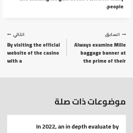
people.
التالي
السابق
By visiting the official
Always examine Mille
website of the casino
baggage banner at
with a
the prime of their
موضوعات ذات صلة
In 2022, an in depth evaluate by