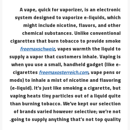
A vape, quick for vaporizer, is an electronic
system designed to vaporize e-liquids, which
might include nicotine, flavors, and other
chemical substances. Unlike conventional
cigarettes that burn tobacco to provide smoke
freemaxschweiz
, vapes warmth the liquid to
supply a vapor that customers inhale. Vaping is
when you use a small, handheld gadget (like e-
cigarettes
freemaxosterreich.com
, vape pens or
mods) to inhale a mist of nicotine and flavoring
(e-liquid). It’s just like smoking a cigarette, but
vaping heats tiny particles out of a liquid quite
than burning tobacco. We’ve kept our selection
of brands varied however selective; we’re not
going to supply anything that’s not top quality.