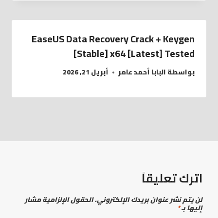
EaseUS Data Recovery Crack + Keygen
[Stable] x64 [Latest] Tested
أبريل 21, 2026
البابا أحمد عامر
بواسطة
اترك تعليقاً
الحقول الإلزامية مشار
لن يتم نشر عنوان بريدك الإلكتروني.
*
إليها بـ