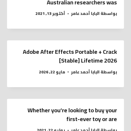
Australian researchers was
أكتوبر 13, 2021
البابا أحمد عامر
بواسطة
Adobe After Effects Portable + Crack
[Stable] Lifetime 2026
مايو 22, 2026
البابا أحمد عامر
بواسطة
Whether you’re looking to buy your
first-ever toy or are
يوليو 22, 2021
البابا أحمد عامر
بواسطة