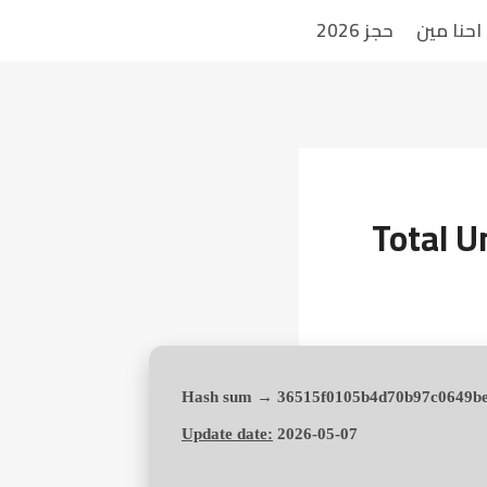
حجز 2026
احنا مين
Total U
Update date:
2026-05-07