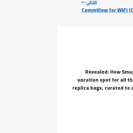
التالي
CommView for WiFi (C
Revealed: How Smug
vacation spot for all t
replica bags, curated to 