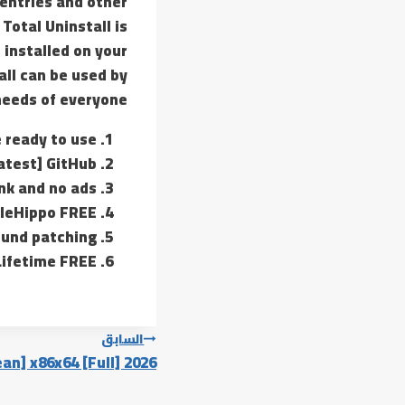
 entries and other
Total Uninstall is
 installed on your
all can be used by
 needs of everyone.
e ready to use
Latest] GitHub
ink and no ads
ileHippo FREE
ound patching
 Lifetime FREE
تصفّح
السابق
an] x86x64 [Full] 2026
المقالات