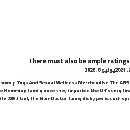
4
There must also be ample ratings
يوليو 8, 2026
rownup Toys And Sexual Wellness Merchandise The ABS 
e Hemming family once they imported the UK’s very firs
te 285.html, the Non-Doctor funny dicky penis cock spri