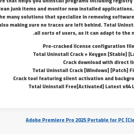
e that helps you uninstall programs including registry
clean junk items and monitor new installed applications. 
the many solutions that specialize in removing software
lso making sure no traces are left behind. Total Uninst
all sorts of users, as it can adapt to the
Pre-cracked license configuration fil
Total Uninstall Crack + Keygen [Stable] [
Crack download with direct l
Total Uninstall Crack [Windows] [Patch] F
Crack tool featuring silent activation and backgr
Total Uninstall Free[Activated] Latest x64
Adobe Premiere Pro 2025 Portable for PC [Cle