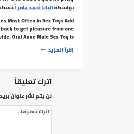
85-
س 5, 2022
البابا أحمد عامر
بواسطة
degree
es Most Often In Sex Toys Add
angle
 back to get pleasure from one
ide. Oral Anne Male Sex Toy is…
Metro
إقرأ المزيد
and
Kerdon
are
اترك تعليقاً
primary
characters
وان بريدك الإلكتروني.
in
the
subsequent
play