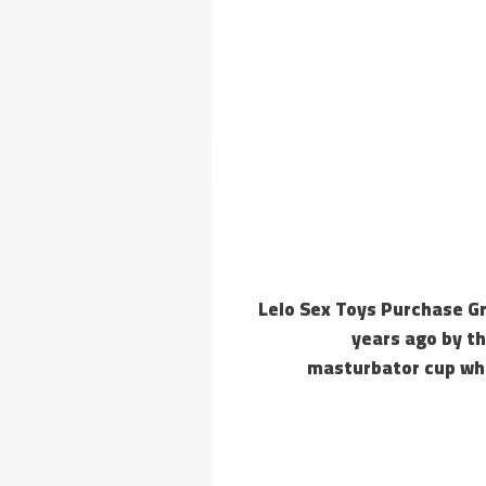
Lelo Sex Toys Purchase G
years ago by th
masturbator cup whi