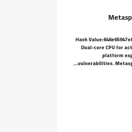
Metaspl
📄 Hash Value:646e65947
Dual-core CPU for ac
platform esp
vulnerabilities. Metas