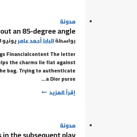
also
be
ample
مدونة
bout an 85-degree angle
ratings
and
يونيو 8, 2021
البابا أحمد عامر
بواسطة
evaluations
gs Financialcontent The letter
by
lps the charms lie flat against
real
the bag. Trying to authenticate
a Dior purse…
They
إقرأ المزيد
keep
fixed
at
about
مدونة
 in the subsequent play
an