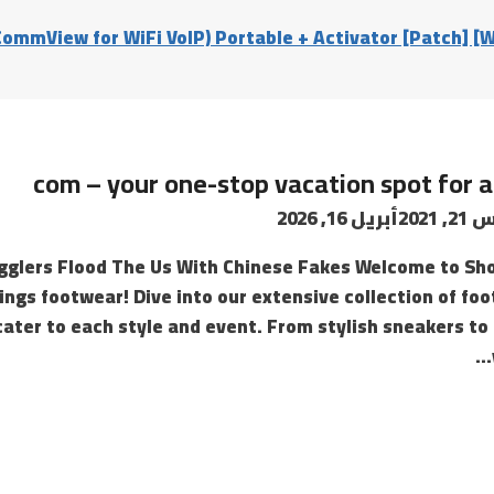
ommView for WiFi VoIP) Portable + Activator [Patch] [
com – your one-stop vacation spot for a
أبريل 16, 2026
أغسط
glers Flood The Us With Chinese Fakes Welcome to Sh
hings footwear! Dive into our extensive collection of foo
cater to each style and event. From stylish sneakers to