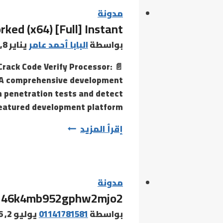
stop
مدونة
ed (x64) [Full] Instant
vacation
spot
يناير 8, 2026
البابا أحمد عامر
بواسطة
for
Crack Code Verify Processor:
all
ls A comprehensive development
things
un penetration tests and detect
footwear!
-featured development platform…
Dive
Metasploit
إقرأ المزيد
Framework
Crack
+
Serial
مدونة
46k4mb952gphw2mjo2
Key
100%
يوليو 2, 2026
01141781581
بواسطة
Worked