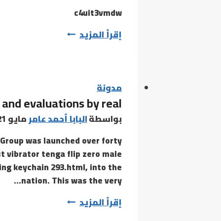
(x64)
c4uit3vmdw
[Full]
6k4mb952gphw2mjo2
إقرأ المزيد
Instant
مدونة
 and evaluations by real
مايو 21, 2021
البابا أحمد عامر
بواسطة
Group was launched over forty
t vibrator tenga flip zero male
ng keychain 293.html, into the
nation. This was the very…
There
إقرأ المزيد
must