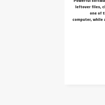
Powerful softwar
leftover files, 
one of 
computer, while a