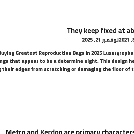
They keep fixed at a
نوفمبر 21, 2025
Buying Greatest Reproduction Bags In 2025 Luxuryrepba
ngs that appear to be a determine eight. This design he
 their edges from scratching or damaging the floor of 
Metro and Kerdon are primary characters