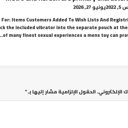
يونيو 27, 2026
أغسط
or: Items Customers Added To Wish Lists And Registri
k the included vibrator into the separate pouch at the
of many finest sexual experiences a mens toy can prov
*
الحقول الإلزامية مشار إليها بـ
لن يتم نشر عن