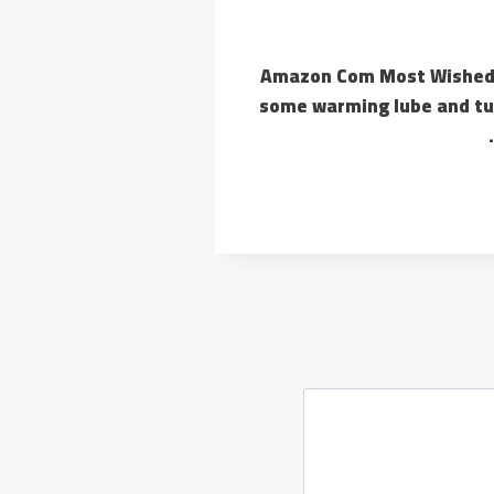
Amazon Com Most Wished F
some warming lube and tuc