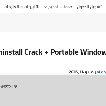
التنبيهات والتعليمات
خدمات الدحيح
تسجيل الدخول
ninstall Crack + Portable Window
مايو 14, 2026
البابا
🧩 Hash sum → 36515f0105b4d70b97c0649beef09754