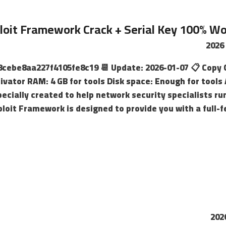
oit Framework Crack + Serial Key 100% Work
e8cebe8aa227f4105fe8c19 📆 Update: 2026-01-07 📋 Copy 
tivator RAM: 4 GB for tools Disk space: Enough for too
ecially created to help network security specialists r
ploit Framework is designed to provide you with a full