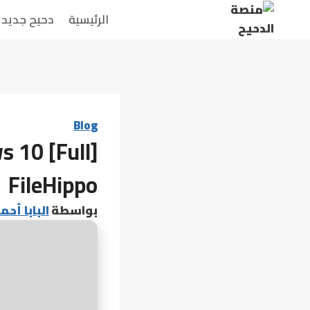
التجاو
دحيح جديد
الرئيسية
إل
المحتو
Blog
s 10 [Full]
FileHippo
 أحمد عامر
بواسطة