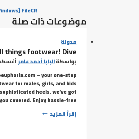
Windows] FileCR
موضوعات ذات صلة
مدونة
ll things footwear! Dive
س 21, 2021
البابا أحمد عامر
بواسطة
oeuphoria.com – your one-stop
twear for males, girls, and kids
 sophisticated heels, we’ve got
you covered. Enjoy hassle-free…
com
إقرأ المزيد
–
your
one-