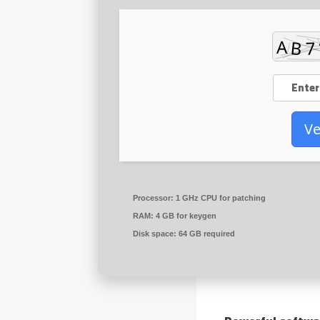
Ve
Processor:
1 GHz CPU for patching
RAM:
4 GB for keygen
Disk space:
64 GB required