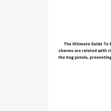
The Ultimate Guide To 
charms are related with ri
the bag yutulu, preventing