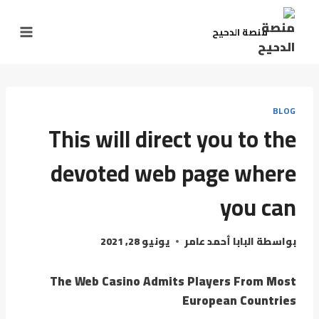
منصة الدحيح
BLOG
This will direct you to the
devoted web page where
you can
يونيو 28, 2021
البابا أحمد عامر
بواسطة
The Web Casino Admits Players From Most
European Countries