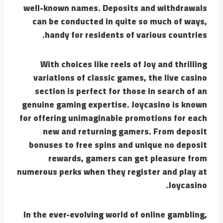
well-known names. Deposits and withdrawals
can be conducted in quite so much of ways,
handy for residents of various countries.
With choices like reels of Joy and thrilling
variations of classic games, the live casino
section is perfect for those in search of an
genuine gaming expertise. Joycasino is known
for offering unimaginable promotions for each
new and returning gamers. From deposit
bonuses to free spins and unique no deposit
rewards, gamers can get pleasure from
numerous perks when they register and play at
Joycasino.
In the ever-evolving world of online gambling,