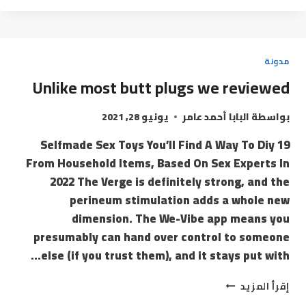
مدونة
Unlike most butt plugs we reviewed
يونيو 28, 2021
البابا أحمد عامر
بواسطة
19 Selfmade Sex Toys You’ll Find A Way To Diy
From Household Items, Based On Sex Experts In
2022 The Verge is definitely strong, and the
perineum stimulation adds a whole new
dimension. The We-Vibe app means you
presumably can hand over control to someone
else (if you trust them), and it stays put with…
إقرأ المزيد