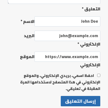
*
التعليق
*
الاسم
البريد
*
الإلكتروني
الموقع
الإلكتروني
احفظ اسمي، بريدي الإلكتروني، والموقع
الإلكتروني في هذا المتصفح لاستخدامها المرة
المقبلة في تعليقي.