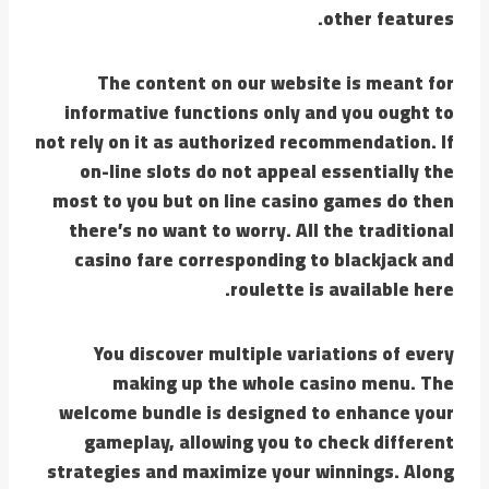
other features.
The content on our website is meant for
informative functions only and you ought to
not rely on it as authorized recommendation. If
on-line slots do not appeal essentially the
most to you but on line casino games do then
there’s no want to worry. All the traditional
casino fare corresponding to blackjack and
roulette is available here.
You discover multiple variations of every
making up the whole casino menu. The
welcome bundle is designed to enhance your
gameplay, allowing you to check different
strategies and maximize your winnings. Along