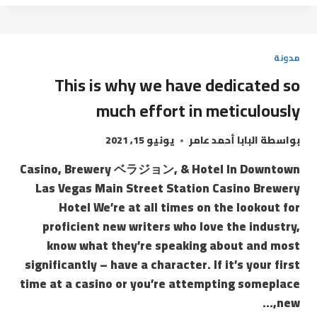
مدونة
This is why we have dedicated so
much effort in meticulously
يونيو 15, 2021
البابا أحمد عامر
بواسطة
Casino, Brewery ベラジョン, & Hotel In Downtown
Las Vegas Main Street Station Casino Brewery
Hotel We’re at all times on the lookout for
proficient new writers who love the industry,
know what they’re speaking about and most
significantly – have a character. If it’s your first
time at a casino or you’re attempting someplace
new,…