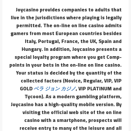
Joycasino provides companies to adults that
live in the jurisdictions where playing is legally
permitted. The on-line on line casino admits
gamers from most European countries besides
Italy, Portugal, France, the UK, Spain and
Hungary. In addition, Joycasino presents a
special loyalty program where you get Comp-
points in your bets in the on-line on line casino.
Your status is decided by the quantity of the
collected factors (Novice, Regular, VIP, VIP
GOLD
ベラ ジョン カジノ
, VIP PLATINUM and
Tycoon). As a modern gambling platform,
Joycasino has a high-quality mobile version. By
visiting the official web site of the on line
casino with a smartphone, prospects will
receive entry to many of the leisure and all