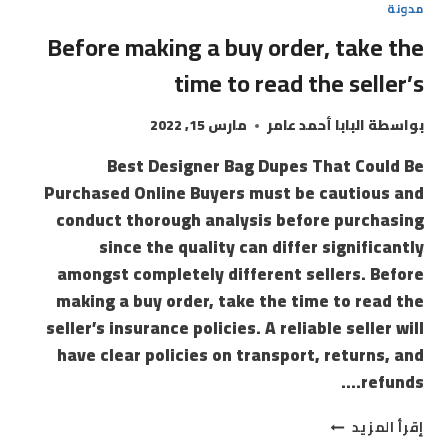
مدونة
Before making a buy order, take the
time to read the seller’s
مارس 15, 2022
البابا أحمد عامر
بواسطة
Best Designer Bag Dupes That Could Be
Purchased Online Buyers must be cautious and
conduct thorough analysis before purchasing
since the quality can differ significantly
amongst completely different sellers. Before
making a buy order, take the time to read the
seller’s insurance policies. A reliable seller will
have clear policies on transport, returns, and
refunds….
إقرأ المزيد