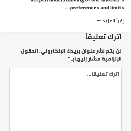
preferences and limits….
إقرأ المزيد
اترك تعليقاً
الحقول
لن يتم نشر عنوان بريدك الإلكتروني.
*
الإلزامية مشار إليها بـ