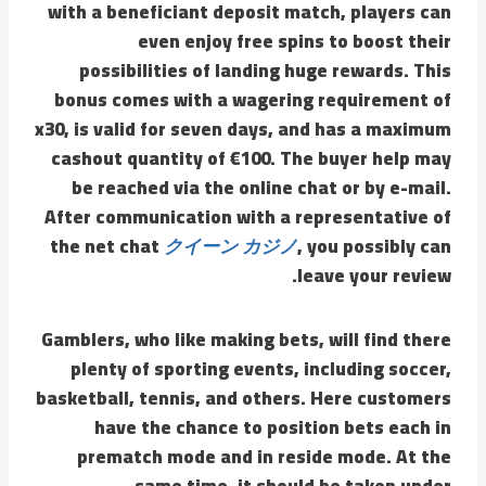
with a beneficiant deposit match, players can
even enjoy free spins to boost their
possibilities of landing huge rewards. This
bonus comes with a wagering requirement of
x30, is valid for seven days, and has a maximum
cashout quantity of €100. The buyer help may
be reached via the online chat or by e-mail.
After communication with a representative of
the net chat
クイーン カジノ
, you possibly can
leave your review.
Gamblers, who like making bets, will find there
plenty of sporting events, including soccer,
basketball, tennis, and others. Here customers
have the chance to position bets each in
prematch mode and in reside mode. At the
same time, it should be taken under