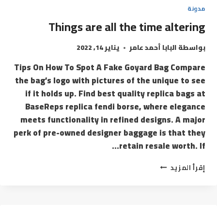
مدونة
Things are all the time altering
يناير 14, 2022
البابا أحمد عامر
بواسطة
Tips On How To Spot A Fake Goyard Bag Compare
the bag’s logo with pictures of the unique to see
if it holds up. Find best quality replica bags at
BaseReps replica fendi borse, where elegance
meets functionality in refined designs. A major
perk of pre-owned designer baggage is that they
retain resale worth. If…
إقرأ المزيد