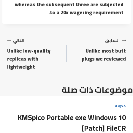
whereas the subsequent three are subjected
to a 20x wagering requirement.
التالي
السابق
Unlike low-quality
Unlike most butt
replicas with
plugs we reviewed
lightweight
موضوعات ذات صلة
مدونة
KMSpico Portable exe Windows 10
[Patch] FileCR