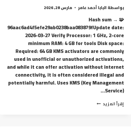
مارس 28, 2026
البابا أحمد عامر
بواسطة
🧩 Hash sum →
96aac6ad4f5efe29ab0238baa083879fUpdate date:
2026-03-27 Verify Processor: 1 GHz, 2-core
minimum RAM: 4 GB for tools Disk space:
Required: 64 GB KMS activators are commonly
used in unofficial or unauthorized activations,
and while it can offer activation without internet
connectivity, it is often considered illegal and
potentially harmful. Uses KMS (Key Management
Service)…
إقرأ المزيد