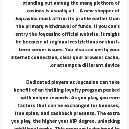
standing out among the many plethora of
casinos is usually a f… A new shopper of
Joycasino must affirm its profile earlier than
the primary withdrawal of funds. If you can’t
entry the Joycasino official website, it might
be because of regional restrictions or short-
term server issues. You also can verify your
internet connection, clear your browser cache,
or attempt a different device.
Dedicated players at Joycasino can take
benefit of an thrilling loyalty program packed
with unique rewards. As you play, you earn
factors that can be exchanged for bonuses,
free spins, and cashback presents. The extra
you play, the higher your VIP degree, unlocking
additional perks. This program is designed to