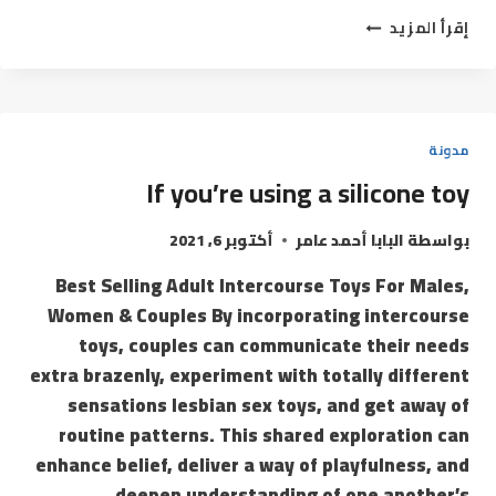
إقرأ المزيد
مدونة
If you’re using a silicone toy
أكتوبر 6, 2021
البابا أحمد عامر
بواسطة
Best Selling Adult Intercourse Toys For Males,
Women & Couples By incorporating intercourse
toys, couples can communicate their needs
extra brazenly, experiment with totally different
sensations lesbian sex toys, and get away of
routine patterns. This shared exploration can
enhance belief, deliver a way of playfulness, and
deepen understanding of one another’s