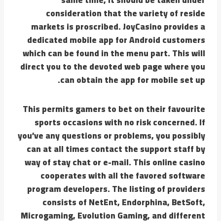
consideration that the variety of reside
markets is proscribed. JoyCasino provides a
dedicated mobile app for Android customers
which can be found in the menu part. This will
direct you to the devoted web page where you
can obtain the app for mobile set up.
This permits gamers to bet on their favourite
sports occasions with no risk concerned. If
you’ve any questions or problems, you possibly
can at all times contact the support staff by
way of stay chat or e-mail. This online casino
cooperates with all the favored software
program developers. The listing of providers
consists of NetEnt, Endorphina, BetSoft,
Microgaming, Evolution Gaming, and different