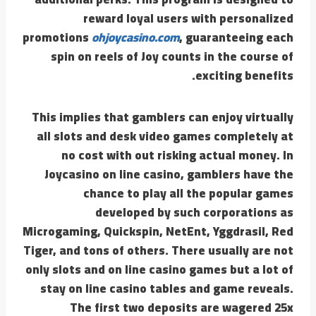
reward loyal users with personalized
promotions
ohjoycasino.com
, guaranteeing each
spin on reels of Joy counts in the course of
exciting benefits.
This implies that gamblers can enjoy virtually
all slots and desk video games completely at
no cost with out risking actual money. In
Joycasino on line casino, gamblers have the
chance to play all the popular games
developed by such corporations as
Microgaming, Quickspin, NetEnt, Yggdrasil, Red
Tiger, and tons of others. There usually are not
only slots and on line casino games but a lot of
stay on line casino tables and game reveals.
The first two deposits are wagered 25x