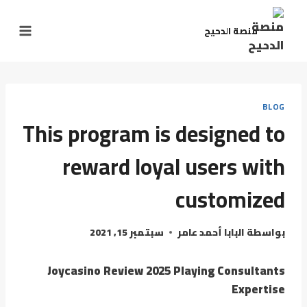
منصة الدحيح
BLOG
This program is designed to
reward loyal users with
customized
سبتمبر 15, 2021
البابا أحمد عامر
بواسطة
Joycasino Review 2025 Playing Consultants
Expertise