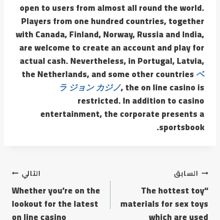
open to users from almost all round the world.
Players from one hundred countries, together
with Canada, Finland, Norway, Russia and India,
are welcome to create an account and play for
actual cash. Nevertheless, in Portugal, Latvia,
the Netherlands, and some other countries
ベ
ラ ジョン カジノ
, the on line casino is
restricted. In addition to casino
entertainment, the corporate presents a
sportsbook.
التالي
السابق
Whether you’re on the
“The hottest toy
lookout for the latest
materials for sex toys
on line casino
which are used