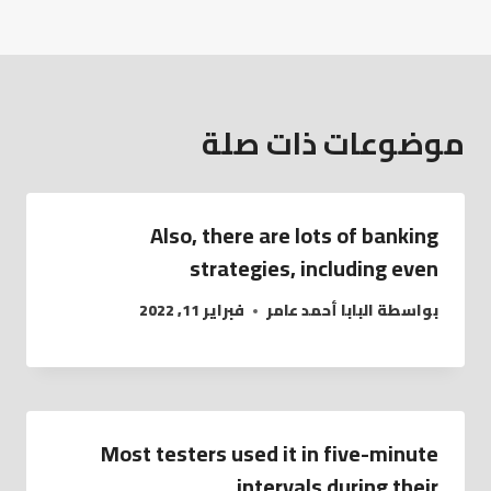
موضوعات ذات صلة
Also, there are lots of banking
strategies, including even
فبراير 11, 2022
البابا أحمد عامر
بواسطة
Most testers used it in five-minute
intervals during their