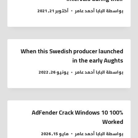
أكتوبر 21, 2021
البابا أحمد عامر
بواسطة
When this Swedish producer launched
in the early Aughts
يونيو 26, 2022
البابا أحمد عامر
بواسطة
AdFender Crack Windows 10 100%
Worked
مايو 15, 2026
البابا أحمد عامر
بواسطة