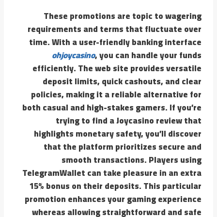
These promotions are topic to wagering
requirements and terms that fluctuate over
time. With a user-friendly banking interface
ohjoycasino
, you can handle your funds
efficiently. The web site provides versatile
deposit limits, quick cashouts, and clear
policies, making it a reliable alternative for
both casual and high-stakes gamers. If you’re
trying to find a Joycasino review that
highlights monetary safety, you’ll discover
that the platform prioritizes secure and
smooth transactions. Players using
TelegramWallet can take pleasure in an extra
15% bonus on their deposits. This particular
promotion enhances your gaming experience
whereas allowing straightforward and safe