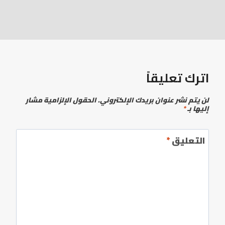
اترك تعليقاً
الحقول الإلزامية مشار
لن يتم نشر عنوان بريدك الإلكتروني.
*
إليها بـ
*
التعليق