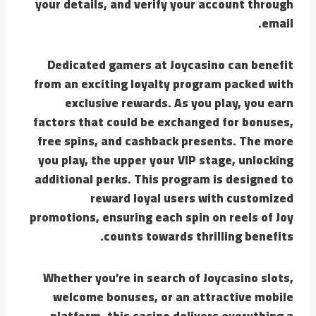
your details, and verify your account through
email.
Dedicated gamers at Joycasino can benefit
from an exciting loyalty program packed with
exclusive rewards. As you play, you earn
factors that could be exchanged for bonuses,
free spins, and cashback presents. The more
you play, the upper your VIP stage, unlocking
additional perks. This program is designed to
reward loyal users with customized
promotions, ensuring each spin on reels of Joy
counts towards thrilling benefits.
Whether you’re in search of Joycasino slots,
welcome bonuses, or an attractive mobile
platform, this casino delivers everything a