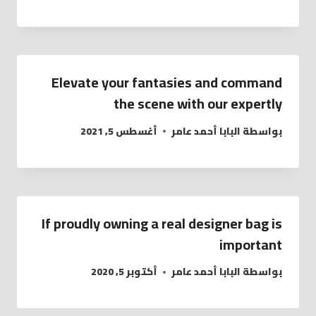
Elevate your fantasies and command
the scene with our expertly
أغسطس 5, 2021
البابا أحمد عامر
بواسطة
If proudly owning a real designer bag is
important
أكتوبر 5, 2020
البابا أحمد عامر
بواسطة