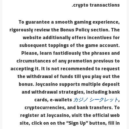
crypto transactions.
To guarantee a smooth gaming experience,
rigorously review the Bonus Policy section. The
website additionally offers incentives for
subsequent toppings of the game account.
Please, learn fastidiously the phrases and
circumstances of any promotion previous to
accepting it. It is not recommended to request
the withdrawal of funds till you play out the
bonus. Joycasino supports multiple deposit
and withdrawal strategies, including bank
cards, e-wallets
カジノ シークレット
,
cryptocurrencies, and bank transfers. To
register at Joycasino, visit the official web
site, click on on the “Sign Up” button, fill in