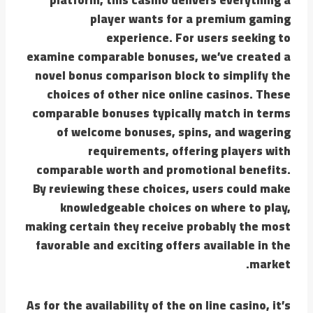
player wants for a premium gaming
experience. For users seeking to
examine comparable bonuses, we’ve created a
novel bonus comparison block to simplify the
choices of other nice online casinos. These
comparable bonuses typically match in terms
of welcome bonuses, spins, and wagering
requirements, offering players with
comparable worth and promotional benefits.
By reviewing these choices, users could make
knowledgeable choices on where to play,
making certain they receive probably the most
favorable and exciting offers available in the
market.
As for the availability of the on line casino, it’s