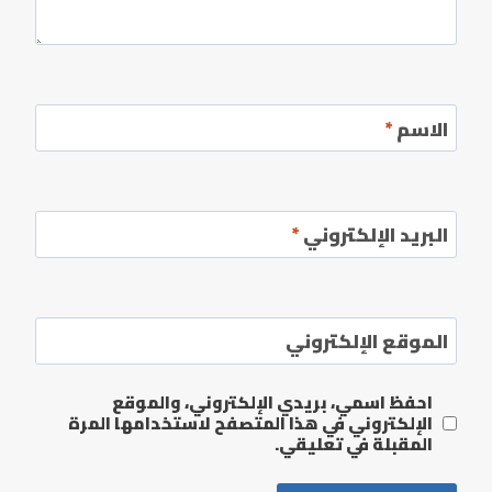
*
الاسم
*
البريد الإلكتروني
الموقع الإلكتروني
احفظ اسمي، بريدي الإلكتروني، والموقع
الإلكتروني في هذا المتصفح لاستخدامها المرة
المقبلة في تعليقي.