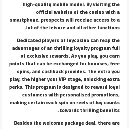
high-quality mobile model. By visiting the
official website of the casino with a
smartphone, prospects will receive access to a
lot of the leisure and all other functions.
Dedicated players at Joycasino can reap the
advantages of an thrilling loyalty program full
of exclusive rewards. As you play, you earn
points that can be exchanged for bonuses, free
spins, and cashback provides. The extra you
play, the higher your VIP stage, unlocking extra
perks. This program is designed to reward loyal
customers with personalised promotions,
making certain each spin on reels of Joy counts
towards thrilling benefits.
Besides the welcome package deal, there are