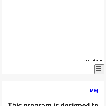
منصة الدحيح
Blog
This program is designed to