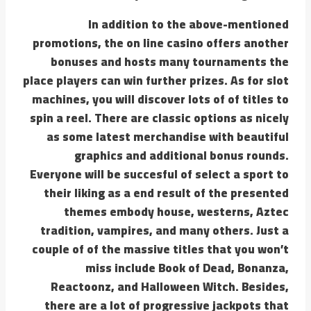
In addition to the above-mentioned
promotions, the on line casino offers another
bonuses and hosts many tournaments the
place players can win further prizes. As for slot
machines, you will discover lots of of titles to
spin a reel. There are classic options as nicely
as some latest merchandise with beautiful
graphics and additional bonus rounds.
Everyone will be succesful of select a sport to
their liking as a end result of the presented
themes embody house, westerns, Aztec
tradition, vampires, and many others. Just a
couple of of the massive titles that you won’t
miss include Book of Dead, Bonanza,
Reactoonz, and Halloween Witch. Besides,
there are a lot of progressive jackpots that