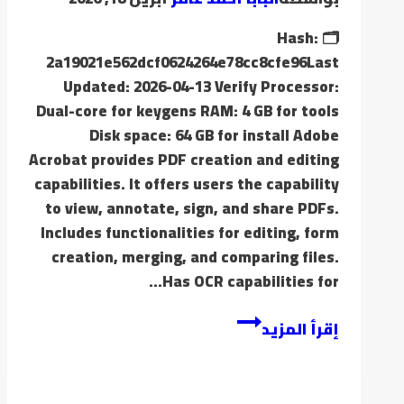
🗂 Hash:
2a19021e562dcf0624264e78cc8cfe96Last
Updated: 2026-04-13 Verify Processor:
Dual-core for keygens RAM: 4 GB for tools
Disk space: 64 GB for install Adobe
Acrobat provides PDF creation and editing
capabilities. It offers users the capability
to view, annotate, sign, and share PDFs.
Includes functionalities for editing, form
creation, merging, and comparing files.
Has OCR capabilities for…
إقرأ المزيد