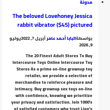
مدونة
The beloved Lovehoney Jessica
rabbit vibrator ($45) pictured
يوليو
أبريل 7, 2022
البابا أحمد عامر
بواسطة
9, 2026
The 20 Finest Adult Stores To Buy
Intercourse Toys Online Intercourse Toy
Stores As a prime on-line grownup toy
retailer, we provide a selection of
merchandise to reinforce pleasure and
intimacy. Buy grownup sex toys on-line
with confidence, knowing we prioritize
your privacy and satisfaction. Join 1000’s
of satisfied customers who trust Lion’s