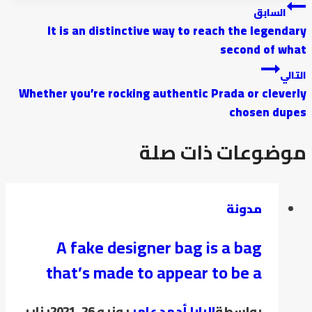
السابق
It is an distinctive way to reach the legendary
second of what
التالي
Whether you’re rocking authentic Prada or cleverly
chosen dupes
موضوعات ذات صلة
مدونة
A fake designer bag is a bag
that’s made to appear to be a
يناير
يونيو 26, 2021
البابا أحمد عامر
بواسطة