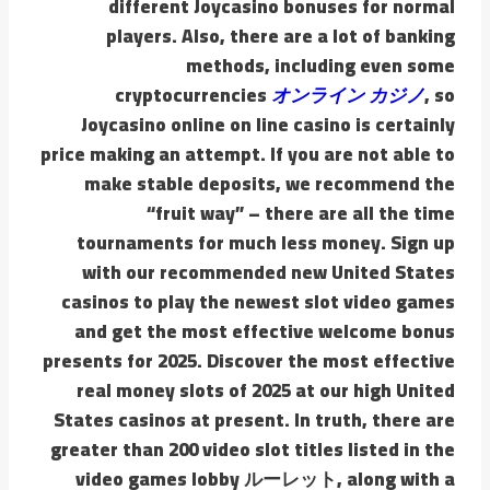
different Joycasino bonuses for normal
players. Also, there are a lot of banking
methods, including even some
cryptocurrencies
オンライン カジノ
, so
Joycasino online on line casino is certainly
price making an attempt. If you are not able to
make stable deposits, we recommend the
“fruit way” – there are all the time
tournaments for much less money. Sign up
with our recommended new United States
casinos to play the newest slot video games
and get the most effective welcome bonus
presents for 2025. Discover the most effective
real money slots of 2025 at our high United
States casinos at present. In truth, there are
greater than 200 video slot titles listed in the
video games lobby ルーレット, along with a