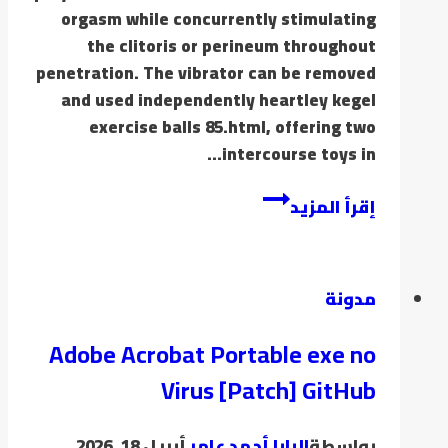
orgasm while concurrently stimulating
the clitoris or perineum throughout
penetration. The vibrator can be removed
and used independently heartley kegel
exercise balls 85.html, offering two
intercourse toys in…
إقرأ المزيد
مدونة
Adobe Acrobat Portable exe no
Virus [Patch] GitHub
أبريل 18, 2026
البابا أحمد عامر
بواسطة