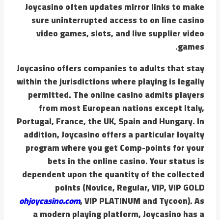
Joycasino often updates mirror links to make
sure uninterrupted access to on line casino
video games, slots, and live supplier video
games.
Joycasino offers companies to adults that stay
within the jurisdictions where playing is legally
permitted. The online casino admits players
from most European nations except Italy,
Portugal, France, the UK, Spain and Hungary. In
addition, Joycasino offers a particular loyalty
program where you get Comp-points for your
bets in the online casino. Your status is
dependent upon the quantity of the collected
points (Novice, Regular, VIP, VIP GOLD
ohjoycasino.com
, VIP PLATINUM and Tycoon). As
a modern playing platform, Joycasino has a