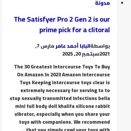
مدونة
The Satisfyer Pro 2 Gen 2 is our
prime pick for a clitoral
مارس 7,
البابا أحمد عامر
بواسطة
سبتمبر 20, 2025
2021
The 30 Greatest Intercourse Toys To Buy
On Amazon In 2023 Amazon Intercourse
Toys Keeping intercourse toys clear is
extremely necessary for serving to to
stop sexually transmitted infections bella
mini full body doll khalifa silicone rabbit
vibrator, especially when you share your
toys with companions. We recommend
that you simply cowl your toys with…