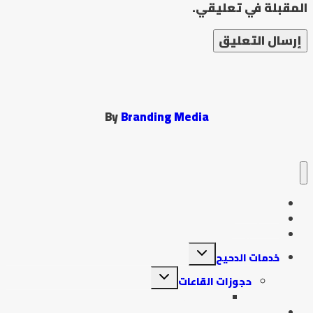
المقبلة في تعليقي.
By
Branding Media
الرئيسية
دحيح جديد
تسجيل الدخول
خدمات الدحيح
حجوزات القاعات
حجوزاتي
التنبيهات والتعليمات