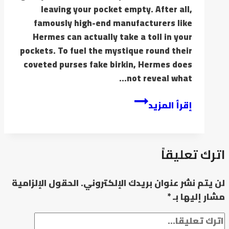
leaving your pocket empty. After all,
famously high-end manufacturers like
Hermes can actually take a toll in your
pockets. To fuel the mystique round their
coveted purses fake birkin, Hermes does
not reveal what…
إقرأ المزيد
اترك تعليقاً
الحقول الإلزامية
لن يتم نشر عنوان بريدك الإلكتروني.
*
مشار إليها بـ