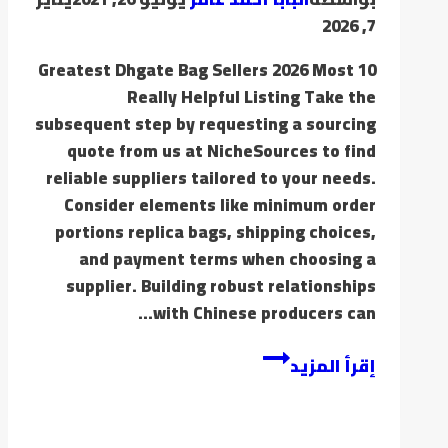
7, 2026
10 Greatest Dhgate Bag Sellers 2026 Most
Really Helpful Listing Take the
subsequent step by requesting a sourcing
quote from us at NicheSources to find
reliable suppliers tailored to your needs.
Consider elements like minimum order
portions replica bags, shipping choices,
and payment terms when choosing a
supplier. Building robust relationships
with Chinese producers can…
إقرأ المزيد