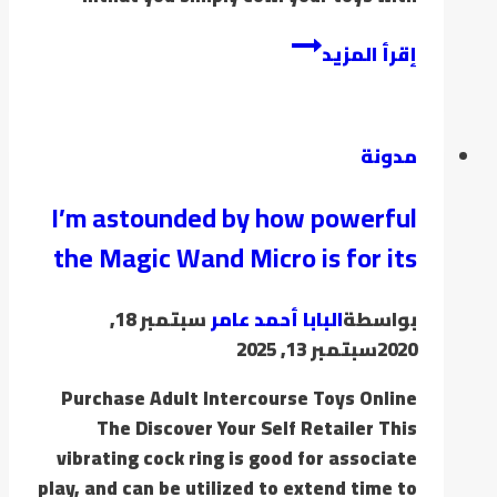
إقرأ المزيد
مدونة
I’m astounded by how powerful
the Magic Wand Micro is for its
سبتمبر 18,
البابا أحمد عامر
بواسطة
سبتمبر 13, 2025
2020
Purchase Adult Intercourse Toys Online
The Discover Your Self Retailer This
vibrating cock ring is good for associate
play, and can be utilized to extend time to