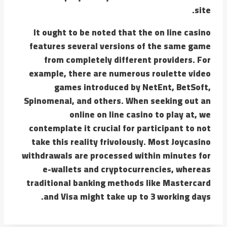
site.
It ought to be noted that the on line casino
features several versions of the same game
from completely different providers. For
example, there are numerous roulette video
games introduced by NetEnt, BetSoft,
Spinomenal, and others. When seeking out an
online on line casino to play at, we
contemplate it crucial for participant to not
take this reality frivolously. Most Joycasino
withdrawals are processed within minutes for
e-wallets and cryptocurrencies, whereas
traditional banking methods like Mastercard
and Visa might take up to 3 working days.