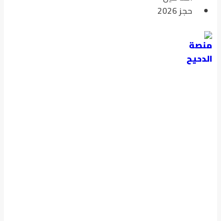
حجز 2026