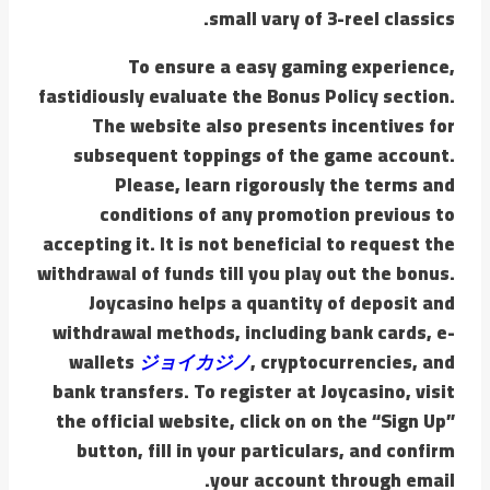
small vary of 3-reel classics.
To ensure a easy gaming experience,
fastidiously evaluate the Bonus Policy section.
The website also presents incentives for
subsequent toppings of the game account.
Please, learn rigorously the terms and
conditions of any promotion previous to
accepting it. It is not beneficial to request the
withdrawal of funds till you play out the bonus.
Joycasino helps a quantity of deposit and
withdrawal methods, including bank cards, e-
wallets
ジョイカジノ
, cryptocurrencies, and
bank transfers. To register at Joycasino, visit
the official website, click on on the “Sign Up”
button, fill in your particulars, and confirm
your account through email.