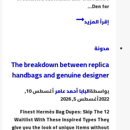
Den for…
إقرأ المزيد
مدونة
The breakdown between replica
handbags and genuine designer
أغسطس 10,
البابا أحمد عامر
بواسطة
أغسطس 5, 2026
2022
12 Finest Hermès Bag Dupes: Skip The
Waitlist With These Inspired Types They
give you the look of unique items without