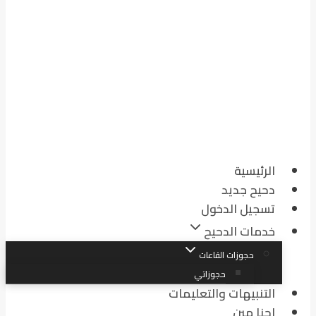
الرئيسية
دحيح جديد
تسجيل الدخول
خدمات الدحيح
حجوزات القاعات
حجوزاتي
التنبيهات والتعليمات
احنا مين