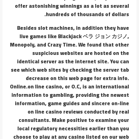
offer astonishing winnings as a lot as several
hundreds of thousands of dollars.
Besides slot machines, in addition they have
live games like Blackjack ベラ ジョン カジノ,
Monopoly, and Crazy Time. We found that other
suspicious websites are hosted on the
identical server as the internet site. You can
see which web sites by checking the server tab
decrease on this web page for extra info.
Online.on line casino, or O.C, is an international
information to gambling, providing the newest
information, game guides and sincere on-line
on line casino reviews conducted by real
consultants. Make positive to examine your
local regulatory necessities earlier than you
choose to play at any casino listed on our web