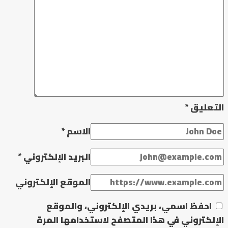
*
التعليق
*
الاسم
*
البريد الإلكتروني
الموقع الإلكتروني
احفظ اسمي، بريدي الإلكتروني، والموقع
الإلكتروني في هذا المتصفح لاستخدامها المرة