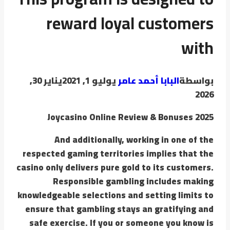
reward loyal customers
with
يناير 30,
يوليو 1, 2021
البابا أحمد عامر
بواسطة
2026
Joycasino Online Review & Bonuses 2025
And additionally, working in one of the
respected gaming territories implies that the
casino only delivers pure gold to its customers.
Responsible gambling includes making
knowledgeable selections and setting limits to
ensure that gambling stays an gratifying and
safe exercise. If you or someone you know is