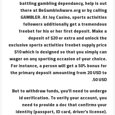
battling gambling dependancy, help is out
there at BeGambleAware.org or by calling
GAMBLER. At Joy Casino, sports activities
followers additionally get a tremendous
freebet for his or her first deposit. Make a
deposit of $20 or extra and unlock the
exclusive sports activities freebet supply price
$10 which is designed so that you simply can
wager on any sporting occasion of your choice.
For instance, a person will get a 50% bonus for
the primary deposit amounting from 20 USD to
50 USD.
But to withdraw funds, you’ll need to undergo
id verification. To verify your account, you
need to provide a doc that confirms your
identity (passport, ID card, driver’s license).