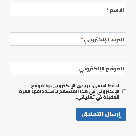
*
الاسم
*
البريد الإلكتروني
الموقع الإلكتروني
احفظ اسمي، بريدي الإلكتروني، والموقع
الإلكتروني في هذا المتصفح لاستخدامها المرة
المقبلة في تعليقي.