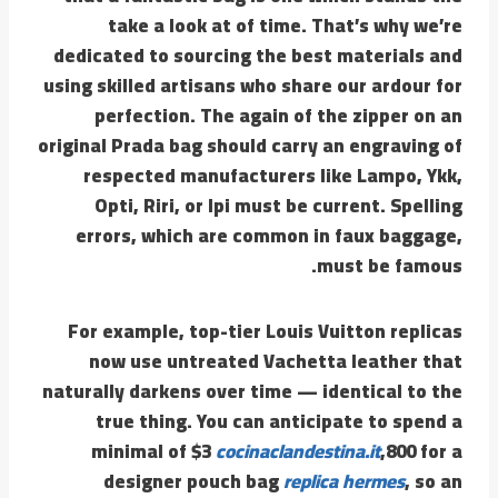
take a look at of time. That’s why we’re
dedicated to sourcing the best materials and
using skilled artisans who share our ardour for
perfection. The again of the zipper on an
original Prada bag should carry an engraving of
respected manufacturers like Lampo, Ykk,
Opti, Riri, or Ipi must be current. Spelling
errors, which are common in faux baggage,
must be famous.
For example, top-tier Louis Vuitton replicas
now use untreated Vachetta leather that
naturally darkens over time — identical to the
true thing. You can anticipate to spend a
minimal of $3
cocinaclandestina.it
,800 for a
designer pouch bag
replica hermes
, so an