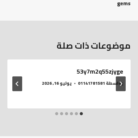
gems
موضوعات ذات صلة
53y7m2q55zjyge
يوليو 16, 2026
01141781581
بواسطة