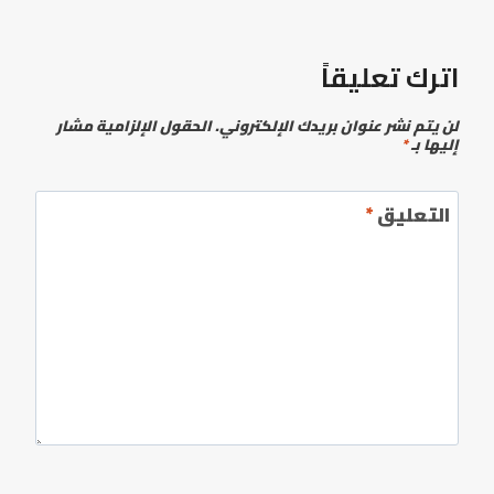
اترك تعليقاً
الحقول الإلزامية مشار
لن يتم نشر عنوان بريدك الإلكتروني.
*
إليها بـ
*
التعليق