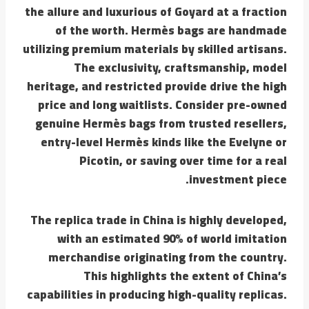
the allure and luxurious of Goyard at a fraction
of the worth. Hermès bags are handmade
utilizing premium materials by skilled artisans.
The exclusivity, craftsmanship, model
heritage, and restricted provide drive the high
price and long waitlists. Consider pre-owned
genuine Hermès bags from trusted resellers,
entry-level Hermès kinds like the Evelyne or
Picotin, or saving over time for a real
investment piece.
The replica trade in China is highly developed,
with an estimated 90% of world imitation
merchandise originating from the country.
This highlights the extent of China’s
capabilities in producing high-quality replicas.