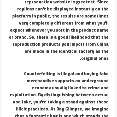
reproduction website is greatest. Since
replicas can’t be displayed instantly on the
platform in public, the results are sometimes
very completely different from what you’ll
expect whenever you sort in the product name
or brand. So, there is a good likelihood that the
reproduction products you import from China
are made in the identical factory as the
original ones.
Counterfeiting is illegal and buying fake
merchandise supports an underground
economy usually linked to crime and
exploitation. By distinguishing between actual
and fake, you’re taking a stand against these
illicit practices. At Bag Glimpse, we imagine
that a fantastic bag is one which stands the