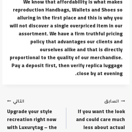
We know that affordability is what makes
reproduction Handbags, Wallets and Shoes so
alluring in the first place and this is why you
will not discover a single overpriced item in our
assortment. We have a firm truthful pricing
policy that advantages our clients and
ourselves alike and that is directly
proportional to the quality of our merchandise.
Pay a deposit first, then verify replica luggage
close by at evening.
التالي
السابق
Upgrade your style
If you want the look
recreation right now
and could care much
with Luxurytag – the
less about actual