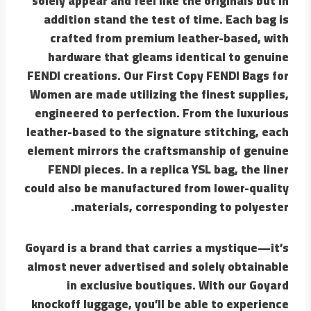
solely appear and feel like the originals but in
addition stand the test of time. Each bag is
crafted from premium leather-based, with
hardware that gleams identical to genuine
FENDI creations. Our First Copy FENDI Bags for
Women are made utilizing the finest supplies,
engineered to perfection. From the luxurious
leather-based to the signature stitching, each
element mirrors the craftsmanship of genuine
FENDI pieces. In a replica YSL bag, the liner
could also be manufactured from lower-quality
materials, corresponding to polyester.
Goyard is a brand that carries a mystique—it’s
almost never advertised and solely obtainable
in exclusive boutiques. With our Goyard
knockoff luggage, you’ll be able to experience