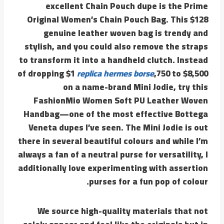
excellent Chain Pouch dupe is the Prime
Original Women’s Chain Pouch Bag. This $128
genuine leather woven bag is trendy and
stylish, and you could also remove the straps
to transform it into a handheld clutch. Instead
of dropping $1
replica hermes borse
,750 to $8,500
on a name-brand Mini Jodie, try this
FashionMio Women Soft PU Leather Woven
Handbag—one of the most effective Bottega
Veneta dupes I’ve seen. The Mini Jodie is out
there in several beautiful colours and while I’m
always a fan of a neutral purse for versatility, I
additionally love experimenting with assertion
purses for a fun pop of colour.
We source high-quality materials that not