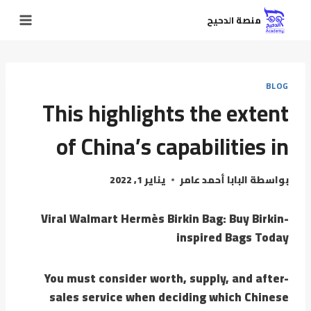
منصة الدحيح
BLOG
This highlights the extent
of China’s capabilities in
يناير 1, 2022
البابا أحمد عامر
بواسطة
Viral Walmart Hermès Birkin Bag: Buy Birkin-
inspired Bags Today
You must consider worth, supply, and after-
sales service when deciding which Chinese