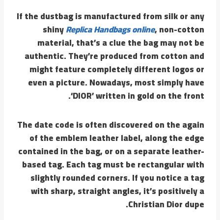
If the dustbag is manufactured from silk or any
shiny
Replica Handbags online
, non-cotton
material, that’s a clue the bag may not be
authentic. They’re produced from cotton and
might feature completely different logos or
even a picture. Nowadays, most simply have
‘DIOR’ written in gold on the front.
The date code is often discovered on the again
of the emblem leather label, along the edge
contained in the bag, or on a separate leather-
based tag. Each tag must be rectangular with
slightly rounded corners. If you notice a tag
with sharp, straight angles, it’s positively a
Christian Dior dupe.