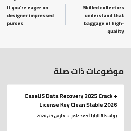
If you’re eager on
Skilled collectors
designer impressed
understand that
purses
baggage of high-
quality
موضوعات ذات صلة
EaseUS Data Recovery 2025 Crack +
License Key Clean Stable 2026
مارس 29, 2026
البابا أحمد عامر
بواسطة