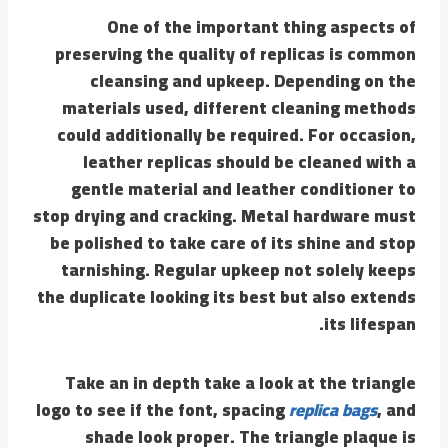
One of the important thing aspects of
preserving the quality of replicas is common
cleansing and upkeep. Depending on the
materials used, different cleaning methods
could additionally be required. For occasion,
leather replicas should be cleaned with a
gentle material and leather conditioner to
stop drying and cracking. Metal hardware must
be polished to take care of its shine and stop
tarnishing. Regular upkeep not solely keeps
the duplicate looking its best but also extends
its lifespan.
Take an in depth take a look at the triangle
logo to see if the font, spacing
replica bags
, and
shade look proper. The triangle plaque is