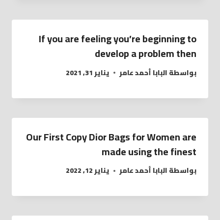
If you are feeling you’re beginning to
develop a problem then
يناير 31, 2021
البابا أحمد عامر
بواسطة
Our First Copy Dior Bags for Women are
made using the finest
يناير 12, 2022
البابا أحمد عامر
بواسطة