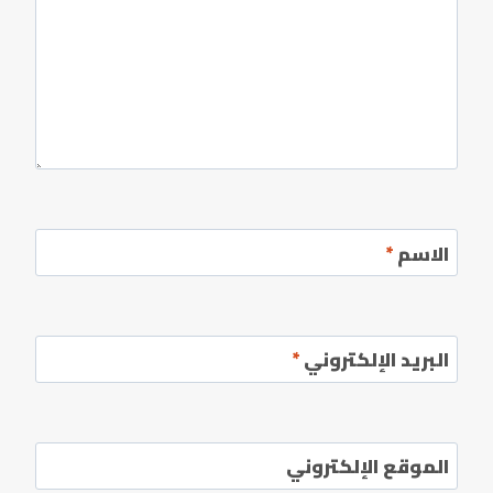
*
الاسم
*
البريد الإلكتروني
الموقع الإلكتروني