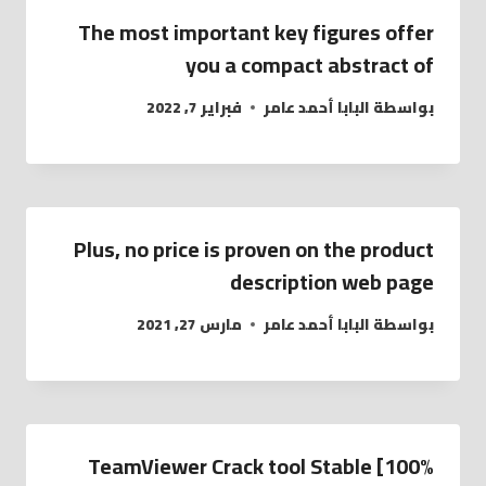
The most important key figures offer
you a compact abstract of
فبراير 7, 2022
البابا أحمد عامر
بواسطة
Plus, no price is proven on the product
description web page
مارس 27, 2021
البابا أحمد عامر
بواسطة
TeamViewer Crack tool Stable [100%