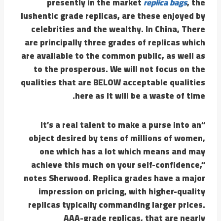
presently in the market
replica bags
, the
lushentic grade replicas, are these enjoyed by
celebrities and the wealthy. In China, There
are principally three grades of replicas which
are available to the common public, as well as
to the prosperous. We will not focus on the
qualities that are BELOW acceptable qualities
here as it will be a waste of time.
“It’s a real talent to make a purse into an
object desired by tens of millions of women,
one which has a lot which means and may
achieve this much on your self-confidence,”
notes Sherwood. Replica grades have a major
impression on pricing, with higher-quality
replicas typically commanding larger prices.
AAA-grade replicas, that are nearly