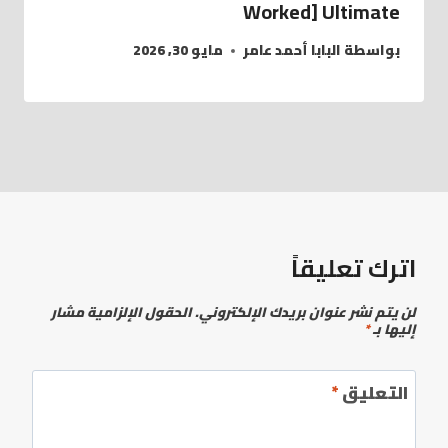
Worked] Ultimate
مايو 30, 2026
البابا أحمد عامر
بواسطة
اترك تعليقاً
الحقول الإلزامية مشار
لن يتم نشر عنوان بريدك الإلكتروني.
*
إليها بـ
*
التعليق