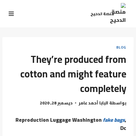
منصة الدحيح
BLOG
They’re produced from
cotton and might feature
completely
ديسمبر 28, 2020
البابا أحمد عامر
بواسطة
Reproduction Luggage Washington
fake bags
,
Dc