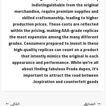
indistinguishable from the original
merchandise, require premium supplies and
skilled craftsmanship, leading to higher
production prices. These costs are reflected
within the pricing, making AAA-grade replicas
the most expensive among the many different
grades. Consumers prepared to invest in these
high-quality replicas can count on a product
that intently mimics the original in each
appearance and performance. While we’re all
about finding fabulous Prada dupes, it’s
important to attract the road between
inspiration and counterfeit goods.
التالي
السابق