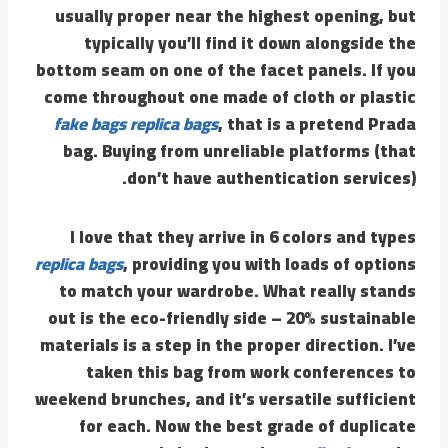
usually proper near the highest opening, but
typically you’ll find it down alongside the
bottom seam on one of the facet panels. If you
come throughout one made of cloth or plastic
fake bags
replica bags
, that is a pretend Prada
bag. Buying from unreliable platforms (that
don’t have authentication services).
I love that they arrive in 6 colors and types
replica bags
, providing you with loads of options
to match your wardrobe. What really stands
out is the eco-friendly side – 20% sustainable
materials is a step in the proper direction. I’ve
taken this bag from work conferences to
weekend brunches, and it’s versatile sufficient
for each. Now the best grade of duplicate