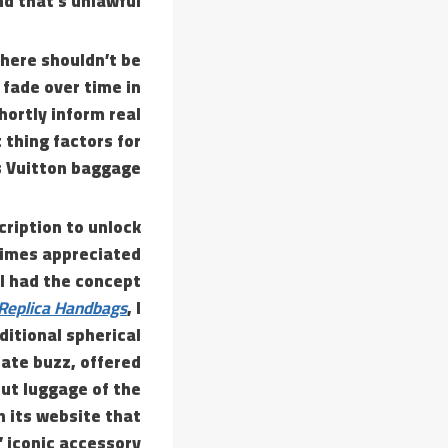
 that’s unlawful.
here shouldn’t be
 fade over time in
hortly inform real
 thing factors for
 Vuitton baggage.
cription to unlock
 times appreciated
 I had the concept
Replica Handbags
, I
itional spherical
ate buzz, offered
ut luggage of the
n its website that
 iconic accessory.