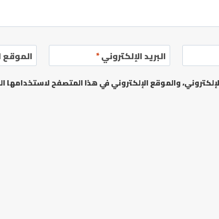
إلكتروني
*
البريد الإلكتروني
يدي الإلكتروني، والموقع الإلكتروني في هذا المتصفح لاستخدا