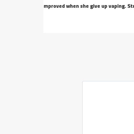
improved when she give up vaping. Strong decisiv