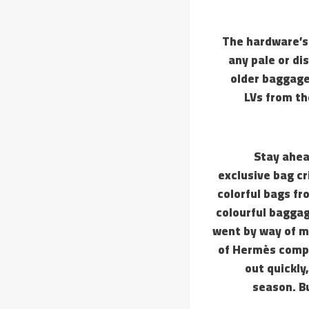
The hardware’s
any pale or di
older baggage.
LVs from th
Stay ahea
exclusive bag cr
colorful bags fr
colourful baggag
went by way of m
of Hermès compa
out quickly
season. B