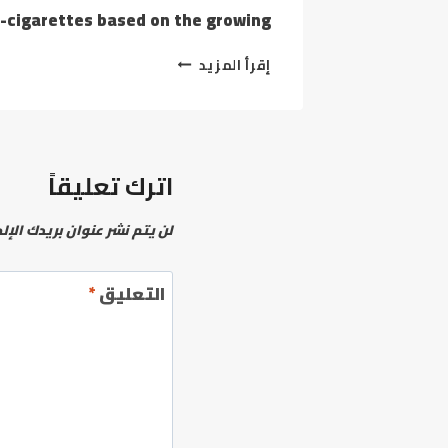
arettes based on the growing…
YOU
إقرأ المزيد
WANT
THE
DYNACOIL
TO
MAKE
اترك تعليقاً
USE
OF
YOUR
نشر عنوان بريدك الإلكتروني.
WEED
VAPE
AS
*
التعليق
A