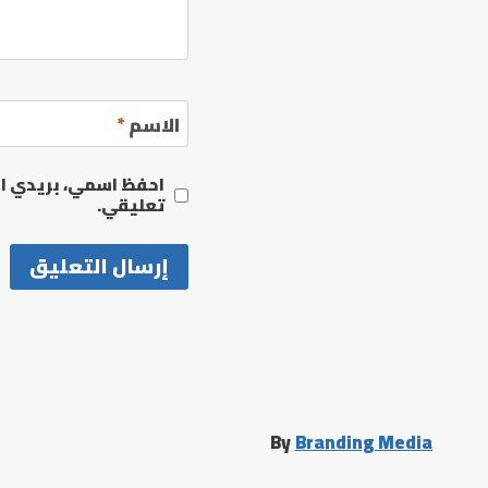
*
الاسم
مها المرة المقبلة في
تعليقي.
By
Branding Media