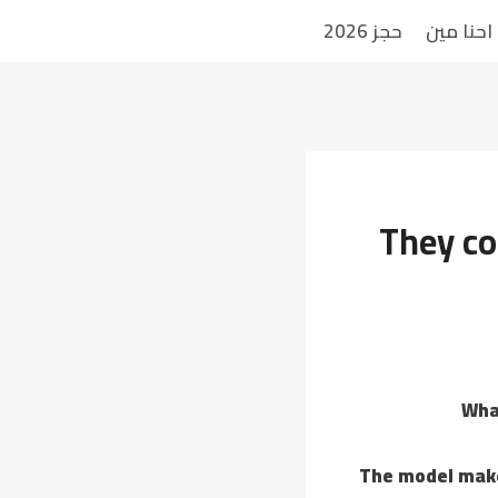
حجز 2026
احنا مين
They co
Wha
The model makes