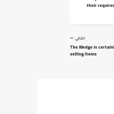
their requir
التالي
The Wedge is certainl
selling items