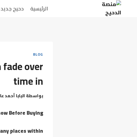
التجاو
دحيح جديد
الرئيسية
إل
المحتو
BLOG
 fade over
time in
بابا أحمد عامر
بواسطة
now Before Buying
many places within