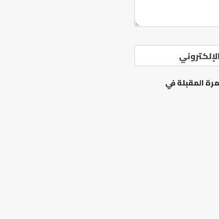
الموقع ال
احفظ اسمي، بر