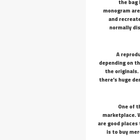
the bag 
monogram are t
and recreat
normally di
A reprod
depending on th
the originals
there’s huge de
One of t
marketplace. W
are good places 
is to buy me