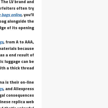
 The LV brand and
feiters often try
 bags online
, you’ll
 bag alongside the
ge of its opening.
gs
, from A to AAA,
materials because
as a end result of
ic luggage can be
ith a thick thread.
a is their on-line
gs
, and Aliexpress
egal consequences
inese replica web