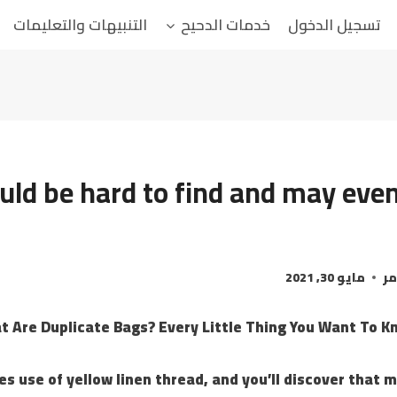
التنبيهات والتعليمات
خدمات الدحيح
تسجيل الدخول
uld be hard to find and may even
مايو 30, 2021
ال
t Are Duplicate Bags? Every Little Thing You Want To K
 use of yellow linen thread, and you’ll discover that 