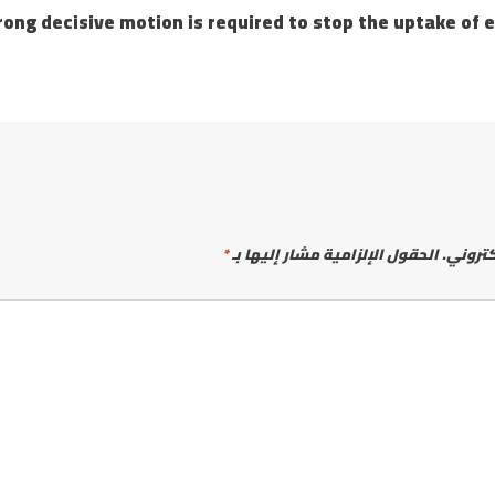
e motion is required to stop the uptake of e-cig
*
الحقول الإلزامية مشار إليها بـ
لن يتم 