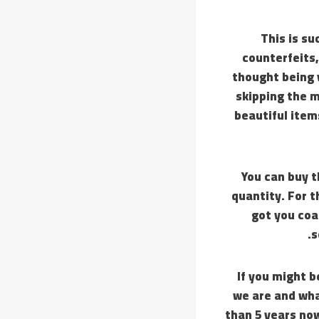
This is su
counterfeits,
thought being 
skipping the m
beautiful ite
You can buy t
quantity. For t
got you coa
s
If you might b
we are and wha
than 5 years no