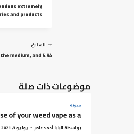
mendous extremely
ries and products.
تصفّح
السابق
94 inches for the medium, and 4
المقالات
موضوعات ذات صلة
مدونة
se of your weed vape as a
يونيو 3, 2021
البابا أحمد عامر
بواسطة