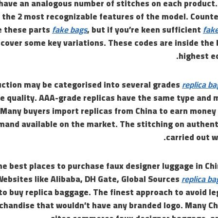
have an analogous number of stitches on each product.
he 2 most recognizable features of the model. Counter
e these parts
fake bags
, but if you’re keen sufficient
fake
scover some key variations. These codes are inside the
highest ed
uction may be categorised into several grades
replica ba
e quality. AAA-grade replicas have the same type and 
. Many buyers import replicas from China to earn money 
mand available on the market. The stitching on authent
carried out w
he best places to purchase faux designer luggage in Chin
ebsites like Alibaba, DH Gate, Global Sources
replica ba
to buy replica baggage. The finest approach to avoid l
rchandise that wouldn’t have any branded logo. Many Ch