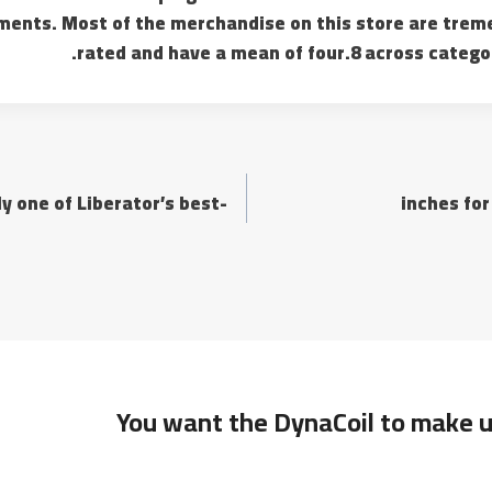
ements. Most of the merchandise on this store are tre
rated and have a mean of four.8 across catego
y one of Liberator’s best-
You want the DynaCoil to make u