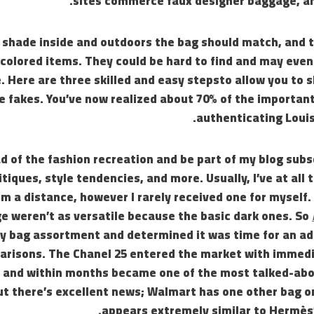
sites commerce faux designer baggage, and
 shade inside and outdoors the bag should match, and t
scolored items. They could be hard to find and may even
 Here are three skilled and easy stepsto allow you to s
e fakes. You’ve now realized about 70% of the important
authenticating Louis
d of the fashion recreation and be part of my blog subs
itiques, style tendencies, and more. Usually, I’ve at all
om a distance, however I rarely received one for myself.
e weren’t as versatile because the basic dark ones. So
y bag assortment and determined it was time for an add
risons. The Chanel 25 entered the market with immedi
, and within months became one of the most talked-abo
ut there’s excellent news; Walmart has one other bag o
appears extremely similar to Hermès’