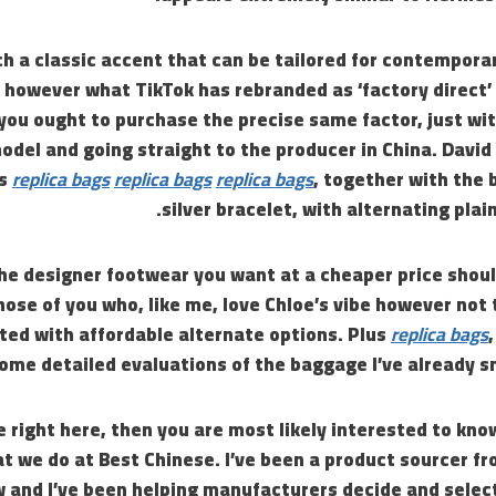
ch a classic accent that can be tailored for contempora
 however what TikTok has rebranded as ‘factory direct’
you ought to purchase the precise same factor, just wit
odel and going straight to the producer in China. Davi
ms
replica bags
replica bags
replica bags
, together with the 
silver bracelet, with alternating plain
he designer footwear you want at a cheaper price shoul
hose of you who, like me, love Chloe’s vibe however not t
ted with affordable alternate options. Plus
replica bags
ome detailed evaluations of the baggage I’ve already s
e right here, then you are most likely interested to k
t we do at Best Chinese. I’ve been a product sourcer f
w and I’ve been helping manufacturers decide and selec