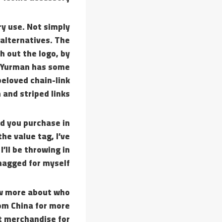
ry use. Not simply
 alternatives. The
h out the logo, by
d Yurman has some
beloved chain-link
 and striped links.
d you purchase in
he value tag, I’ve
, I’ll be throwing in
nagged for myself.
now more about who
rom China for more
t merchandise for