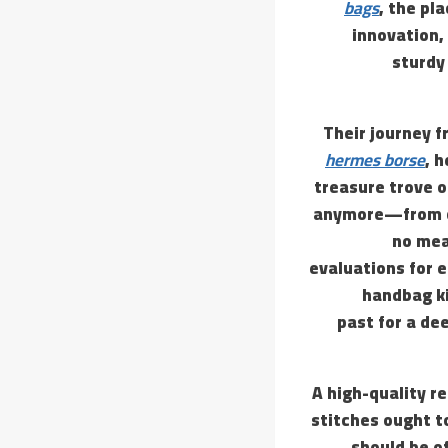
bags
, the pl
innovation, 
sturdy
Their journey f
hermes borse
, 
treasure trove o
anymore—from cla
no mea
evaluations for e
handbag ki
past for a de
A high-quality re
stitches ought t
should be of