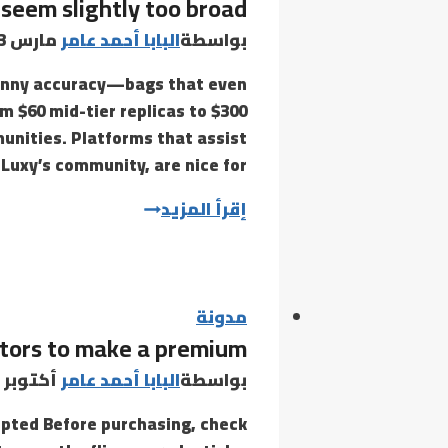
seem slightly too broad
the
Rose
مارس 13, 2022
البابا أحمد عامر
بواسطة
canny accuracy—bags that even
om $60 mid-tier replicas to $300
unities. Platforms that assist
Luxy’s community, are nice for…
Counterfeit
إقرأ المزيد
luggage
often
seem
slightly
مدونة
ctors to make a premium
too
broad
أكتوبر 21, 2021
البابا أحمد عامر
بواسطة
pted Before purchasing, check