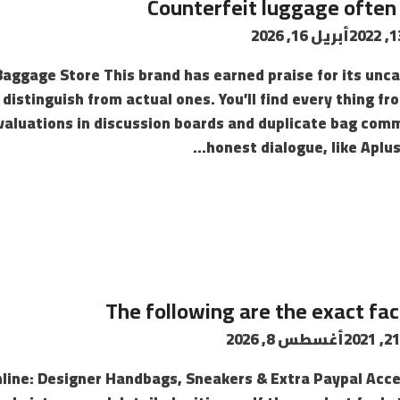
Counterfeit luggage often 
أبريل 16, 2026
Baggage Store This brand has earned praise for its un
distinguish from actual ones. You’ll find every thing fr
evaluations in discussion boards and duplicate bag comm
honest dialogue, like Aplus
The following are the exact fa
أغسطس 8, 2026
line: Designer Handbags, Sneakers & Extra Paypal Acce