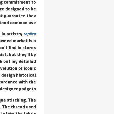
ing commitment to
are designed to be
at guarantee they
tand common use.
 in artistry
replica
-owned market is a
n’t find in stores
st, but they’ll by
ck out my detailed
volution of iconic
design historical
ccordance with the
 designer gadgets.
que stitching. The
s. The thread used
in into the fabric.