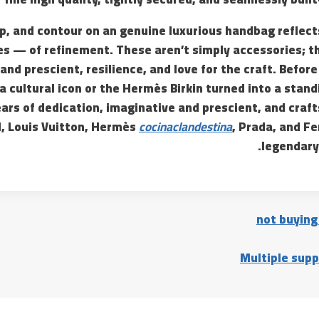
p, and contour on an genuine luxurious handbag reflect
es — of refinement. These aren’t simply accessories; th
and prescient, resilience, and love for the craft. Before
 cultural icon or the Hermès Birkin turned into a stan
ars of dedication, imaginative and prescient, and craf
l, Louis Vuitton, Hermès
cocinaclandestina
, Prada, and Fe
legendary
not buying
Multiple supp