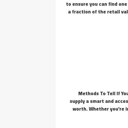
to ensure you can find one
a fraction of the retail 
7 Methods To Tell If 
supply a smart and acces
worth. Whether you’re in