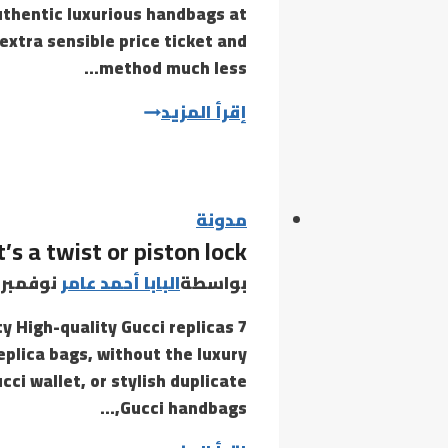
uthentic luxurious handbags at
on
extra sensible price ticket and
method much less…
But
إقرأ المزيد
while
replicas
are
more
مدونة
’s a twist or piston lock
and
more
نوفمبر 1, 2020
البابا أحمد عامر
بواسطة
subtle
ty High-quality Gucci replicas
eplica bags, without the luxury
ci wallet, or stylish duplicate
Gucci handbags,…