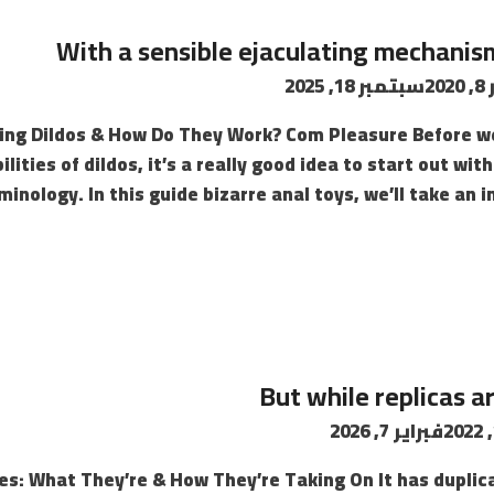
With a sensible ejaculating mechanism
سبتمبر 18, 2025
د
ing Dildos & How Do They Work? Com Pleasure Before we 
lities of dildos, it’s a really good idea to start out wi
minology. In this guide bizarre anal toys, we’ll take an i
But while replicas 
فبراير 7, 2026
ses: What They’re & How They’re Taking On It has dupli