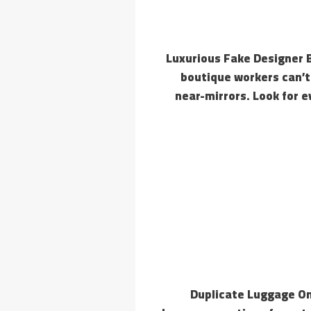
Luxurious Fake Designer 
boutique workers can’t 
near-mirrors. Look for 
Duplicate Luggage On