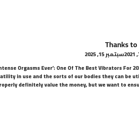
Thanks to 
سبتمبر 15, 2025
Intense Orgasms Ever’: One Of The Best Vibrators For 2
atility in use and the sorts of our bodies they can be u
roperly definitely value the money, but we want to ens