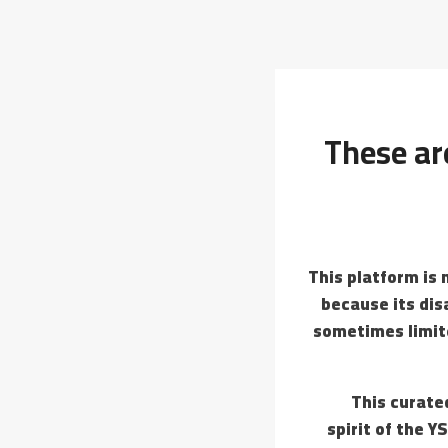
These are
This platform is 
because its dis
sometimes limite
This curate
spirit of the Y