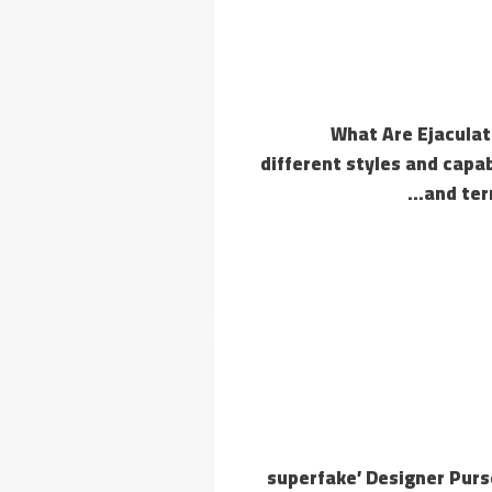
What Are Ejaculat
different styles and capabi
and ter
‘superfake’ Designer Pur