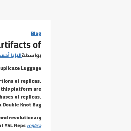
Blog
rtifacts of
 أحمد عامر
بواسطة
Duplicate Luggage
tions of replicas,
 this platform are
hases of replicas.
 Double Knot Bag?
and revolutionary
 of YSL Reps
replica