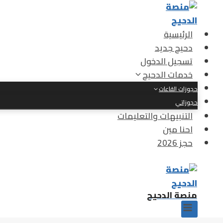
التجاو
إل
المحتو
الرئيسية
دحيح جديد
تسجيل الدخول
خدمات الدحيح
حجوزات القاعات
حجوزاتي
التنبيهات والتعليمات
احنا مين
حجز 2026
منصة الدحيح