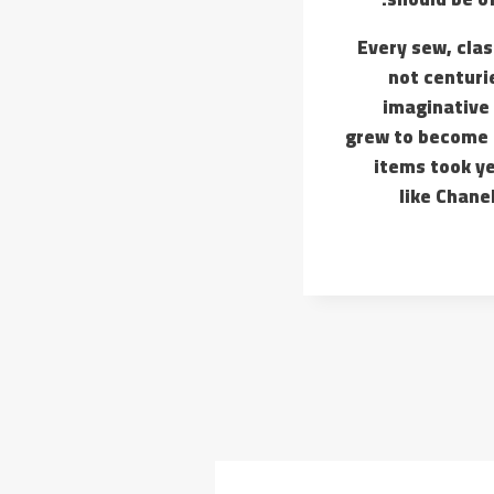
Every sew, clas
not centuri
imaginative 
grew to become a
items took ye
like Chane