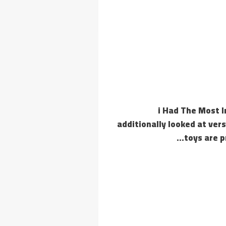
‘i Had The Most 
additionally looked at vers
toys are p