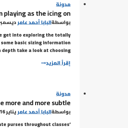
مدونة
 playing as the icing on
يسمبر 8, 2020
البابا أحمد عامر
بواسطة
get into exploring the totally
th some basic sizing information
n depth take a look at choosing…
With
إقرأ المزيد
a
sensible
ejaculating
mechanism
مدونة
are more and more subtle
playing
as
يناير 16, 2022
البابا أحمد عامر
بواسطة
the
cate purses throughout classes
icing