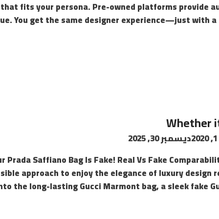
 that fits your persona. Pre-owned platforms provide a
value. You get the same designer experience—just with a 
Whether it
ديسمبر 30, 2025
Your Prada Saffiano Bag Is Fake! Real Vs Fake Comparabili
sible approach to enjoy the elegance of luxury design r
to the long-lasting Gucci Marmont bag, a sleek fake Guc