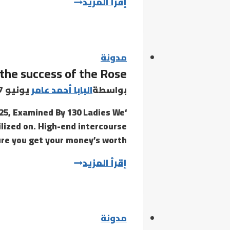
Whether
إقرأ المزيد
it’s
a
twist
or
مدونة
the success of the Rose
piston
lock
يونيو 7, 2021
البابا أحمد عامر
بواسطة
025, Examined By 130 Ladies We
tilized on. High-end intercourse
ure you get your money’s worth…
Thanks
إقرأ المزيد
to
the
success
of
مدونة