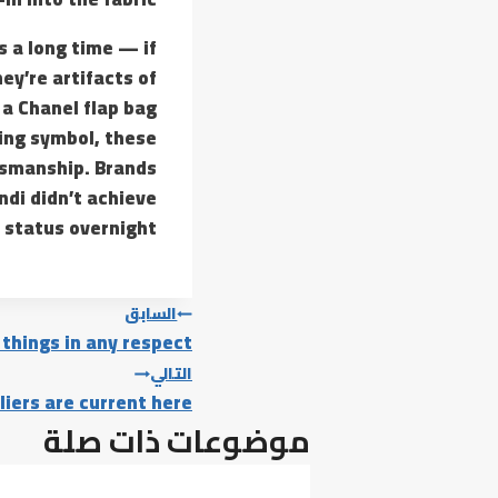
s a long time — if
ey’re artifacts of
 a Chanel flap bag
ding symbol, these
tsmanship. Brands
ndi didn’t achieve
 status overnight.
تصفّح
السابق
 things in any respect
المقالات
التالي
liers are current here
موضوعات ذات صلة