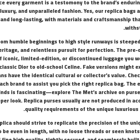
ace every garment is a testomony to the brand’s endur
luxury, and unparalleled fashion. Yes, our replica bags 
 and long-lasting, with materials and craftsmanship th
withs
rom humble beginnings to high style runways is steeped
heritage, and relentless pursuit for perfection. The pre
f iconic, limited-edition, or discontinued luggage you wo
ssic Dior to old-school Celine. Fake versions might exi
ns have the identical cultural or collector’s value. Che
ach brand to assist you pick the right replica bag. The e
nds is fascinating—explore The Met’s archive on purse 
eper look. Replica purses usually are not produced in a
quality requirements of the unique luxurious
plica should strive to replicate the precision of the uni
o be even in length, with no loose threads or seen knot
 fine high quality, tightly secured, and seamlessly built-