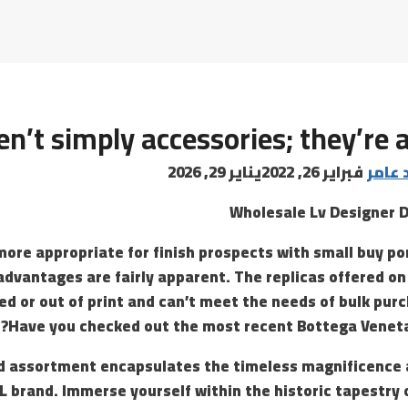
n’t simply accessories; they’re a
يناير 29, 2026
فبراير 26, 2022
البابا
Wholesale Lv Designer 
more appropriate for finish prospects with small buy por
advantages are fairly apparent. The replicas offered on
d or out of print and can’t meet the needs of bulk purc
Have you checked out the most recent Bottega Veneta
d assortment encapsulates the timeless magnificence 
SL brand. Immerse yourself within the historic tapestry