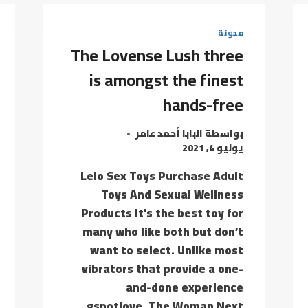
BEGINNING
TO
مدونة
DEVELOP
The Lovense Lush three
A
PROBLEM
is amongst the finest
THEN
hands-free
البابا أحمد عامر
بواسطة
يوليو 4, 2021
Lelo Sex Toys Purchase Adult
Toys And Sexual Wellness
Products It’s the best toy for
many who like both but don’t
want to select. Unlike most
vibrators that provide a one-
and-done experience
gspotlove, The Woman Next