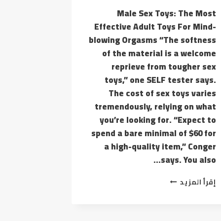
Male Sex Toys: The Most
Effective Adult Toys For Mind-
blowing Orgasms “The softness
of the material is a welcome
reprieve from tougher sex
toys,” one SELF tester says.
The cost of sex toys varies
tremendously, relying on what
you’re looking for. “Expect to
spend a bare minimal of $60 for
a high-quality item,” Conger
says. You also…
YOU
إقرأ المزيد
ALSO
CAN
TAKE
MY