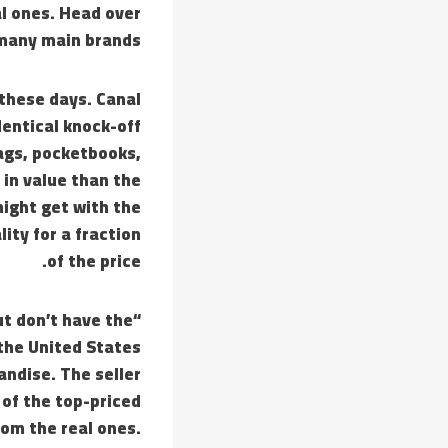
al ones. Head over
 many main brands.
 these days. Canal
dentical knock-off
ags, pocketbooks,
 in value than the
might get with the
ity for a fraction
of the price.
t don’t have the
the United States
andise. The seller
 of the top-priced
rom the real ones.