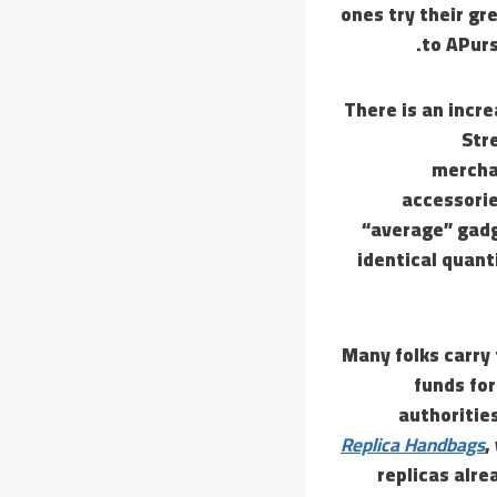
ones try their gr
to APurs
There is an incr
Str
mercha
accessorie
“average” gad
identical quanti
“Many folks carr
funds fo
authorities
Replica Handbags
,
replicas alre