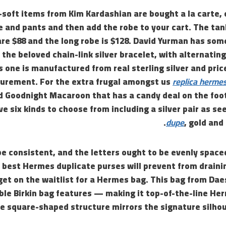
soft items from Kim Kardashian are bought a la carte, 
e and pants and then add the robe to your cart. The tank
are $88 and the long robe is $128. David Yurman has som
 the beloved chain-link silver bracelet, with alternating
s one is manufactured from real sterling silver and pric
rement. For the extra frugal amongst us
replica herme
ed Goodnight Macaroon that has a candy deal on the foo
e six kinds to choose from including a silver pair as s
dupe
, gold and
e consistent, and the letters ought to be evenly spaced
he best Hermes duplicate purses will prevent from draini
get on the waitlist for a Hermes bag. This bag from Da
le Birkin bag features — making it top-of-the-line He
 square-shaped structure mirrors the signature silhoue