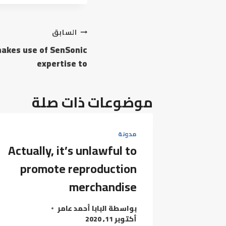
تصفّح
السابق
makes use of SenSonic
المقالات
expertise to
موضوعات ذات صلة
مدونة
Actually, it’s unlawful to
promote reproduction
merchandise
البابا أحمد عامر
بواسطة
أكتوبر 11, 2020