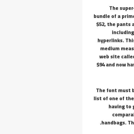
The super-
bundle of a prim
$52, the pants 
including
hyperlinks. Thi
medium measu
web site call
$94 and now hav
The font must b
list of one of t
having to 
comparab
handbags. The