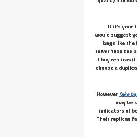
quality and look
If it’s your
would suggest yo
bags like the
lower than the a
I buy replicas i
choose a duplica
However
fake ba
may be s
indicators of b
Their replicas f