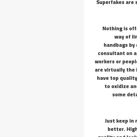
Superfakes are s
Nothing is of
way of li
handbags by 
consultant on a
workers or peopl
are virtually the
have top quality
to oxidize an
some deta
Just keep in
better. Hig