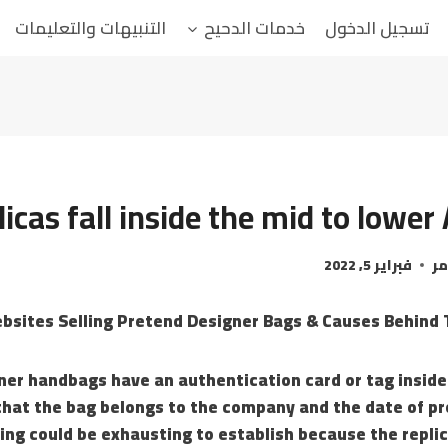
التنبيهات والتعليمات
خدمات الدحيح
تسجيل الدخول
licas fall inside the mid to lowe
فبراير 5, 2022
ال
ner handbags have an authentication card or tag inside
that the bag belongs to the company and the date of pr
hing could be exhausting to establish because the repli