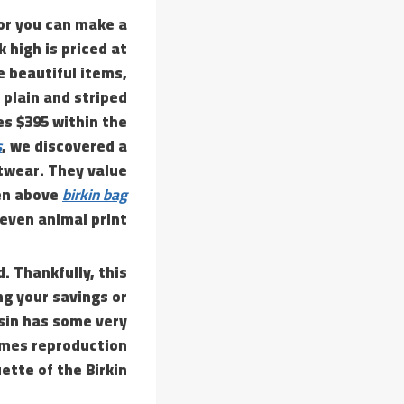
or you can make a
 high is priced at
e beautiful items,
 plain and striped
es $395 within the
s
, we discovered a
twear. They value
een above
birkin bag
 even animal print.
. Thankfully, this
ng your savings or
esin has some very
rmes reproduction
tte of the Birkin.