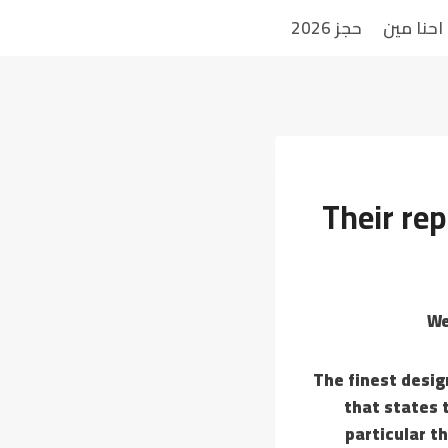
حجز 2026
احنا مين
Their rep
The finest desig
that states 
particular t