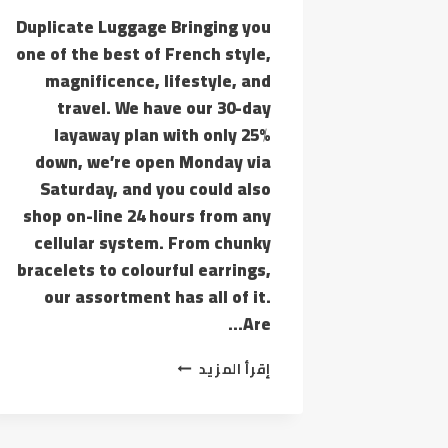
Duplicate Luggage Bringing you
one of the best of French style,
magnificence, lifestyle, and
travel. We have our 30-day
layaway plan with only 25%
down, we’re open Monday via
Saturday, and you could also
shop on-line 24 hours from any
cellular system. From chunky
bracelets to colourful earrings,
our assortment has all of it.
Are…
ACTUALLY,
إقرأ المزيد
IT’S
UNLAWFUL
TO
PROMOTE