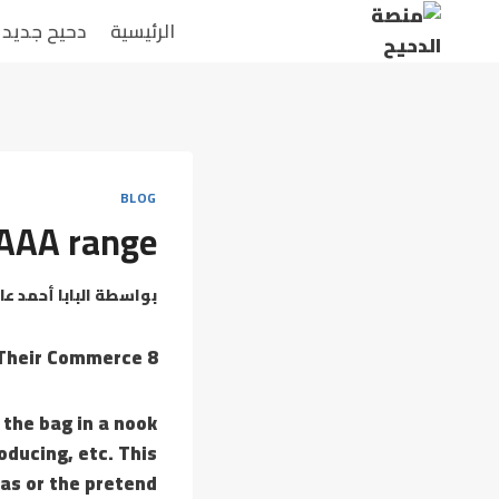
التجاو
دحيح جديد
الرئيسية
إل
المحتو
BLOG
r AAA range
بابا أحمد عامر
بواسطة
8 Websites Selling Pretend Designer Bags & Causes Behind Their Commerce
 the bag in a nook
oducing, etc. This
cas or the pretend