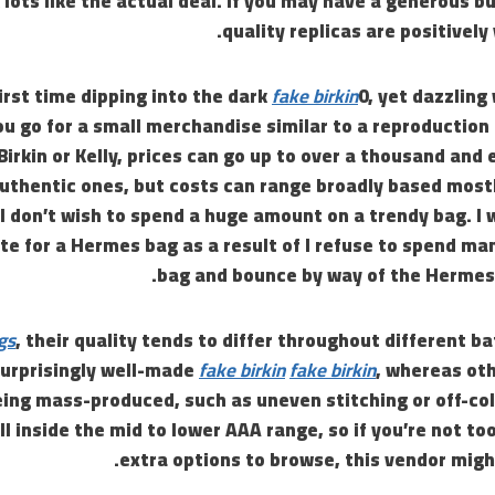
 lots like the actual deal. If you may have a generous b
quality replicas are positively
 first time dipping into the dark
fake birkin
0, yet dazzling 
u go for a small merchandise similar to a reproduction
 Birkin or Kelly, prices can go up to over a thousand and
uthentic ones, but costs can range broadly based mostl
f I don’t wish to spend a huge amount on a trendy bag. I 
te for a Hermes bag as a result of I refuse to spend m
bag and bounce by way of the Hermes 
gs
, their quality tends to differ throughout different 
urprisingly well-made
fake birkin
fake birkin
, whereas oth
eing mass-produced, such as uneven stitching or off-co
all inside the mid to lower AAA range, so if you’re not t
extra options to browse, this vendor might