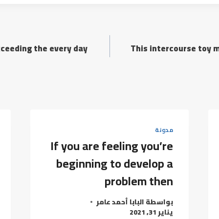
xceeding the every day
This intercourse toy 
مدونة
If you are feeling you’re
beginning to develop a
problem then
البابا أحمد عامر
بواسطة
يناير 31, 2021