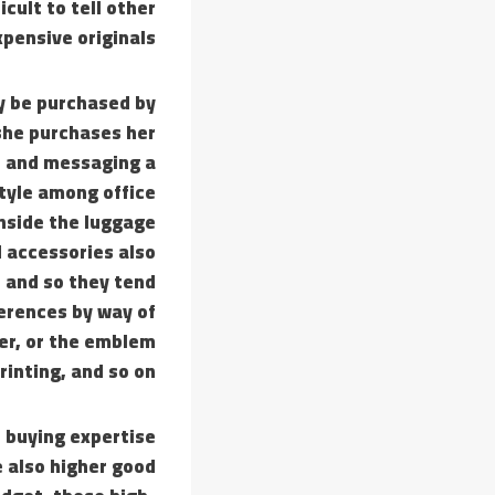
cult to tell other
pensive originals.
ay be purchased by
 she purchases her
o and messaging a
tyle among office
nside the luggage
d accessories also
s and so they tend
ferences by way of
ner, or the emblem
rinting, and so on.
r buying expertise
e also higher good