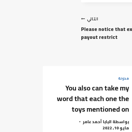
التالي
Please notice that e
payout restrict
مدونة
You also can take my
word that each one the
toys mentioned on
البابا أحمد عامر
بواسطة
مايو 10, 2022