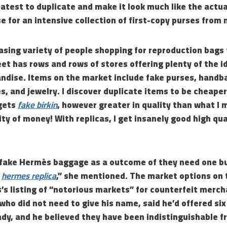
eatest to duplicate and make it look much like the actu
e for an intensive collection of first-copy purses from
easing variety of people shopping for reproduction bags
eet has rows and rows of stores offering plenty of the i
ndise. Items on the market include fake purses, handb
s, and jewelry. I discover duplicate items to be cheaper
gets
fake birkin
, however greater in quality than what I 
ty of money! With replicas, I get insanely good high qual
y fake Hermès baggage as a outcome of they need one bu
r
hermes replica
,” she mentioned. The market options on 
’s listing of “notorious markets” for counterfeit merch
 who did not need to give his name, said he’d offered six
ady, and he believed they have been indistinguishable f