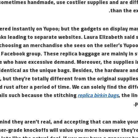
ometimes handmade, use costlier supplies and are diffi
than the ex
fered instantly on Yupoo; but the gadgets on display m
nks leading to separate websites. Laura Elizabeth said
choosing an merchandise she sees on the seller’s Yupo
 Facebook group. These replica baggage are mainly in s
e who have excessive demand. Moreover, the supplies i
 identical as the unique bags. Besides, the hardware an
, but they’re totally different from the original supplie
d rust after a period of time. We can solely find the dif
ils such because the stitching
replica birkin bags
, the li
p
 mind they aren’t real, and accepting that can make you
her-grade knockoffs will value you more however they’r