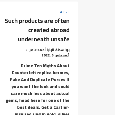
REPRODUCTION
MERCHANDISE
مدونة
Such products are often
created abroad
underneath unsafe
البابا أحمد عامر
بواسطة
أغسطس 5, 2022
Prime Ten Myths About
Counterfeit replica hermes,
Fake And Duplicate Purses If
you want the look and could
care much less about actual
gems, head here for one of the
best deals. Get a Cartier-
inspired ring in gold, silver