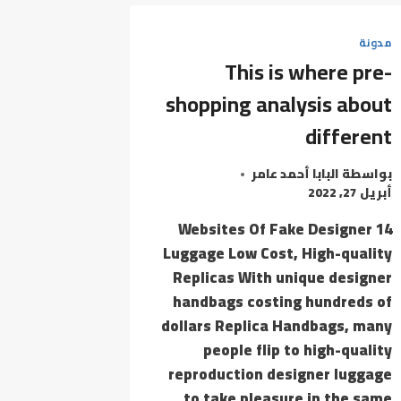
WORD
THAT
مدونة
EACH
This is where pre-
ONE
THE
shopping analysis about
TOYS
different
MENTIONED
ON
البابا أحمد عامر
بواسطة
أبريل 27, 2022
14 Websites Of Fake Designer
Luggage Low Cost, High-quality
Replicas With unique designer
handbags costing hundreds of
dollars Replica Handbags, many
people flip to high-quality
reproduction designer luggage
to take pleasure in the same