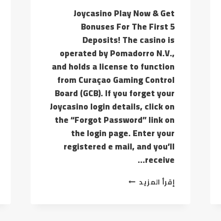
Joycasino Play Now & Get
Bonuses For The First 5
Deposits! The casino is
operated by Pomadorro N.V.,
and holds a license to function
from Curaçao Gaming Control
Board (GCB). If you forget your
Joycasino login details, click on
the “Forgot Password” link on
the login page. Enter your
registered e mail, and you’ll
receive…
IF
إقرأ المزيد
YOU
ARE
FEELING
YOU’RE