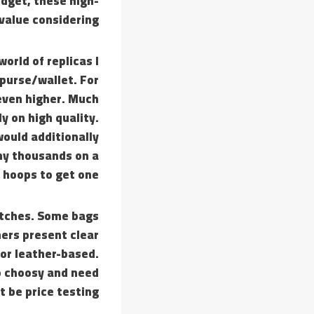
udget, these high-
 value considering.
world of replicas I
 purse/wallet. For
 even higher. Much
y on high quality.
would additionally
any thousands on a
hoops to get one.
batches. Some bags
ers present clear
lor leather-based.
oo choosy and need
 be price testing.